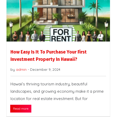
How Easy Is It To Purchase Your First
Investment Property In Hawaii?
by
admin
-
December 9, 2024
Hawaii’s thriving tourism industry, beautiful
landscapes, and growing economy make it a prime
location for real estate investment. But for
Read more