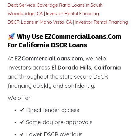
Debt Service Coverage Ratio Loans in South
Woodbridge, CA | Investor Rental Financing
DSCR Loans in Mono Vista, CA | Investor Rental Financing
Why Use EZCommercialLoans.com
For California DSCR Loans
At
EZCommercialLoans.com
, we help
investors across
El Dorado Hills, California
and throughout the state secure DSCR
financing quickly and confidently.
We offer:
✔ Direct lender access
✔ Same-day pre-approvals
✔ Lower DSCR overlays