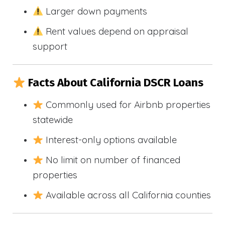
Larger down payments
Rent values depend on appraisal
support
Facts About California DSCR Loans
Commonly used for Airbnb properties
statewide
Interest-only options available
No limit on number of financed
properties
Available across all California counties