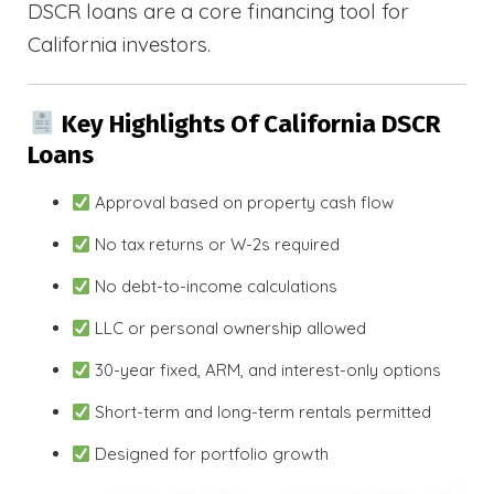
DSCR loans are a core financing tool for
California investors.
Key Highlights Of California DSCR
Loans
Approval based on property cash flow
No tax returns or W-2s required
No debt-to-income calculations
LLC or personal ownership allowed
30-year fixed, ARM, and interest-only options
Short-term and long-term rentals permitted
Designed for portfolio growth