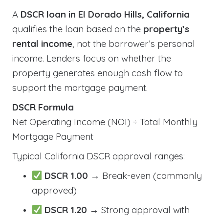
A
DSCR loan in El Dorado Hills, California
qualifies the loan based on the
property’s
rental income
, not the borrower’s personal
income. Lenders focus on whether the
property generates enough cash flow to
support the mortgage payment.
DSCR Formula
Net Operating Income (NOI) ÷ Total Monthly
Mortgage Payment
Typical California DSCR approval ranges:
DSCR 1.00
→ Break-even (commonly
approved)
DSCR 1.20
→ Strong approval with