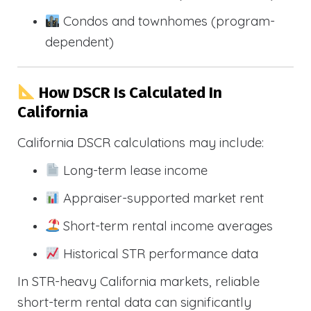
Condos and townhomes (program-
dependent)
How DSCR Is Calculated In
California
California DSCR calculations may include:
Long-term lease income
Appraiser-supported market rent
Short-term rental income averages
Historical STR performance data
In STR-heavy California markets, reliable
short-term rental data can significantly