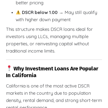
better pricing
DSCR below 1.00
→ May still qualify
with higher down payment
This structure makes DSCR loans ideal for
investors using LLCs, managing multiple
properties, or reinvesting capital without
traditional income limits.
Why Investment Loans Are Popular
In California
California is one of the most active DSCR
markets in the country due to population
density, rental demand, and strong short-term
rental performance.