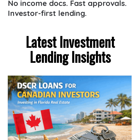
No income docs. Fast approvals.
Investor-first lending.
Latest Investment
Lending Insights