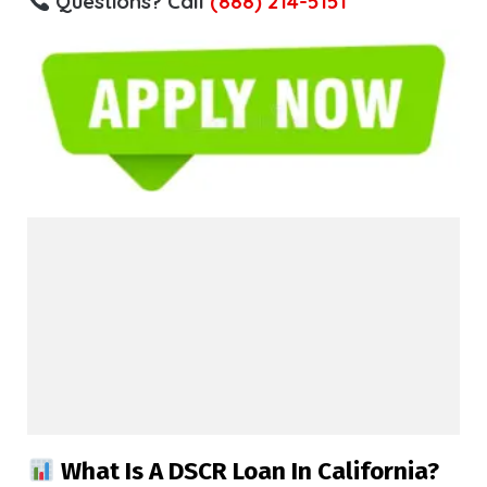
Questions? Call
(888) 214-5151
What Is A DSCR Loan In California?