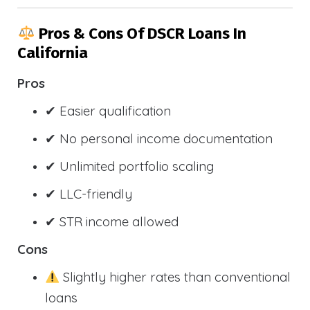
Pros & Cons Of DSCR Loans In
California
Pros
✔ Easier qualification
✔ No personal income documentation
✔ Unlimited portfolio scaling
✔ LLC-friendly
✔ STR income allowed
Cons
Slightly higher rates than conventional
loans