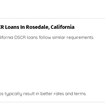
CR Loans In Rosedale, California
ifornia DSCR loans follow similar requirements.
 typically result in better rates and terms.