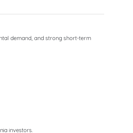
rental demand, and strong short-term
nia investors.