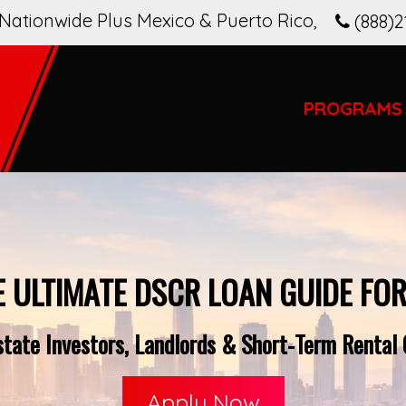
Nationwide Plus Mexico & Puerto Rico
,
(888)2
PROGRAMS
E ULTIMATE DSCR LOAN GUIDE FOR
tate Investors, Landlords & Short-Term Rental O
Apply Now