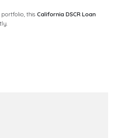
portfolio, this
California DSCR Loan
ly.