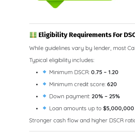
Eligibility Requirements For DS
While guidelines vary by lender, most Cal
Typical eligibility includes:
Minimum DSCR:
0.75 – 1.20
Minimum credit score:
620
Down payment:
20% – 25%
Loan amounts up to
$5,000,000
Stronger cash flow and higher DSCR ratios