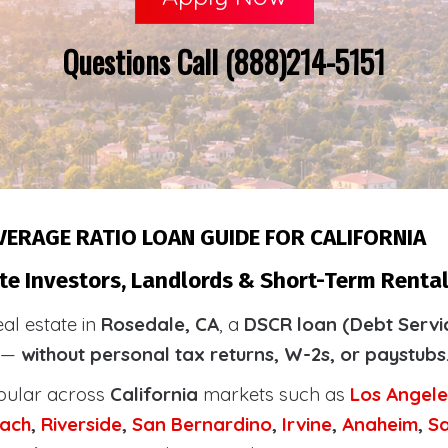
Questions Call (888)214-5151
VERAGE RATIO LOAN GUIDE FOR CALIFORNIA
te Investors, Landlords & Short-Term Rental
eal estate in
Rosedale, CA
, a
DSCR loan (Debt Servi
y —
without personal tax returns, W-2s, or paystubs
pular across
California
markets such as
Los Angele
ach
,
Riverside
,
San Bernardino
,
Irvine
,
Anaheim
,
S