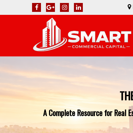
TH
A Complete Resource for Real Es