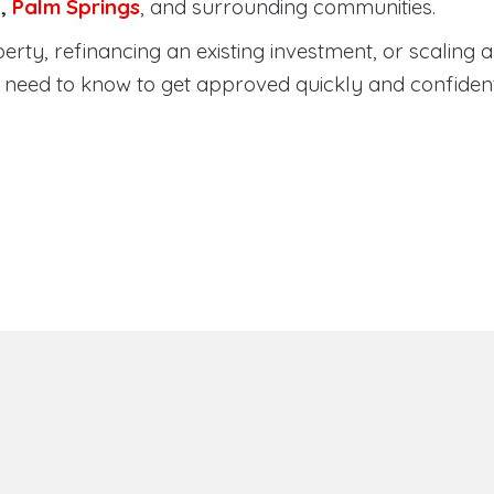
a
,
Palm Springs
, and surrounding communities.
ty, refinancing an existing investment, or scaling a 
need to know to get approved quickly and confident