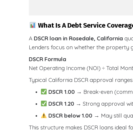
What Is A Debt Service Coverage
A
DSCR loan in Rosedale, California
qua
Lenders focus on whether the property 
DSCR Formula
Net Operating Income (NOI) ÷ Total Mo
Typical California DSCR approval ranges
DSCR 1.00
→ Break-even (comm
DSCR 1.20
→ Strong approval wit
DSCR below 1.00
→ May still qua
This structure makes DSCR loans ideal for