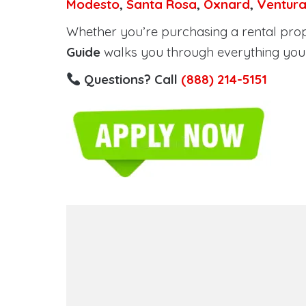
Modesto
,
Santa Rosa
,
Oxnard
,
Ventur
Whether you’re purchasing a rental proper
Guide
walks you through everything you 
Questions? Call
(888) 214-5151