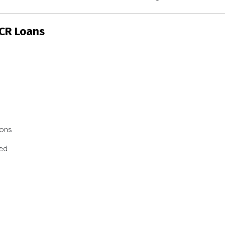
SCR Loans
ions
ted