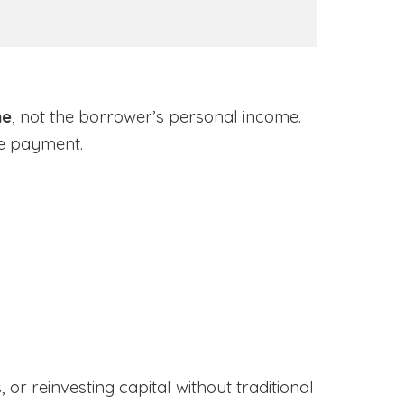
me
, not the borrower’s personal income.
ge payment.
or reinvesting capital without traditional