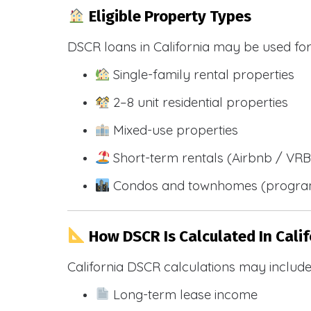
Eligible Property Types
DSCR loans in California may be used for
Single-family rental properties
2–8 unit residential properties
Mixed-use properties
Short-term rentals (Airbnb / VR
Condos and townhomes (progra
How DSCR Is Calculated In Calif
California DSCR calculations may include
Long-term lease income