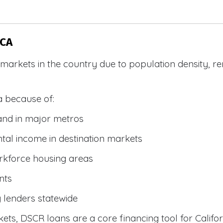
 CA
R markets in the country due to population density, 
a because of:
and in major metros
tal income in destination markets
rkforce housing areas
nts
y lenders statewide
ets, DSCR loans are a core financing tool for Califor