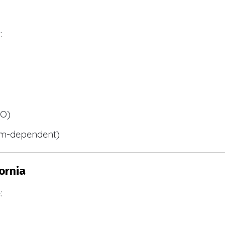
:
BO)
m-dependent)
ornia
: