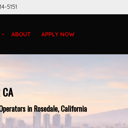
14-5151
ABOUT
APPLY NOW
 CA
perators in Rosedale, California