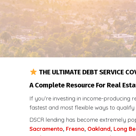
THE ULTIMATE DEBT SERVICE CO
A Complete Resource For Real Esta
If you’re investing in income-producing r
fastest and most flexible ways to qualif
DSCR lending has become extremely po
Sacramento
,
Fresno
,
Oakland
,
Long Be