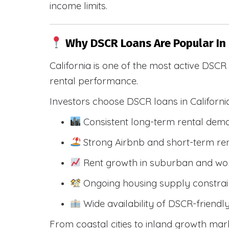
income limits.
Why DSCR Loans Are Popular In
California is one of the most active DSC
rental performance.
Investors choose DSCR loans in Californi
Consistent long-term rental dem
Strong Airbnb and short-term ren
Rent growth in suburban and wo
Ongoing housing supply constrai
Wide availability of DSCR-friendl
From coastal cities to inland growth mark