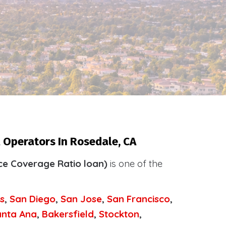
 Operators In Rosedale, CA
ce Coverage Ratio loan)
is one of the
.
s
,
San Diego
,
San Jose
,
San Francisco
,
anta Ana
,
Bakersfield
,
Stockton
,