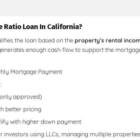
 Ratio Loan In California?
lifies the loan based on the
property’s rental inco
generates enough cash flow to support the mortga
nthly Mortgage Payment
:
only approved)
h better pricing
lify with higher down payment
 investors using LLCs, managing multiple properties, 