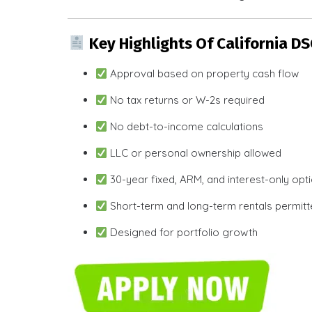
Key Highlights Of California D
Approval based on property cash flow
No tax returns or W-2s required
No debt-to-income calculations
LLC or personal ownership allowed
30-year fixed, ARM, and interest-only opt
Short-term and long-term rentals permit
Designed for portfolio growth