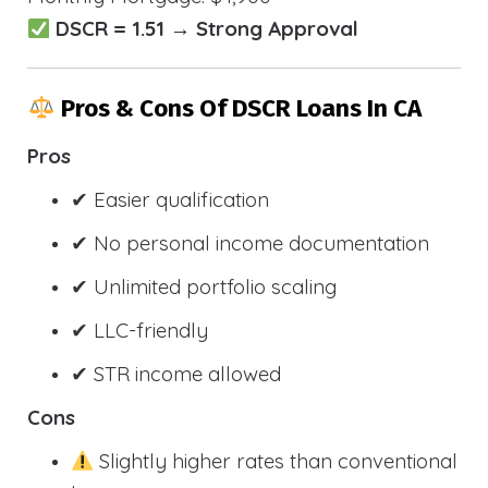
DSCR = 1.51 → Strong Approval
Pros & Cons Of DSCR Loans In CA
Pros
✔ Easier qualification
✔ No personal income documentation
✔ Unlimited portfolio scaling
✔ LLC-friendly
✔ STR income allowed
Cons
Slightly higher rates than conventional