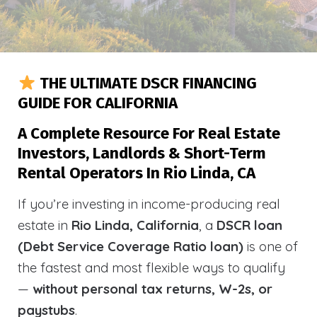
THE ULTIMATE DSCR FINANCING
GUIDE FOR CALIFORNIA
A Complete Resource For Real Estate
Investors, Landlords & Short-Term
Rental Operators In Rio Linda, CA
If you’re investing in income-producing real
estate in
Rio Linda, California
, a
DSCR loan
(Debt Service Coverage Ratio loan)
is one of
the fastest and most flexible ways to qualify
—
without personal tax returns, W-2s, or
paystubs
.