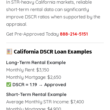
In STR-heavy California markets, reliable
short-term rental data can significantly
improve DSCR ratios when supported by the
appraisal.
Get Pre-Approved Today
888-214-5151
California DSCR Loan Examples
Long-Term Rental Example
Monthly Rent: $3,150
Monthly Mortgage: $2,650
DSCR = 1.19 → Approved
Short-Term Rental Example
Average Monthly STR Income: $7,400
Monthly Mortgage: $4,900