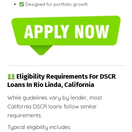
Designed for portfolio growth
Eligibility Requirements For DSCR
Loans In Rio Linda, California
While guidelines vary by lender, most
California DSCR loans follow similar
requirements.
Typical eligibility includes: