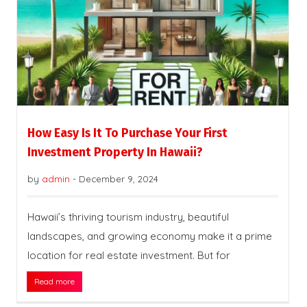
How Easy Is It To Purchase Your First
Investment Property In Hawaii?
by
admin
-
December 9, 2024
Hawaii’s thriving tourism industry, beautiful
landscapes, and growing economy make it a prime
location for real estate investment. But for
Read more