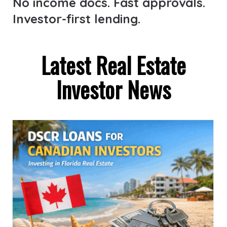
No income docs. Fast approvals.
Investor-first lending.
Latest Real Estate
Investor News