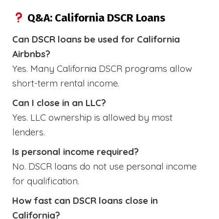
Q&A: California DSCR Loans
Can DSCR loans be used for California
Airbnbs?
Yes. Many California DSCR programs allow
short-term rental income.
Can I close in an LLC?
Yes. LLC ownership is allowed by most
lenders.
Is personal income required?
No. DSCR loans do not use personal income
for qualification.
How fast can DSCR loans close in
California?