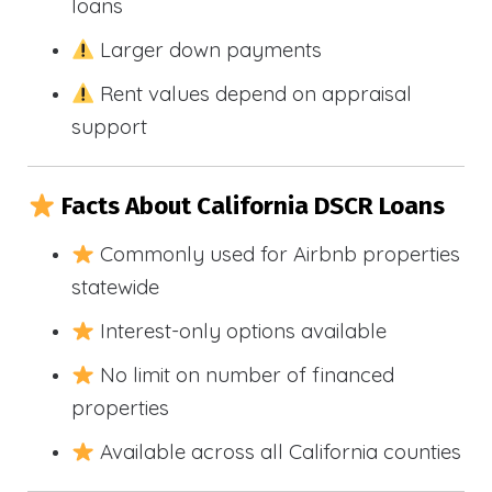
loans
Larger down payments
Rent values depend on appraisal
support
Facts About California DSCR Loans
Commonly used for Airbnb properties
statewide
Interest-only options available
No limit on number of financed
properties
Available across all California counties