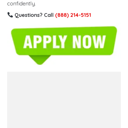
confidently.
Questions? Call
(888) 214-5151