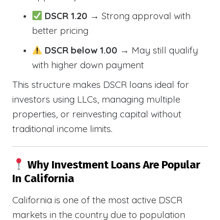
DSCR 1.20
→ Strong approval with
better pricing
DSCR below 1.00
→ May still qualify
with higher down payment
This structure makes DSCR loans ideal for
investors using LLCs, managing multiple
properties, or reinvesting capital without
traditional income limits.
Why Investment Loans Are Popular
In California
California is one of the most active DSCR
markets in the country due to population