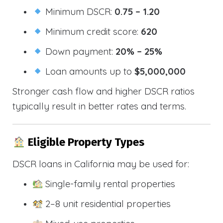
Minimum DSCR:
0.75 – 1.20
Minimum credit score:
620
Down payment:
20% – 25%
Loan amounts up to
$5,000,000
Stronger cash flow and higher DSCR ratios
typically result in better rates and terms.
Eligible Property Types
DSCR loans in California may be used for:
Single-family rental properties
2–8 unit residential properties