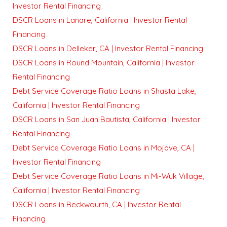
Investor Rental Financing
DSCR Loans in Lanare, California | Investor Rental
Financing
DSCR Loans in Delleker, CA | Investor Rental Financing
DSCR Loans in Round Mountain, California | Investor
Rental Financing
Debt Service Coverage Ratio Loans in Shasta Lake,
California | Investor Rental Financing
DSCR Loans in San Juan Bautista, California | Investor
Rental Financing
Debt Service Coverage Ratio Loans in Mojave, CA |
Investor Rental Financing
Debt Service Coverage Ratio Loans in Mi-Wuk Village,
California | Investor Rental Financing
DSCR Loans in Beckwourth, CA | Investor Rental
Financing