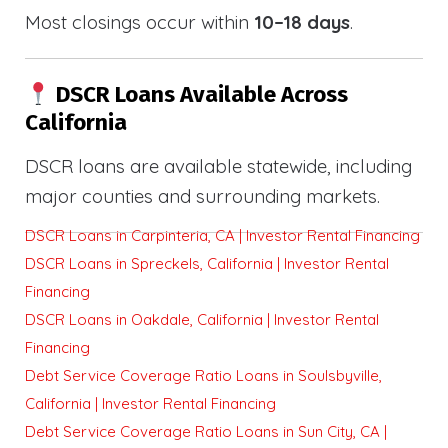
Most closings occur within
10–18 days
.
DSCR Loans Available Across
California
DSCR loans are available statewide, including
major counties and surrounding markets.
DSCR Loans in Carpinteria, CA | Investor Rental Financing
DSCR Loans in Spreckels, California | Investor Rental
Financing
DSCR Loans in Oakdale, California | Investor Rental
Financing
Debt Service Coverage Ratio Loans in Soulsbyville,
California | Investor Rental Financing
Debt Service Coverage Ratio Loans in Sun City, CA |