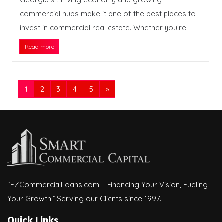
commercial hubs make it one of the best places to
invest in commercial real estate. Whether you’re
Read more
1
2
3
4
5
»
“EZCommercialLoans.com – Financing Your Vision, Fueling
Your Growth.” Serving our Clients since 1997.
Quick Links