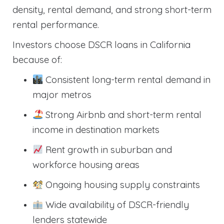
density, rental demand, and strong short-term
rental performance.
Investors choose DSCR loans in California
because of:
Consistent long-term rental demand in
major metros
Strong Airbnb and short-term rental
income in destination markets
Rent growth in suburban and
workforce housing areas
Ongoing housing supply constraints
Wide availability of DSCR-friendly
lenders statewide