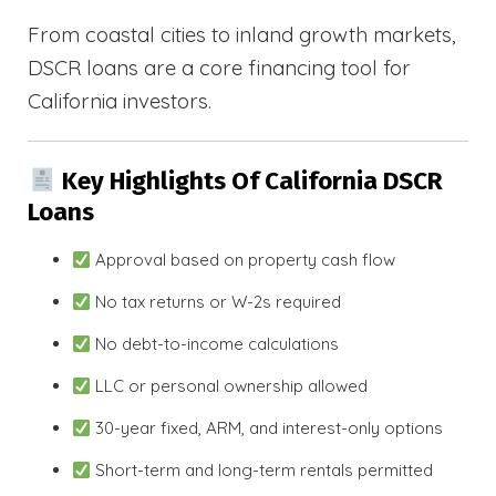
From coastal cities to inland growth markets,
DSCR loans are a core financing tool for
California investors.
Key Highlights Of California DSCR
Loans
Approval based on property cash flow
No tax returns or W-2s required
No debt-to-income calculations
LLC or personal ownership allowed
30-year fixed, ARM, and interest-only options
Short-term and long-term rentals permitted