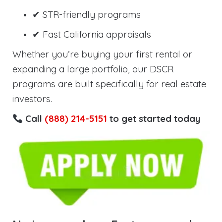
✔ STR-friendly programs
✔ Fast California appraisals
Whether you’re buying your first rental or
expanding a large portfolio, our DSCR
programs are built specifically for real estate
investors.
Call
(888) 214-5151
to get started today