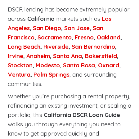
DSCR lending has become extremely popular
across
California
markets such as
Los
Angeles
,
San Diego
,
San Jose
,
San
Francisco
,
Sacramento
,
Fresno
,
Oakland
,
Long Beach
,
Riverside
,
San Bernardino
,
Irvine
,
Anaheim
,
Santa Ana
,
Bakersfield
,
Stockton
,
Modesto
,
Santa Rosa
,
Oxnard
,
Ventura
,
Palm Springs
, and surrounding
communities.
Whether you’re purchasing a rental property,
refinancing an existing investment, or scaling a
portfolio, this
California DSCR Loan Guide
walks you through everything you need to
know to get approved quickly and