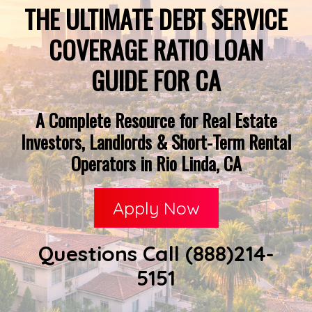
THE ULTIMATE DEBT SERVICE
COVERAGE RATIO LOAN
GUIDE FOR CA
A Complete Resource for Real Estate
Investors, Landlords & Short-Term Rental
Operators in Rio Linda, CA
Apply Now
Questions Call (888)214-
5151