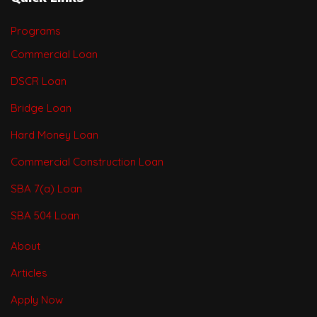
Programs
Commercial Loan
DSCR Loan
Bridge Loan
Hard Money Loan
Commercial Construction Loan
SBA 7(a) Loan
SBA 504 Loan
About
Articles
Apply Now