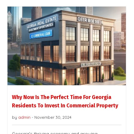
Why Now Is The Perfect Time For Georgia
Residents To Invest In Commercial Property
by
admin
-
November 30, 2024
Georgia’s thriving economy and growing