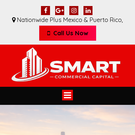
Nationwide Plus Mexico & Puerto Rico
,
Call Us Now
Toggle
navigation