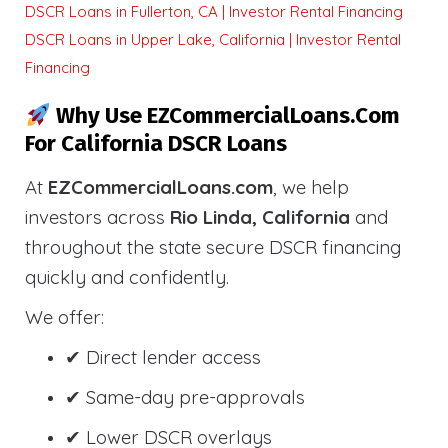
DSCR Loans in Fullerton, CA | Investor Rental Financing
DSCR Loans in Upper Lake, California | Investor Rental
Financing
Why Use EZCommercialLoans.com
For California DSCR Loans
At
EZCommercialLoans.com
, we help
investors across
Rio Linda, California
and
throughout the state secure DSCR financing
quickly and confidently.
We offer:
✔ Direct lender access
✔ Same-day pre-approvals
✔ Lower DSCR overlays