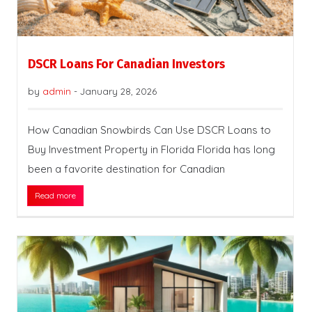
DSCR Loans For Canadian Investors
by
admin
-
January 28, 2026
How Canadian Snowbirds Can Use DSCR Loans to
Buy Investment Property in Florida Florida has long
been a favorite destination for Canadian
Read more