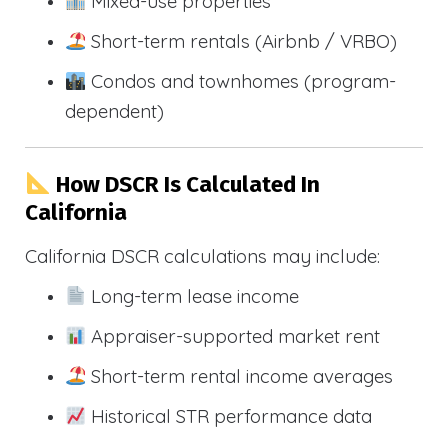
Mixed-use properties
Short-term rentals (Airbnb / VRBO)
Condos and townhomes (program-
dependent)
How DSCR Is Calculated In
California
California DSCR calculations may include:
Long-term lease income
Appraiser-supported market rent
Short-term rental income averages
Historical STR performance data