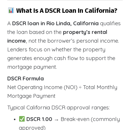
What Is A DSCR Loan In California?
A
DSCR loan in Rio Linda, California
qualifies
the loan based on the
property’s rental
income
, not the borrower’s personal income.
Lenders focus on whether the property
generates enough cash flow to support the
mortgage payment.
DSCR Formula
Net Operating Income (NOI) ÷ Total Monthly
Mortgage Payment
Typical California DSCR approval ranges:
DSCR 1.00
→ Break-even (commonly
approved)