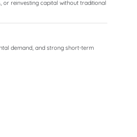
or reinvesting capital without traditional
rental demand, and strong short-term