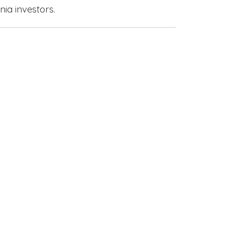
nia investors.