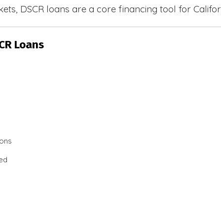
ets, DSCR loans are a core financing tool for Califor
SCR Loans
ions
ted