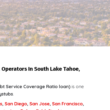
 Operators In South Lake Tahoe,
bt Service Coverage Ratio loan)
is one
ystubs
.
s
,
San Diego
,
San Jose
,
San Francisco
,