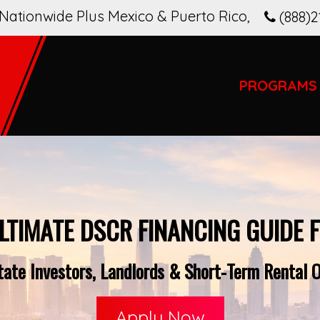
Nationwide Plus Mexico & Puerto Rico
,
(888)2
PROGRAMS
LTIMATE DSCR FINANCING GUIDE 
tate Investors, Landlords & Short-Term Rental O
Apply Now