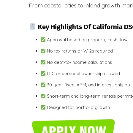
From coastal cities to inland growth mark
Key Highlights Of California D
Approval based on property cash flow
No tax returns or W-2s required
No debt-to-income calculations
LLC or personal ownership allowed
30-year fixed, ARM, and interest-only opt
Short-term and long-term rentals permit
Designed for portfolio growth