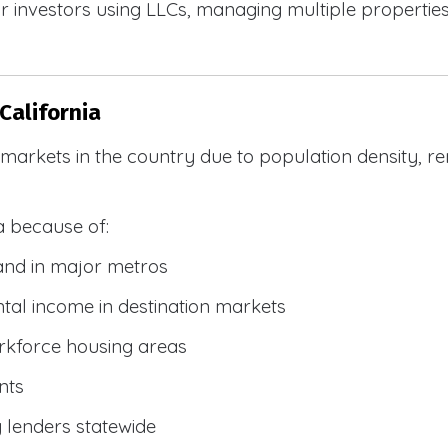
 investors using LLCs, managing multiple properties, 
California
R markets in the country due to population density, 
a because of:
and in major metros
tal income in destination markets
rkforce housing areas
nts
y lenders statewide