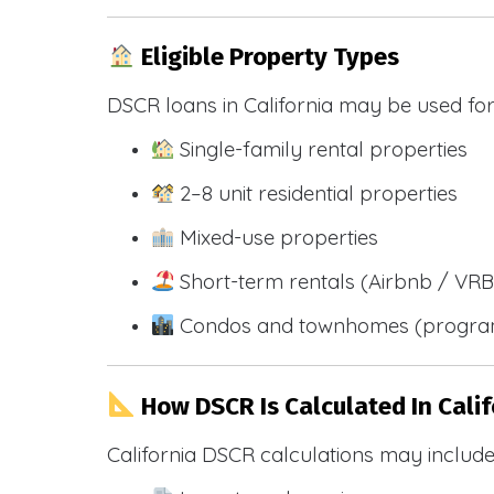
Eligible Property Types
DSCR loans in California may be used for
Single-family rental properties
2–8 unit residential properties
Mixed-use properties
Short-term rentals (Airbnb / VR
Condos and townhomes (progra
How DSCR Is Calculated In Calif
California DSCR calculations may include