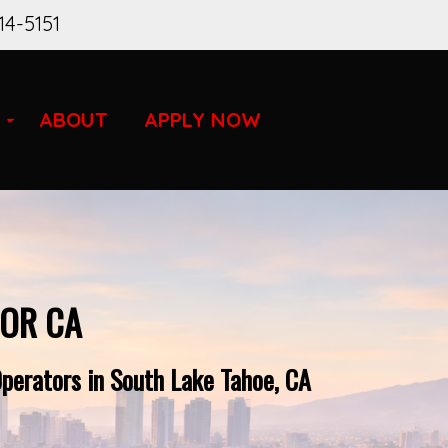
14-5151
ABOUT
APPLY NOW
FOR CA
perators in South Lake Tahoe, CA