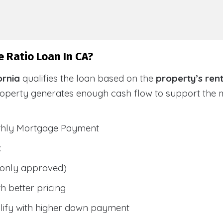
 Ratio Loan In CA?
ornia
qualifies the loan based on the
property’s ren
roperty generates enough cash flow to support the
nthly Mortgage Payment
:
only approved)
h better pricing
lify with higher down payment