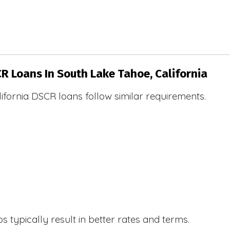
CR Loans In South Lake Tahoe, California
ifornia DSCR loans follow similar requirements.
 typically result in better rates and terms.