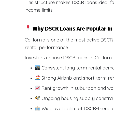
This structure makes DSCR loans ideal for
income limits.
Why DSCR Loans Are Popular In 
California is one of the most active DSC
rental performance.
Investors choose DSCR loans in Californi
Consistent long-term rental dem
Strong Airbnb and short-term ren
Rent growth in suburban and wo
Ongoing housing supply constrai
Wide availability of DSCR-friendl