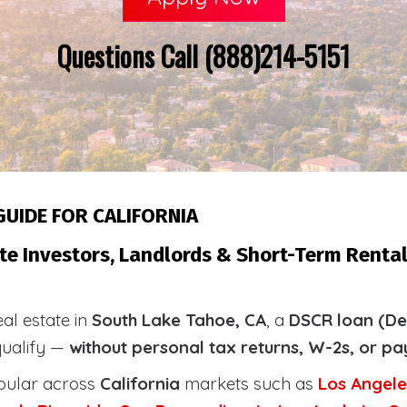
Questions Call (888)214-5151
GUIDE FOR CALIFORNIA
te Investors, Landlords & Short-Term Rental
eal estate in
South Lake Tahoe, CA
, a
DSCR loan (De
qualify —
without personal tax returns, W-2s, or pa
pular across
California
markets such as
Los Angele