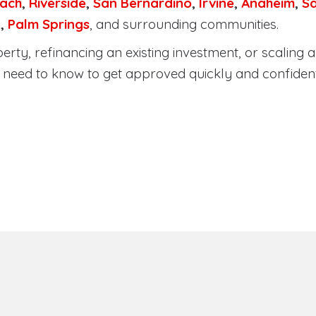
ach
,
Riverside
,
San Bernardino
,
Irvine
,
Anaheim
,
S
a
,
Palm Springs
, and surrounding communities.
ty, refinancing an existing investment, or scaling a 
need to know to get approved quickly and confident