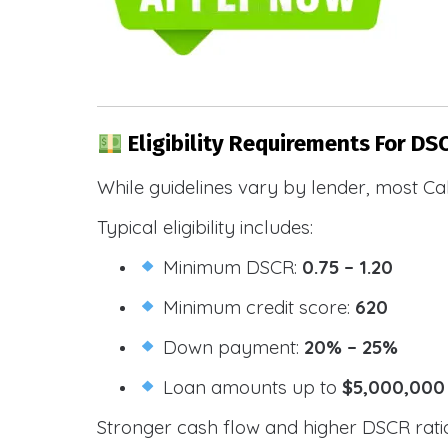
Eligibility Requirements For DS
While guidelines vary by lender, most Cal
Typical eligibility includes:
Minimum DSCR:
0.75 – 1.20
Minimum credit score:
620
Down payment:
20% – 25%
Loan amounts up to
$5,000,000
Stronger cash flow and higher DSCR ratios