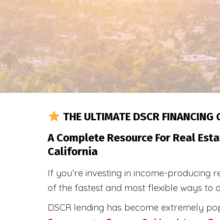
THE ULTIMATE DSCR FINANCING 
A Complete Resource For Real Esta
California
If you’re investing in income-producing r
of the fastest and most flexible ways to 
DSCR lending has become extremely po