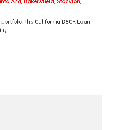
anta Ana
,
Bakersfield
,
Stockton
,
portfolio, this
California DSCR Loan
ly.