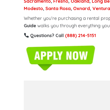
Sacramento
,
Fresno
,
Oakland
,
Long Be
Modesto
,
Santa Rosa
,
Oxnard
,
Ventur
Whether you’re purchasing a rental proper
Guide
walks you through everything you 
Questions? Call
(888) 214-5151