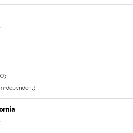
:
BO)
m-dependent)
ornia
: