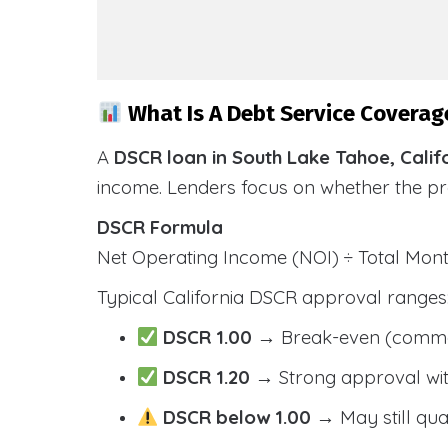
What Is A Debt Service Coverage
A
DSCR loan in South Lake Tahoe, Calif
income. Lenders focus on whether the p
DSCR Formula
Net Operating Income (NOI) ÷ Total Mo
Typical California DSCR approval ranges
DSCR 1.00
→ Break-even (comm
DSCR 1.20
→ Strong approval wit
DSCR below 1.00
→ May still qua