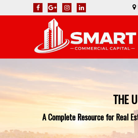
THE U
A Complete Resource for Real Es