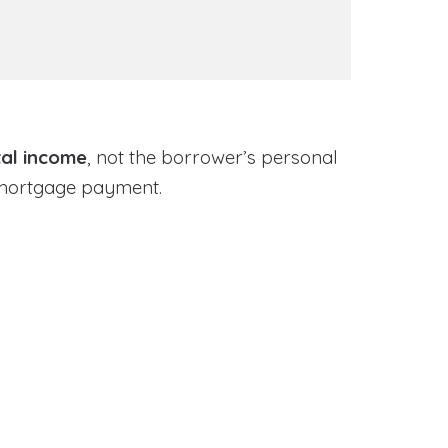
tal income
, not the borrower’s personal
 mortgage payment.