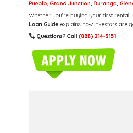
Pueblo
,
Grand Junction
,
Durango
,
Glen
Whether you’re buying your first rental, r
Loan Guide
explains how investors are g
Questions? Call
(888) 214-5151