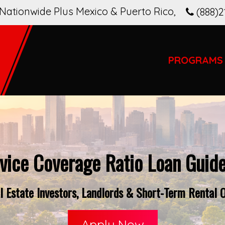
Nationwide Plus Mexico & Puerto Rico
,
(888)2
PROGRAMS
vice Coverage Ratio Loan Guide
 Estate Investors, Landlords & Short-Term Rental O
Apply Now