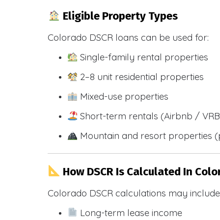
Eligible Property Types
Colorado DSCR loans can be used for:
Single-family rental properties
2–8 unit residential properties
Mixed-use properties
Short-term rentals (Airbnb / VR
Mountain and resort properties
How DSCR Is Calculated In Colo
Colorado DSCR calculations may include
Long-term lease income