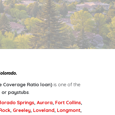
Colorado.
e Coverage Ratio loan)
is one of the
, or paystubs
.
lorado Springs
,
Aurora
,
Fort Collins
,
 Rock
,
Greeley
,
Loveland
,
Longmont
,