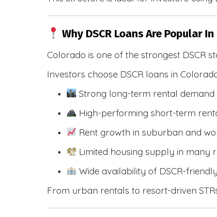
Why DSCR Loans Are Popular In
Colorado is one of the strongest DSCR st
Investors choose DSCR loans in Colorado
Strong long-term rental demand 
High-performing short-term renta
Rent growth in suburban and wo
Limited housing supply in many r
Wide availability of DSCR-friendl
From urban rentals to resort-driven STRs