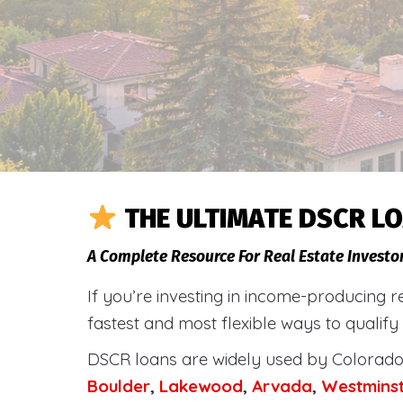
THE ULTIMATE DSCR LO
A Complete Resource For Real Estate Investo
If you’re investing in income-producing r
fastest and most flexible ways to qualify
DSCR loans are widely used by Colorado 
Boulder
,
Lakewood
,
Arvada
,
Westmins