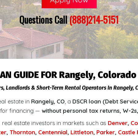
Questions Call
(888)214-5151
AN GUIDE FOR Rangely, Colorado
rs, Landlords & Short-Term Rental Operators In Rangely, 
eal estate in
Rangely, CO
, a
DSCR loan (Debt Servic
 for financing —
without personal tax returns, W-2s
real estate investors in markets such as
Denver
,
Co
ter
,
Thornton
,
Centennial
,
Littleton
,
Parker
,
Castle