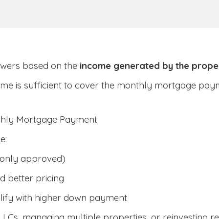
owers based on the
income generated by the prope
ome is sufficient to cover the monthly mortgage pay
nthly Mortgage Payment
e:
only approved)
 better pricing
lify with higher down payment
g LLCs, managing multiple properties, or reinvesting r