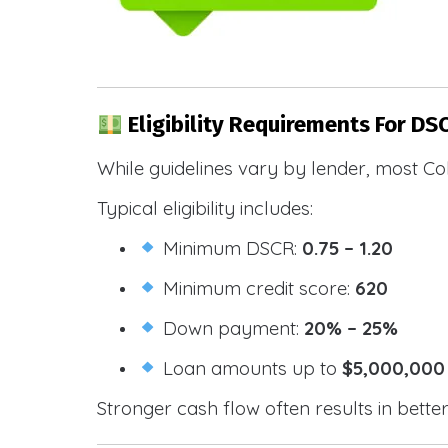
Eligibility Requirements For DS
While guidelines vary by lender, most Co
Typical eligibility includes:
Minimum DSCR:
0.75 – 1.20
Minimum credit score:
620
Down payment:
20% – 25%
Loan amounts up to
$5,000,000
Stronger cash flow often results in bette