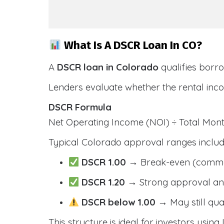
What Is A DSCR Loan In CO?
A
DSCR loan in Colorado
qualifies borr
Lenders evaluate whether the rental inc
DSCR Formula
Net Operating Income (NOI) ÷ Total Mo
Typical Colorado approval ranges includ
DSCR 1.00
→ Break-even (comm
DSCR 1.20
→ Strong approval and
DSCR below 1.00
→ May still qua
This structure is ideal for investors usin