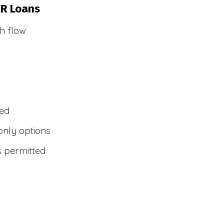
CR Loans
h flow
wed
only options
s permitted