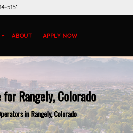
14-5151
ABOUT
APPLY NOW
 for Rangely, Colorado
perators in Rangely, Colorado