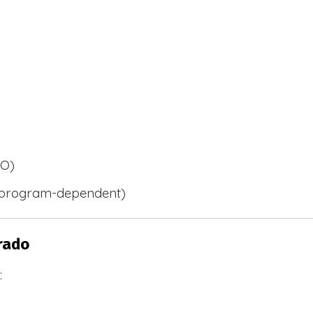
BO)
 (program-dependent)
rado
: