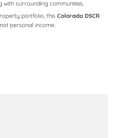
ng with surrounding communities.
roperty portfolio, this
Colorado DSCR
 not personal income.