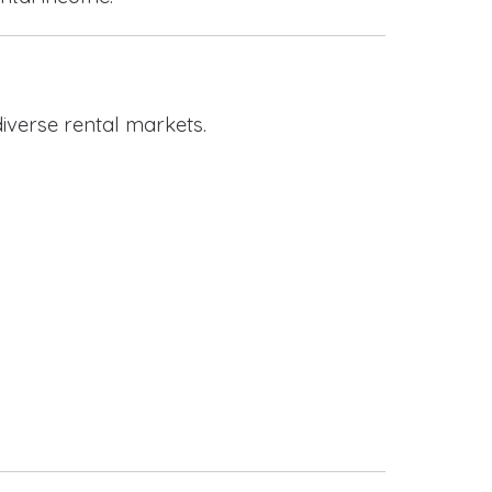
iverse rental markets.