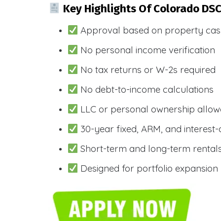
Key Highlights Of Colorado DS
Approval based on property cas
No personal income verification
No tax returns or W-2s required
No debt-to-income calculations
LLC or personal ownership allo
30-year fixed, ARM, and interest-
Short-term and long-term rental
Designed for portfolio expansion