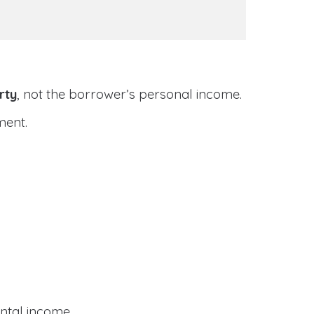
rty
, not the borrower’s personal income.
ment.
ental income.