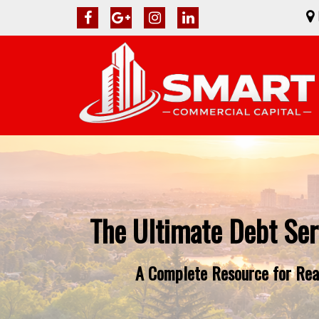
The Ultimate Debt Ser
A Complete Resource for Real