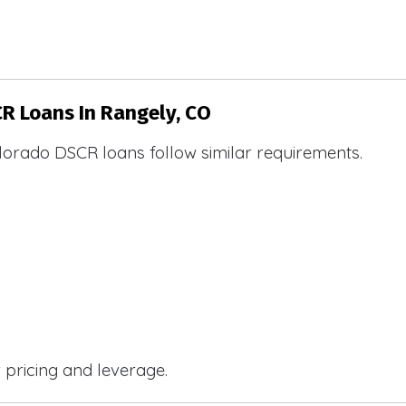
CR Loans In Rangely, CO
lorado DSCR loans follow similar requirements.
r pricing and leverage.