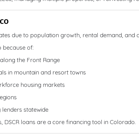
 CO
ates due to population growth, rental demand, and d
 because of:
along the Front Range
ls in mountain and resort towns
rkforce housing markets
egions
y lenders statewide
, DSCR loans are a core financing tool in Colorado.