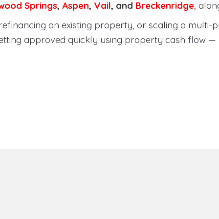
wood Springs
,
Aspen
,
Vail
, and
Breckenridge
, alo
efinancing an existing property, or scaling a multi-p
etting approved quickly using property cash flow —