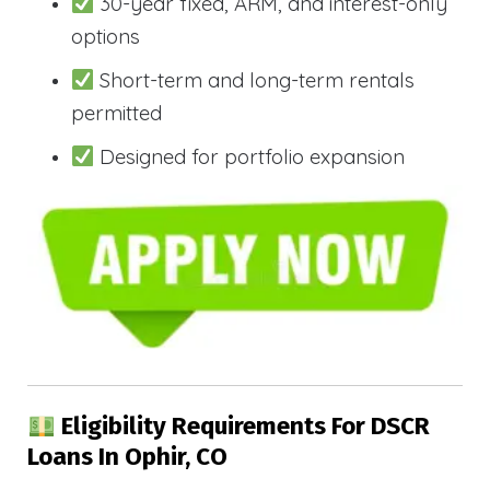
30-year fixed, ARM, and interest-only
options
Short-term and long-term rentals
permitted
Designed for portfolio expansion
Eligibility Requirements For DSCR
Loans In Ophir, CO