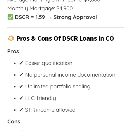
Monthly Mortgage: $4,900
DSCR = 1.59 → Strong Approval
Pros & Cons Of DSCR Loans In CO
Pros
✔ Easier qualification
✔ No personal income documentation
✔ Unlimited portfolio scaling
✔ LLC-friendly
✔ STR income allowed
Cons