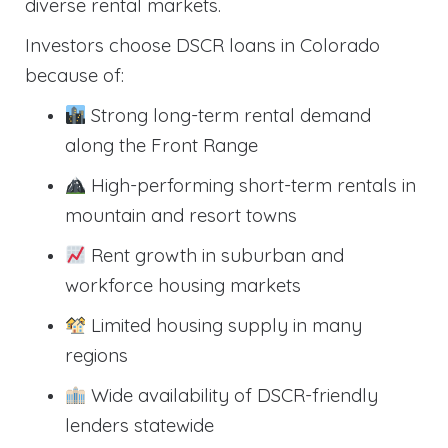
diverse rental markets.
Investors choose DSCR loans in Colorado
because of:
Strong long-term rental demand
along the Front Range
High-performing short-term rentals in
mountain and resort towns
Rent growth in suburban and
workforce housing markets
Limited housing supply in many
regions
Wide availability of DSCR-friendly
lenders statewide