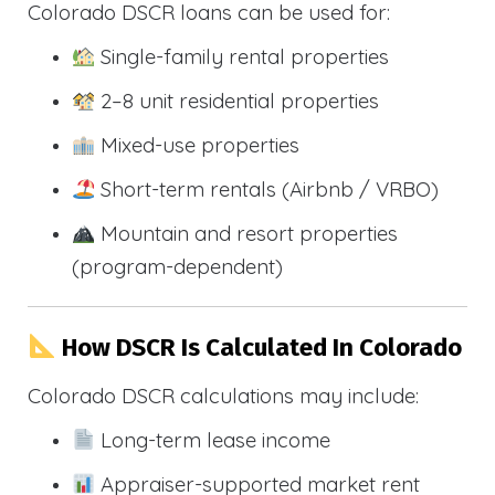
Colorado DSCR loans can be used for:
Single-family rental properties
2–8 unit residential properties
Mixed-use properties
Short-term rentals (Airbnb / VRBO)
Mountain and resort properties
(program-dependent)
How DSCR Is Calculated In Colorado
Colorado DSCR calculations may include:
Long-term lease income
Appraiser-supported market rent