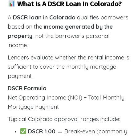
What Is A DSCR Loan In Colorado?
A
DSCR loan in Colorado
qualifies borrowers
based on the
income generated by the
property
, not the borrower’s personal
income.
Lenders evaluate whether the rental income is
sufficient to cover the monthly mortgage
payment.
DSCR Formula
Net Operating Income (NOI) ÷ Total Monthly
Mortgage Payment
Typical Colorado approval ranges include:
DSCR 1.00
→ Break-even (commonly