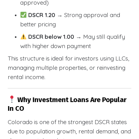
approved)
DSCR 1.20
→ Strong approval and
better pricing
DSCR below 1.00
→ May still qualify
with higher down payment
This structure is ideal for investors using LLCs,
managing multiple properties, or reinvesting
rental income.
Why Investment Loans Are Popular
In CO
Colorado is one of the strongest DSCR states
due to population growth, rental demand, and