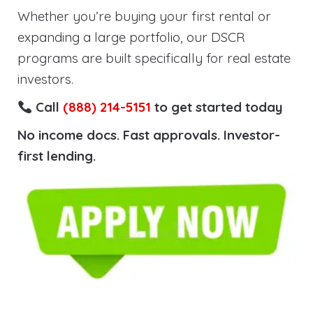
Whether you’re buying your first rental or
expanding a large portfolio, our DSCR
programs are built specifically for real estate
investors.
Call
(888) 214-5151
to get started today
No income docs. Fast approvals. Investor-
first lending.