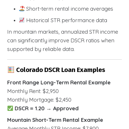
Short-term rental income averages
Historical STR performance data
In mountain markets, annualized STR income
can significantly improve DSCR ratios when
supported by reliable data.
Colorado DSCR Loan Examples
Front Range Long-Term Rental Example
Monthly Rent: $2,950
Monthly Mortgage: $2,450
DSCR = 1.20 → Approved
Mountain Short-Term Rental Example
Average Monthly STR Income: $7,800