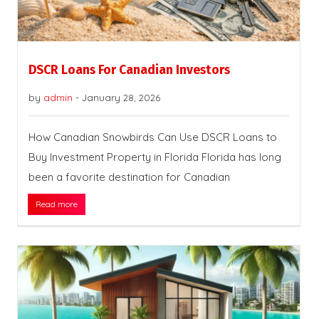
DSCR Loans For Canadian Investors
by
admin
-
January 28, 2026
How Canadian Snowbirds Can Use DSCR Loans to
Buy Investment Property in Florida Florida has long
been a favorite destination for Canadian
Read more