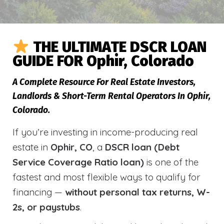
THE ULTIMATE DSCR LOAN
GUIDE FOR Ophir, Colorado
A Complete Resource For Real Estate Investors,
Landlords & Short-Term Rental Operators In Ophir,
Colorado.
If you’re investing in income-producing real
estate in
Ophir, CO
, a
DSCR loan (Debt
Service Coverage Ratio loan)
is one of the
fastest and most flexible ways to qualify for
financing —
without personal tax returns, W-
2s, or paystubs
.