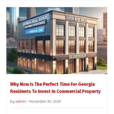
Why Now Is The Perfect Time For Georgia
Residents To Invest In Commercial Property
by
admin
-
November 30, 2024