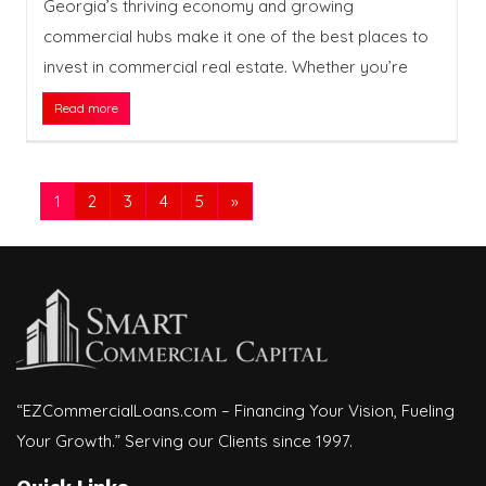
Georgia’s thriving economy and growing
commercial hubs make it one of the best places to
invest in commercial real estate. Whether you’re
Read more
1
2
3
4
5
»
“EZCommercialLoans.com – Financing Your Vision, Fueling
Your Growth.” Serving our Clients since 1997.