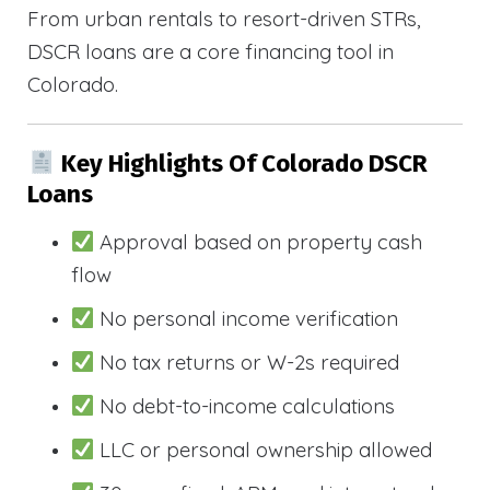
From urban rentals to resort-driven STRs,
DSCR loans are a core financing tool in
Colorado.
Key Highlights Of Colorado DSCR
Loans
Approval based on property cash
flow
No personal income verification
No tax returns or W-2s required
No debt-to-income calculations
LLC or personal ownership allowed