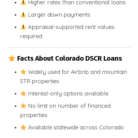
Higher rates than conventional loans
Larger down payments
Appraisal-supported rent values
required
Facts About Colorado DSCR Loans
Widely used for Airbnb and mountain
STR properties
Interest-only options available
No limit on number of financed
properties
Available statewide across Colorado