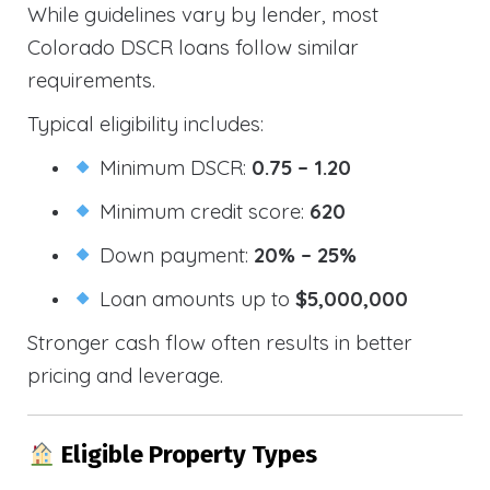
While guidelines vary by lender, most
Colorado DSCR loans follow similar
requirements.
Typical eligibility includes:
Minimum DSCR:
0.75 – 1.20
Minimum credit score:
620
Down payment:
20% – 25%
Loan amounts up to
$5,000,000
Stronger cash flow often results in better
pricing and leverage.
Eligible Property Types