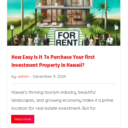
How Easy Is It To Purchase Your First
Investment Property In Hawaii?
by
admin
-
December 9, 2024
Hawaii’s thriving tourism industry, beautiful
landscapes, and growing economy make it a prime
location for real estate investment. But for
Read more