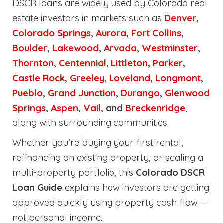
DSCR loans are widely used by Colorado real
estate investors in markets such as
Denver
,
Colorado Springs
,
Aurora
,
Fort Collins
,
Boulder
,
Lakewood
,
Arvada
,
Westminster
,
Thornton
,
Centennial
,
Littleton
,
Parker
,
Castle Rock
,
Greeley
,
Loveland
,
Longmont
,
Pueblo
,
Grand Junction
,
Durango
,
Glenwood
Springs
,
Aspen
,
Vail
, and
Breckenridge
,
along with surrounding communities.
Whether you’re buying your first rental,
refinancing an existing property, or scaling a
multi-property portfolio, this
Colorado DSCR
Loan Guide
explains how investors are getting
approved quickly using property cash flow —
not personal income.