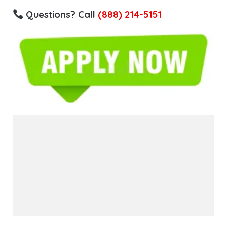
Questions? Call
(888) 214-5151