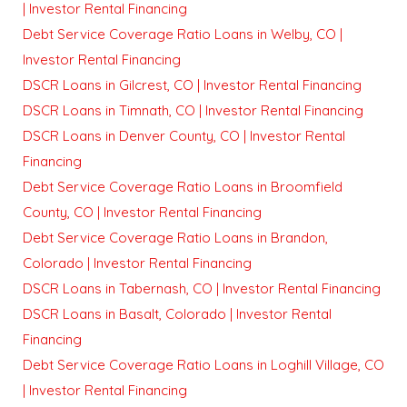
| Investor Rental Financing
Debt Service Coverage Ratio Loans in Welby, CO |
Investor Rental Financing
DSCR Loans in Gilcrest, CO | Investor Rental Financing
DSCR Loans in Timnath, CO | Investor Rental Financing
DSCR Loans in Denver County, CO | Investor Rental
Financing
Debt Service Coverage Ratio Loans in Broomfield
County, CO | Investor Rental Financing
Debt Service Coverage Ratio Loans in Brandon,
Colorado | Investor Rental Financing
DSCR Loans in Tabernash, CO | Investor Rental Financing
DSCR Loans in Basalt, Colorado | Investor Rental
Financing
Debt Service Coverage Ratio Loans in Loghill Village, CO
| Investor Rental Financing