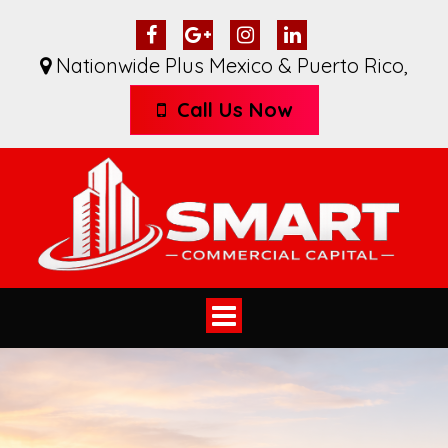
Nationwide Plus Mexico & Puerto Rico
,
Call Us Now
Toggle
navigation