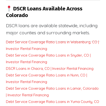
DSCR Loans Available Across
Colorado
DSCR loans are available statewide, including
major counties and surrounding markets.
Debt Service Coverage Ratio Loans in Walsenburg, CO |
Investor Rental Financing
Debt Service Coverage Ratio Loans in Snyder, CO |
Investor Rental Financing
DSCR Loans in Chacra, CO | Investor Rental Financing
Debt Service Coverage Ratio Loans in Nunn, CO |
Investor Rental Financing
Debt Service Coverage Ratio Loans in Lamar, Colorado
| Investor Rental Financing
Debt Service Coverage Ratio Loans in Yuma County, CO