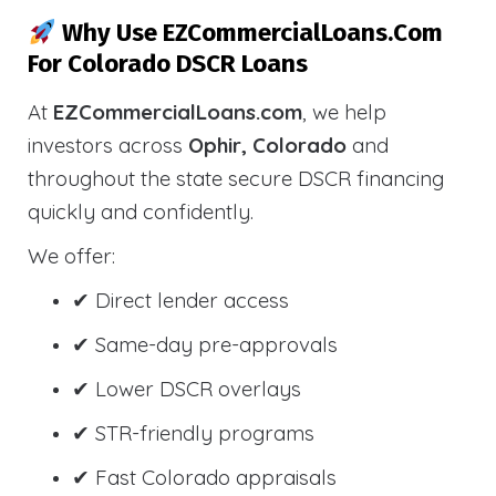
Why Use EZCommercialLoans.com
For Colorado DSCR Loans
At
EZCommercialLoans.com
, we help
investors across
Ophir, Colorado
and
throughout the state secure DSCR financing
quickly and confidently.
We offer:
✔ Direct lender access
✔ Same-day pre-approvals
✔ Lower DSCR overlays
✔ STR-friendly programs
✔ Fast Colorado appraisals