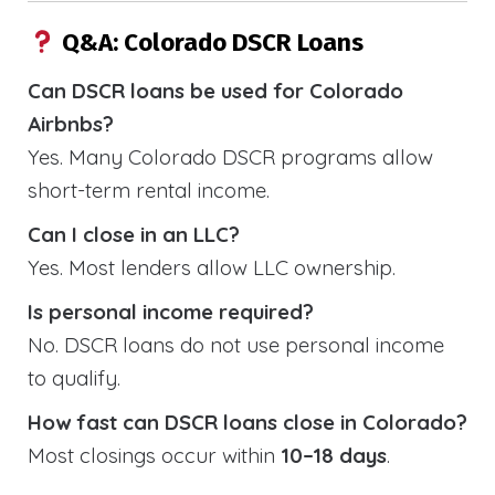
Q&A: Colorado DSCR Loans
Can DSCR loans be used for Colorado
Airbnbs?
Yes. Many Colorado DSCR programs allow
short-term rental income.
Can I close in an LLC?
Yes. Most lenders allow LLC ownership.
Is personal income required?
No. DSCR loans do not use personal income
to qualify.
How fast can DSCR loans close in Colorado?
Most closings occur within
10–18 days
.