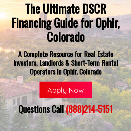
The Ultimate DSCR
Financing Guide for Ophir,
Colorado
A Complete Resource for Real Estate
Investors, Landlords & Short-Term Rental
Operators in Ophir, Colorado
Apply Now
Questions Call
(888)214-5151