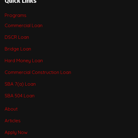
Quick Links
Programs
Commercial Loan
DSCR Loan
Bridge Loan
Hard Money Loan
Commercial Construction Loan
SBA 7(a) Loan
SBA 504 Loan
About
Articles
Apply Now