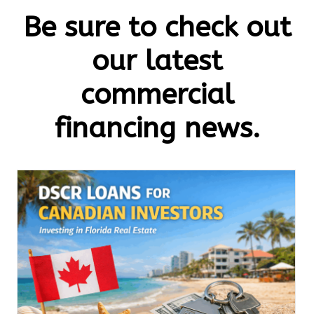
Be sure to check out
our latest
commercial
financing news.