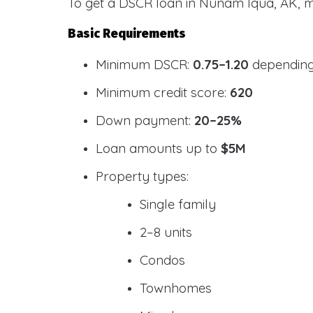
To get a DSCR loan in Nunam Iqua, AK, m
Basic Requirements
Minimum DSCR:
0.75–1.20
depending
Minimum credit score:
620
Down payment:
20–25%
Loan amounts up to
$5M
Property types:
Single family
2–8 units
Condos
Townhomes