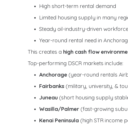
High short-term rental demand
Limited housing supply in many reg
Steady oil-industry-driven workforc
Year-round rental need in Anchorag
This creates a
high cash flow environme
Top-performing DSCR markets include:
Anchorage
(year-round rentals Air
Fairbanks
(military, university, & t
Juneau
(short housing supply stab
Wasilla/Palmer
(fast-growing subur
Kenai Peninsula
(high STR income po