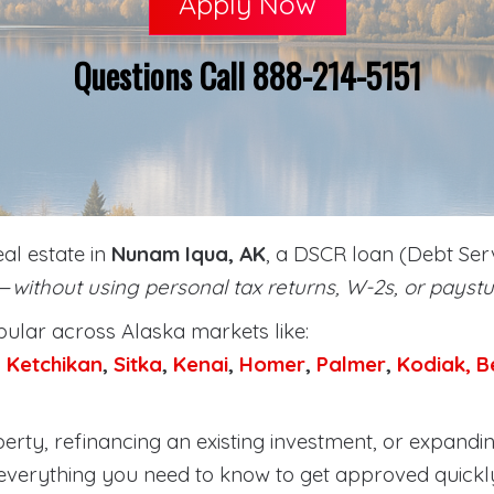
Apply Now
Questions Call 888-214-5151
eal estate in
Nunam Iqua, AK
, a DSCR loan (Debt Serv
y—
without using personal tax returns, W-2s, or paystu
lar across Alaska markets like:
,
Ketchikan
,
Sitka
,
Kenai
,
Homer
,
Palmer
,
Kodiak,
B
rty, refinancing an existing investment, or expandin
everything you need to know to get approved quickl