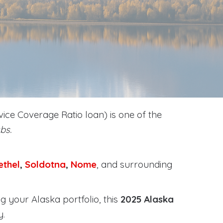
ice Coverage Ratio loan) is one of the
bs.
ethel
,
Soldotna
,
Nome
, and surrounding
g your Alaska portfolio, this
2025 Alaska
y
.