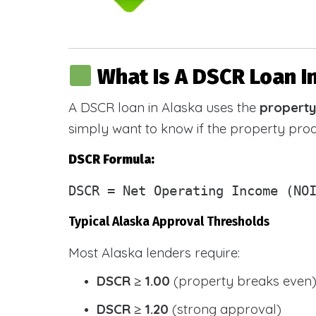
What Is A DSCR Loan I
A DSCR loan in Alaska uses the
property
simply want to know if the property pr
DSCR Formula:
DSCR
= Net Operating Income (NOI
Typical Alaska Approval Thresholds
Most Alaska lenders require:
DSCR ≥ 1.00
(property breaks even
DSCR ≥ 1.20
(strong approval)