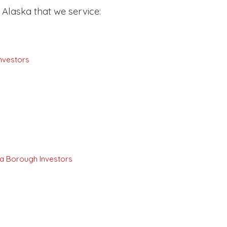
Alaska that we service:
nvestors
a Borough Investors