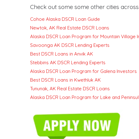
Check out some some other cities across 
Cohoe Alaska DSCR Loan Guide
Newtok, AK Real Estate DSCR Loans
Alaska DSCR Loan Program for Mountain Village I
Savoonga AK DSCR Lending Experts
Best DSCR Loans in Anvik AK
Stebbins AK DSCR Lending Experts
Alaska DSCR Loan Program for Galena Investors
Best DSCR Loans in Kwethluk AK
Tununak, AK Real Estate DSCR Loans
Alaska DSCR Loan Program for Lake and Peninsul