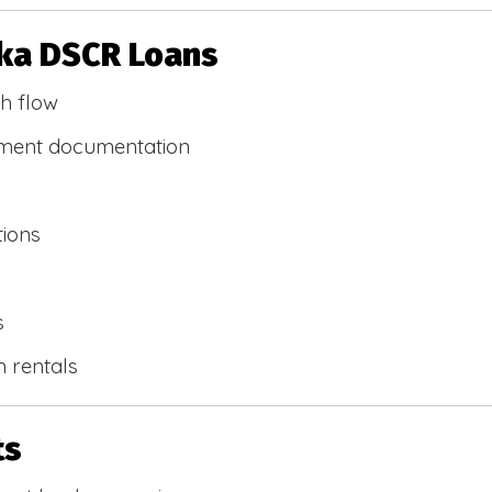
ska DSCR Loans
h flow
yment documentation
tions
s
m rentals
ts