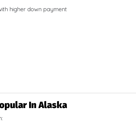
with higher down payment
pular In Alaska
h: