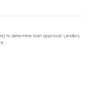
e) to determine loan approval. Lenders
t.