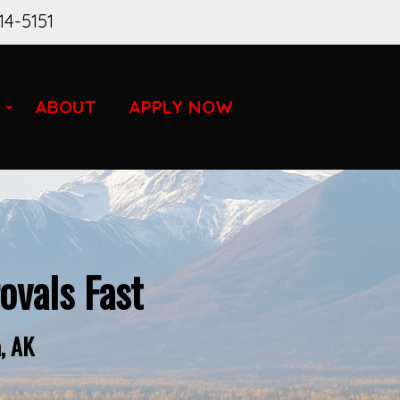
14-5151
ABOUT
APPLY NOW
vals Fast
, AK