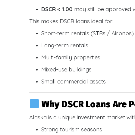
DSCR < 1.00
may still be approved 
This makes DSCR loans ideal for:
Short-term rentals (STRs / Airbnbs)
Long-term rentals
Multi-family properties
Mixed-use buildings
Small commercial assets
Why DSCR Loans Are Po
Alaska is a unique investment market wit
Strong tourism seasons