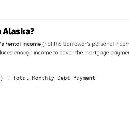
n Alaska?
’s rental income
(not the borrower’s personal incom
oduces enough income to cover the mortgage paymen
) ÷ Total Monthly Debt Payment
)