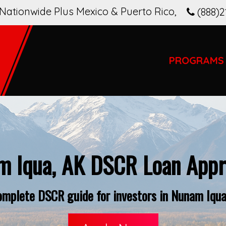
Nationwide Plus Mexico & Puerto Rico
,
(888)2
PROGRAMS
m Iqua, AK DSCR Loan Appro
omplete DSCR guide for investors in Nunam Iqua