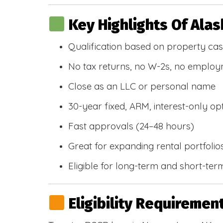
Key Highlights Of Ala
Qualification based on property cas
No tax returns, no W-2s, no emplo
Close as an LLC or personal name
30-year fixed, ARM, interest-only op
Fast approvals (24–48 hours)
Great for expanding rental portfolio
Eligible for long-term and short-ter
Eligibility Requiremen