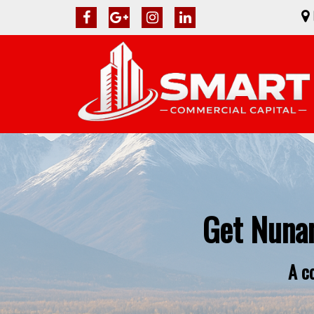
Get Nuna
A c