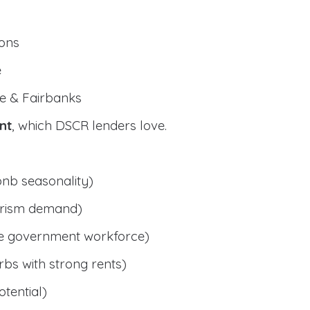
ions
e
e & Fairbanks
nt
, which DSCR lenders love.
bnb seasonality)
ourism demand)
le government workforce)
bs with strong rents)
tential)