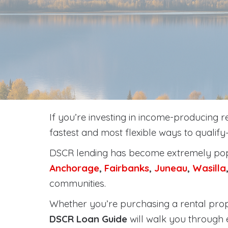
If you’re investing in income-producing r
fastest and most flexible ways to qualif
DSCR lending has become extremely popu
Anchorage
,
Fairbanks
,
Juneau
,
Wasilla
communities.
Whether you’re purchasing a rental prope
DSCR Loan Guide
will walk you through 