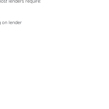
ost lenders require:
 on lender