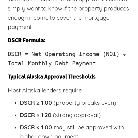
simply want to know if the property produces
enough income to cover the mortgage
payment.
DSCR Formula:
DSCR
= Net Operating Income (NOI) ÷
Total Monthly Debt Payment
Typical Alaska Approval Thresholds
Most Alaska lenders require:
DSCR ≥ 1.00
(property breaks even)
DSCR ≥ 1.20
(strong approval)
DSCR < 1.00
may still be approved with
higher down payment