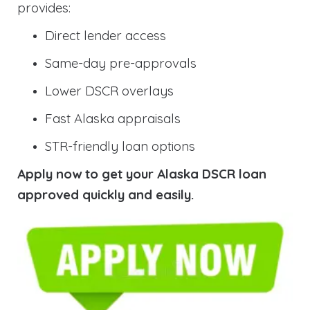
provides:
Direct lender access
Same-day pre-approvals
Lower DSCR overlays
Fast Alaska appraisals
STR-friendly loan options
Apply now to get your Alaska DSCR loan
approved quickly and easily.