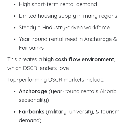
High short-term rental demand
Limited housing supply in many regions
Steady oil-industry-driven workforce
Year-round rental need in Anchorage &
Fairbanks
This creates a
high cash flow environment
,
which DSCR lenders love.
Top-performing DSCR markets include:
Anchorage
(year-round rentals Airbnb
seasonality)
Fairbanks
(military, university, & tourism
demand)