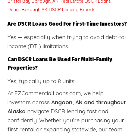
Bristol Bay Borough, AK Real Estate DSCR Loans
Denali Borough AK DSCR Lending Experts
Are DSCR Loans Good For First-Time Investors?
Yes — especially when trying to avoid debt-to-
income (DTI) limitations.
Can DSCR Loans Be Used For Multi-Family
Properties?
Yes, typically up to 8 units.
At EZCommercialLoans.com, we help
investors across
Angoon, AK and throughout
Alaska
navigate DSCR lending fast and
confidently. Whether you’re purchasing your
first rental or expanding statewide, our team