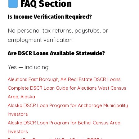
FAQ Section
Is Income Verification Required?
No personal tax returns, paystubs, or
employment verification.
Are DSCR Loans Available Statewide?
Yes — including:
Aleutians East Borough, AK Real Estate DSCR Loans
Complete DSCR Loan Guide for Aleutians West Census
Area, Alaska
Alaska DSCR Loan Program for Anchorage Municipality
Investors
Alaska DSCR Loan Program for Bethel Census Area
Investors