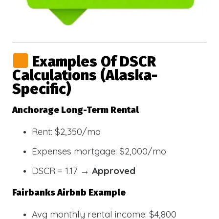
Examples Of DSCR
Calculations (Alaska-
Specific)
Anchorage Long-Term Rental
Rent: $2,350/mo
Expenses mortgage: $2,000/mo
DSCR = 1.17 →
Approved
Fairbanks Airbnb Example
Avg monthly rental income: $4,800