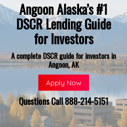
Angoon Alaska’s #1
DSCR Lending Guide
for Investors
A complete DSCR guide for investors in
Angoon, AK
Apply Now
Questions Call 888-214-5151