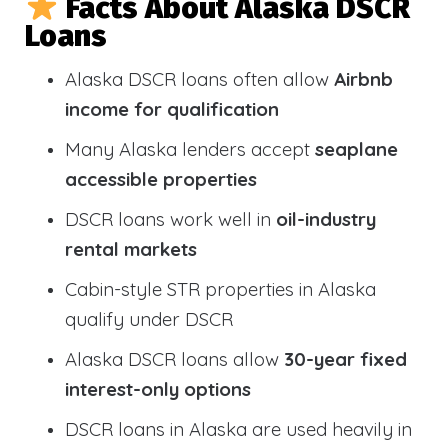
Facts About Alaska DSCR
Loans
Alaska DSCR loans often allow
Airbnb
income for qualification
Many Alaska lenders accept
seaplane
accessible properties
DSCR loans work well in
oil-industry
rental markets
Cabin-style STR properties in Alaska
qualify under DSCR
Alaska DSCR loans allow
30-year fixed
interest-only options
DSCR loans in Alaska are used heavily in