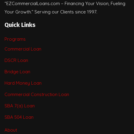
“EZCommercialLoans.com – Financing Your Vision, Fueling
Your Growth.” Serving our Clients since 1997.
Quick Links
Programs
Commercial Loan
DSCR Loan
Bridge Loan
Hard Money Loan
Commercial Construction Loan
SBA 7(a) Loan
SBA 504 Loan
About