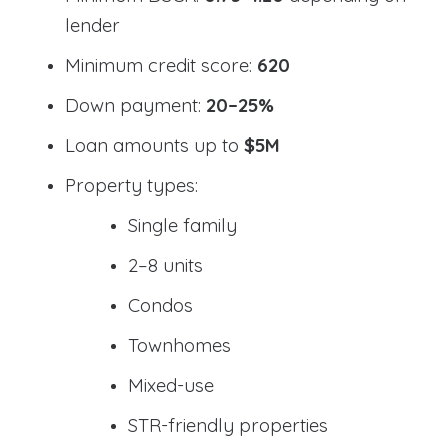
lender
Minimum credit score:
620
Down payment:
20–25%
Loan amounts up to
$5M
Property types:
Single family
2–8 units
Condos
Townhomes
Mixed-use
STR-friendly properties