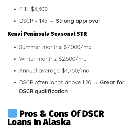
PITI: $3,300
DSCR = 1.45 →
Strong approval
Kenai Peninsula Seasonal STR
Summer months: $7,000/mo
Winter months: $2,500/mo
Annual average: $4,750/mo
DSCR often lands above 1.20 →
Great for
DSCR qualification
Pros & Cons Of DSCR
Loans In Alaska