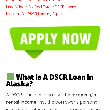
Lime Village, AK Real Estate DSCR Loans
Marshall AK DSCR Lending Experts
What Is A DSCR Loan In
Alaska?
A DSCR loan in Alaska uses the
property’s
rental income
(not the borrower’s personal
income) to determine loan approval. Lenders