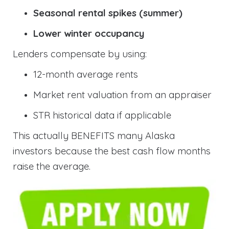
Seasonal rental spikes (summer)
Lower winter occupancy
Lenders compensate by using:
12-month average rents
Market rent valuation from an appraiser
STR historical data if applicable
This actually BENEFITS many Alaska
investors because the best cash flow months
raise the average.