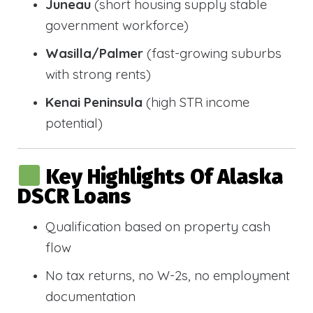
Juneau
(short housing supply stable
government workforce)
Wasilla/Palmer
(fast-growing suburbs
with strong rents)
Kenai Peninsula
(high STR income
potential)
Key Highlights Of Alaska
DSCR Loans
Qualification based on property cash
flow
No tax returns, no W-2s, no employment
documentation