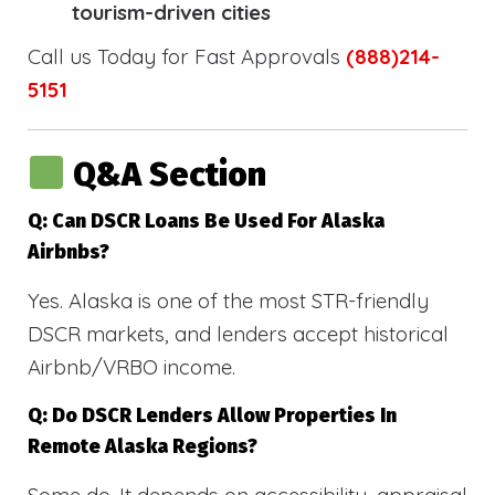
tourism-driven cities
Call us Today for Fast Approvals
(888)214-
5151
Q&A Section
Q: Can DSCR Loans Be Used For Alaska
Airbnbs?
Yes. Alaska is one of the most STR-friendly
DSCR markets, and lenders accept historical
Airbnb/VRBO income.
Q: Do DSCR Lenders Allow Properties In
Remote Alaska Regions?
Some do. It depends on accessibility, appraisal