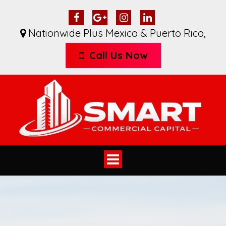
Nationwide Plus Mexico & Puerto Rico
,
Call Us Now
Toggle
navigation