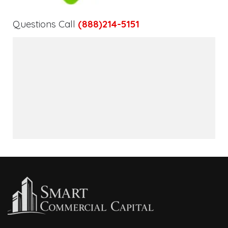
Questions Call
(888)214-5151