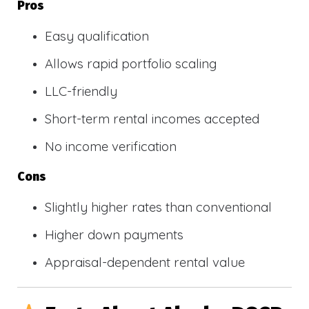
Pros
Easy qualification
Allows rapid portfolio scaling
LLC-friendly
Short-term rental incomes accepted
No income verification
Cons
Slightly higher rates than conventional
Higher down payments
Appraisal-dependent rental value