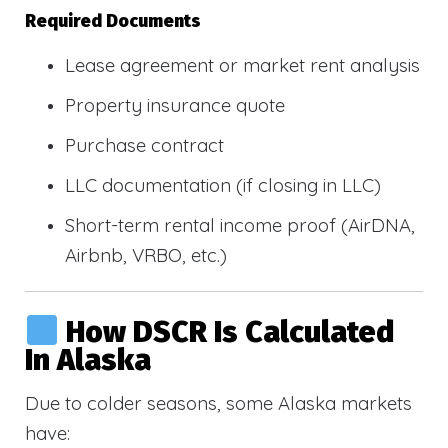
Required Documents
Lease agreement or market rent analysis
Property insurance quote
Purchase contract
LLC documentation (if closing in LLC)
Short-term rental income proof (AirDNA,
Airbnb, VRBO, etc.)
How DSCR Is Calculated
In Alaska
Due to colder seasons, some Alaska markets
have: