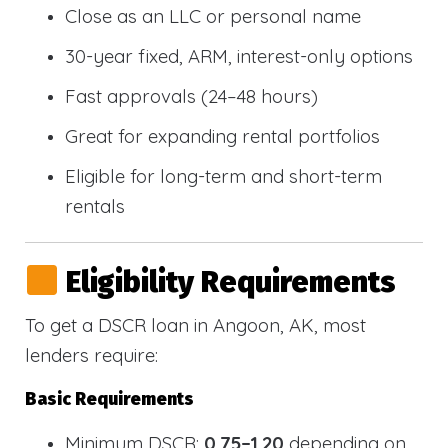
Close as an LLC or personal name
30-year fixed, ARM, interest-only options
Fast approvals (24–48 hours)
Great for expanding rental portfolios
Eligible for long-term and short-term
rentals
Eligibility Requirements
To get a DSCR loan in Angoon, AK, most
lenders require:
Basic Requirements
Minimum DSCR:
0.75–1.20
depending on