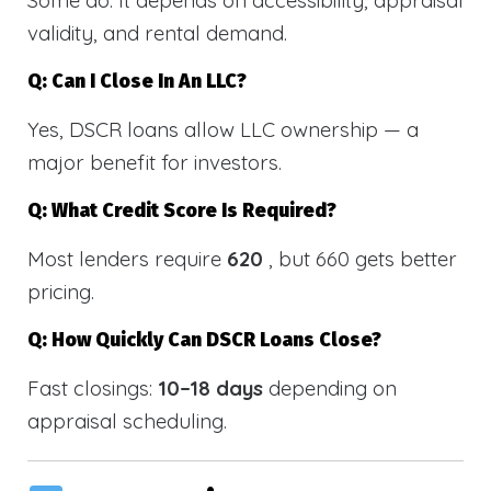
validity, and rental demand.
Q: Can I Close In An LLC?
Yes, DSCR loans allow LLC ownership — a
major benefit for investors.
Q: What Credit Score Is Required?
Most lenders require
620
, but 660 gets better
pricing.
Q: How Quickly Can DSCR Loans Close?
Fast closings:
10–18 days
depending on
appraisal scheduling.