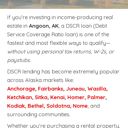
If you’re investing in income-producing real
estate in
Angoon, AK
, a DSCR loan (Debt
Service Coverage Ratio loan) is one of the
fastest and most flexible ways to qualify—
without using personal tax returns, W-2s, or
paystubs.
DSCR lending has become extremely popular
across Alaska markets like:
Anchorage
,
Fairbanks
,
Juneau
,
Wasilla
,
Ketchikan
,
Sitka
,
Kenai
,
Homer
,
Palmer
,
Kodiak,
Bethel
,
Soldotna
,
Nome
, and
surrounding communities.
Whether you’re purchasing a rental property,