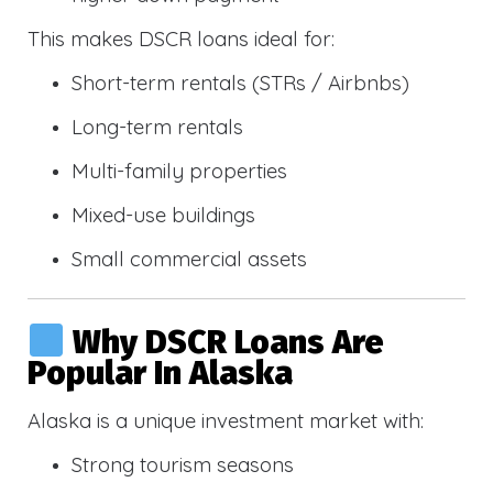
This makes DSCR loans ideal for:
Short-term rentals (STRs / Airbnbs)
Long-term rentals
Multi-family properties
Mixed-use buildings
Small commercial assets
Why DSCR Loans Are
Popular In Alaska
Alaska is a unique investment market with:
Strong tourism seasons