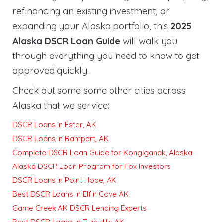
refinancing an existing investment, or
expanding your Alaska portfolio, this
2025
Alaska DSCR Loan Guide
will walk you
through everything you need to know to get
approved quickly
.
Check out some some other cities across
Alaska that we service:
DSCR Loans in Ester, AK
DSCR Loans in Rampart, AK
Complete DSCR Loan Guide for Kongiganak, Alaska
Alaska DSCR Loan Program for Fox Investors
DSCR Loans in Point Hope, AK
Best DSCR Loans in Elfin Cove AK
Game Creek AK DSCR Lending Experts
Best DSCR Loans in Twin Hills AK