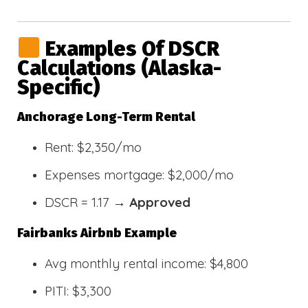
Examples Of DSCR
Calculations (Alaska-
Specific)
Anchorage Long-Term Rental
Rent: $2,350/mo
Expenses mortgage: $2,000/mo
DSCR = 1.17 →
Approved
Fairbanks Airbnb Example
Avg monthly rental income: $4,800
PITI: $3,300