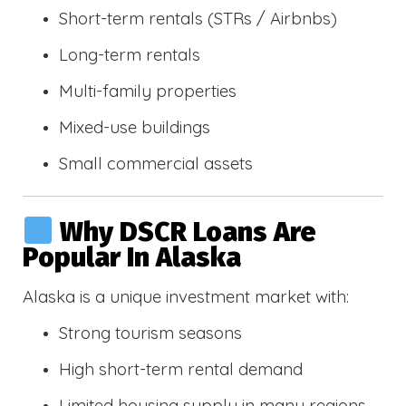
Short-term rentals (STRs / Airbnbs)
Long-term rentals
Multi-family properties
Mixed-use buildings
Small commercial assets
Why DSCR Loans Are
Popular In Alaska
Alaska is a unique investment market with:
Strong tourism seasons
High short-term rental demand
Limited housing supply in many regions