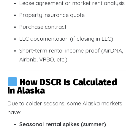
Lease agreement or market rent analysis
Property insurance quote
Purchase contract
LLC documentation (if closing in LLC)
Short-term rental income proof (AirDNA,
Airbnb, VRBO, etc.)
How DSCR Is Calculated
In Alaska
Due to colder seasons, some Alaska markets
have:
Seasonal rental spikes (summer)