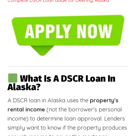
Complete DSCR Loan Guide for Deering, Alaska
What Is A DSCR Loan In
Alaska?
A DSCR loan in Alaska uses the
property’s
rental income
(not the borrower’s personal
income) to determine loan approval. Lenders
simply want to know if the property produces