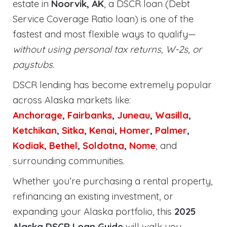
estate in
Noorvik, AK
, a DSCR loan (Debt
Service Coverage Ratio loan) is one of the
fastest and most flexible ways to qualify—
without using personal tax returns, W-2s, or
paystubs.
DSCR lending has become extremely popular
across Alaska markets like:
Anchorage
,
Fairbanks
,
Juneau
,
Wasilla
,
Ketchikan
,
Sitka
,
Kenai
,
Homer
,
Palmer
,
Kodiak,
Bethel
,
Soldotna
,
Nome
, and
surrounding communities.
Whether you’re purchasing a rental property,
refinancing an existing investment, or
expanding your Alaska portfolio, this
2025
Alaska DSCR Loan Guide
will walk you