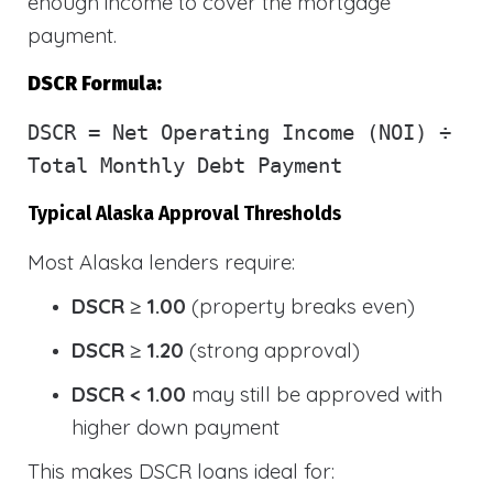
enough income to cover the mortgage
payment.
DSCR Formula:
DSCR
= Net Operating Income (NOI) ÷
Total Monthly Debt Payment
Typical Alaska Approval Thresholds
Most Alaska lenders require:
DSCR ≥ 1.00
(property breaks even)
DSCR ≥ 1.20
(strong approval)
DSCR < 1.00
may still be approved with
higher down payment
This makes DSCR loans ideal for: