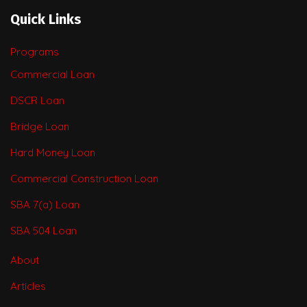
Quick Links
Programs
Commercial Loan
DSCR Loan
Bridge Loan
Hard Money Loan
Commercial Construction Loan
SBA 7(a) Loan
SBA 504 Loan
About
Articles