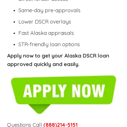
Same-day pre-approvals
Lower DSCR overlays
Fast Alaska appraisals
STR-friendly loan options
Apply now to get your Alaska DSCR loan
approved quickly and easily.
Questions Call
(888)214-5151