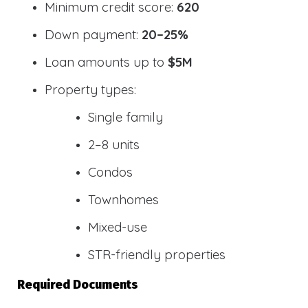
Minimum credit score:
620
Down payment:
20–25%
Loan amounts up to
$5M
Property types:
Single family
2–8 units
Condos
Townhomes
Mixed-use
STR-friendly properties
Required Documents