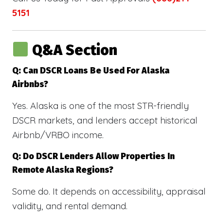
5151
Q&A Section
Q: Can DSCR Loans Be Used For Alaska
Airbnbs?
Yes. Alaska is one of the most STR-friendly
DSCR markets, and lenders accept historical
Airbnb/VRBO income.
Q: Do DSCR Lenders Allow Properties In
Remote Alaska Regions?
Some do. It depends on accessibility, appraisal
validity, and rental demand.