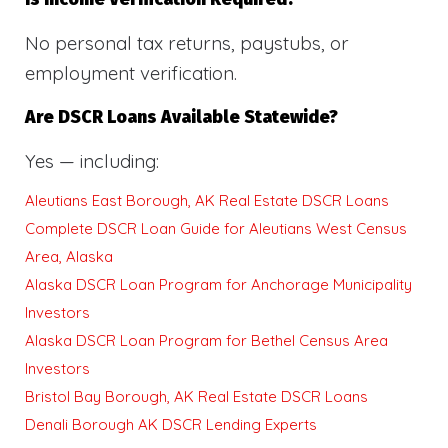
No personal tax returns, paystubs, or
employment verification.
Are DSCR Loans Available Statewide?
Yes — including:
Aleutians East Borough, AK Real Estate DSCR Loans
Complete DSCR Loan Guide for Aleutians West Census
Area, Alaska
Alaska DSCR Loan Program for Anchorage Municipality
Investors
Alaska DSCR Loan Program for Bethel Census Area
Investors
Bristol Bay Borough, AK Real Estate DSCR Loans
Denali Borough AK DSCR Lending Experts