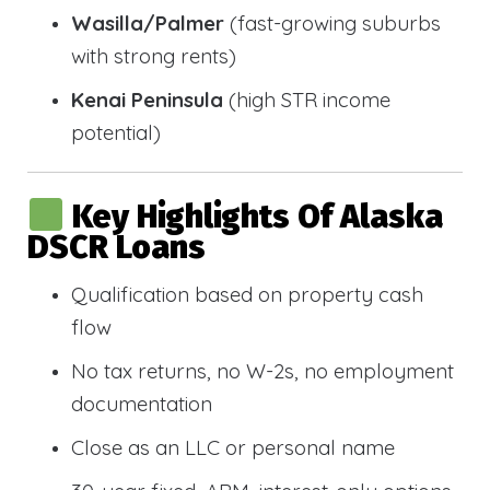
Wasilla/Palmer
(fast-growing suburbs
with strong rents)
Kenai Peninsula
(high STR income
potential)
Key Highlights Of Alaska
DSCR Loans
Qualification based on property cash
flow
No tax returns, no W-2s, no employment
documentation
Close as an LLC or personal name