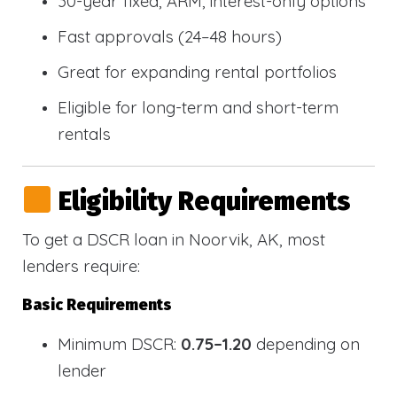
30-year fixed, ARM, interest-only options
Fast approvals (24–48 hours)
Great for expanding rental portfolios
Eligible for long-term and short-term
rentals
Eligibility Requirements
To get a DSCR loan in Noorvik, AK, most
lenders require:
Basic Requirements
Minimum DSCR:
0.75–1.20
depending on
lender