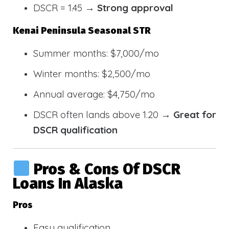
DSCR = 1.45 →
Strong approval
Kenai Peninsula Seasonal STR
Summer months: $7,000/mo
Winter months: $2,500/mo
Annual average: $4,750/mo
DSCR often lands above 1.20 →
Great for
DSCR qualification
Pros & Cons Of DSCR
Loans In Alaska
Pros
Easy qualification