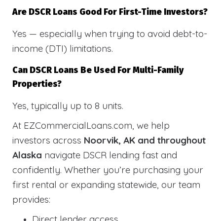
Are DSCR Loans Good For First-Time Investors?
Yes — especially when trying to avoid debt-to-
income (DTI) limitations.
Can DSCR Loans Be Used For Multi-Family
Properties?
Yes, typically up to 8 units.
At EZCommercialLoans.com, we help
investors across
Noorvik, AK and throughout
Alaska
navigate DSCR lending fast and
confidently. Whether you’re purchasing your
first rental or expanding statewide, our team
provides:
Direct lender access