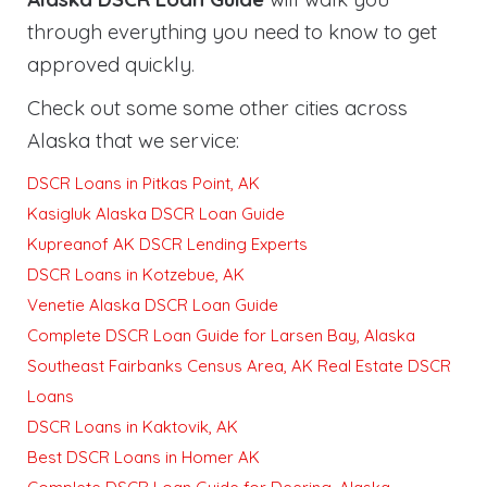
through everything you need to know to get
approved quickly
.
Check out some some other cities across
Alaska that we service:
DSCR Loans in Pitkas Point, AK
Kasigluk Alaska DSCR Loan Guide
Kupreanof AK DSCR Lending Experts
DSCR Loans in Kotzebue, AK
Venetie Alaska DSCR Loan Guide
Complete DSCR Loan Guide for Larsen Bay, Alaska
Southeast Fairbanks Census Area, AK Real Estate DSCR
Loans
DSCR Loans in Kaktovik, AK
Best DSCR Loans in Homer AK