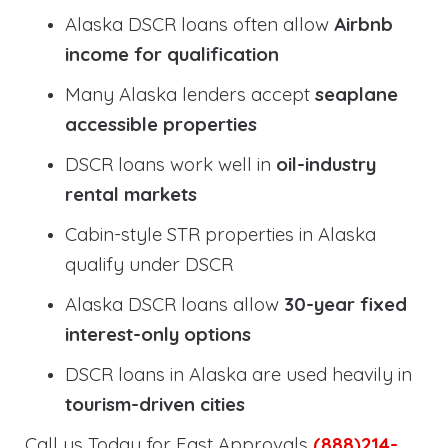
Alaska DSCR loans often allow
Airbnb
income for qualification
Many Alaska lenders accept
seaplane
accessible properties
DSCR loans work well in
oil-industry
rental markets
Cabin-style STR properties in Alaska
qualify under DSCR
Alaska DSCR loans allow
30-year fixed
interest-only options
DSCR loans in Alaska are used heavily in
tourism-driven cities
Call us Today for Fast Approvals
(888)214-