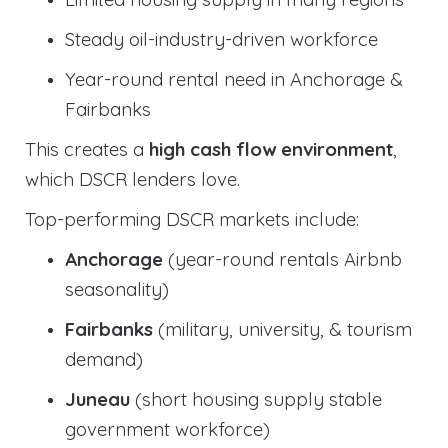
Steady oil-industry-driven workforce
Year-round rental need in Anchorage &
Fairbanks
This creates a
high cash flow environment
,
which DSCR lenders love.
Top-performing DSCR markets include:
Anchorage
(year-round rentals Airbnb
seasonality)
Fairbanks
(military, university, & tourism
demand)
Juneau
(short housing supply stable
government workforce)