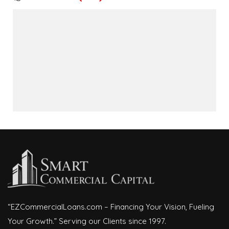
“EZCommercialLoans.com – Financing Your Vision, Fueling
Your Growth.” Serving our Clients since 1997.