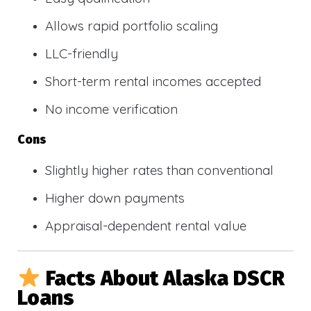
Allows rapid portfolio scaling
LLC-friendly
Short-term rental incomes accepted
No income verification
Cons
Slightly higher rates than conventional
Higher down payments
Appraisal-dependent rental value
Facts About Alaska DSCR
Loans