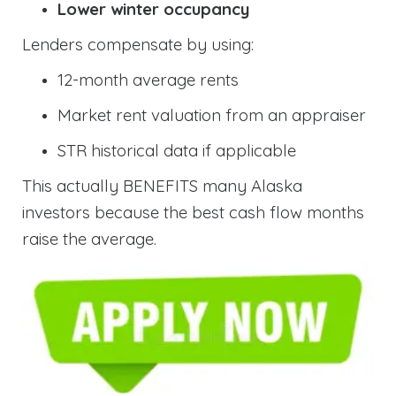
Lower winter occupancy
Lenders compensate by using:
12-month average rents
Market rent valuation from an appraiser
STR historical data if applicable
This actually BENEFITS many Alaska
investors because the best cash flow months
raise the average.