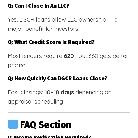
Q: Can I Close In An LLC?
Yes, DSCR loans allow LLC ownership — a
major benefit for investors.
Q: What Credit Score Is Required?
Most lenders require
620
, but 660 gets better
pricing.
Q: How Quickly Can DSCR Loans Close?
Fast closings:
10–18 days
depending on
appraisal scheduling.
FAQ Section
Is Income Verification Required?