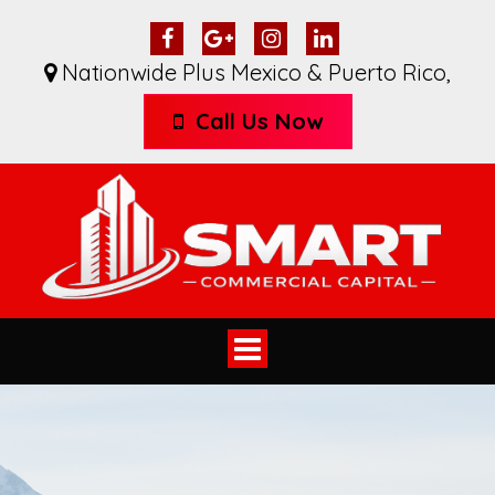
Nationwide Plus Mexico & Puerto Rico
,
Call Us Now
Toggle
navigation