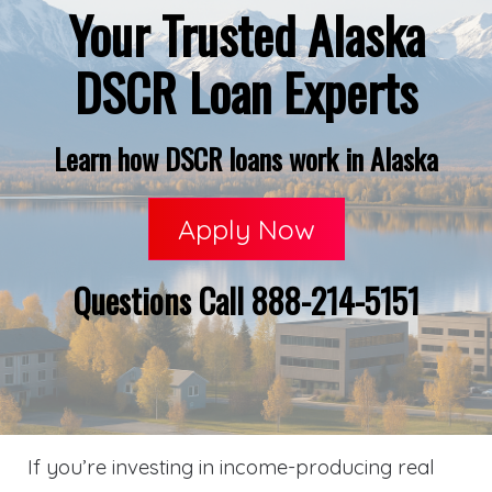
Your Trusted Alaska
DSCR Loan Experts
Learn how DSCR loans work in Alaska
Apply Now
Questions Call 888-214-5151
If you’re investing in income-producing real