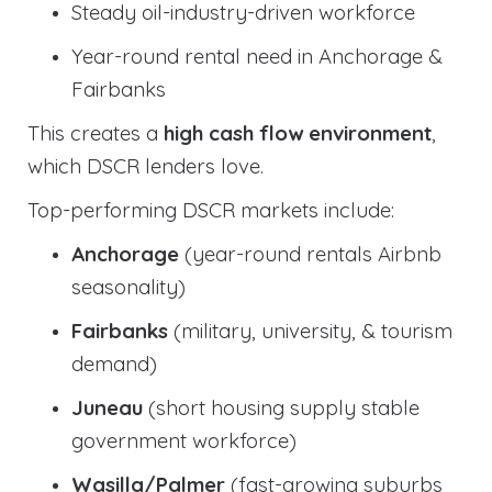
Steady oil-industry-driven workforce
Year-round rental need in Anchorage &
Fairbanks
This creates a
high cash flow environment
,
which DSCR lenders love.
Top-performing DSCR markets include:
Anchorage
(year-round rentals Airbnb
seasonality)
Fairbanks
(military, university, & tourism
demand)
Juneau
(short housing supply stable
government workforce)
Wasilla/Palmer
(fast-growing suburbs