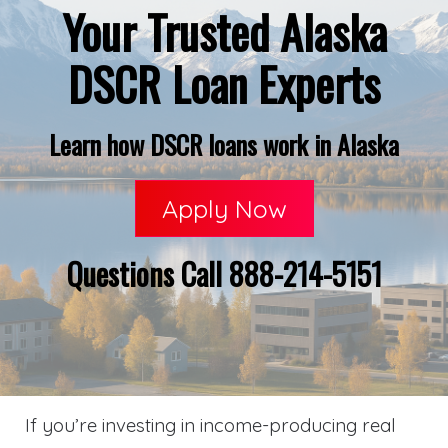
Your Trusted Alaska
DSCR Loan Experts
Learn how DSCR loans work in Alaska
Apply Now
Questions Call 888-214-5151
If you’re investing in income-producing real