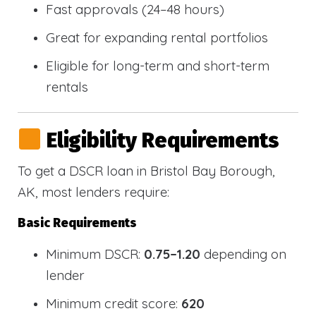
Fast approvals (24–48 hours)
Great for expanding rental portfolios
Eligible for long-term and short-term
rentals
Eligibility Requirements
To get a DSCR loan in Bristol Bay Borough,
AK, most lenders require:
Basic Requirements
Minimum DSCR:
0.75–1.20
depending on
lender
Minimum credit score:
620