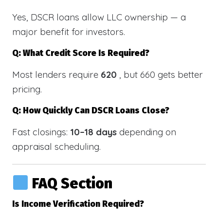
Yes, DSCR loans allow LLC ownership — a
major benefit for investors.
Q: What Credit Score Is Required?
Most lenders require
620
, but 660 gets better
pricing.
Q: How Quickly Can DSCR Loans Close?
Fast closings:
10–18 days
depending on
appraisal scheduling.
FAQ Section
Is Income Verification Required?