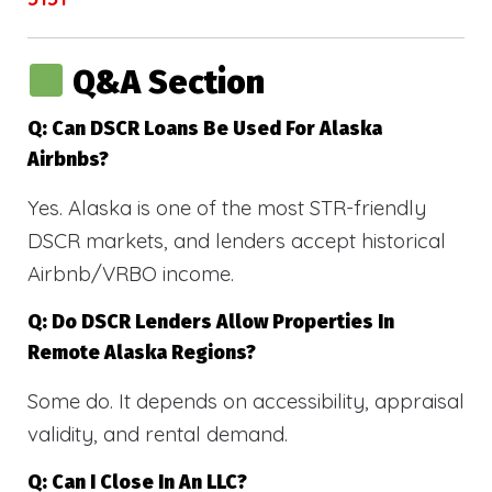
Q&A Section
Q: Can DSCR Loans Be Used For Alaska
Airbnbs?
Yes. Alaska is one of the most STR-friendly
DSCR markets, and lenders accept historical
Airbnb/VRBO income.
Q: Do DSCR Lenders Allow Properties In
Remote Alaska Regions?
Some do. It depends on accessibility, appraisal
validity, and rental demand.
Q: Can I Close In An LLC?