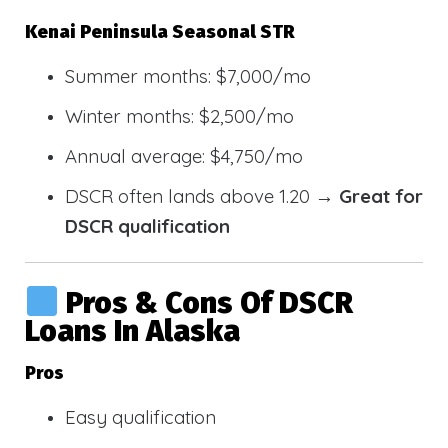
Kenai Peninsula Seasonal STR
Summer months: $7,000/mo
Winter months: $2,500/mo
Annual average: $4,750/mo
DSCR often lands above 1.20 →
Great for
DSCR qualification
Pros & Cons Of DSCR
Loans In Alaska
Pros
Easy qualification