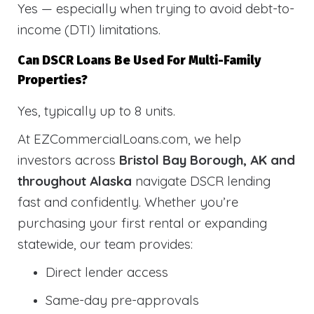
Yes — especially when trying to avoid debt-to-
income (DTI) limitations.
Can DSCR Loans Be Used For Multi-Family
Properties?
Yes, typically up to 8 units.
At EZCommercialLoans.com, we help
investors across
Bristol Bay Borough, AK and
throughout Alaska
navigate DSCR lending
fast and confidently. Whether you’re
purchasing your first rental or expanding
statewide, our team provides:
Direct lender access
Same-day pre-approvals