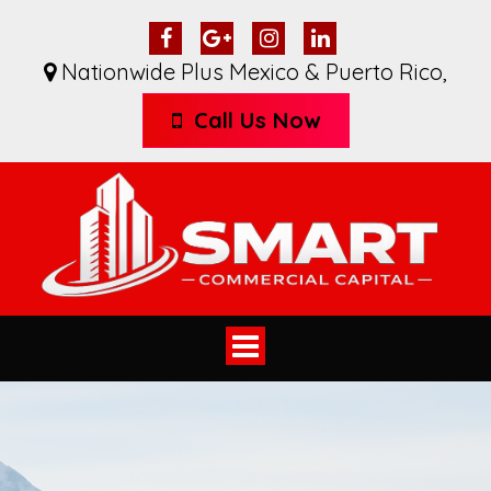
Nationwide Plus Mexico & Puerto Rico
,
Call Us Now
Toggle
navigation