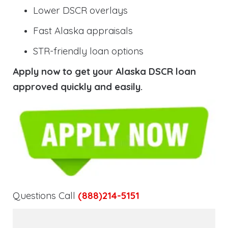
Lower DSCR overlays
Fast Alaska appraisals
STR-friendly loan options
Apply now to get your Alaska DSCR loan
approved quickly and easily.
Questions Call
(888)214-5151