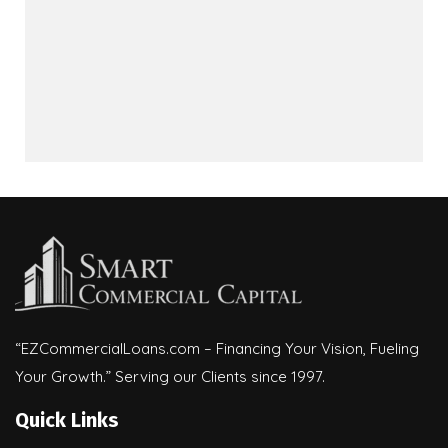
“EZCommercialLoans.com – Financing Your Vision, Fueling
Your Growth.” Serving our Clients since 1997.
Quick Links