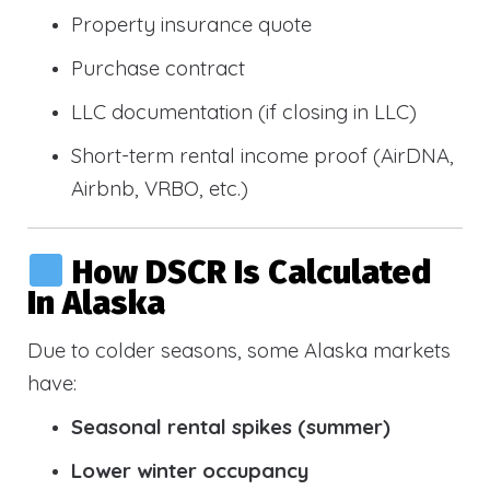
Property insurance quote
Purchase contract
LLC documentation (if closing in LLC)
Short-term rental income proof (AirDNA,
Airbnb, VRBO, etc.)
How DSCR Is Calculated
In Alaska
Due to colder seasons, some Alaska markets
have:
Seasonal rental spikes (summer)
Lower winter occupancy