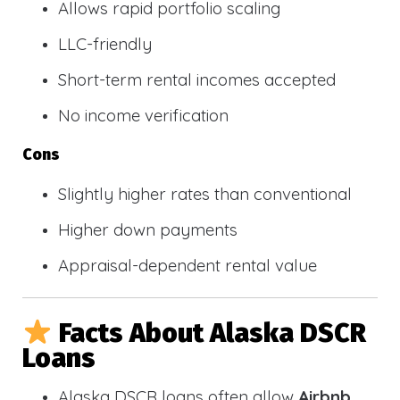
Allows rapid portfolio scaling
LLC-friendly
Short-term rental incomes accepted
No income verification
Cons
Slightly higher rates than conventional
Higher down payments
Appraisal-dependent rental value
Facts About Alaska DSCR
Loans
Alaska DSCR loans often allow
Airbnb