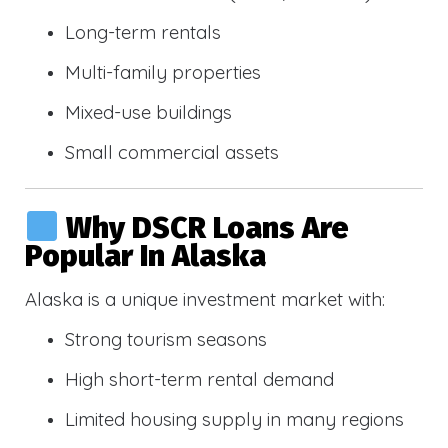
Long-term rentals
Multi-family properties
Mixed-use buildings
Small commercial assets
Why DSCR Loans Are
Popular In Alaska
Alaska is a unique investment market with:
Strong tourism seasons
High short-term rental demand
Limited housing supply in many regions