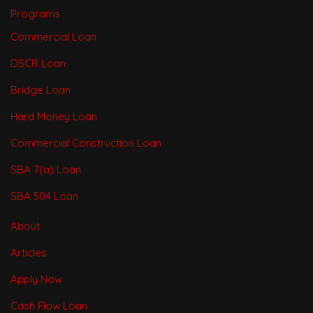
Programs
Commercial Loan
DSCR Loan
Bridge Loan
Hard Money Loan
Commercial Construction Loan
SBA 7(a) Loan
SBA 504 Loan
About
Articles
Apply Now
Cash Flow Loan