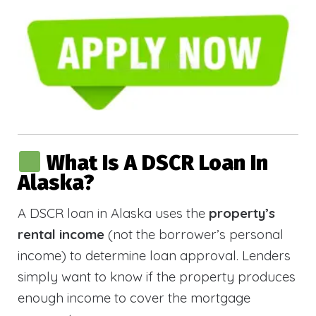
What Is A DSCR Loan In
Alaska?
A DSCR loan in Alaska uses the
property’s
rental income
(not the borrower’s personal
income) to determine loan approval. Lenders
simply want to know if the property produces
enough income to cover the mortgage