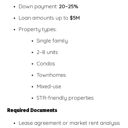
Down payment:
20–25%
Loan amounts up to
$5M
Property types:
Single family
2–8 units
Condos
Townhomes
Mixed-use
STR-friendly properties
Required Documents
Lease agreement or market rent analysis