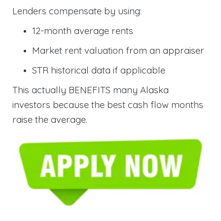
Lenders compensate by using:
12-month average rents
Market rent valuation from an appraiser
STR historical data if applicable
This actually BENEFITS many Alaska
investors because the best cash flow months
raise the average.