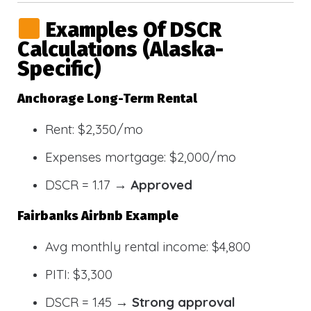
Examples Of DSCR
Calculations (Alaska-
Specific)
Anchorage Long-Term Rental
Rent: $2,350/mo
Expenses mortgage: $2,000/mo
DSCR = 1.17 →
Approved
Fairbanks Airbnb Example
Avg monthly rental income: $4,800
PITI: $3,300
DSCR = 1.45 →
Strong approval