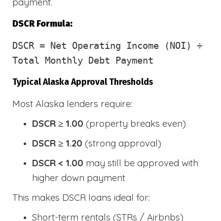
payment.
DSCR Formula:
DSCR
= Net Operating Income (NOI) ÷
Total Monthly Debt Payment
Typical Alaska Approval Thresholds
Most Alaska lenders require:
DSCR ≥ 1.00
(property breaks even)
DSCR ≥ 1.20
(strong approval)
DSCR < 1.00
may still be approved with
higher down payment
This makes DSCR loans ideal for:
Short-term rentals (STRs / Airbnbs)