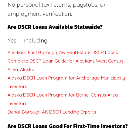
No personal tax returns, paystubs, or
employment verification.
Are DSCR Loans Available Statewide?
Yes — including:
Aleutians East Borough, AK Real Estate DSCR Loans
Complete DSCR Loan Guide for Aleutians West Census
Area, Alaska
Alaska DSCR Loan Program for Anchorage Municipality
Investors
Alaska DSCR Loan Program for Bethel Census Area
Investors
Denali Borough AK DSCR Lending Experts
Are DSCR Loans Good For First-Time Investors?