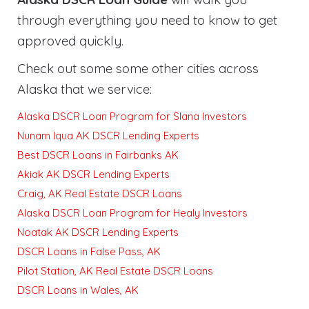
through everything you need to know to get
approved quickly
.
Check out some some other cities across
Alaska that we service:
Alaska DSCR Loan Program for Slana Investors
Nunam Iqua AK DSCR Lending Experts
Best DSCR Loans in Fairbanks AK
Akiak AK DSCR Lending Experts
Craig, AK Real Estate DSCR Loans
Alaska DSCR Loan Program for Healy Investors
Noatak AK DSCR Lending Experts
DSCR Loans in False Pass, AK
Pilot Station, AK Real Estate DSCR Loans
DSCR Loans in Wales, AK