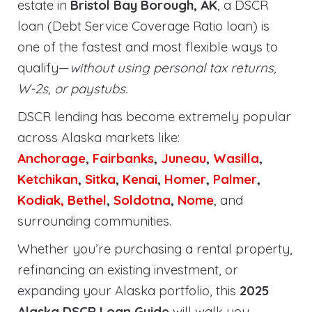
estate in
Bristol Bay Borough, AK
, a DSCR
loan (Debt Service Coverage Ratio loan) is
one of the fastest and most flexible ways to
qualify—
without using personal tax returns,
W-2s, or paystubs.
DSCR lending has become extremely popular
across Alaska markets like:
Anchorage
,
Fairbanks
,
Juneau
,
Wasilla
,
Ketchikan
,
Sitka
,
Kenai
,
Homer
,
Palmer
,
Kodiak,
Bethel
,
Soldotna
,
Nome
, and
surrounding communities.
Whether you’re purchasing a rental property,
refinancing an existing investment, or
expanding your Alaska portfolio, this
2025
Alaska DSCR Loan Guide
will walk you