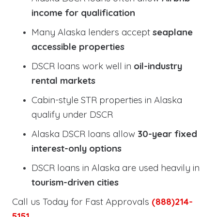
income for qualification
Many Alaska lenders accept
seaplane
accessible properties
DSCR loans work well in
oil-industry
rental markets
Cabin-style STR properties in Alaska
qualify under DSCR
Alaska DSCR loans allow
30-year fixed
interest-only options
DSCR loans in Alaska are used heavily in
tourism-driven cities
Call us Today for Fast Approvals
(888)214-
5151