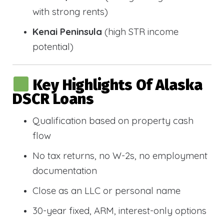
with strong rents)
Kenai Peninsula
(high STR income
potential)
Key Highlights Of Alaska
DSCR Loans
Qualification based on property cash
flow
No tax returns, no W-2s, no employment
documentation
Close as an LLC or personal name
30-year fixed, ARM, interest-only options