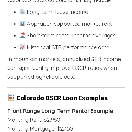
Long-term lease income
Appraiser-supported market rent
Short-term rental income averages
Historical STR performance data
In mountain markets, annualized STR income
can significantly improve DSCR ratios when
supported by reliable data.
Colorado DSCR Loan Examples
Front Range Long-Term Rental Example
Monthly Rent: $2,950
Monthly Mortgage: $2,450