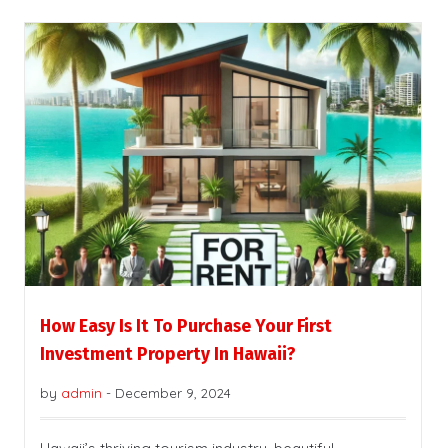
How Easy Is It To Purchase Your First
Investment Property In Hawaii?
by
admin
-
December 9, 2024