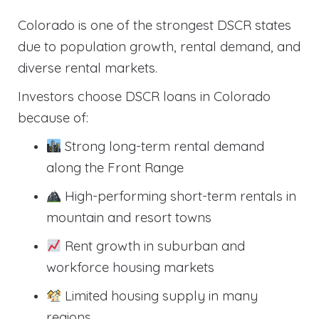
Colorado is one of the strongest DSCR states
due to population growth, rental demand, and
diverse rental markets.
Investors choose DSCR loans in Colorado
because of:
Strong long-term rental demand
along the Front Range
High-performing short-term rentals in
mountain and resort towns
Rent growth in suburban and
workforce housing markets
Limited housing supply in many
regions