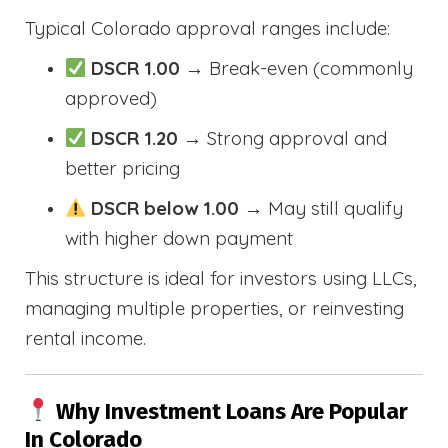
Typical Colorado approval ranges include:
DSCR 1.00
→ Break-even (commonly
approved)
DSCR 1.20
→ Strong approval and
better pricing
DSCR below 1.00
→ May still qualify
with higher down payment
This structure is ideal for investors using LLCs,
managing multiple properties, or reinvesting
rental income.
Why Investment Loans Are Popular
In Colorado