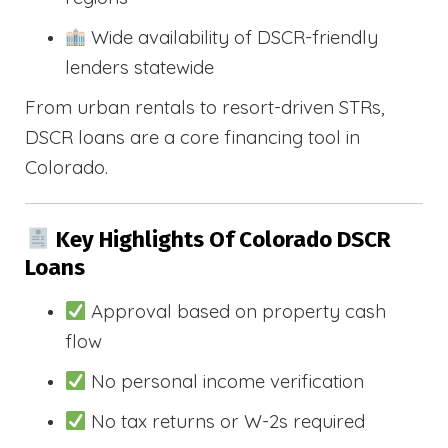
Wide availability of DSCR-friendly
lenders statewide
From urban rentals to resort-driven STRs,
DSCR loans are a core financing tool in
Colorado.
Key Highlights Of Colorado DSCR
Loans
Approval based on property cash
flow
No personal income verification
No tax returns or W-2s required