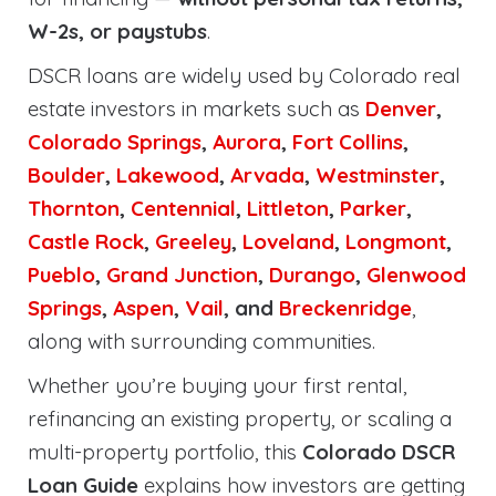
W-2s, or paystubs
.
DSCR loans are widely used by Colorado real
estate investors in markets such as
Denver
,
Colorado Springs
,
Aurora
,
Fort Collins
,
Boulder
,
Lakewood
,
Arvada
,
Westminster
,
Thornton
,
Centennial
,
Littleton
,
Parker
,
Castle Rock
,
Greeley
,
Loveland
,
Longmont
,
Pueblo
,
Grand Junction
,
Durango
,
Glenwood
Springs
,
Aspen
,
Vail
, and
Breckenridge
,
along with surrounding communities.
Whether you’re buying your first rental,
refinancing an existing property, or scaling a
multi-property portfolio, this
Colorado DSCR
Loan Guide
explains how investors are getting