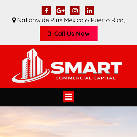
Nationwide Plus Mexico & Puerto Rico
,
Call Us Now
Toggle
navigation