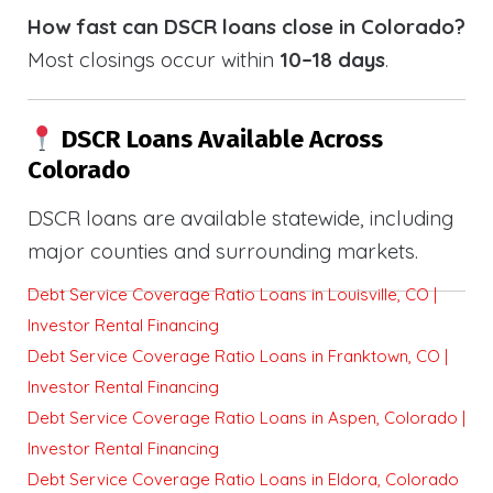
How fast can DSCR loans close in Colorado?
Most closings occur within
10–18 days
.
DSCR Loans Available Across
Colorado
DSCR loans are available statewide, including
major counties and surrounding markets.
Debt Service Coverage Ratio Loans in Louisville, CO |
Investor Rental Financing
Debt Service Coverage Ratio Loans in Franktown, CO |
Investor Rental Financing
Debt Service Coverage Ratio Loans in Aspen, Colorado |
Investor Rental Financing
Debt Service Coverage Ratio Loans in Eldora, Colorado