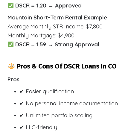
DSCR = 1.20 → Approved
Mountain Short-Term Rental Example
Average Monthly STR Income: $7,800
Monthly Mortgage: $4,900
DSCR = 1.59 → Strong Approval
Pros & Cons Of DSCR Loans In CO
Pros
✔ Easier qualification
✔ No personal income documentation
✔ Unlimited portfolio scaling
✔ LLC-friendly