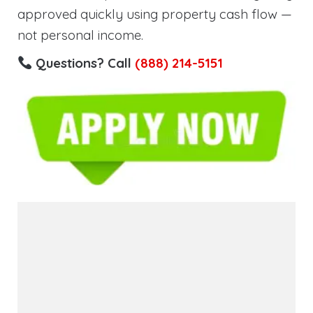
approved quickly using property cash flow —
not personal income.
Questions? Call
(888) 214-5151