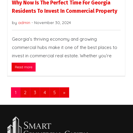
Why Now Is The Perfect Time For Georgia
Residents To Invest In Commercial Property
by
admin
-
November 30, 2024
Georgia’s thriving economy and growing
commercial hubs make it one of the best places to
invest in commercial real estate. Whether you’re
Read more
1
2
3
4
5
»