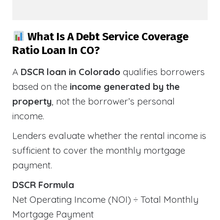
What Is A Debt Service Coverage
Ratio Loan In CO?
A
DSCR loan in Colorado
qualifies borrowers
based on the
income generated by the
property
, not the borrower’s personal
income.
Lenders evaluate whether the rental income is
sufficient to cover the monthly mortgage
payment.
DSCR Formula
Net Operating Income (NOI) ÷ Total Monthly
Mortgage Payment