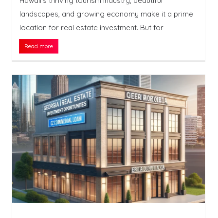
Hawaii’s thriving tourism industry, beautiful
landscapes, and growing economy make it a prime
location for real estate investment. But for
Read more