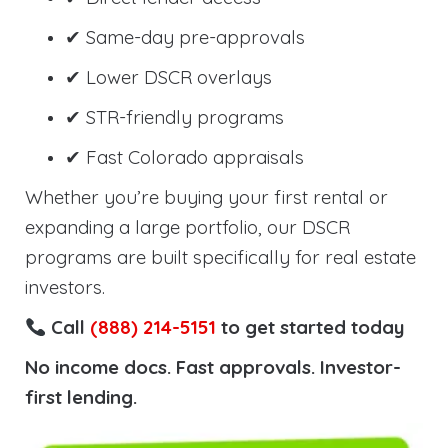
✔ Same-day pre-approvals
✔ Lower DSCR overlays
✔ STR-friendly programs
✔ Fast Colorado appraisals
Whether you’re buying your first rental or
expanding a large portfolio, our DSCR
programs are built specifically for real estate
investors.
Call
(888) 214-5151
to get started today
No income docs. Fast approvals. Investor-
first lending.