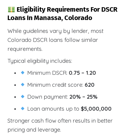
Eligibility Requirements For DSCR
Loans In Manassa, Colorado
While guidelines vary by lender, most
Colorado DSCR loans follow similar
requirements.
Typical eligibility includes:
Minimum DSCR:
0.75 – 1.20
Minimum credit score:
620
Down payment:
20% – 25%
Loan amounts up to
$5,000,000
Stronger cash flow often results in better
pricing and leverage.