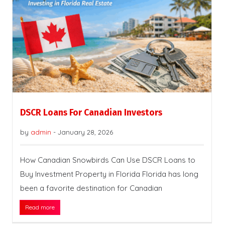
DSCR Loans For Canadian Investors
by
admin
-
January 28, 2026
How Canadian Snowbirds Can Use DSCR Loans to
Buy Investment Property in Florida Florida has long
been a favorite destination for Canadian
Read more