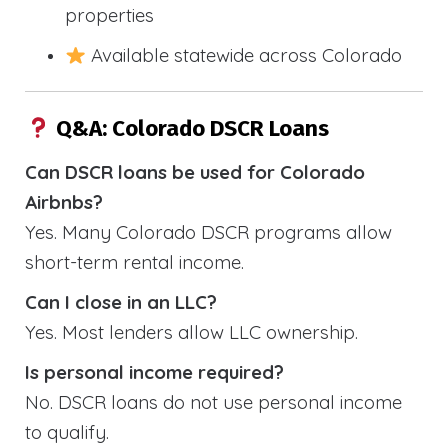
properties
Available statewide across Colorado
Q&A: Colorado DSCR Loans
Can DSCR loans be used for Colorado
Airbnbs?
Yes. Many Colorado DSCR programs allow
short-term rental income.
Can I close in an LLC?
Yes. Most lenders allow LLC ownership.
Is personal income required?
No. DSCR loans do not use personal income
to qualify.