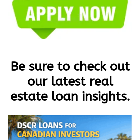
Be sure to check out
our latest real
estate loan insights.