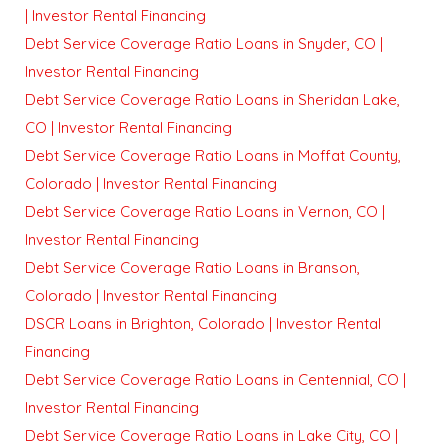
| Investor Rental Financing
Debt Service Coverage Ratio Loans in Snyder, CO |
Investor Rental Financing
Debt Service Coverage Ratio Loans in Sheridan Lake,
CO | Investor Rental Financing
Debt Service Coverage Ratio Loans in Moffat County,
Colorado | Investor Rental Financing
Debt Service Coverage Ratio Loans in Vernon, CO |
Investor Rental Financing
Debt Service Coverage Ratio Loans in Branson,
Colorado | Investor Rental Financing
DSCR Loans in Brighton, Colorado | Investor Rental
Financing
Debt Service Coverage Ratio Loans in Centennial, CO |
Investor Rental Financing
Debt Service Coverage Ratio Loans in Lake City, CO |