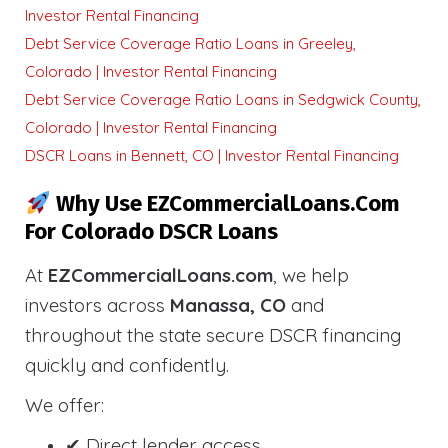
Investor Rental Financing
Debt Service Coverage Ratio Loans in Greeley,
Colorado | Investor Rental Financing
Debt Service Coverage Ratio Loans in Sedgwick County,
Colorado | Investor Rental Financing
DSCR Loans in Bennett, CO | Investor Rental Financing
Why Use EZCommercialLoans.com
For Colorado DSCR Loans
At
EZCommercialLoans.com
, we help
investors across
Manassa, CO
and
throughout the state secure DSCR financing
quickly and confidently.
We offer:
✔ Direct lender access