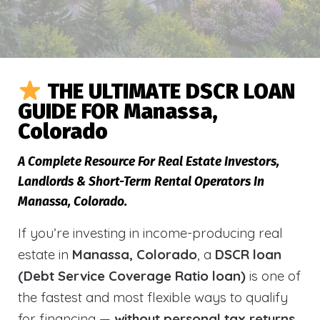
THE ULTIMATE DSCR LOAN
GUIDE FOR Manassa,
Colorado
A Complete Resource For Real Estate Investors,
Landlords & Short-Term Rental Operators In
Manassa, Colorado.
If you’re investing in income-producing real
estate in
Manassa, Colorado
, a
DSCR loan
(Debt Service Coverage Ratio loan)
is one of
the fastest and most flexible ways to qualify
for financing —
without personal tax returns,