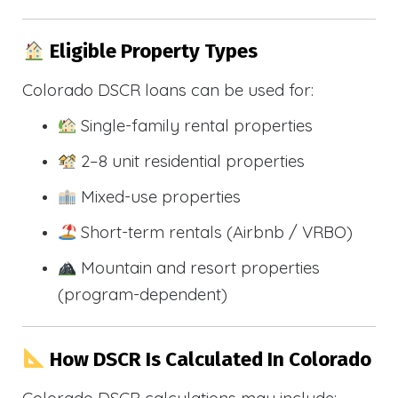
Eligible Property Types
Colorado DSCR loans can be used for:
Single-family rental properties
2–8 unit residential properties
Mixed-use properties
Short-term rentals (Airbnb / VRBO)
Mountain and resort properties
(program-dependent)
How DSCR Is Calculated In Colorado
Colorado DSCR calculations may include: