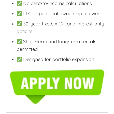
No debt-to-income calculations
LLC or personal ownership allowed
30-year fixed, ARM, and interest-only
options
Short-term and long-term rentals
permitted
Designed for portfolio expansion