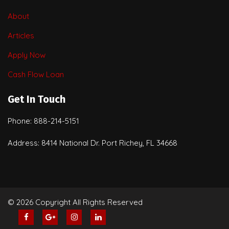
About
Articles
Apply Now
Cash Flow Loan
Get In Touch
Phone: 888-214-5151
Address: 8414 National Dr. Port Richey, FL 34668
© 2026 Copyright All Rights Reserved