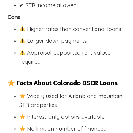
✔ STR income allowed
Cons
Higher rates than conventional loans
Larger down payments
Appraisal-supported rent values
required
Facts About Colorado DSCR Loans
Widely used for Airbnb and mountain
STR properties
Interest-only options available
No limit on number of financed