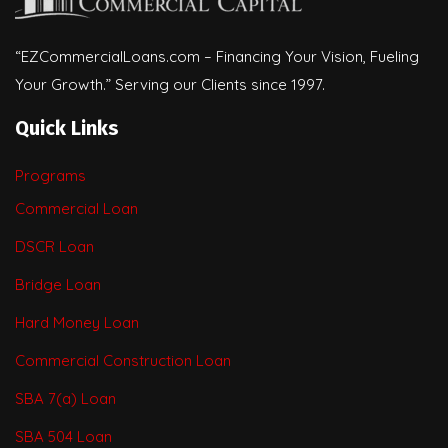
“EZCommercialLoans.com – Financing Your Vision, Fueling
Your Growth.” Serving our Clients since 1997.
Quick Links
Programs
Commercial Loan
DSCR Loan
Bridge Loan
Hard Money Loan
Commercial Construction Loan
SBA 7(a) Loan
SBA 504 Loan