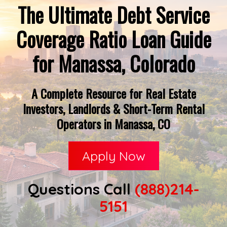
The Ultimate Debt Service
Coverage Ratio Loan Guide
for Manassa, Colorado
A Complete Resource for Real Estate
Investors, Landlords & Short-Term Rental
Operators in Manassa, CO
Apply Now
Questions Call
(888)214-
5151