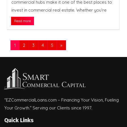
commercial hubs make it one of the best places to
invest in commercial real estate. Whether you’re
Read more
1
2
3
4
5
»
“EZCommercialLoans.com – Financing Your Vision, Fueling
Your Growth.” Serving our Clients since 1997.
Quick Links