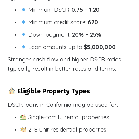
Minimum DSCR:
0.75 – 1.20
Minimum credit score:
620
Down payment:
20% – 25%
Loan amounts up to
$5,000,000
Stronger cash flow and higher DSCR ratios
typically result in better rates and terms.
Eligible Property Types
DSCR loans in California may be used for:
Single-family rental properties
2–8 unit residential properties