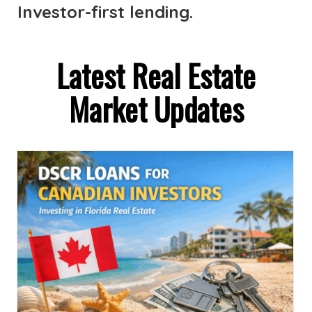
Investor-first lending.
Latest Real Estate
Market Updates