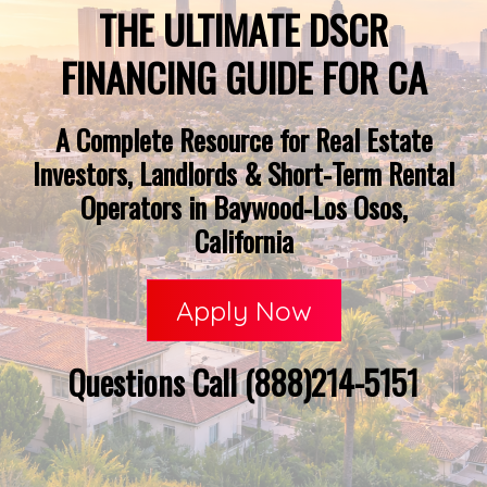
THE ULTIMATE DSCR
FINANCING GUIDE FOR CA
A Complete Resource for Real Estate
Investors, Landlords & Short-Term Rental
Operators in Baywood-Los Osos,
California
Apply Now
Questions Call (888)214-5151