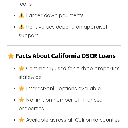
loans
Larger down payments
Rent values depend on appraisal
support
Facts About California DSCR Loans
Commonly used for Airbnb properties
statewide
Interest-only options available
No limit on number of financed
properties
Available across all California counties