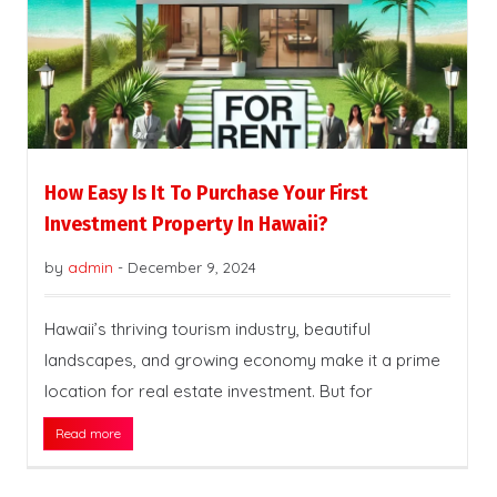
How Easy Is It To Purchase Your First
Investment Property In Hawaii?
by
admin
-
December 9, 2024
Hawaii’s thriving tourism industry, beautiful
landscapes, and growing economy make it a prime
location for real estate investment. But for
Read more