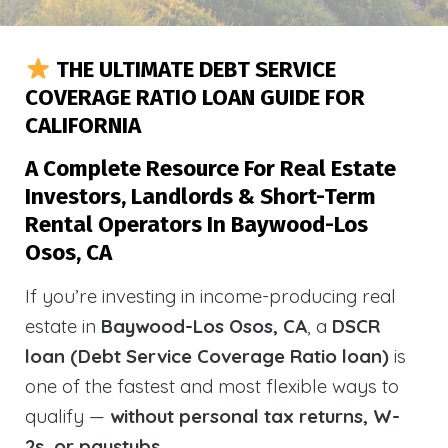
THE ULTIMATE DEBT SERVICE
COVERAGE RATIO LOAN GUIDE FOR
CALIFORNIA
A Complete Resource For Real Estate
Investors, Landlords & Short-Term
Rental Operators In Baywood-Los
Osos, CA
If you’re investing in income-producing real
estate in
Baywood-Los Osos, CA
, a
DSCR
loan (Debt Service Coverage Ratio loan)
is
one of the fastest and most flexible ways to
qualify —
without personal tax returns, W-
2s, or paystubs
.