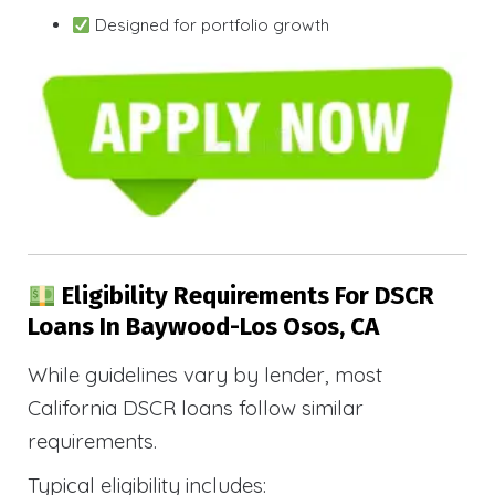
Designed for portfolio growth
Eligibility Requirements For DSCR
Loans In Baywood-Los Osos, CA
While guidelines vary by lender, most
California DSCR loans follow similar
requirements.
Typical eligibility includes: