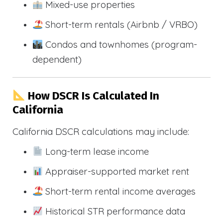
Mixed-use properties
Short-term rentals (Airbnb / VRBO)
Condos and townhomes (program-
dependent)
How DSCR Is Calculated In
California
California DSCR calculations may include:
Long-term lease income
Appraiser-supported market rent
Short-term rental income averages
Historical STR performance data