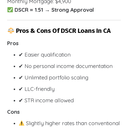
Monthly Mortgage: $4,900
DSCR = 1.51 → Strong Approval
Pros & Cons Of DSCR Loans In CA
Pros
✔ Easier qualification
✔ No personal income documentation
✔ Unlimited portfolio scaling
✔ LLC-friendly
✔ STR income allowed
Cons
Slightly higher rates than conventional