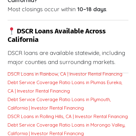
Most closings occur within
10–18 days
.
DSCR Loans Available Across
California
DSCR loans are available statewide, including
major counties and surrounding markets.
DSCR Loans in Rainbow, CA | Investor Rental Financing
Debt Service Coverage Ratio Loans in Plumas Eureka,
CA | Investor Rental Financing
Debt Service Coverage Ratio Loans in Plymouth,
California | Investor Rental Financing
DSCR Loans in Rolling Hills, CA | Investor Rental Financing
Debt Service Coverage Ratio Loans in Morongo Valley,
California | Investor Rental Financing