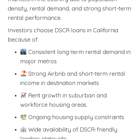
density, rental demand, and strong short-term
rental performance.
Investors choose DSCR loans in California
because of:
Consistent long-term rental demand in
major metros
Strong Airbnb and short-term rental
income in destination markets
Rent growth in suburban and
workforce housing areas
Ongoing housing supply constraints
Wide availability of DSCR-friendly
lenders statewide