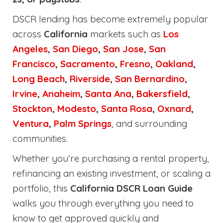
DSCR lending has become extremely popular
across
California
markets such as
Los
Angeles
,
San Diego
,
San Jose
,
San
Francisco
,
Sacramento
,
Fresno
,
Oakland
,
Long Beach
,
Riverside
,
San Bernardino
,
Irvine
,
Anaheim
,
Santa Ana
,
Bakersfield
,
Stockton
,
Modesto
,
Santa Rosa
,
Oxnard
,
Ventura
,
Palm Springs
, and surrounding
communities.
Whether you’re purchasing a rental property,
refinancing an existing investment, or scaling a
portfolio, this
California DSCR Loan Guide
walks you through everything you need to
know to get approved quickly and