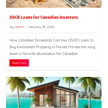
DSCR Loans For Canadian Investors
by
admin
-
January 28, 2026
How Canadian Snowbirds Can Use DSCR Loans to
Buy Investment Property in Florida Florida has long
been a favorite destination for Canadian
Read more