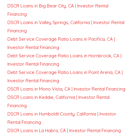
DSCR Loans in Big Bear City, CA | Investor Rental
Financing
DSCR Loans in Valley Springs, California | Investor Rental
Financing
Debt Service Coverage Ratio Loans in Pacifica, CA |
Investor Rental Financing
Debt Service Coverage Ratio Loans in Hornbrook, CA |
Investor Rental Financing
Debt Service Coverage Ratio Loans in Point Arena, CA |
Investor Rental Financing
DSCR Loans in Mono Vista, CA | Investor Rental Financing
DSCR Loans in Keddie, California | Investor Rental
Financing
DSCR Loans in Humboldt County, California | Investor
Rental Financing
DSCR Loans in La Habra, CA | Investor Rental Financing