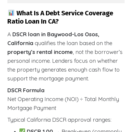
What Is A Debt Service Coverage
Ratio Loan In CA?
A
DSCR loan in Baywood-Los Osos,
California
qualifies the loan based on the
property’s rental income
, not the borrower’s
personal income. Lenders focus on whether
the property generates enough cash flow to
support the mortgage payment.
DSCR Formula
Net Operating Income (NOI) ÷ Total Monthly
Mortgage Payment
Typical California DSCR approval ranges:
DSCR 1.00
→ Break-even (commonly