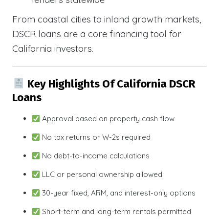
From coastal cities to inland growth markets,
DSCR loans are a core financing tool for
California investors.
Key Highlights Of California DSCR
Loans
Approval based on property cash flow
No tax returns or W-2s required
No debt-to-income calculations
LLC or personal ownership allowed
30-year fixed, ARM, and interest-only options
Short-term and long-term rentals permitted