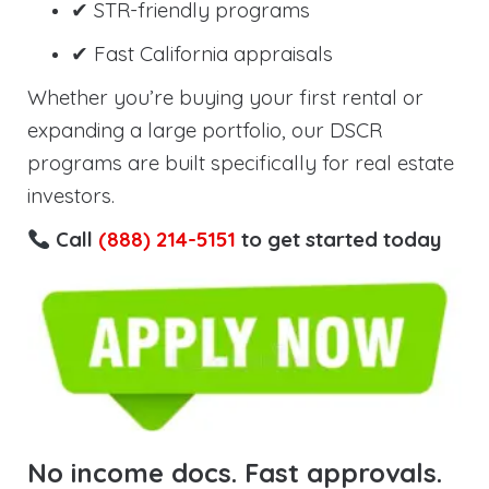
✔ STR-friendly programs
✔ Fast California appraisals
Whether you’re buying your first rental or
expanding a large portfolio, our DSCR
programs are built specifically for real estate
investors.
Call
(888) 214-5151
to get started today
No income docs. Fast approvals.