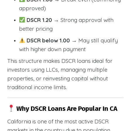
approved)
DSCR 1.20
→ Strong approval with
better pricing
DSCR below 1.00
→ May still qualify
with higher down payment
This structure makes DSCR loans ideal for
investors using LLCs, managing multiple
properties, or reinvesting capital without
traditional income limits.
Why DSCR Loans Are Popular In CA
California is one of the most active DSCR
markets in the country due to population