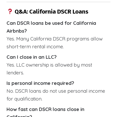
Q&A: California DSCR Loans
Can DSCR loans be used for California
Airbnbs?
Yes. Many California DSCR programs allow
short-term rental income.
Can I close in an LLC?
Yes. LLC ownership is allowed by most
lenders.
Is personal income required?
No. DSCR loans do not use personal income
for qualification.
How fast can DSCR loans close in
California?