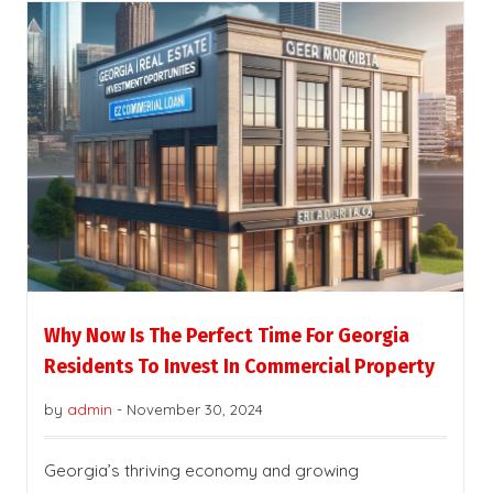
Why Now Is The Perfect Time For Georgia
Residents To Invest In Commercial Property
by
admin
-
November 30, 2024
Georgia’s thriving economy and growing