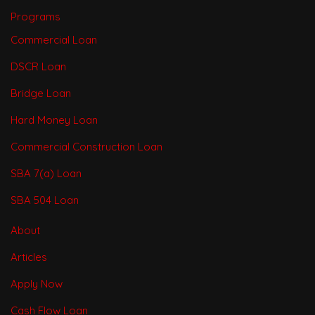
Programs
Commercial Loan
DSCR Loan
Bridge Loan
Hard Money Loan
Commercial Construction Loan
SBA 7(a) Loan
SBA 504 Loan
About
Articles
Apply Now
Cash Flow Loan