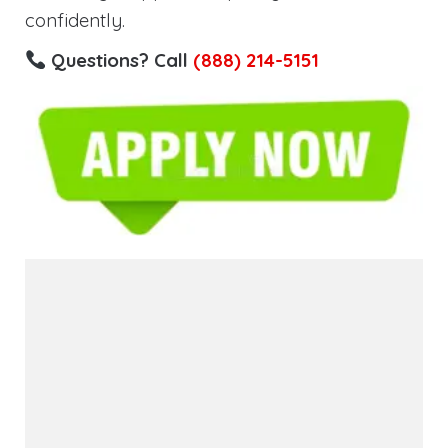
confidently.
Questions? Call
(888) 214-5151