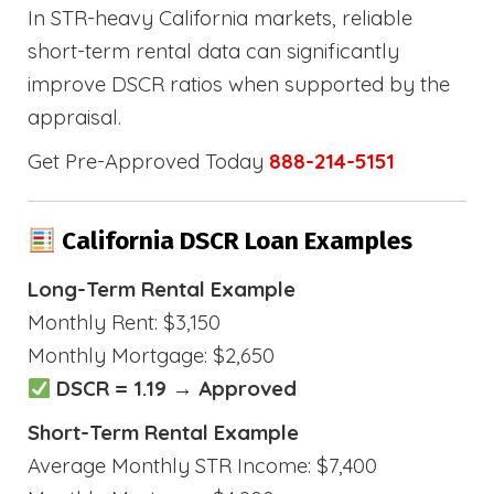
In STR-heavy California markets, reliable
short-term rental data can significantly
improve DSCR ratios when supported by the
appraisal.
Get Pre-Approved Today
888-214-5151
California DSCR Loan Examples
Long-Term Rental Example
Monthly Rent: $3,150
Monthly Mortgage: $2,650
DSCR = 1.19 → Approved
Short-Term Rental Example
Average Monthly STR Income: $7,400