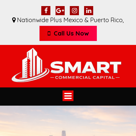
Nationwide Plus Mexico & Puerto Rico
,
Call Us Now
Toggle
navigation