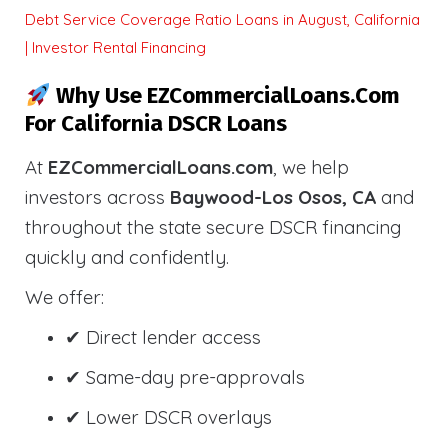
Debt Service Coverage Ratio Loans in August, California
| Investor Rental Financing
Why Use EZCommercialLoans.com
For California DSCR Loans
At
EZCommercialLoans.com
, we help
investors across
Baywood-Los Osos, CA
and
throughout the state secure DSCR financing
quickly and confidently.
We offer:
✔ Direct lender access
✔ Same-day pre-approvals
✔ Lower DSCR overlays