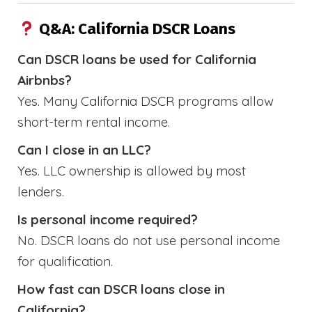
Q&A: California DSCR Loans
Can DSCR loans be used for California
Airbnbs?
Yes. Many California DSCR programs allow
short-term rental income.
Can I close in an LLC?
Yes. LLC ownership is allowed by most
lenders.
Is personal income required?
No. DSCR loans do not use personal income
for qualification.
How fast can DSCR loans close in
California?