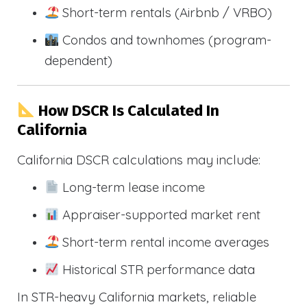
Short-term rentals (Airbnb / VRBO)
Condos and townhomes (program-
dependent)
How DSCR Is Calculated In
California
California DSCR calculations may include:
Long-term lease income
Appraiser-supported market rent
Short-term rental income averages
Historical STR performance data
In STR-heavy California markets, reliable