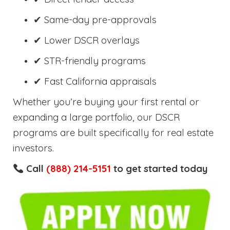
✔ Same-day pre-approvals
✔ Lower DSCR overlays
✔ STR-friendly programs
✔ Fast California appraisals
Whether you’re buying your first rental or
expanding a large portfolio, our DSCR
programs are built specifically for real estate
investors.
Call
(888) 214-5151
to get started today