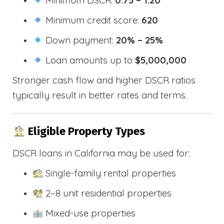
Minimum credit score:
620
Down payment:
20% – 25%
Loan amounts up to
$5,000,000
Stronger cash flow and higher DSCR ratios
typically result in better rates and terms.
Eligible Property Types
DSCR loans in California may be used for:
Single-family rental properties
2–8 unit residential properties
Mixed-use properties