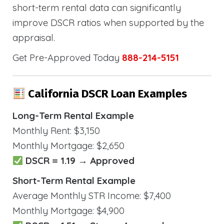
short-term rental data can significantly
improve DSCR ratios when supported by the
appraisal.
Get Pre-Approved Today
888-214-5151
California DSCR Loan Examples
Long-Term Rental Example
Monthly Rent: $3,150
Monthly Mortgage: $2,650
DSCR = 1.19 → Approved
Short-Term Rental Example
Average Monthly STR Income: $7,400
Monthly Mortgage: $4,900