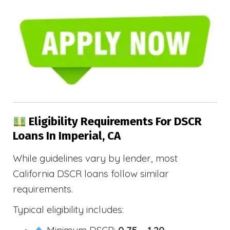
Eligibility Requirements For DSCR
Loans In Imperial, CA
While guidelines vary by lender, most
California DSCR loans follow similar
requirements.
Typical eligibility includes:
Minimum DSCR:
0.75 – 1.20