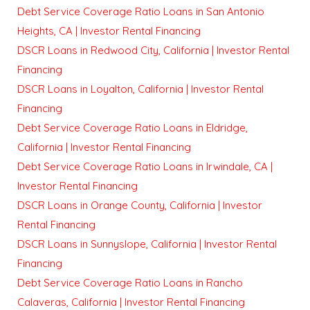
Debt Service Coverage Ratio Loans in San Antonio
Heights, CA | Investor Rental Financing
DSCR Loans in Redwood City, California | Investor Rental
Financing
DSCR Loans in Loyalton, California | Investor Rental
Financing
Debt Service Coverage Ratio Loans in Eldridge,
California | Investor Rental Financing
Debt Service Coverage Ratio Loans in Irwindale, CA |
Investor Rental Financing
DSCR Loans in Orange County, California | Investor
Rental Financing
DSCR Loans in Sunnyslope, California | Investor Rental
Financing
Debt Service Coverage Ratio Loans in Rancho
Calaveras, California | Investor Rental Financing