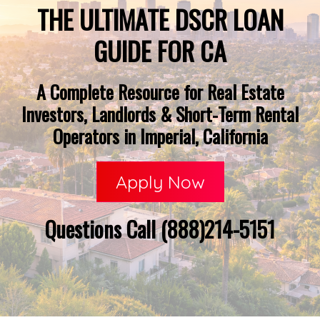
THE ULTIMATE DSCR LOAN
GUIDE FOR CA
A Complete Resource for Real Estate
Investors, Landlords & Short-Term Rental
Operators in Imperial, California
Apply Now
Questions Call (888)214-5151