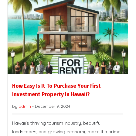
How Easy Is It To Purchase Your First
Investment Property In Hawaii?
by
admin
-
December 9, 2024
Hawaii’s thriving tourism industry, beautiful
landscapes, and growing economy make it a prime