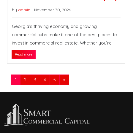
by
admin
-
November 30, 2024
Georgia’s thriving economy and growing
commercial hubs make it one of the best places to
invest in commercial real estate. Whether you’re
Read more
1
2
3
4
5
»