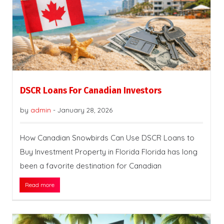
DSCR Loans For Canadian Investors
by
admin
-
January 28, 2026
How Canadian Snowbirds Can Use DSCR Loans to
Buy Investment Property in Florida Florida has long
been a favorite destination for Canadian
Read more