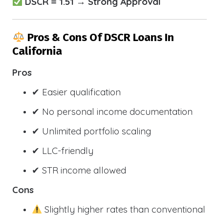
DSCR = 1.51 → Strong Approval
Pros & Cons Of DSCR Loans In
California
Pros
✔ Easier qualification
✔ No personal income documentation
✔ Unlimited portfolio scaling
✔ LLC-friendly
✔ STR income allowed
Cons
Slightly higher rates than conventional