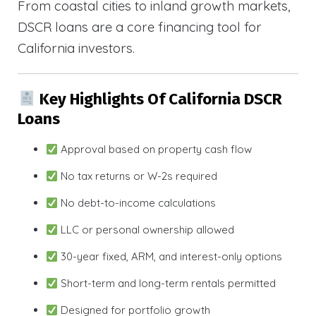
From coastal cities to inland growth markets,
DSCR loans are a core financing tool for
California investors.
Key Highlights Of California DSCR
Loans
Approval based on property cash flow
No tax returns or W-2s required
No debt-to-income calculations
LLC or personal ownership allowed
30-year fixed, ARM, and interest-only options
Short-term and long-term rentals permitted
Designed for portfolio growth