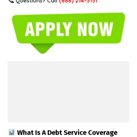
Questions? Call
(888) 214-5151
What Is A Debt Service Coverage