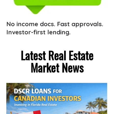
No income docs. Fast approvals.
Investor-first lending.
Latest Real Estate
Market News