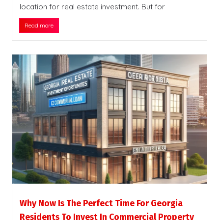
location for real estate investment. But for
Read more
Why Now Is The Perfect Time For Georgia
Residents To Invest In Commercial Property