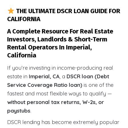
THE ULTIMATE DSCR LOAN GUIDE FOR
CALIFORNIA
A Complete Resource For Real Estate
Investors, Landlords & Short-Term
Rental Operators In Imperial,
California
If you’re investing in income-producing real
estate in
Imperial, CA
, a
DSCR loan (Debt
Service Coverage Ratio loan)
is one of the
fastest and most flexible ways to qualify —
without personal tax returns, W-2s, or
paystubs
.
DSCR lending has become extremely popular