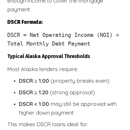
enough income to cover the mortgage
payment.
DSCR Formula:
DSCR
= Net Operating Income (NOI) ÷
Total Monthly Debt Payment
Typical Alaska Approval Thresholds
Most Alaska lenders require:
DSCR ≥ 1.00
(property breaks even)
DSCR ≥ 1.20
(strong approval)
DSCR < 1.00
may still be approved with
higher down payment
This makes DSCR loans ideal for: