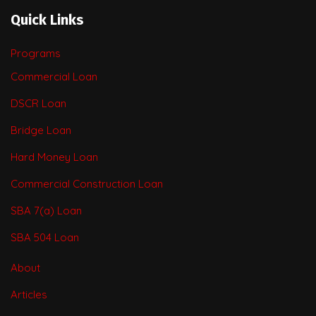
Quick Links
Programs
Commercial Loan
DSCR Loan
Bridge Loan
Hard Money Loan
Commercial Construction Loan
SBA 7(a) Loan
SBA 504 Loan
About
Articles