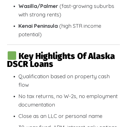
Wasilla/Palmer
(fast-growing suburbs
with strong rents)
Kenai Peninsula
(high STR income
potential)
Key Highlights Of Alaska
DSCR Loans
Qualification based on property cash
flow
No tax returns, no W-2s, no employment
documentation
Close as an LLC or personal name