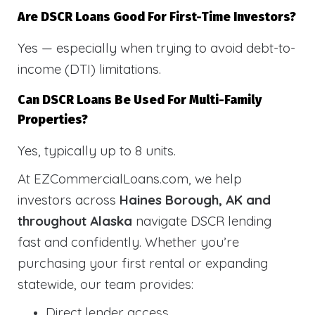
Are DSCR Loans Good For First-Time Investors?
Yes — especially when trying to avoid debt-to-
income (DTI) limitations.
Can DSCR Loans Be Used For Multi-Family
Properties?
Yes, typically up to 8 units.
At EZCommercialLoans.com, we help
investors across
Haines Borough, AK and
throughout Alaska
navigate DSCR lending
fast and confidently. Whether you’re
purchasing your first rental or expanding
statewide, our team provides:
Direct lender access