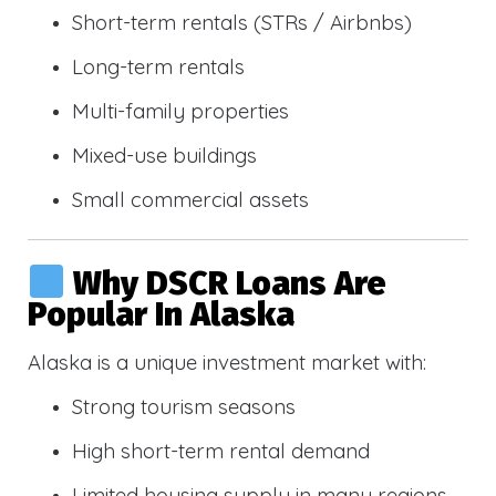
Short-term rentals (STRs / Airbnbs)
Long-term rentals
Multi-family properties
Mixed-use buildings
Small commercial assets
Why DSCR Loans Are
Popular In Alaska
Alaska is a unique investment market with:
Strong tourism seasons
High short-term rental demand
Limited housing supply in many regions