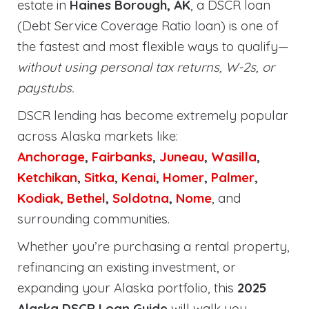
estate in
Haines Borough, AK
, a DSCR loan
(Debt Service Coverage Ratio loan) is one of
the fastest and most flexible ways to qualify—
without using personal tax returns, W-2s, or
paystubs.
DSCR lending has become extremely popular
across Alaska markets like:
Anchorage
,
Fairbanks
,
Juneau
,
Wasilla
,
Ketchikan
,
Sitka
,
Kenai
,
Homer
,
Palmer
,
Kodiak,
Bethel
,
Soldotna
,
Nome
, and
surrounding communities.
Whether you’re purchasing a rental property,
refinancing an existing investment, or
expanding your Alaska portfolio, this
2025
Alaska DSCR Loan Guide
will walk you