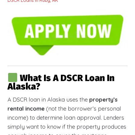
DSCR Loans in Ruby, AK
What Is A DSCR Loan In
Alaska?
A DSCR loan in Alaska uses the
property’s
rental income
(not the borrower’s personal
income) to determine loan approval. Lenders
simply want to know if the property produces