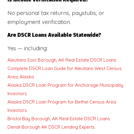
No personal tax returns, paystubs, or
employment verification.
Are DSCR Loans Available Statewide?
Yes — including:
Aleutians East Borough, AK Real Estate DSCR Loans
Complete DSCR Loan Guide for Aleutians West Census
Area, Alaska
Alaska DSCR Loan Program for Anchorage Municipality
Investors
Alaska DSCR Loan Program for Bethel Census Area
Investors
Bristol Bay Borough, AK Real Estate DSCR Loans
Denali Borough AK DSCR Lending Experts