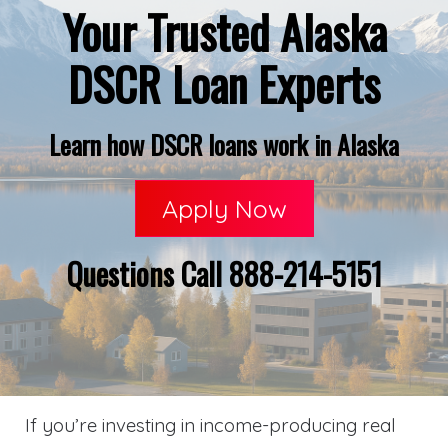
Your Trusted Alaska
DSCR Loan Experts
Learn how DSCR loans work in Alaska
Apply Now
Questions Call 888-214-5151
If you’re investing in income-producing real