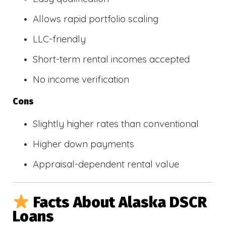
Allows rapid portfolio scaling
LLC-friendly
Short-term rental incomes accepted
No income verification
Cons
Slightly higher rates than conventional
Higher down payments
Appraisal-dependent rental value
Facts About Alaska DSCR
Loans