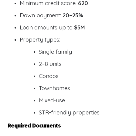
Minimum credit score:
620
Down payment:
20–25%
Loan amounts up to
$5M
Property types:
Single family
2–8 units
Condos
Townhomes
Mixed-use
STR-friendly properties
Required Documents