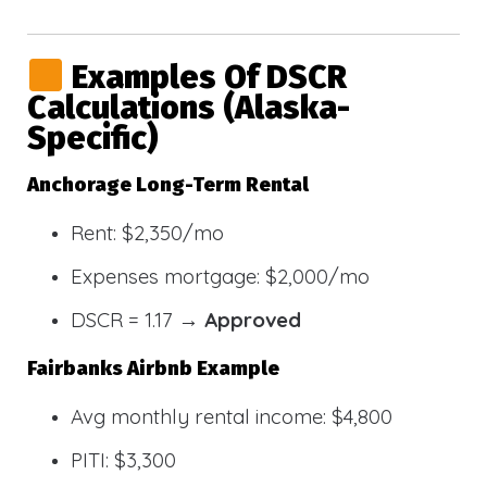
Examples Of DSCR
Calculations (Alaska-
Specific)
Anchorage Long-Term Rental
Rent: $2,350/mo
Expenses mortgage: $2,000/mo
DSCR = 1.17 →
Approved
Fairbanks Airbnb Example
Avg monthly rental income: $4,800
PITI: $3,300