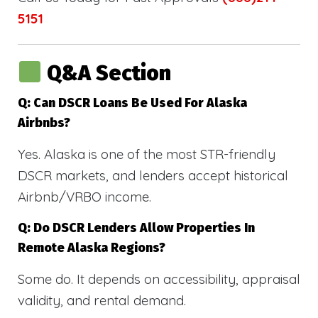
5151
Q&A Section
Q: Can DSCR Loans Be Used For Alaska
Airbnbs?
Yes. Alaska is one of the most STR-friendly
DSCR markets, and lenders accept historical
Airbnb/VRBO income.
Q: Do DSCR Lenders Allow Properties In
Remote Alaska Regions?
Some do. It depends on accessibility, appraisal
validity, and rental demand.