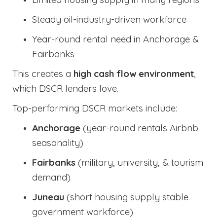
Steady oil-industry-driven workforce
Year-round rental need in Anchorage &
Fairbanks
This creates a
high cash flow environment
,
which DSCR lenders love.
Top-performing DSCR markets include:
Anchorage
(year-round rentals Airbnb
seasonality)
Fairbanks
(military, university, & tourism
demand)
Juneau
(short housing supply stable
government workforce)