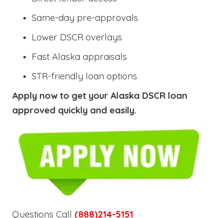
Same-day pre-approvals
Lower DSCR overlays
Fast Alaska appraisals
STR-friendly loan options
Apply now to get your Alaska DSCR loan
approved quickly and easily.
Questions Call
(888)214-5151