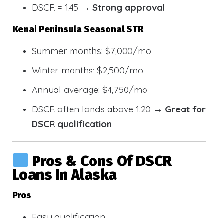
DSCR = 1.45 →
Strong approval
Kenai Peninsula Seasonal STR
Summer months: $7,000/mo
Winter months: $2,500/mo
Annual average: $4,750/mo
DSCR often lands above 1.20 →
Great for
DSCR qualification
Pros & Cons Of DSCR
Loans In Alaska
Pros
Easy qualification