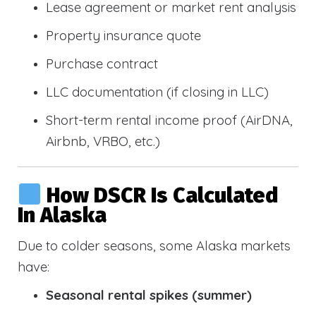
Lease agreement or market rent analysis
Property insurance quote
Purchase contract
LLC documentation (if closing in LLC)
Short-term rental income proof (AirDNA,
Airbnb, VRBO, etc.)
How DSCR Is Calculated
In Alaska
Due to colder seasons, some Alaska markets
have:
Seasonal rental spikes (summer)