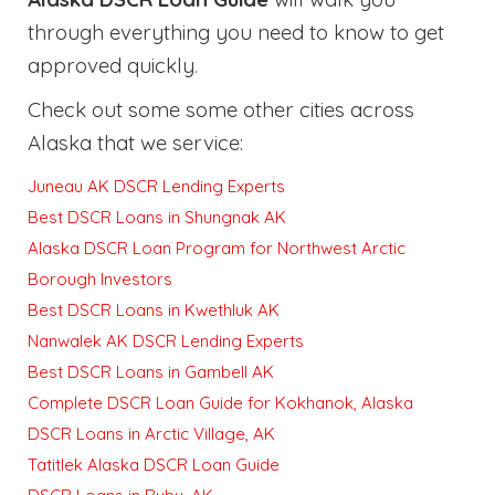
through everything you need to know to get
approved quickly
.
Check out some some other cities across
Alaska that we service:
Juneau AK DSCR Lending Experts
Best DSCR Loans in Shungnak AK
Alaska DSCR Loan Program for Northwest Arctic
Borough Investors
Best DSCR Loans in Kwethluk AK
Nanwalek AK DSCR Lending Experts
Best DSCR Loans in Gambell AK
Complete DSCR Loan Guide for Kokhanok, Alaska
DSCR Loans in Arctic Village, AK
Tatitlek Alaska DSCR Loan Guide