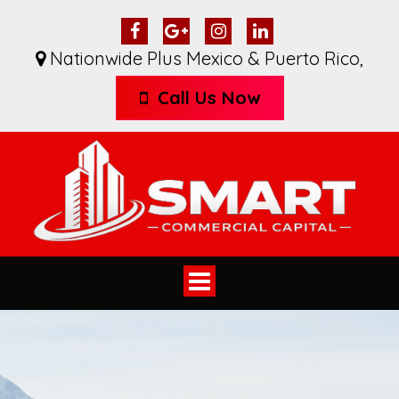
Nationwide Plus Mexico & Puerto Rico
,
Call Us Now
Toggle
navigation