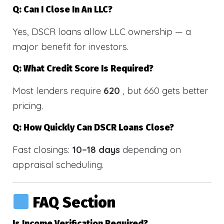
Q: Can I Close In An LLC?
Yes, DSCR loans allow LLC ownership — a
major benefit for investors.
Q: What Credit Score Is Required?
Most lenders require
620
, but 660 gets better
pricing.
Q: How Quickly Can DSCR Loans Close?
Fast closings:
10–18 days
depending on
appraisal scheduling.
FAQ Section
Is Income Verification Required?