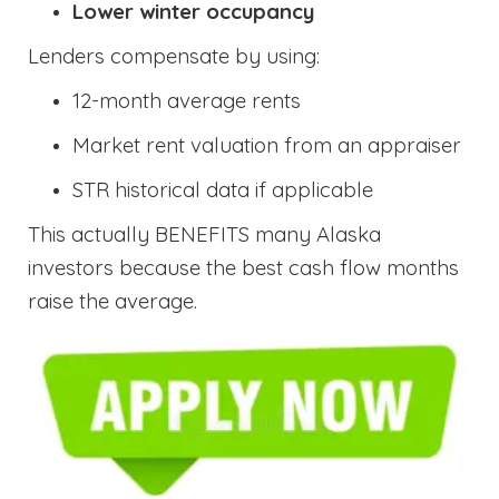
Lower winter occupancy
Lenders compensate by using:
12-month average rents
Market rent valuation from an appraiser
STR historical data if applicable
This actually BENEFITS many Alaska
investors because the best cash flow months
raise the average.