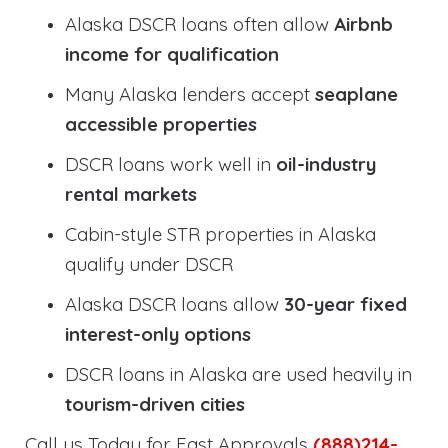
Alaska DSCR loans often allow
Airbnb
income for qualification
Many Alaska lenders accept
seaplane
accessible properties
DSCR loans work well in
oil-industry
rental markets
Cabin-style STR properties in Alaska
qualify under DSCR
Alaska DSCR loans allow
30-year fixed
interest-only options
DSCR loans in Alaska are used heavily in
tourism-driven cities
Call us Today for Fast Approvals
(888)214-