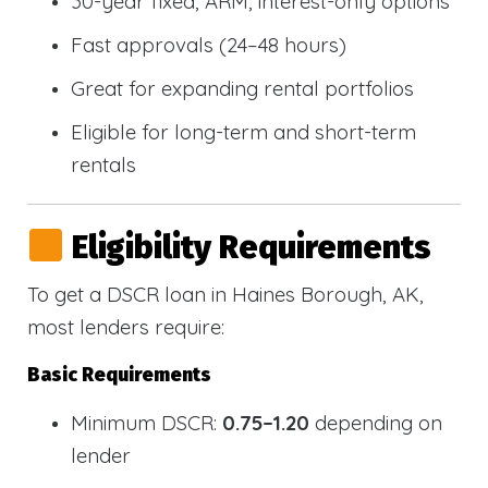
30-year fixed, ARM, interest-only options
Fast approvals (24–48 hours)
Great for expanding rental portfolios
Eligible for long-term and short-term
rentals
Eligibility Requirements
To get a DSCR loan in Haines Borough, AK,
most lenders require:
Basic Requirements
Minimum DSCR:
0.75–1.20
depending on
lender