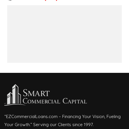
“EZCommercialLoans.com – Financing Your Vision, Fueling
Your Growth.” Serving our Clients since 1997.