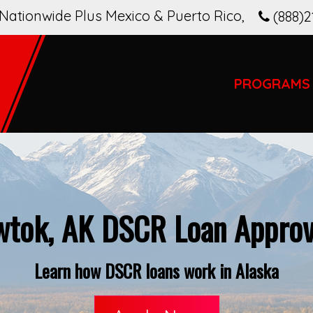
Nationwide Plus Mexico & Puerto Rico
,
(888)2
PROGRAMS
tok, AK DSCR Loan Approv
Learn how DSCR loans work in Alaska