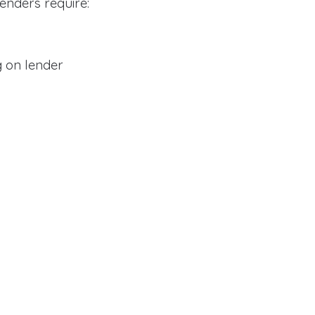
enders require:
 on lender