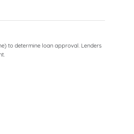
e) to determine loan approval. Lenders
t.