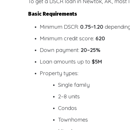
To get a DSCR loan in Newtok, AK, most l
Basic Requirements
Minimum DSCR:
0.75–1.20
depending
Minimum credit score:
620
Down payment:
20–25%
Loan amounts up to
$5M
Property types:
Single family
2–8 units
Condos
Townhomes