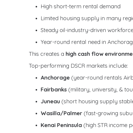
High short-term rental demand
Limited housing supply in many reg
Steady oil-industry-driven workforc
Year-round rental need in Anchorag
This creates a
high cash flow environme
Top-performing DSCR markets include:
Anchorage
(year-round rentals Air
Fairbanks
(military, university, & t
Juneau
(short housing supply stab
Wasilla/Palmer
(fast-growing subur
Kenai Peninsula
(high STR income po