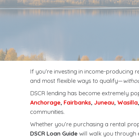
If you’re investing in income-producing r
and most flexible ways to qualify—
withou
DSCR lending has become extremely popu
Anchorage
,
Fairbanks
,
Juneau
,
Wasilla
communities.
Whether you’re purchasing a rental prope
DSCR Loan Guide
will walk you through 