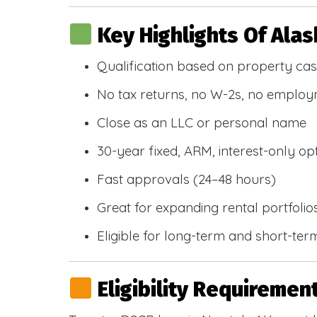
Key Highlights Of Ala
Qualification based on property cas
No tax returns, no W-2s, no emplo
Close as an LLC or personal name
30-year fixed, ARM, interest-only op
Fast approvals (24–48 hours)
Great for expanding rental portfolio
Eligible for long-term and short-ter
Eligibility Requiremen