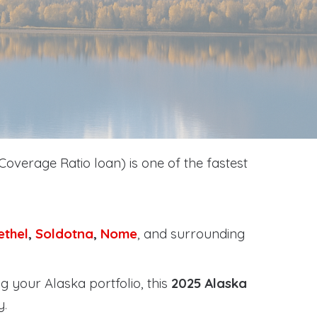
Coverage Ratio loan) is one of the fastest
ethel
,
Soldotna
,
Nome
, and surrounding
g your Alaska portfolio, this
2025 Alaska
y
.