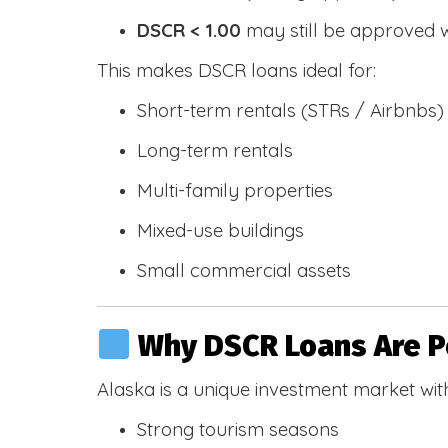
DSCR < 1.00
may still be approved 
This makes DSCR loans ideal for:
Short-term rentals (STRs / Airbnbs)
Long-term rentals
Multi-family properties
Mixed-use buildings
Small commercial assets
Why DSCR Loans Are Po
Alaska is a unique investment market wit
Strong tourism seasons