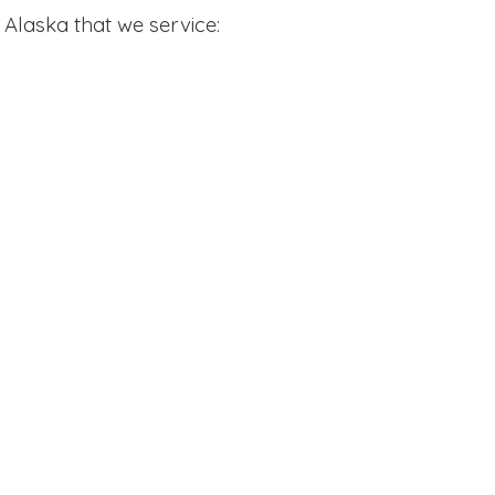
Alaska that we service: