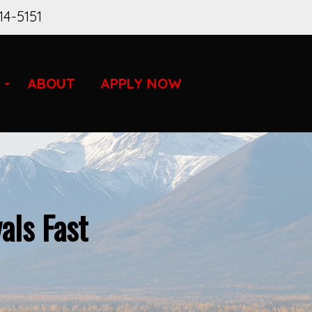
14-5151
ABOUT
APPLY NOW
als Fast