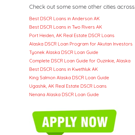
Check out some some other cities across 
Best DSCR Loans in Anderson AK
Best DSCR Loans in Two Rivers AK
Port Heiden, AK Real Estate DSCR Loans
Alaska DSCR Loan Program for Akutan Investors
Tyonek Alaska DSCR Loan Guide
Complete DSCR Loan Guide for Ouzinkie, Alaska
Best DSCR Loans in Kwethluk AK
King Salmon Alaska DSCR Loan Guide
Ugashik, AK Real Estate DSCR Loans
Nenana Alaska DSCR Loan Guide