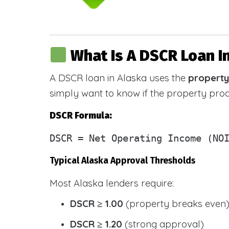
What Is A DSCR Loan I
A DSCR loan in Alaska uses the
property
simply want to know if the property pr
DSCR Formula:
DSCR
= Net Operating Income (NOI
Typical Alaska Approval Thresholds
Most Alaska lenders require:
DSCR ≥ 1.00
(property breaks even
DSCR ≥ 1.20
(strong approval)