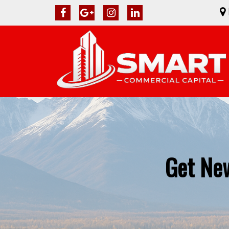
Get New