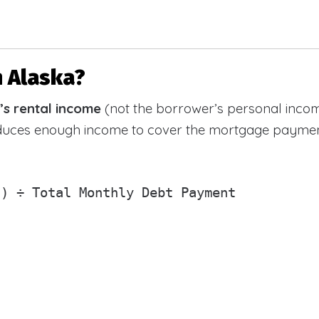
n Alaska?
’s rental income
(not the borrower’s personal incom
oduces enough income to cover the mortgage paymen
) ÷ Total Monthly Debt Payment
)