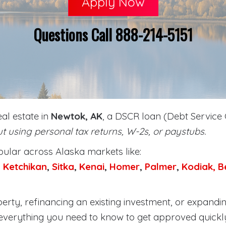
Apply Now
Questions Call 888-214-5151
eal estate in
Newtok, AK
, a DSCR loan (Debt Service 
t using personal tax returns, W-2s, or paystubs.
lar across Alaska markets like:
,
Ketchikan
,
Sitka
,
Kenai
,
Homer
,
Palmer
,
Kodiak,
B
rty, refinancing an existing investment, or expandin
everything you need to know to get approved quickl