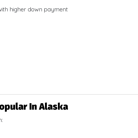
with higher down payment
pular In Alaska
h: