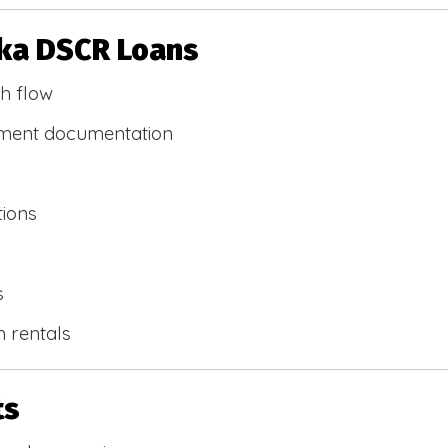
ska DSCR Loans
h flow
yment documentation
tions
s
m rentals
ts