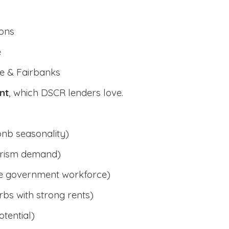
ions
e
e & Fairbanks
nt
, which DSCR lenders love.
bnb seasonality)
ourism demand)
le government workforce)
bs with strong rents)
tential)