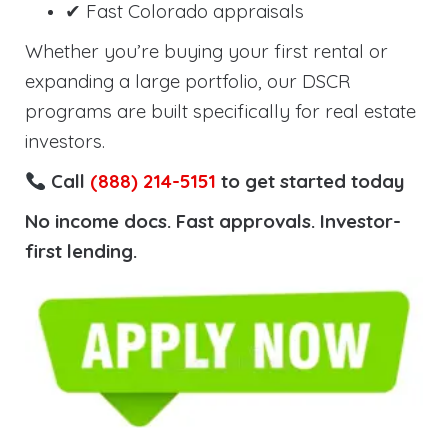
✔ Fast Colorado appraisals
Whether you’re buying your first rental or
expanding a large portfolio, our DSCR
programs are built specifically for real estate
investors.
Call
(888) 214-5151
to get started today
No income docs. Fast approvals. Investor-
first lending.