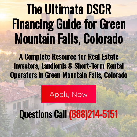
The Ultimate DSCR
Financing Guide for Green
Mountain Falls, Colorado
A Complete Resource for Real Estate
Investors, Landlords & Short-Term Rental
Operators in Green Mountain Falls, Colorado
Apply Now
Questions Call
(888)214-5151