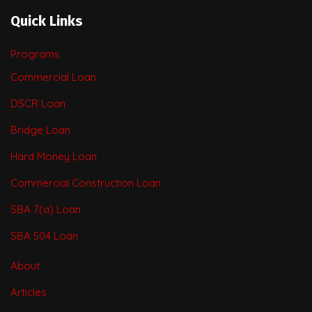
Quick Links
Programs
Commercial Loan
DSCR Loan
Bridge Loan
Hard Money Loan
Commercial Construction Loan
SBA 7(a) Loan
SBA 504 Loan
About
Articles