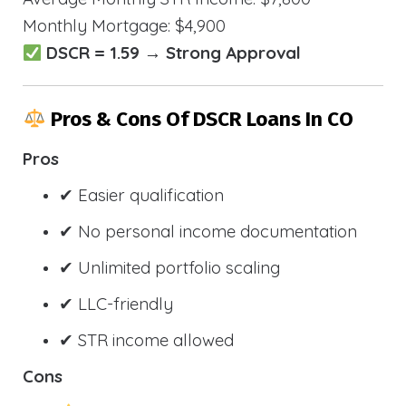
Monthly Mortgage: $4,900
DSCR = 1.59 → Strong Approval
Pros & Cons Of DSCR Loans In CO
Pros
✔ Easier qualification
✔ No personal income documentation
✔ Unlimited portfolio scaling
✔ LLC-friendly
✔ STR income allowed
Cons