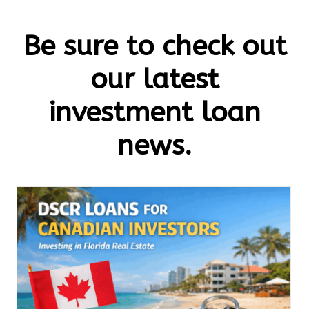
Be sure to check out
our latest
investment loan
news.