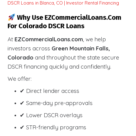
DSCR Loans in Blanca, CO | Investor Rental Financing
Why Use EZCommercialLoans.com
For Colorado DSCR Loans
At
EZCommercialLoans.com
, we help
investors across
Green Mountain Falls,
Colorado
and throughout the state secure
DSCR financing quickly and confidently.
We offer:
✔ Direct lender access
✔ Same-day pre-approvals
✔ Lower DSCR overlays
✔ STR-friendly programs