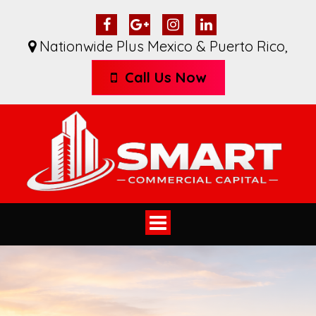
Nationwide Plus Mexico & Puerto Rico
,
Call Us Now
Toggle
navigation