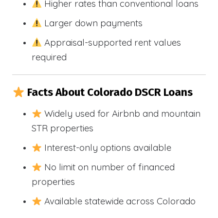
Higher rates than conventional loans
Larger down payments
Appraisal-supported rent values
required
Facts About Colorado DSCR Loans
Widely used for Airbnb and mountain
STR properties
Interest-only options available
No limit on number of financed
properties
Available statewide across Colorado