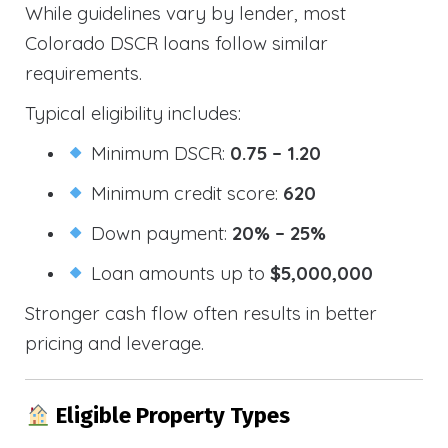
While guidelines vary by lender, most
Colorado DSCR loans follow similar
requirements.
Typical eligibility includes:
Minimum DSCR:
0.75 – 1.20
Minimum credit score:
620
Down payment:
20% – 25%
Loan amounts up to
$5,000,000
Stronger cash flow often results in better
pricing and leverage.
Eligible Property Types