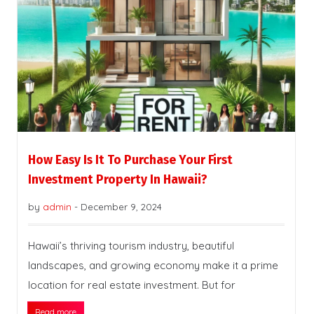
How Easy Is It To Purchase Your First
Investment Property In Hawaii?
by
admin
-
December 9, 2024
Hawaii’s thriving tourism industry, beautiful
landscapes, and growing economy make it a prime
location for real estate investment. But for
Read more