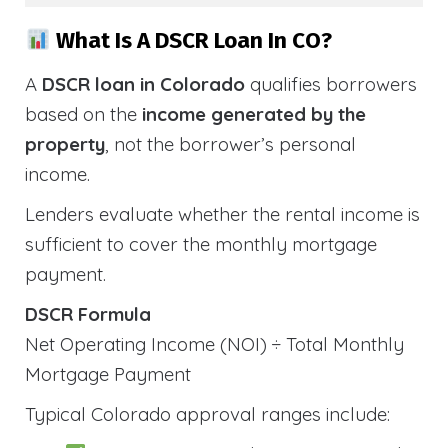
What Is A DSCR Loan In CO?
A
DSCR loan in Colorado
qualifies borrowers
based on the
income generated by the
property
, not the borrower’s personal
income.
Lenders evaluate whether the rental income is
sufficient to cover the monthly mortgage
payment.
DSCR Formula
Net Operating Income (NOI) ÷ Total Monthly
Mortgage Payment
Typical Colorado approval ranges include: