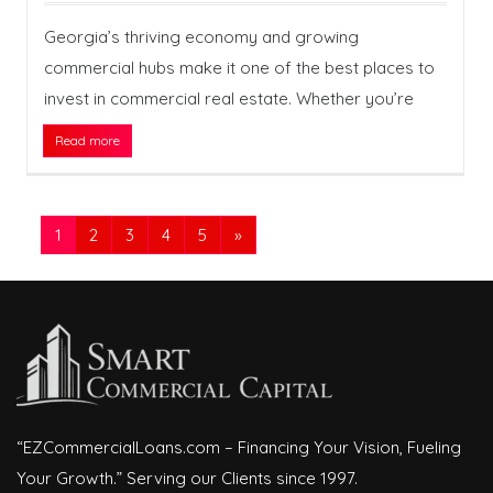
Georgia’s thriving economy and growing
commercial hubs make it one of the best places to
invest in commercial real estate. Whether you’re
Read more
1
2
3
4
5
»
“EZCommercialLoans.com – Financing Your Vision, Fueling
Your Growth.” Serving our Clients since 1997.