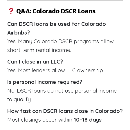
Q&A: Colorado DSCR Loans
Can DSCR loans be used for Colorado
Airbnbs?
Yes. Many Colorado DSCR programs allow
short-term rental income.
Can I close in an LLC?
Yes. Most lenders allow LLC ownership.
Is personal income required?
No. DSCR loans do not use personal income
to qualify.
How fast can DSCR loans close in Colorado?
Most closings occur within
10–18 days
.