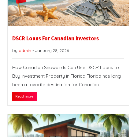
DSCR Loans For Canadian Investors
by
admin
-
January 28, 2026
How Canadian Snowbirds Can Use DSCR Loans to
Buy Investment Property in Florida Florida has long
been a favorite destination for Canadian
Read more