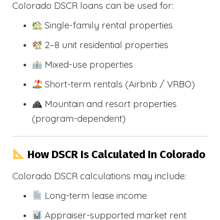
Colorado DSCR loans can be used for:
Single-family rental properties
2–8 unit residential properties
Mixed-use properties
Short-term rentals (Airbnb / VRBO)
Mountain and resort properties
(program-dependent)
How DSCR Is Calculated In Colorado
Colorado DSCR calculations may include:
Long-term lease income
Appraiser-supported market rent