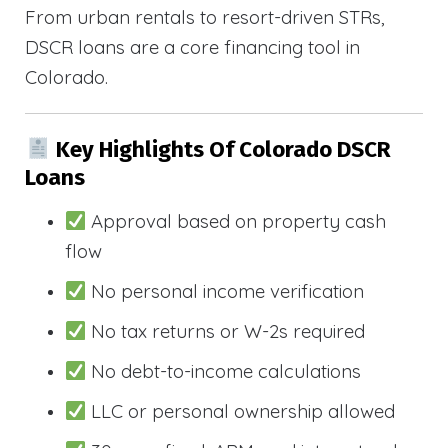
From urban rentals to resort-driven STRs,
DSCR loans are a core financing tool in
Colorado.
Key Highlights Of Colorado DSCR
Loans
Approval based on property cash
flow
No personal income verification
No tax returns or W-2s required
No debt-to-income calculations
LLC or personal ownership allowed