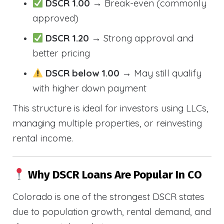
DSCR 1.00
→ Break-even (commonly
approved)
DSCR 1.20
→ Strong approval and
better pricing
DSCR below 1.00
→ May still qualify
with higher down payment
This structure is ideal for investors using LLCs,
managing multiple properties, or reinvesting
rental income.
Why DSCR Loans Are Popular In CO
Colorado is one of the strongest DSCR states
due to population growth, rental demand, and