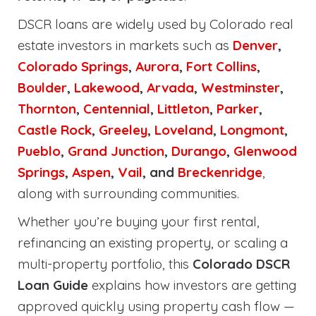
DSCR loans are widely used by Colorado real
estate investors in markets such as
Denver
,
Colorado Springs
,
Aurora
,
Fort Collins
,
Boulder
,
Lakewood
,
Arvada
,
Westminster
,
Thornton
,
Centennial
,
Littleton
,
Parker
,
Castle Rock
,
Greeley
,
Loveland
,
Longmont
,
Pueblo
,
Grand Junction
,
Durango
,
Glenwood
Springs
,
Aspen
,
Vail
, and
Breckenridge
,
along with surrounding communities.
Whether you’re buying your first rental,
refinancing an existing property, or scaling a
multi-property portfolio, this
Colorado DSCR
Loan Guide
explains how investors are getting
approved quickly using property cash flow —