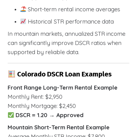
Short-term rental income averages
Historical STR performance data
In mountain markets, annualized STR income
can significantly improve DSCR ratios when
supported by reliable data.
Colorado DSCR Loan Examples
Front Range Long-Term Rental Example
Monthly Rent: $2,950
Monthly Mortgage: $2,450
DSCR = 1.20 → Approved
Mountain Short-Term Rental Example
Average Monthly STR Income: $7,800