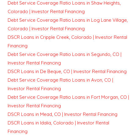
Debt Service Coverage Ratio Loans in Shaw Heights,
Colorado | Investor Rental Financing
Debt Service Coverage Ratio Loans in Log Lane Village,
Colorado | Investor Rental Financing
DSCR Loans in Cripple Creek, Colorado | Investor Rental
Financing
Debt Service Coverage Ratio Loans in Segundo, CO |
Investor Rental Financing
DSCR Loans in De Beque, CO | Investor Rental Financing
Debt Service Coverage Ratio Loans in Avon, CO |
Investor Rental Financing
Debt Service Coverage Ratio Loans in Fort Morgan, CO |
Investor Rental Financing
DSCR Loans in Mead, CO | Investor Rental Financing
DSCR Loans in Idalia, Colorado | Investor Rental
Financing