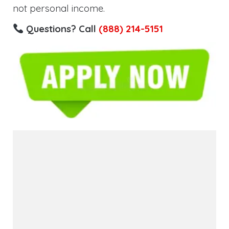
not personal income.
Questions? Call
(888) 214-5151