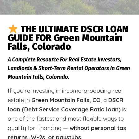
THE ULTIMATE DSCR LOAN
GUIDE FOR Green Mountain
Falls, Colorado
A Complete Resource For Real Estate Investors,
Landlords & Short-Term Rental Operators In Green
Mountain Falls, Colorado.
If you’re investing in income-producing real
estate in
Green Mountain Falls, CO
, a
DSCR
loan (Debt Service Coverage Ratio loan)
is
one of the fastest and most flexible ways to
qualify for financing —
without personal tax
returns, W-2s, or paystubs
.