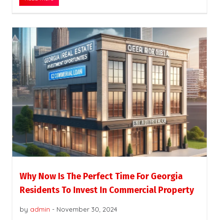
Why Now Is The Perfect Time For Georgia
Residents To Invest In Commercial Property
by
admin
-
November 30, 2024