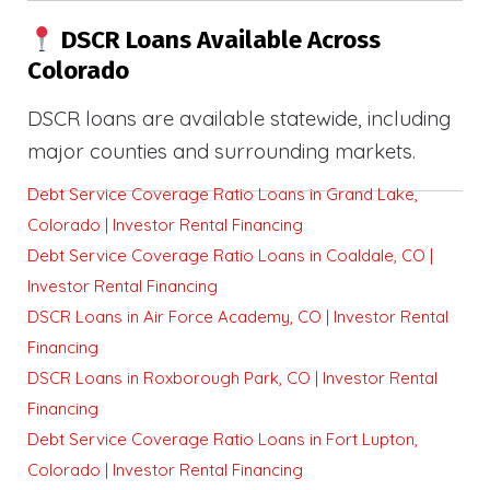
DSCR Loans Available Across
Colorado
DSCR loans are available statewide, including
major counties and surrounding markets.
Debt Service Coverage Ratio Loans in Grand Lake,
Colorado | Investor Rental Financing
Debt Service Coverage Ratio Loans in Coaldale, CO |
Investor Rental Financing
DSCR Loans in Air Force Academy, CO | Investor Rental
Financing
DSCR Loans in Roxborough Park, CO | Investor Rental
Financing
Debt Service Coverage Ratio Loans in Fort Lupton,
Colorado | Investor Rental Financing