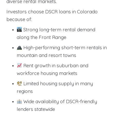
diverse rental markets.
Investors choose DSCR loans in Colorado
because of:
Strong long-term rental demand
along the Front Range
High-performing short-term rentals in
mountain and resort towns
Rent growth in suburban and
workforce housing markets
Limited housing supply in many
regions
Wide availability of DSCR-friendly
lenders statewide