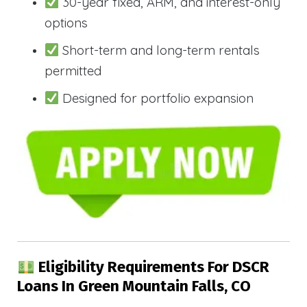
30-year fixed, ARM, and interest-only
options
Short-term and long-term rentals
permitted
Designed for portfolio expansion
Eligibility Requirements For DSCR
Loans In Green Mountain Falls, CO