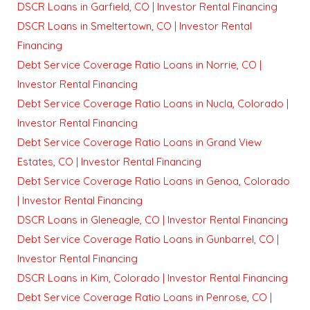
DSCR Loans in Garfield, CO | Investor Rental Financing
DSCR Loans in Smeltertown, CO | Investor Rental
Financing
Debt Service Coverage Ratio Loans in Norrie, CO |
Investor Rental Financing
Debt Service Coverage Ratio Loans in Nucla, Colorado |
Investor Rental Financing
Debt Service Coverage Ratio Loans in Grand View
Estates, CO | Investor Rental Financing
Debt Service Coverage Ratio Loans in Genoa, Colorado
| Investor Rental Financing
DSCR Loans in Gleneagle, CO | Investor Rental Financing
Debt Service Coverage Ratio Loans in Gunbarrel, CO |
Investor Rental Financing
DSCR Loans in Kim, Colorado | Investor Rental Financing
Debt Service Coverage Ratio Loans in Penrose, CO |