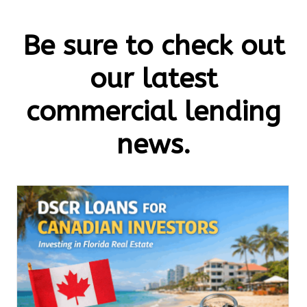
Be sure to check out
our latest
commercial lending
news.