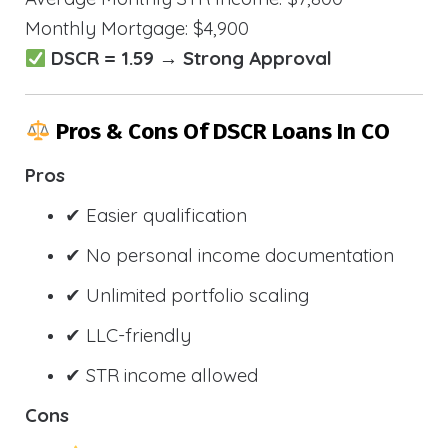
Monthly Mortgage: $4,900
DSCR = 1.59 → Strong Approval
Pros & Cons Of DSCR Loans In CO
Pros
✔ Easier qualification
✔ No personal income documentation
✔ Unlimited portfolio scaling
✔ LLC-friendly
✔ STR income allowed
Cons