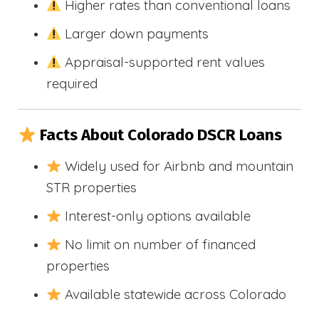
Higher rates than conventional loans
Larger down payments
Appraisal-supported rent values
required
Facts About Colorado DSCR Loans
Widely used for Airbnb and mountain
STR properties
Interest-only options available
No limit on number of financed
properties
Available statewide across Colorado