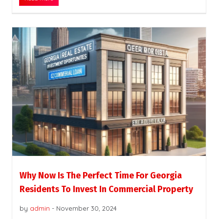
Why Now Is The Perfect Time For Georgia
Residents To Invest In Commercial Property
by
admin
-
November 30, 2024