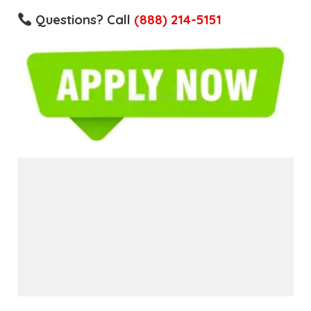
Questions? Call
(888) 214-5151