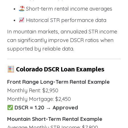
Short-term rental income averages
Historical STR performance data
In mountain markets, annualized STR income
can significantly improve DSCR ratios when
supported by reliable data.
Colorado DSCR Loan Examples
Front Range Long-Term Rental Example
Monthly Rent: $2,950
Monthly Mortgage: $2,450
DSCR = 1.20 → Approved
Mountain Short-Term Rental Example
Average Monthly STR Income: $7,800