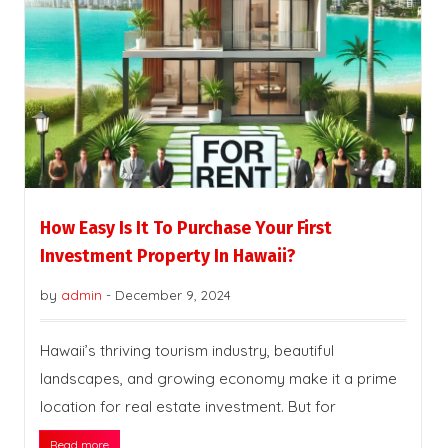
How Easy Is It To Purchase Your First
Investment Property In Hawaii?
by
admin
-
December 9, 2024
Hawaii’s thriving tourism industry, beautiful
landscapes, and growing economy make it a prime
location for real estate investment. But for
Read more