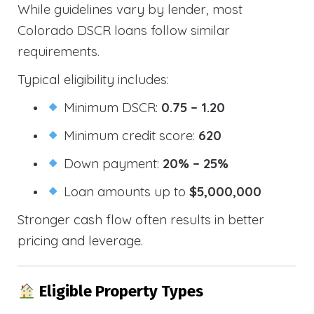
While guidelines vary by lender, most
Colorado DSCR loans follow similar
requirements.
Typical eligibility includes:
Minimum DSCR:
0.75 – 1.20
Minimum credit score:
620
Down payment:
20% – 25%
Loan amounts up to
$5,000,000
Stronger cash flow often results in better
pricing and leverage.
Eligible Property Types