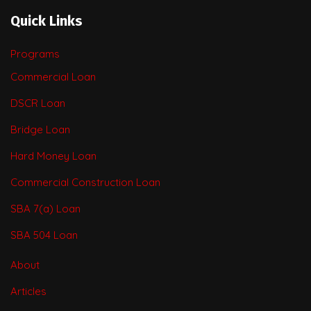
Quick Links
Programs
Commercial Loan
DSCR Loan
Bridge Loan
Hard Money Loan
Commercial Construction Loan
SBA 7(a) Loan
SBA 504 Loan
About
Articles