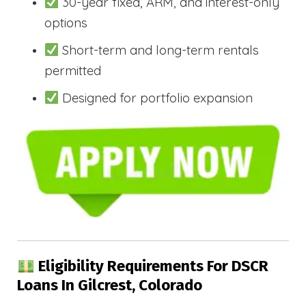
30-year fixed, ARM, and interest-only
options
Short-term and long-term rentals
permitted
Designed for portfolio expansion
Eligibility Requirements For DSCR
Loans In Gilcrest, Colorado