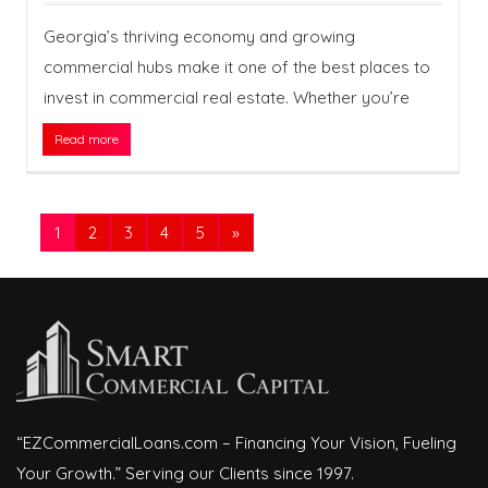
Georgia’s thriving economy and growing
commercial hubs make it one of the best places to
invest in commercial real estate. Whether you’re
Read more
1
2
3
4
5
»
“EZCommercialLoans.com – Financing Your Vision, Fueling
Your Growth.” Serving our Clients since 1997.