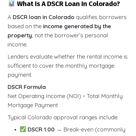
What Is A DSCR Loan In Colorado?
A
DSCR loan in Colorado
qualifies borrowers
based on the
income generated by the
property
, not the borrower’s personal
income.
Lenders evaluate whether the rental income is
sufficient to cover the monthly mortgage
payment.
DSCR Formula
Net Operating Income (NOI) ÷ Total Monthly
Mortgage Payment
Typical Colorado approval ranges include:
DSCR 1.00
→ Break-even (commonly