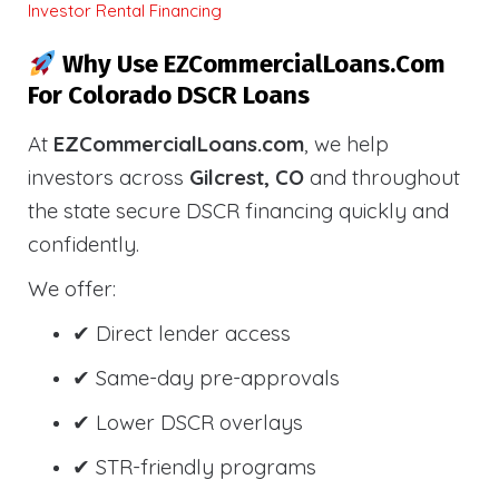
Investor Rental Financing
Why Use EZCommercialLoans.com
For Colorado DSCR Loans
At
EZCommercialLoans.com
, we help
investors across
Gilcrest, CO
and throughout
the state secure DSCR financing quickly and
confidently.
We offer:
✔ Direct lender access
✔ Same-day pre-approvals
✔ Lower DSCR overlays
✔ STR-friendly programs