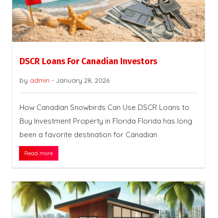
DSCR Loans For Canadian Investors
by
admin
-
January 28, 2026
How Canadian Snowbirds Can Use DSCR Loans to
Buy Investment Property in Florida Florida has long
been a favorite destination for Canadian
Read more