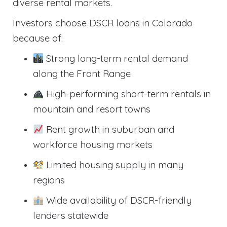
diverse rental markets.
Investors choose DSCR loans in Colorado
because of:
Strong long-term rental demand
along the Front Range
High-performing short-term rentals in
mountain and resort towns
Rent growth in suburban and
workforce housing markets
Limited housing supply in many
regions
Wide availability of DSCR-friendly
lenders statewide