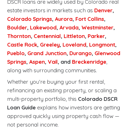
DSCR loans are widely used by Colorado real
estate investors in markets such as
Denver
,
Colorado Springs
,
Aurora
,
Fort Collins
,
Boulder
,
Lakewood
,
Arvada
,
Westminster
,
Thornton
,
Centennial
,
Littleton
,
Parker
,
Castle Rock
,
Greeley
,
Loveland
,
Longmont
,
Pueblo
,
Grand Junction
,
Durango
,
Glenwood
Springs
,
Aspen
,
Vail
, and
Breckenridge
,
along with surrounding communities.
Whether you’re buying your first rental,
refinancing an existing property, or scaling a
multi-property portfolio, this
Colorado DSCR
Loan Guide
explains how investors are getting
approved quickly using property cash flow —
not personal income.