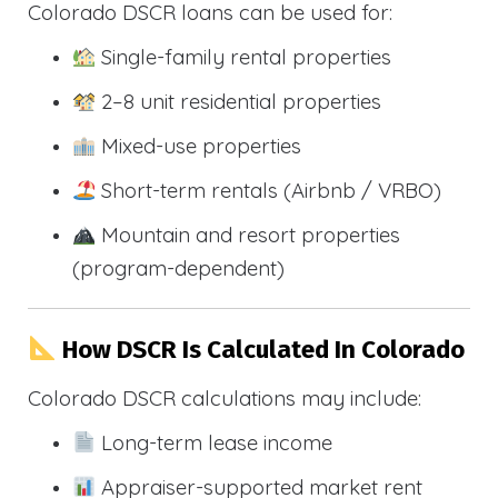
Colorado DSCR loans can be used for:
Single-family rental properties
2–8 unit residential properties
Mixed-use properties
Short-term rentals (Airbnb / VRBO)
Mountain and resort properties
(program-dependent)
How DSCR Is Calculated In Colorado
Colorado DSCR calculations may include:
Long-term lease income
Appraiser-supported market rent