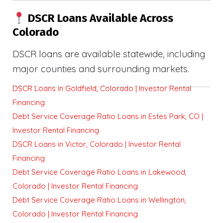
DSCR Loans Available Across
Colorado
DSCR loans are available statewide, including
major counties and surrounding markets.
DSCR Loans in Goldfield, Colorado | Investor Rental
Financing
Debt Service Coverage Ratio Loans in Estes Park, CO |
Investor Rental Financing
DSCR Loans in Victor, Colorado | Investor Rental
Financing
Debt Service Coverage Ratio Loans in Lakewood,
Colorado | Investor Rental Financing
Debt Service Coverage Ratio Loans in Wellington,
Colorado | Investor Rental Financing