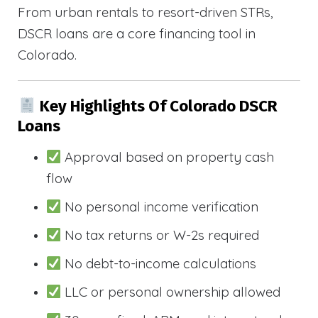
From urban rentals to resort-driven STRs,
DSCR loans are a core financing tool in
Colorado.
Key Highlights Of Colorado DSCR
Loans
Approval based on property cash
flow
No personal income verification
No tax returns or W-2s required
No debt-to-income calculations
LLC or personal ownership allowed