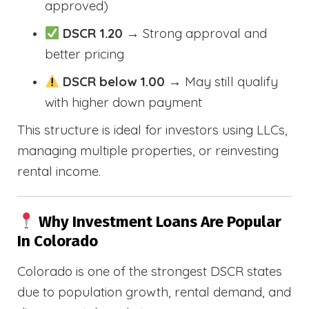
approved)
DSCR 1.20
→ Strong approval and
better pricing
DSCR below 1.00
→ May still qualify
with higher down payment
This structure is ideal for investors using LLCs,
managing multiple properties, or reinvesting
rental income.
Why Investment Loans Are Popular
In Colorado
Colorado is one of the strongest DSCR states
due to population growth, rental demand, and