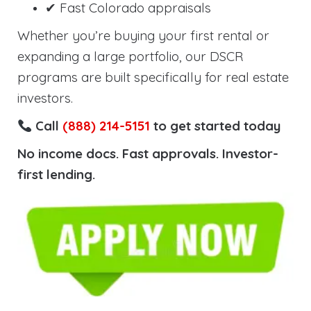
✔ Fast Colorado appraisals
Whether you’re buying your first rental or
expanding a large portfolio, our DSCR
programs are built specifically for real estate
investors.
Call
(888) 214-5151
to get started today
No income docs. Fast approvals. Investor-
first lending.