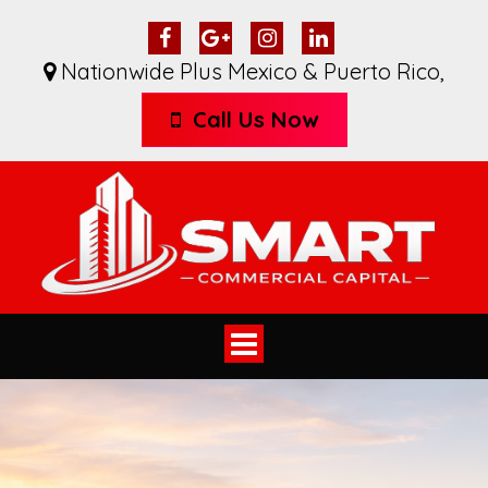
Nationwide Plus Mexico & Puerto Rico
,
Call Us Now
Toggle
navigation