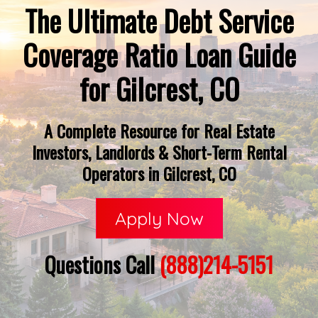
The Ultimate Debt Service
Coverage Ratio Loan Guide
for Gilcrest, CO
A Complete Resource for Real Estate
Investors, Landlords & Short-Term Rental
Operators in Gilcrest, CO
Apply Now
Questions Call
(888)214-5151