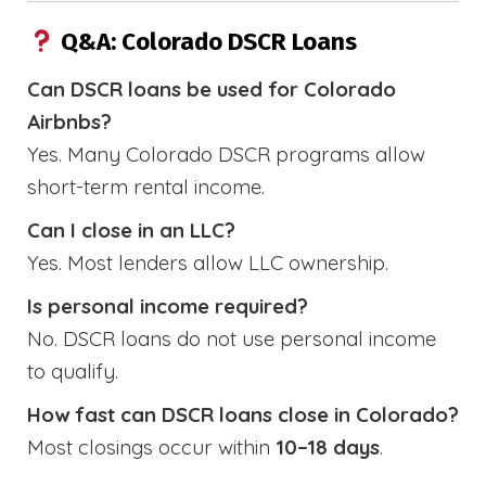
Q&A: Colorado DSCR Loans
Can DSCR loans be used for Colorado
Airbnbs?
Yes. Many Colorado DSCR programs allow
short-term rental income.
Can I close in an LLC?
Yes. Most lenders allow LLC ownership.
Is personal income required?
No. DSCR loans do not use personal income
to qualify.
How fast can DSCR loans close in Colorado?
Most closings occur within
10–18 days
.