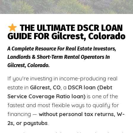
THE ULTIMATE DSCR LOAN
GUIDE FOR Gilcrest, Colorado
A Complete Resource For Real Estate Investors,
Landlords & Short-Term Rental Operators In
Gilcrest, Colorado.
If you’re investing in income-producing real
estate in
Gilcrest, CO
, a
DSCR loan (Debt
Service Coverage Ratio loan)
is one of the
fastest and most flexible ways to qualify for
financing —
without personal tax returns, W-
2s, or paystubs
.