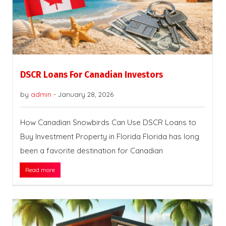
DSCR Loans For Canadian Investors
by
admin
-
January 28, 2026
How Canadian Snowbirds Can Use DSCR Loans to
Buy Investment Property in Florida Florida has long
been a favorite destination for Canadian
Read more