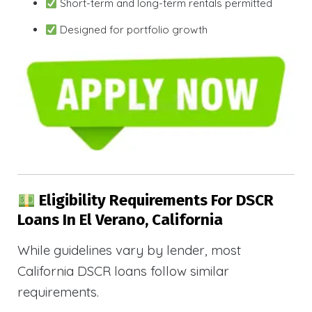
Short-term and long-term rentals permitted
Designed for portfolio growth
Eligibility Requirements For DSCR
Loans In El Verano, California
While guidelines vary by lender, most
California DSCR loans follow similar
requirements.