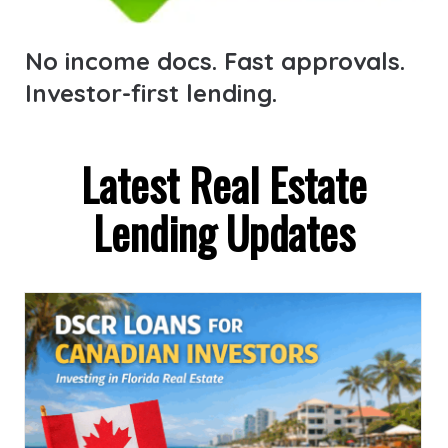
No income docs. Fast approvals.
Investor-first lending.
Latest Real Estate
Lending Updates