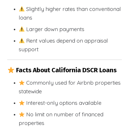
Slightly higher rates than conventional
loans
Larger down payments
Rent values depend on appraisal
support
Facts About California DSCR Loans
Commonly used for Airbnb properties
statewide
Interest-only options available
No limit on number of financed
properties