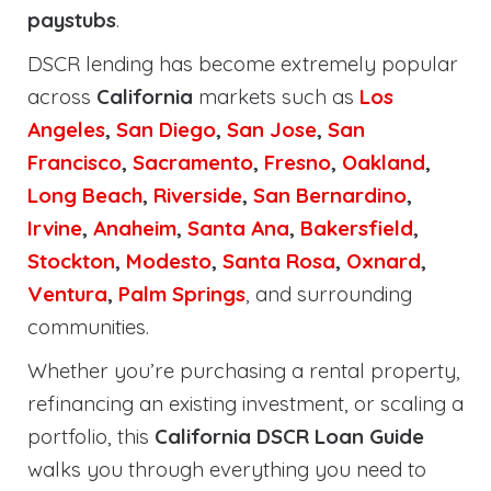
paystubs
.
DSCR lending has become extremely popular
across
California
markets such as
Los
Angeles
,
San Diego
,
San Jose
,
San
Francisco
,
Sacramento
,
Fresno
,
Oakland
,
Long Beach
,
Riverside
,
San Bernardino
,
Irvine
,
Anaheim
,
Santa Ana
,
Bakersfield
,
Stockton
,
Modesto
,
Santa Rosa
,
Oxnard
,
Ventura
,
Palm Springs
, and surrounding
communities.
Whether you’re purchasing a rental property,
refinancing an existing investment, or scaling a
portfolio, this
California DSCR Loan Guide
walks you through everything you need to