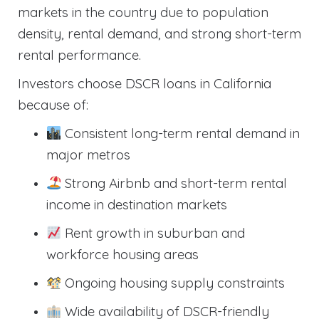
markets in the country due to population
density, rental demand, and strong short-term
rental performance.
Investors choose DSCR loans in California
because of:
Consistent long-term rental demand in
major metros
Strong Airbnb and short-term rental
income in destination markets
Rent growth in suburban and
workforce housing areas
Ongoing housing supply constraints
Wide availability of DSCR-friendly