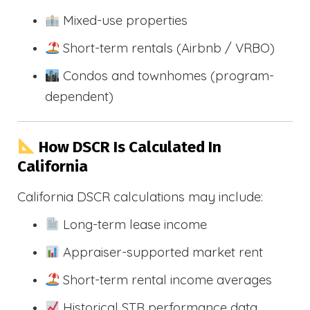
Mixed-use properties
Short-term rentals (Airbnb / VRBO)
Condos and townhomes (program-
dependent)
How DSCR Is Calculated In
California
California DSCR calculations may include:
Long-term lease income
Appraiser-supported market rent
Short-term rental income averages
Historical STR performance data