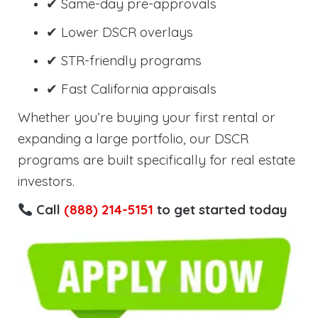
✔ Same-day pre-approvals
✔ Lower DSCR overlays
✔ STR-friendly programs
✔ Fast California appraisals
Whether you’re buying your first rental or
expanding a large portfolio, our DSCR
programs are built specifically for real estate
investors.
Call
(888) 214-5151
to get started today