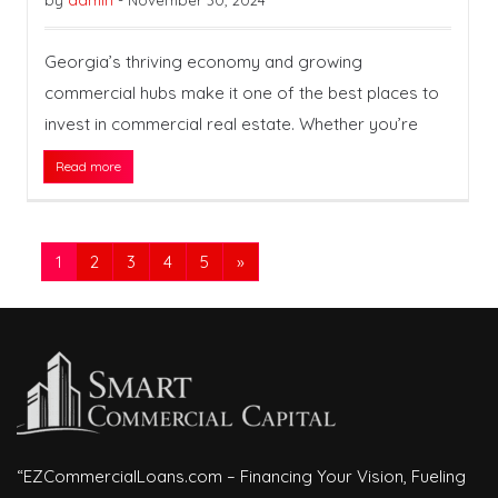
by
admin
-
November 30, 2024
Georgia’s thriving economy and growing
commercial hubs make it one of the best places to
invest in commercial real estate. Whether you’re
Read more
1
2
3
4
5
»
“EZCommercialLoans.com – Financing Your Vision, Fueling