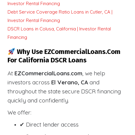
Investor Rental Financing
Debt Service Coverage Ratio Loans in Cutler, CA |
Investor Rental Financing
DSCR Loans in Colusa, California | Investor Rental
Financing
Why Use EZCommercialLoans.com
For California DSCR Loans
At
EZCommercialLoans.com
, we help
investors across
El Verano, CA
and
throughout the state secure DSCR financing
quickly and confidently.
We offer:
✔ Direct lender access