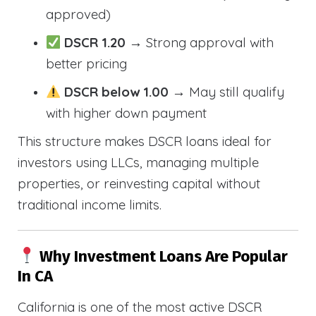
approved)
DSCR 1.20
→ Strong approval with
better pricing
DSCR below 1.00
→ May still qualify
with higher down payment
This structure makes DSCR loans ideal for
investors using LLCs, managing multiple
properties, or reinvesting capital without
traditional income limits.
Why Investment Loans Are Popular
In CA
California is one of the most active DSCR