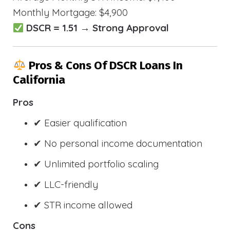
Monthly Mortgage: $4,900
DSCR = 1.51 → Strong Approval
Pros & Cons Of DSCR Loans In
California
Pros
✔ Easier qualification
✔ No personal income documentation
✔ Unlimited portfolio scaling
✔ LLC-friendly
✔ STR income allowed
Cons