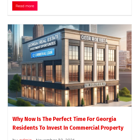
Read more
Why Now Is The Perfect Time For Georgia
Residents To Invest In Commercial Property