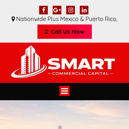
Nationwide Plus Mexico & Puerto Rico
,
Call Us Now
Toggle
navigation