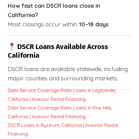
How fast can DSCR loans close in
California?
Most closings occur within
10–18 days
.
DSCR Loans Available Across
California
DSCR loans are available statewide, including
major counties and surrounding markets.
Debt Service Coverage Ratio Loans in Laytonville,
California | Investor Rental Financing
Debt Service Coverage Ratio Loans in Pine Hills,
California | Investor Rental Financing
DSCR Loans in Bystrom, California | Investor Rental
Financing