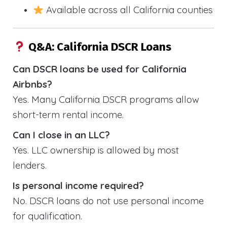
Available across all California counties
Q&A: California DSCR Loans
Can DSCR loans be used for California
Airbnbs?
Yes. Many California DSCR programs allow
short-term rental income.
Can I close in an LLC?
Yes. LLC ownership is allowed by most
lenders.
Is personal income required?
No. DSCR loans do not use personal income
for qualification.