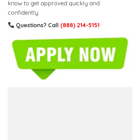
know to get approved quickly and
confidently.
Questions? Call
(888) 214-5151