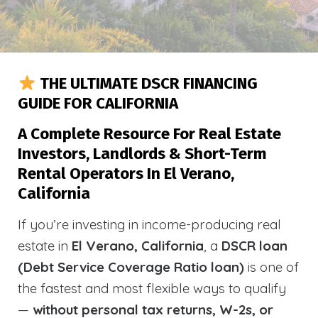
THE ULTIMATE DSCR FINANCING
GUIDE FOR CALIFORNIA
A Complete Resource For Real Estate
Investors, Landlords & Short-Term
Rental Operators In El Verano,
California
If you’re investing in income-producing real
estate in
El Verano, California
, a
DSCR loan
(Debt Service Coverage Ratio loan)
is one of
the fastest and most flexible ways to qualify
—
without personal tax returns, W-2s, or