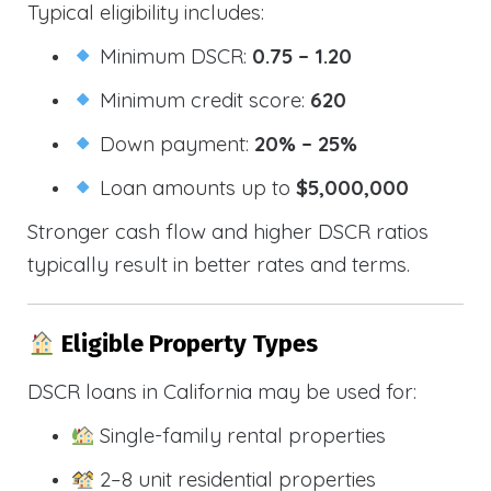
Typical eligibility includes:
Minimum DSCR:
0.75 – 1.20
Minimum credit score:
620
Down payment:
20% – 25%
Loan amounts up to
$5,000,000
Stronger cash flow and higher DSCR ratios
typically result in better rates and terms.
Eligible Property Types
DSCR loans in California may be used for:
Single-family rental properties
2–8 unit residential properties