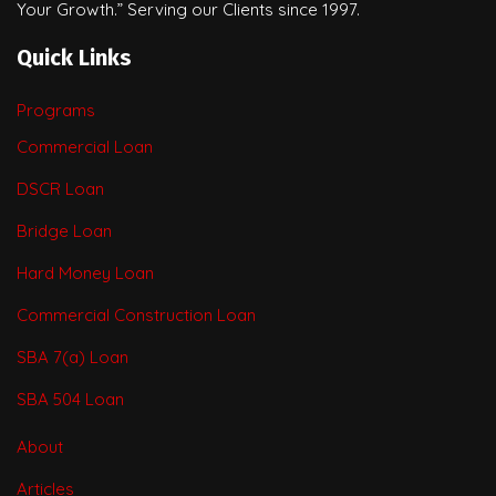
Your Growth.” Serving our Clients since 1997.
Quick Links
Programs
Commercial Loan
DSCR Loan
Bridge Loan
Hard Money Loan
Commercial Construction Loan
SBA 7(a) Loan
SBA 504 Loan
About
Articles