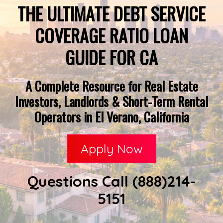
THE ULTIMATE DEBT SERVICE
COVERAGE RATIO LOAN
GUIDE FOR CA
A Complete Resource for Real Estate
Investors, Landlords & Short-Term Rental
Operators in El Verano, California
Apply Now
Questions Call (888)214-
5151