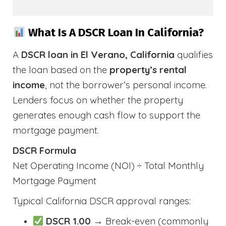
What Is A DSCR Loan In California?
A
DSCR loan in El Verano, California
qualifies
the loan based on the
property’s rental
income
, not the borrower’s personal income.
Lenders focus on whether the property
generates enough cash flow to support the
mortgage payment.
DSCR Formula
Net Operating Income (NOI) ÷ Total Monthly
Mortgage Payment
Typical California DSCR approval ranges:
DSCR 1.00
→ Break-even (commonly