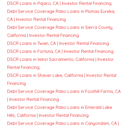
DSCR Loans in Pajaro, CA | Investor Rental Financing
Debt Service Coverage Ratio Loans in Plumas Eureka,
CA | Investor Rental Financing
Debt Service Coverage Ratio Loans in Sierra County,
California | Investor Rental Financing
DSCR Loans in Twain, CA | Investor Rental Financing
DSCR Loans in Fortuna, CA | Investor Rental Financing
DSCR Loans in West Sacramento, California | Investor
Rental Financing
DSCR Loans in Shaver Lake, California | Investor Rental
Financing
Debt Service Coverage Ratio Loans in Foothill Farms, CA
| Investor Rental Financing
Debt Service Coverage Ratio Loans in Emerald Lake
Hills, California | Investor Rental Financing
Debt Service Coverage Ratio Loans in Canyondam, CA |