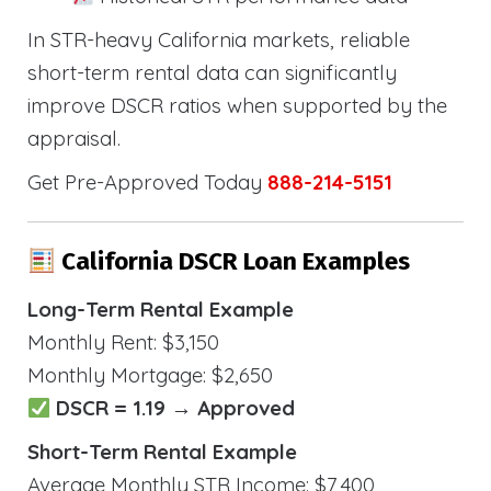
In STR-heavy California markets, reliable
short-term rental data can significantly
improve DSCR ratios when supported by the
appraisal.
Get Pre-Approved Today
888-214-5151
California DSCR Loan Examples
Long-Term Rental Example
Monthly Rent: $3,150
Monthly Mortgage: $2,650
DSCR = 1.19 → Approved
Short-Term Rental Example
Average Monthly STR Income: $7,400