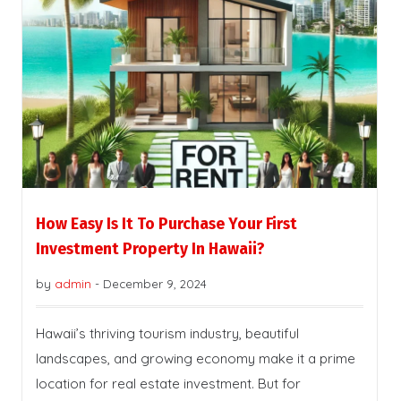
How Easy Is It To Purchase Your First
Investment Property In Hawaii?
by
admin
-
December 9, 2024
Hawaii’s thriving tourism industry, beautiful
landscapes, and growing economy make it a prime
location for real estate investment. But for