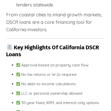
lenders statewide
From coastal cities to inland growth markets,
DSCR loans are a core financing tool for
California investors.
Key Highlights Of California DSCR
Loans
Approval based on property cash flow
No tax returns or W-2s required
No debt-to-income calculations
LLC or personal ownership allowed
30-year fixed, ARM, and interest-only options