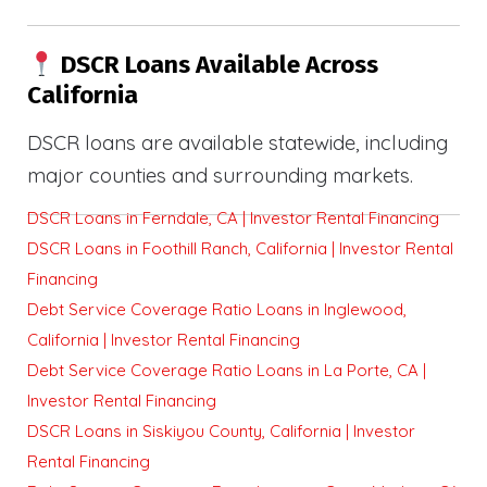
DSCR Loans Available Across
California
DSCR loans are available statewide, including
major counties and surrounding markets.
DSCR Loans in Ferndale, CA | Investor Rental Financing
DSCR Loans in Foothill Ranch, California | Investor Rental
Financing
Debt Service Coverage Ratio Loans in Inglewood,
California | Investor Rental Financing
Debt Service Coverage Ratio Loans in La Porte, CA |
Investor Rental Financing
DSCR Loans in Siskiyou County, California | Investor
Rental Financing