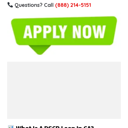
Questions? Call
(888) 214-5151