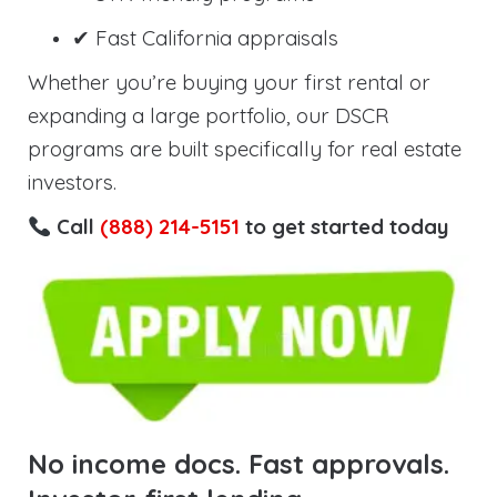
✔ Fast California appraisals
Whether you’re buying your first rental or
expanding a large portfolio, our DSCR
programs are built specifically for real estate
investors.
Call
(888) 214-5151
to get started today
No income docs. Fast approvals.