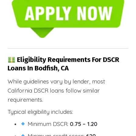
Eligibility Requirements For DSCR
Loans In Bodfish, CA
While guidelines vary by lender, most
California DSCR loans follow similar
requirements.
Typical eligibility includes:
Minimum DSCR:
0.75 – 1.20
Minimum credit score:
620