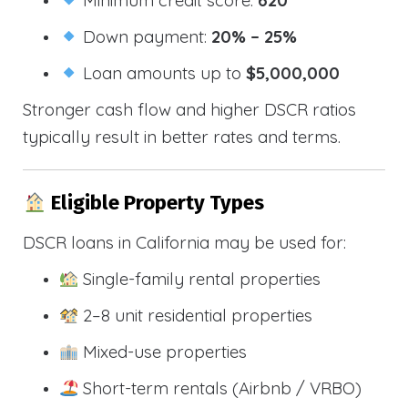
Down payment:
20% – 25%
Loan amounts up to
$5,000,000
Stronger cash flow and higher DSCR ratios
typically result in better rates and terms.
Eligible Property Types
DSCR loans in California may be used for:
Single-family rental properties
2–8 unit residential properties
Mixed-use properties
Short-term rentals (Airbnb / VRBO)