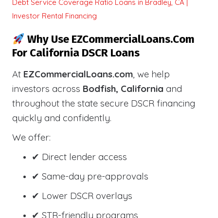
Debt Service Coverage Ratio Loans in Bradley, CA |
Investor Rental Financing
Why Use EZCommercialLoans.com
For California DSCR Loans
At
EZCommercialLoans.com
, we help
investors across
Bodfish, California
and
throughout the state secure DSCR financing
quickly and confidently.
We offer:
✔ Direct lender access
✔ Same-day pre-approvals
✔ Lower DSCR overlays
✔ STR-friendly programs