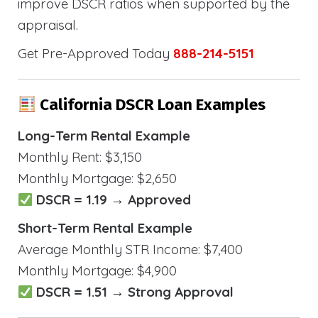
improve DSCR ratios when supported by the
appraisal.
Get Pre-Approved Today
888-214-5151
California DSCR Loan Examples
Long-Term Rental Example
Monthly Rent: $3,150
Monthly Mortgage: $2,650
DSCR = 1.19 → Approved
Short-Term Rental Example
Average Monthly STR Income: $7,400
Monthly Mortgage: $4,900
DSCR = 1.51 → Strong Approval