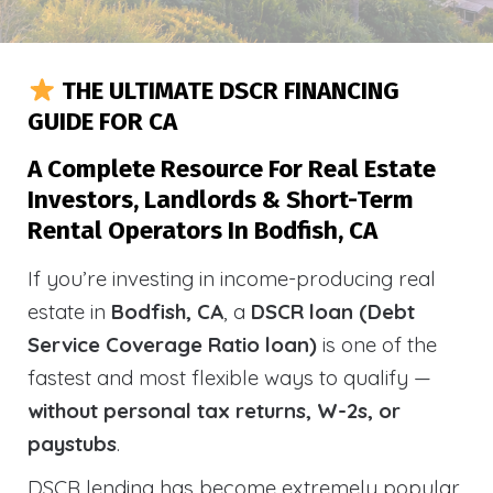
THE ULTIMATE DSCR FINANCING
GUIDE FOR CA
A Complete Resource For Real Estate
Investors, Landlords & Short-Term
Rental Operators In Bodfish, CA
If you’re investing in income-producing real
estate in
Bodfish, CA
, a
DSCR loan (Debt
Service Coverage Ratio loan)
is one of the
fastest and most flexible ways to qualify —
without personal tax returns, W-2s, or
paystubs
.
DSCR lending has become extremely popular