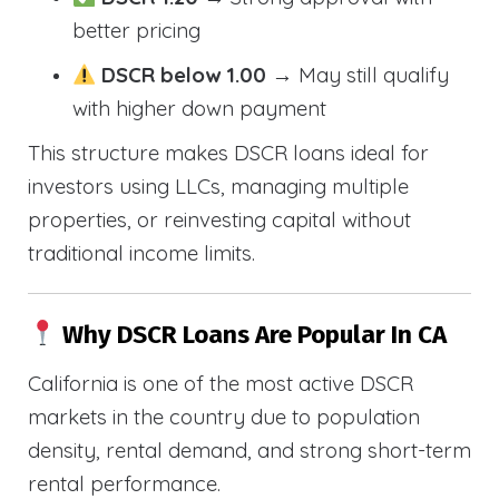
better pricing
DSCR below 1.00
→ May still qualify
with higher down payment
This structure makes DSCR loans ideal for
investors using LLCs, managing multiple
properties, or reinvesting capital without
traditional income limits.
Why DSCR Loans Are Popular In CA
California is one of the most active DSCR
markets in the country due to population
density, rental demand, and strong short-term
rental performance.