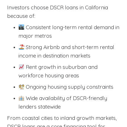
Investors choose DSCR loans in California
because of:
Consistent long-term rental demand in
major metros
Strong Airbnb and short-term rental
income in destination markets
Rent growth in suburban and
workforce housing areas
Ongoing housing supply constraints
Wide availability of DSCR-friendly
lenders statewide
From coastal cities to inland growth markets,
DSCR loans are a core financing tool for