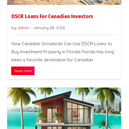
DSCR Loans For Canadian Investors
by
admin
-
January 28, 2026
How Canadian Snowbirds Can Use DSCR Loans to
Buy Investment Property in Florida Florida has long
been a favorite destination for Canadian
Read more