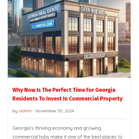
Why Now Is The Perfect Time For Georgia
Residents To Invest In Commercial Property
by
admin
-
November 30, 2024
Georgia’s thriving economy and growing
commercial hubs make it one of the best places to