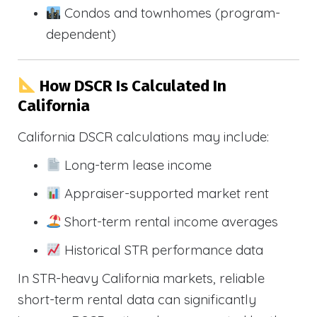
Condos and townhomes (program-
dependent)
How DSCR Is Calculated In
California
California DSCR calculations may include:
Long-term lease income
Appraiser-supported market rent
Short-term rental income averages
Historical STR performance data
In STR-heavy California markets, reliable
short-term rental data can significantly