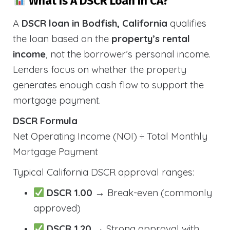
What Is A DSCR Loan In CA?
A
DSCR loan in Bodfish, California
qualifies
the loan based on the
property’s rental
income
, not the borrower’s personal income.
Lenders focus on whether the property
generates enough cash flow to support the
mortgage payment.
DSCR Formula
Net Operating Income (NOI) ÷ Total Monthly
Mortgage Payment
Typical California DSCR approval ranges:
DSCR 1.00
→ Break-even (commonly
approved)
DSCR 1.20
→ Strong approval with