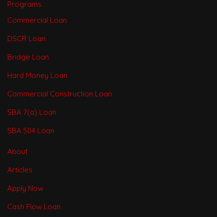
Programs
Commercial Loan
DSCR Loan
Bridge Loan
Hard Money Loan
Commercial Construction Loan
SBA 7(a) Loan
SBA 504 Loan
About
Articles
Apply Now
Cash Flow Loan