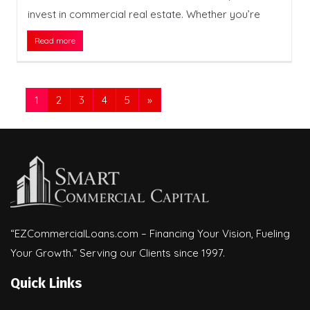
invest in commercial real estate. Whether you’re
Read more
1
2
3
4
5
»
“EZCommercialLoans.com – Financing Your Vision, Fueling
Your Growth.” Serving our Clients since 1997.
Quick Links