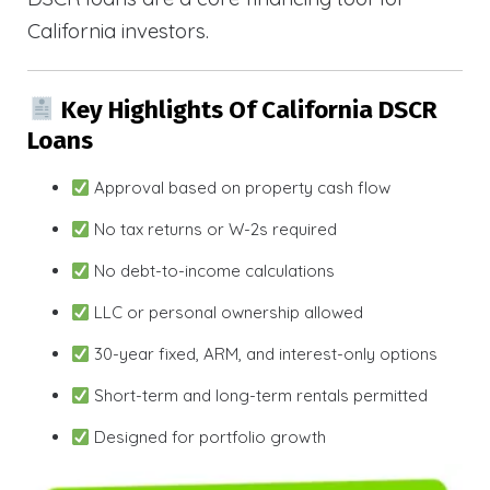
California investors.
Key Highlights Of California DSCR
Loans
Approval based on property cash flow
No tax returns or W-2s required
No debt-to-income calculations
LLC or personal ownership allowed
30-year fixed, ARM, and interest-only options
Short-term and long-term rentals permitted
Designed for portfolio growth