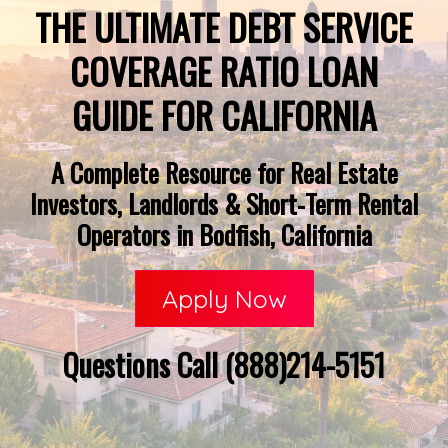
THE ULTIMATE DEBT SERVICE
COVERAGE RATIO LOAN
GUIDE FOR CALIFORNIA
A Complete Resource for Real Estate
Investors, Landlords & Short-Term Rental
Operators in Bodfish, California
Apply Now
Questions Call (888)214-5151