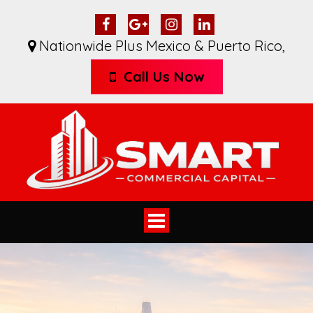
Nationwide Plus Mexico & Puerto Rico
,
Call Us Now
Toggle
navigation