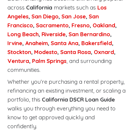
across
California
markets such as
Los
Angeles
,
San Diego
,
San Jose
,
San
Francisco
,
Sacramento
,
Fresno
,
Oakland
,
Long Beach
,
Riverside
,
San Bernardino
,
Irvine
,
Anaheim
,
Santa Ana
,
Bakersfield
,
Stockton
,
Modesto
,
Santa Rosa
,
Oxnard
,
Ventura
,
Palm Springs
, and surrounding
communities.
Whether you’re purchasing a rental property,
refinancing an existing investment, or scaling a
portfolio, this
California DSCR Loan Guide
walks you through everything you need to
know to get approved quickly and
confidently.