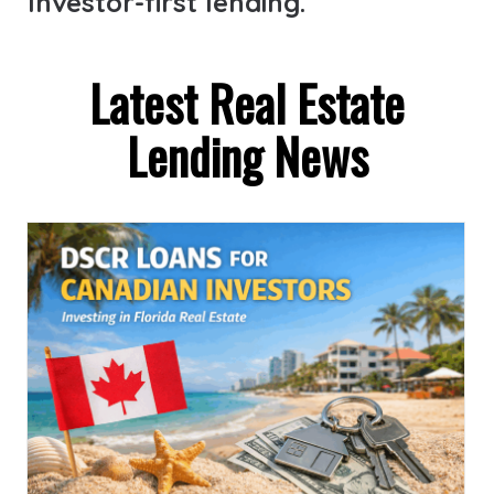
Investor-first lending.
Latest Real Estate
Lending News