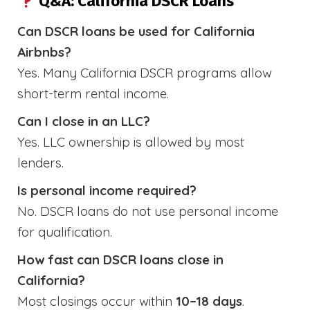
Q&A: California DSCR Loans
Can DSCR loans be used for California
Airbnbs?
Yes. Many California DSCR programs allow
short-term rental income.
Can I close in an LLC?
Yes. LLC ownership is allowed by most
lenders.
Is personal income required?
No. DSCR loans do not use personal income
for qualification.
How fast can DSCR loans close in
California?
Most closings occur within
10–18 days
.