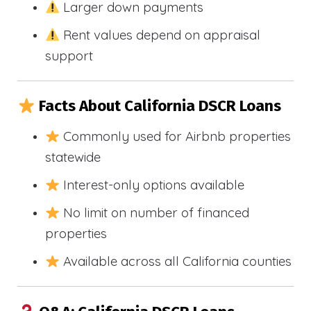
Larger down payments
Rent values depend on appraisal
support
Facts About California DSCR Loans
Commonly used for Airbnb properties
statewide
Interest-only options available
No limit on number of financed
properties
Available across all California counties