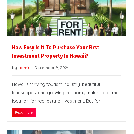
How Easy Is It To Purchase Your First
Investment Property In Hawaii?
by
admin
-
December 9, 2024
Hawaii’s thriving tourism industry, beautiful
landscapes, and growing economy make it a prime
location for real estate investment. But for
Read more