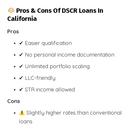
Pros & Cons Of DSCR Loans In
California
Pros
✔ Easier qualification
✔ No personal income documentation
✔ Unlimited portfolio scaling
✔ LLC-friendly
✔ STR income allowed
Cons
Slightly higher rates than conventional
loans