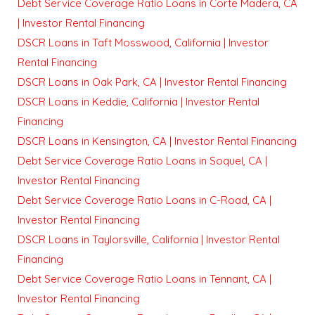
Debt Service Coverage Ratio Loans in Corte Madera, CA
| Investor Rental Financing
DSCR Loans in Taft Mosswood, California | Investor
Rental Financing
DSCR Loans in Oak Park, CA | Investor Rental Financing
DSCR Loans in Keddie, California | Investor Rental
Financing
DSCR Loans in Kensington, CA | Investor Rental Financing
Debt Service Coverage Ratio Loans in Soquel, CA |
Investor Rental Financing
Debt Service Coverage Ratio Loans in C-Road, CA |
Investor Rental Financing
DSCR Loans in Taylorsville, California | Investor Rental
Financing
Debt Service Coverage Ratio Loans in Tennant, CA |
Investor Rental Financing