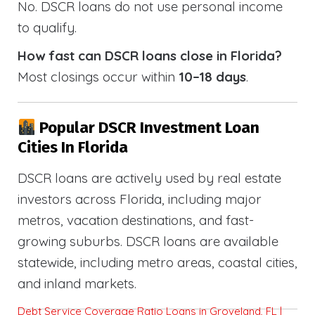
No. DSCR loans do not use personal income
to qualify.
How fast can DSCR loans close in Florida?
Most closings occur within
10–18 days
.
Popular DSCR Investment Loan
Cities In Florida
DSCR loans are actively used by real estate
investors across Florida, including major
metros, vacation destinations, and fast-
growing suburbs. DSCR loans are available
statewide, including metro areas, coastal cities,
and inland markets.
Debt Service Coverage Ratio Loans in Groveland, FL |