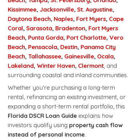
Beach
,
Tampa
,
St. Petersburg
,
Orlando
,
Kissimmee
,
Jacksonville
,
St. Augustine
,
Daytona Beach
,
Naples
,
Fort Myers
,
Cape
Coral
,
Sarasota
,
Bradenton
,
Fort Myers
Beach
,
Punta Gorda
,
Port Charlotte
,
Vero
Beach
,
Pensacola
,
Destin
,
Panama City
Beach
,
Tallahassee
,
Gainesville
,
Ocala
,
Lakeland
,
Winter Haven
,
Clermont
, and
surrounding coastal and inland communities.
Whether you’re purchasing a long-term
rental, refinancing an existing investment, or
expanding a short-term rental portfolio, this
Florida DSCR Loan Guide
explains how
investors qualify using
property cash flow
instead of personal income
.