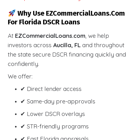
Why Use EZCommercialLoans.com
For Florida DSCR Loans
At
EZCommercialLoans.com
, we help
investors across
Aucilla, FL
and throughout
the state secure DSCR financing quickly and
confidently.
We offer:
✔ Direct lender access
✔ Same-day pre-approvals
✔ Lower DSCR overlays
✔ STR-friendly programs
✔ Fast Florida appraisals