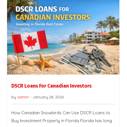
DSCR Loans For Canadian Investors
by
admin
-
January 28, 2026
How Canadian Snowbirds Can Use DSCR Loans to
Buy Investment Property in Florida Florida has long