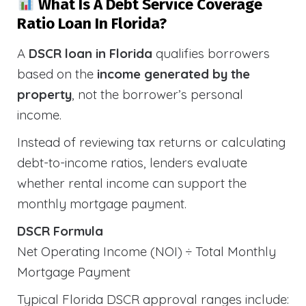
What Is A Debt Service Coverage
Ratio Loan In Florida?
A
DSCR loan in Florida
qualifies borrowers
based on the
income generated by the
property
, not the borrower’s personal
income.
Instead of reviewing tax returns or calculating
debt-to-income ratios, lenders evaluate
whether rental income can support the
monthly mortgage payment.
DSCR Formula
Net Operating Income (NOI) ÷ Total Monthly
Mortgage Payment
Typical Florida DSCR approval ranges include: