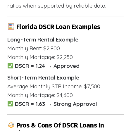
ratios when supported by reliable data.
Florida DSCR Loan Examples
Long-Term Rental Example
Monthly Rent: $2,800
Monthly Mortgage: $2,250
DSCR = 1.24 → Approved
Short-Term Rental Example
Average Monthly STR Income: $7,500
Monthly Mortgage: $4,600
DSCR = 1.63 → Strong Approval
Pros & Cons Of DSCR Loans In