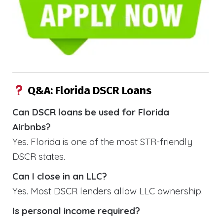
Q&A: Florida DSCR Loans
Can DSCR loans be used for Florida
Airbnbs?
Yes. Florida is one of the most STR-friendly
DSCR states.
Can I close in an LLC?
Yes. Most DSCR lenders allow LLC ownership.
Is personal income required?