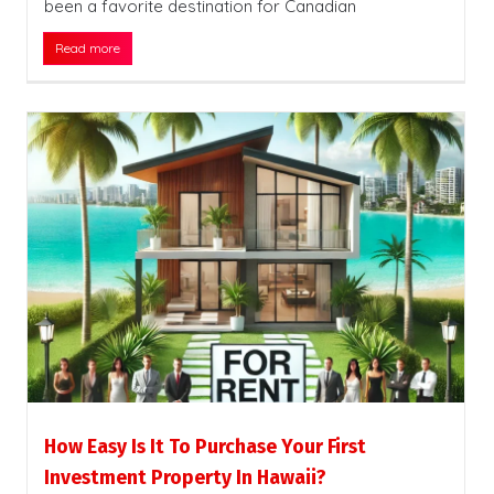
been a favorite destination for Canadian
Read more
How Easy Is It To Purchase Your First
Investment Property In Hawaii?