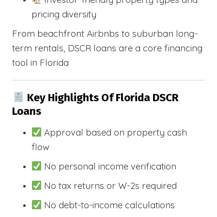
pricing diversity
From beachfront Airbnbs to suburban long-
term rentals, DSCR loans are a core financing
tool in Florida
Key Highlights Of Florida DSCR
Loans
Approval based on property cash
flow
No personal income verification
No tax returns or W-2s required
No debt-to-income calculations