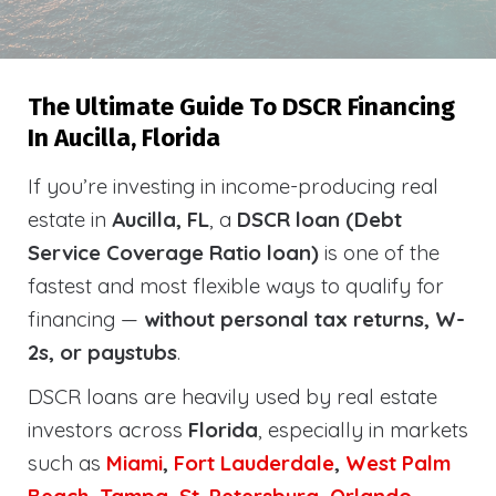
The Ultimate Guide To DSCR Financing
In Aucilla, Florida
If you’re investing in income-producing real
estate in
Aucilla, FL
, a
DSCR loan (Debt
Service Coverage Ratio loan)
is one of the
fastest and most flexible ways to qualify for
financing —
without personal tax returns, W-
2s, or paystubs
.
DSCR loans are heavily used by real estate
investors across
Florida
, especially in markets
such as
Miami
,
Fort Lauderdale
,
West Palm