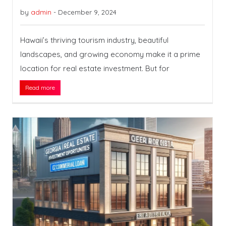
by
admin
-
December 9, 2024
Hawaii’s thriving tourism industry, beautiful
landscapes, and growing economy make it a prime
location for real estate investment. But for
Read more