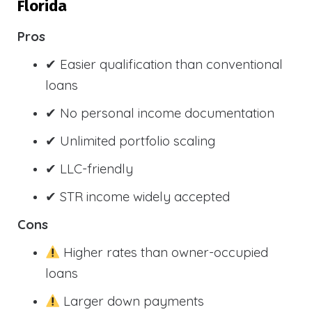
Florida
Pros
✔ Easier qualification than conventional
loans
✔ No personal income documentation
✔ Unlimited portfolio scaling
✔ LLC-friendly
✔ STR income widely accepted
Cons
Higher rates than owner-occupied
loans
Larger down payments