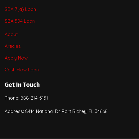
SBA 7(a) Loan
SBA 504 Loan
About
Articles
Apply Now
Cash Flow Loan
Get In Touch
Phone: 888-214-5151
Address: 8414 National Dr. Port Richey, FL 34668