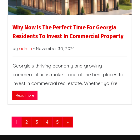
Why Now Is The Perfect Time For Georgia
Residents To Invest In Commercial Property
by
admin
-
November 30, 2024
Georgia’s thriving economy and growing
commercial hubs make it one of the best places to
invest in commercial real estate. Whether you’re
Read more
1
2
3
4
5
»