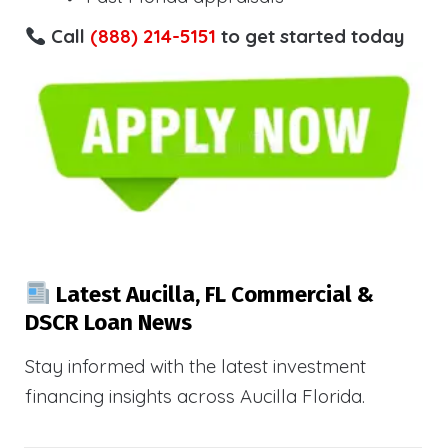
Call
(888) 214-5151
to get started today
Latest Aucilla, FL Commercial &
DSCR Loan News
Stay informed with the latest investment
financing insights across Aucilla Florida.