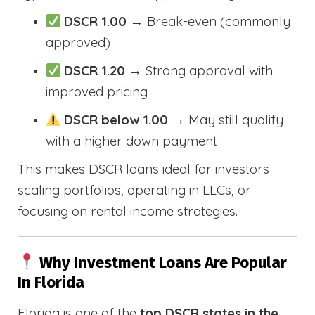
DSCR 1.00
→ Break-even (commonly
approved)
DSCR 1.20
→ Strong approval with
improved pricing
DSCR below 1.00
→ May still qualify
with a higher down payment
This makes DSCR loans ideal for investors
scaling portfolios, operating in LLCs, or
focusing on rental income strategies.
Why Investment Loans Are Popular
In Florida
Florida is one of the
top DSCR states in the