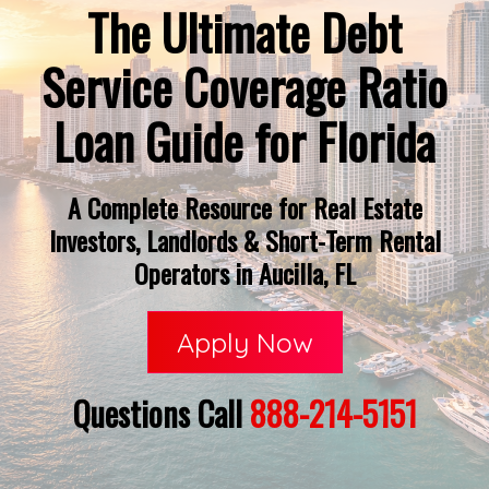
The Ultimate Debt
Service Coverage Ratio
Loan Guide for Florida
A Complete Resource for Real Estate
Investors, Landlords & Short-Term Rental
Operators in Aucilla, FL
Apply Now
Questions Call
888-214-5151