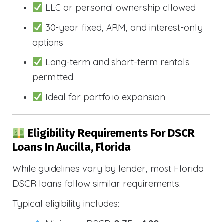
LLC or personal ownership allowed
30-year fixed, ARM, and interest-only
options
Long-term and short-term rentals
permitted
Ideal for portfolio expansion
Eligibility Requirements For DSCR
Loans In Aucilla, Florida
While guidelines vary by lender, most Florida
DSCR loans follow similar requirements.
Typical eligibility includes: