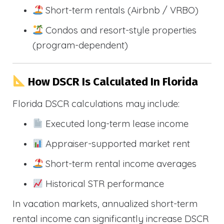
Short-term rentals (Airbnb / VRBO)
Condos and resort-style properties
(program-dependent)
How DSCR Is Calculated In Florida
Florida DSCR calculations may include:
Executed long-term lease income
Appraiser-supported market rent
Short-term rental income averages
Historical STR performance
In vacation markets, annualized short-term
rental income can significantly increase DSCR