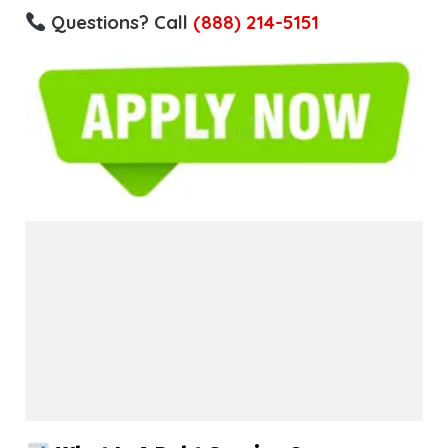
Questions? Call
(888) 214-5151