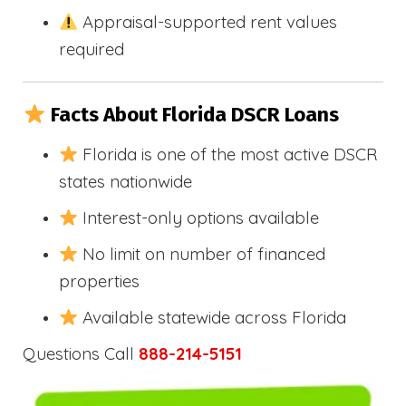
Appraisal-supported rent values
required
Facts About Florida DSCR Loans
Florida is one of the most active DSCR
states nationwide
Interest-only options available
No limit on number of financed
properties
Available statewide across Florida
Questions Call
888-214-5151