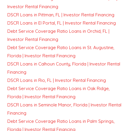
Investor Rental Financing
DSCR Loans in Pittman, FL | Investor Rental Financing
DSCR Loans in El Portal, FL | Investor Rental Financing
Debt Service Coverage Ratio Loans in Orchid, FL |
Investor Rental Financing
Debt Service Coverage Ratio Loans in St. Augustine,
Florida | Investor Rental Financing
DSCR Loans in Calhoun County, Florida | Investor Rental
Financing
DSCR Loans in Rio, FL | Investor Rental Financing
Debt Service Coverage Ratio Loans in Oak Ridge,
Florida | Investor Rental Financing
DSCR Loans in Seminole Manor, Florida | Investor Rental
Financing
Debt Service Coverage Ratio Loans in Palm Springs,
Florida | Investor Rental Financing