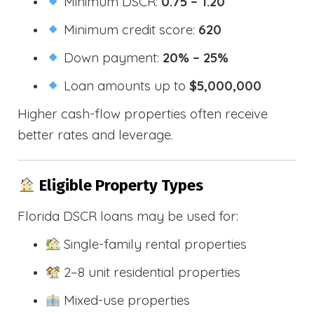
Minimum DSCR:
0.75 – 1.20
Minimum credit score:
620
Down payment:
20% – 25%
Loan amounts up to
$5,000,000
Higher cash-flow properties often receive
better rates and leverage.
Eligible Property Types
Florida DSCR loans may be used for:
Single-family rental properties
2–8 unit residential properties
Mixed-use properties