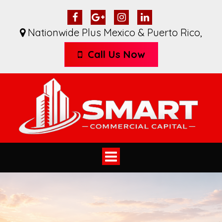
Nationwide Plus Mexico & Puerto Rico
,
Call Us Now
Toggle
navigation