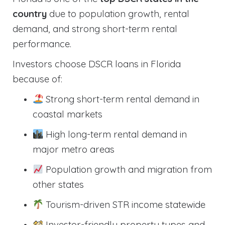
country
due to population growth, rental
demand, and strong short-term rental
performance.
Investors choose DSCR loans in Florida
because of:
Strong short-term rental demand in
coastal markets
High long-term rental demand in
major metro areas
Population growth and migration from
other states
Tourism-driven STR income statewide
Investor-friendly property types and