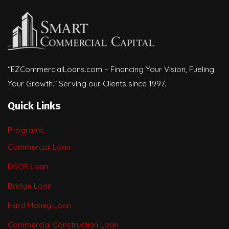
“EZCommercialLoans.com – Financing Your Vision, Fueling
Your Growth.” Serving our Clients since 1997.
Quick Links
Programs
Commercial Loan
DSCR Loan
Bridge Loan
Hard Money Loan
Commercial Construction Loan