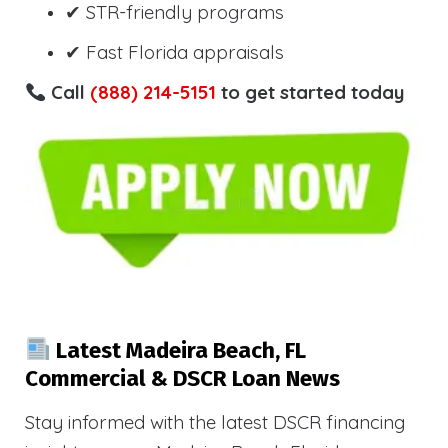
✔ STR-friendly programs
✔ Fast Florida appraisals
Call
(888) 214-5151
to get started today
Latest Madeira Beach, FL
Commercial & DSCR Loan News
Stay informed with the latest DSCR financing