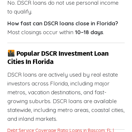
No. DSCR loans do not use personal income
to qualify.
How fast can DSCR loans close in Florida?
Most closings occur within
10–18 days
.
Popular DSCR Investment Loan
Cities In Florida
DSCR loans are actively used by real estate
investors across Florida, including major
metros, vacation destinations, and fast-
growing suburbs. DSCR loans are available
statewide, including metro areas, coastal cities,
and inland markets.
Debt Service Coverage Ratio Loans in Bascom, FL |