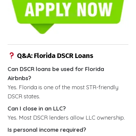
Q&A: Florida DSCR Loans
Can DSCR loans be used for Florida
Airbnbs?
Yes. Florida is one of the most STR-friendly
DSCR states.
Can I close in an LLC?
Yes. Most DSCR lenders allow LLC ownership.
Is personal income required?