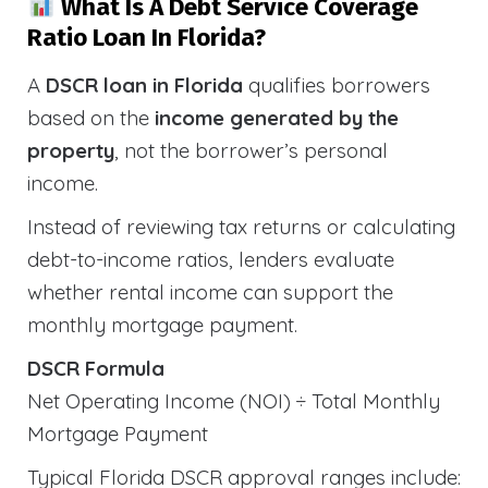
What Is A Debt Service Coverage
Ratio Loan In Florida?
A
DSCR loan in Florida
qualifies borrowers
based on the
income generated by the
property
, not the borrower’s personal
income.
Instead of reviewing tax returns or calculating
debt-to-income ratios, lenders evaluate
whether rental income can support the
monthly mortgage payment.
DSCR Formula
Net Operating Income (NOI) ÷ Total Monthly
Mortgage Payment
Typical Florida DSCR approval ranges include: