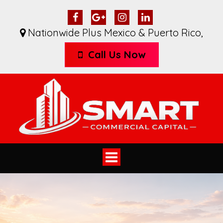
Nationwide Plus Mexico & Puerto Rico
,
Call Us Now
Toggle
navigation