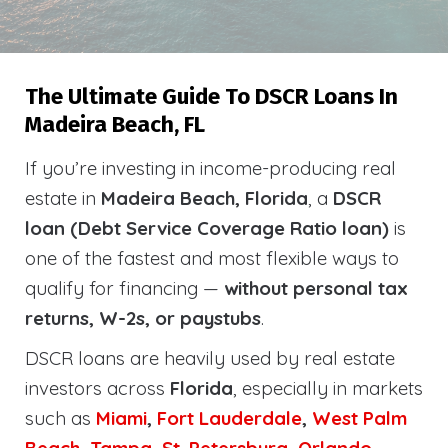
The Ultimate Guide To DSCR Loans In
Madeira Beach, FL
If you’re investing in income-producing real
estate in
Madeira Beach, Florida
, a
DSCR
loan (Debt Service Coverage Ratio loan)
is
one of the fastest and most flexible ways to
qualify for financing —
without personal tax
returns, W-2s, or paystubs
.
DSCR loans are heavily used by real estate
investors across
Florida
, especially in markets
such as
Miami
,
Fort Lauderdale
,
West Palm