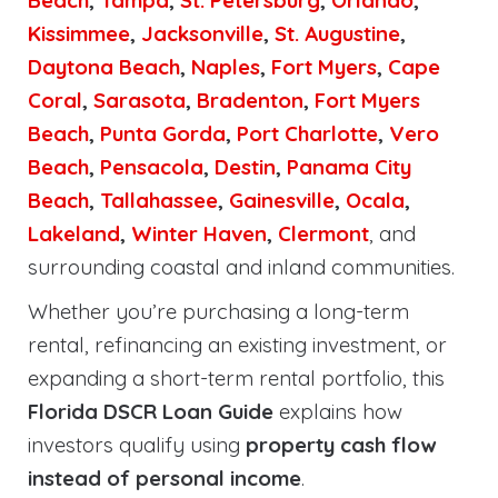
Beach
,
Tampa
,
St. Petersburg
,
Orlando
,
Kissimmee
,
Jacksonville
,
St. Augustine
,
Daytona Beach
,
Naples
,
Fort Myers
,
Cape
Coral
,
Sarasota
,
Bradenton
,
Fort Myers
Beach
,
Punta Gorda
,
Port Charlotte
,
Vero
Beach
,
Pensacola
,
Destin
,
Panama City
Beach
,
Tallahassee
,
Gainesville
,
Ocala
,
Lakeland
,
Winter Haven
,
Clermont
, and
surrounding coastal and inland communities.
Whether you’re purchasing a long-term
rental, refinancing an existing investment, or
expanding a short-term rental portfolio, this
Florida DSCR Loan Guide
explains how
investors qualify using
property cash flow
instead of personal income
.