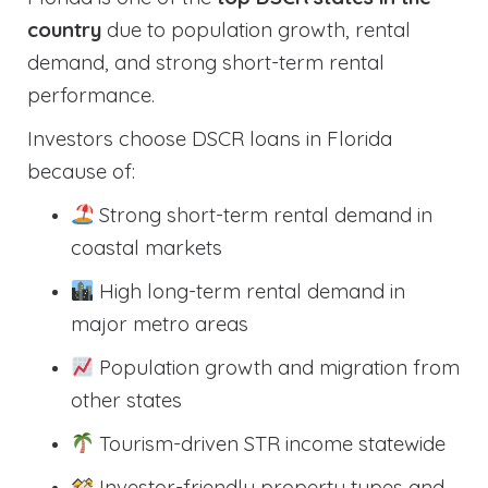
country
due to population growth, rental
demand, and strong short-term rental
performance.
Investors choose DSCR loans in Florida
because of:
Strong short-term rental demand in
coastal markets
High long-term rental demand in
major metro areas
Population growth and migration from
other states
Tourism-driven STR income statewide
Investor-friendly property types and