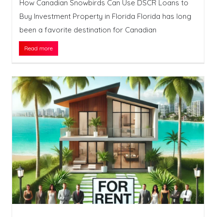
How Canadian Snowbirds Can Use DSCR Loans to
Buy Investment Property in Florida Florida has long
been a favorite destination for Canadian
Read more