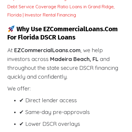
Debt Service Coverage Ratio Loans in Grand Ridge,
Florida | Investor Rental Financing
Why Use EZCommercialLoans.com
For Florida DSCR Loans
At
EZCommercialLoans.com
, we help
investors across
Madeira Beach, FL
and
throughout the state secure DSCR financing
quickly and confidently.
We offer:
✔ Direct lender access
✔ Same-day pre-approvals
✔ Lower DSCR overlays