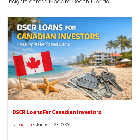
insights across Madeira Beach Florida.
DSCR Loans For Canadian Investors
by
admin
-
January 28, 2026