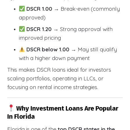
DSCR 1.00
→ Break-even (commonly
approved)
DSCR 1.20
→ Strong approval with
improved pricing
DSCR below 1.00
→ May still qualify
with a higher down payment
This makes DSCR loans ideal for investors
scaling portfolios, operating in LLCs, or
focusing on rental income strategies.
Why Investment Loans Are Popular
In Florida
Florida is one of the
top DSCR states in the