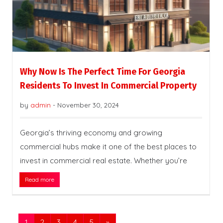
Why Now Is The Perfect Time For Georgia
Residents To Invest In Commercial Property
by
admin
-
November 30, 2024
Georgia’s thriving economy and growing
commercial hubs make it one of the best places to
invest in commercial real estate. Whether you’re
Read more
1
2
3
4
5
»