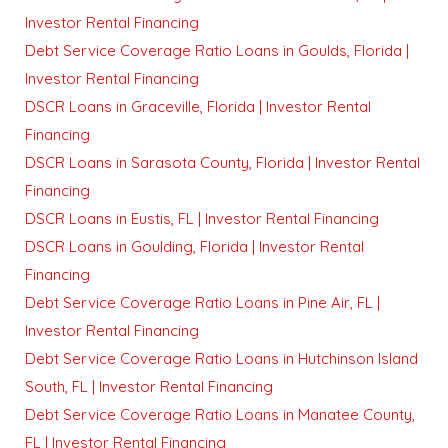
Investor Rental Financing
Debt Service Coverage Ratio Loans in Goulds, Florida |
Investor Rental Financing
DSCR Loans in Graceville, Florida | Investor Rental
Financing
DSCR Loans in Sarasota County, Florida | Investor Rental
Financing
DSCR Loans in Eustis, FL | Investor Rental Financing
DSCR Loans in Goulding, Florida | Investor Rental
Financing
Debt Service Coverage Ratio Loans in Pine Air, FL |
Investor Rental Financing
Debt Service Coverage Ratio Loans in Hutchinson Island
South, FL | Investor Rental Financing
Debt Service Coverage Ratio Loans in Manatee County,
FL | Investor Rental Financing