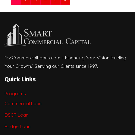
“EZCommercialLoans.com – Financing Your Vision, Fueling
Your Growth.” Serving our Clients since 1997.
Quick Links
Programs
Commercial Loan
DSCR Loan
Bridge Loan