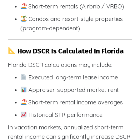
Short-term rentals (Airbnb / VRBO)
Condos and resort-style properties
(program-dependent)
How DSCR Is Calculated In Florida
Florida DSCR calculations may include:
Executed long-term lease income
Appraiser-supported market rent
Short-term rental income averages
Historical STR performance
In vacation markets, annualized short-term
rental income can significantly increase DSCR