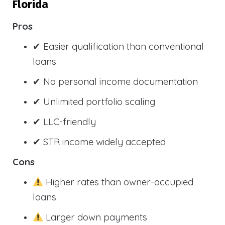
Florida
Pros
✔ Easier qualification than conventional
loans
✔ No personal income documentation
✔ Unlimited portfolio scaling
✔ LLC-friendly
✔ STR income widely accepted
Cons
Higher rates than owner-occupied
loans
Larger down payments