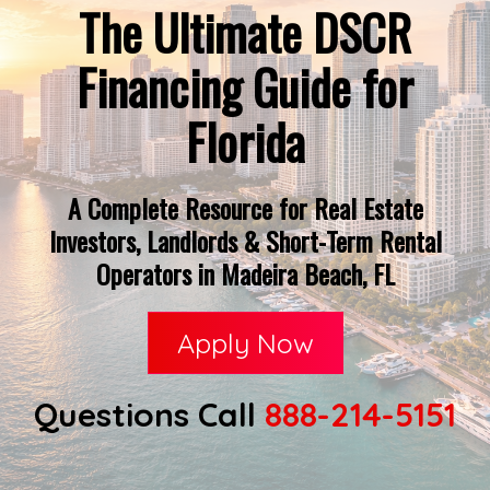
The Ultimate DSCR
Financing Guide for
Florida
A Complete Resource for Real Estate
Investors, Landlords & Short-Term Rental
Operators in Madeira Beach, FL
Apply Now
Questions Call
888-214-5151