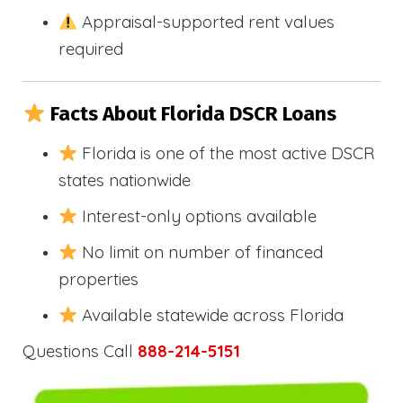
Appraisal-supported rent values
required
Facts About Florida DSCR Loans
Florida is one of the most active DSCR
states nationwide
Interest-only options available
No limit on number of financed
properties
Available statewide across Florida
Questions Call
888-214-5151