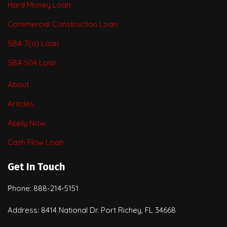
Hard Money Loan
Commercial Construction Loan
SBA 7(a) Loan
SBA 504 Loan
About
Articles
Apply Now
Cash Flow Loan
Get In Touch
Phone: 888-214-5151
Address: 8414 National Dr. Port Richey, FL 34668