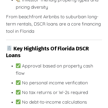
pricing diversity
From beachfront Airbnbs to suburban long-
term rentals, DSCR loans are a core financing
tool in Florida
Key Highlights Of Florida DSCR
Loans
Approval based on property cash
flow
No personal income verification
No tax returns or W-2s required
No debt-to-income calculations