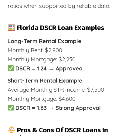
ratios when supported by reliable data.
Florida DSCR Loan Examples
Long-Term Rental Example
Monthly Rent: $2,800
Monthly Mortgage: $2,250
DSCR = 1.24 → Approved
Short-Term Rental Example
Average Monthly STR Income: $7,500
Monthly Mortgage: $4,600
DSCR = 1.63 → Strong Approval
Pros & Cons Of DSCR Loans In