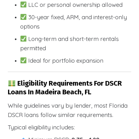
LLC or personal ownership allowed
30-year fixed, ARM, and interest-only
options
Long-term and short-term rentals
permitted
Ideal for portfolio expansion
Eligibility Requirements For DSCR
Loans In Madeira Beach, FL
While guidelines vary by lender, most Florida
DSCR loans follow similar requirements.
Typical eligibility includes: