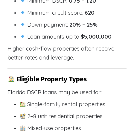
Minimum DSCR:
0.75 – 1.20
Minimum credit score:
620
Down payment:
20% – 25%
Loan amounts up to
$5,000,000
Higher cash-flow properties often receive
better rates and leverage.
Eligible Property Types
Florida DSCR loans may be used for:
Single-family rental properties
2–8 unit residential properties
Mixed-use properties