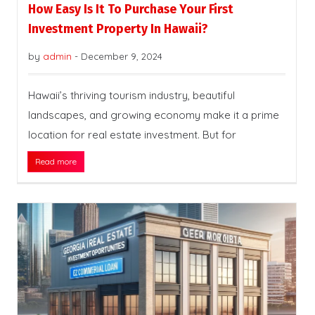
How Easy Is It To Purchase Your First
Investment Property In Hawaii?
by
admin
-
December 9, 2024
Hawaii’s thriving tourism industry, beautiful
landscapes, and growing economy make it a prime
location for real estate investment. But for
Read more