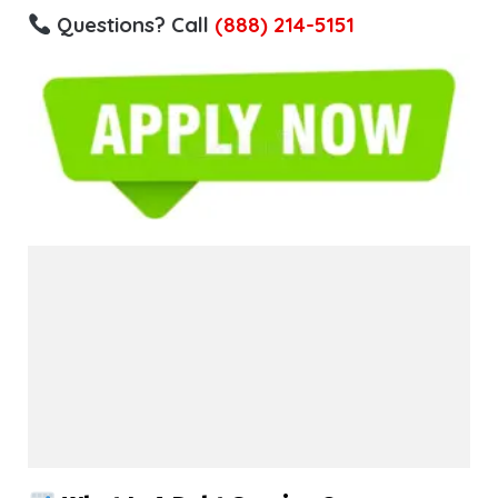
Questions? Call
(888) 214-5151