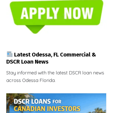
Latest Odessa, FL Commercial &
DSCR Loan News
Stay informed with the latest DSCR loan news
across Odessa Florida.