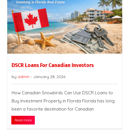
DSCR Loans For Canadian Investors
by
admin
-
January 28, 2026
How Canadian Snowbirds Can Use DSCR Loans to
Buy Investment Property in Florida Florida has long
been a favorite destination for Canadian
Read more