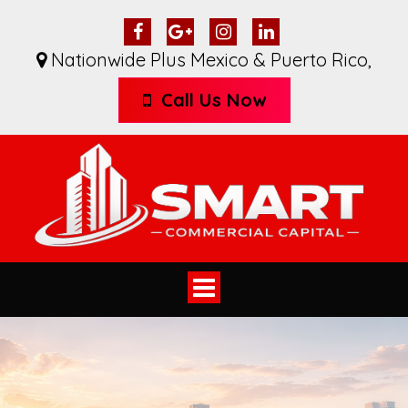
Nationwide Plus Mexico & Puerto Rico
,
Call Us Now
Toggle
navigation