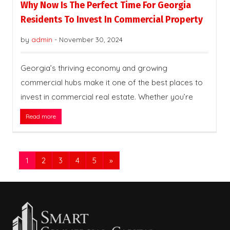
Why Now Is The Perfect Time For Georgia
Residents To Invest In Commercial Property
by
admin
-
November 30, 2024
Georgia’s thriving economy and growing
commercial hubs make it one of the best places to
invest in commercial real estate. Whether you’re
Read more
1
2
3
4
5
»