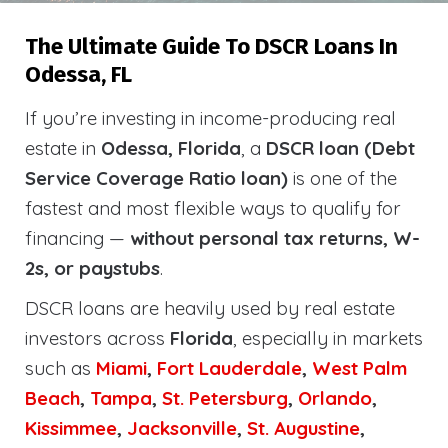
The Ultimate Guide To DSCR Loans In
Odessa, FL
If you’re investing in income-producing real
estate in
Odessa, Florida
, a
DSCR loan (Debt
Service Coverage Ratio loan)
is one of the
fastest and most flexible ways to qualify for
financing —
without personal tax returns, W-
2s, or paystubs
.
DSCR loans are heavily used by real estate
investors across
Florida
, especially in markets
such as
Miami
,
Fort Lauderdale
,
West Palm
Beach
,
Tampa
,
St. Petersburg
,
Orlando
,
Kissimmee
,
Jacksonville
,
St. Augustine
,