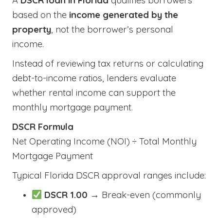
A
DSCR loan in Florida
qualifies borrowers
based on the
income generated by the
property
, not the borrower’s personal
income.
Instead of reviewing tax returns or calculating
debt-to-income ratios, lenders evaluate
whether rental income can support the
monthly mortgage payment.
DSCR Formula
Net Operating Income (NOI) ÷ Total Monthly
Mortgage Payment
Typical Florida DSCR approval ranges include:
DSCR 1.00
→ Break-even (commonly
approved)