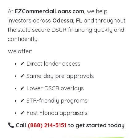
At
EZCommercialLoans.com
, we help
investors across
Odessa, FL
and throughout
the state secure DSCR financing quickly and
confidently.
We offer:
✔ Direct lender access
✔ Same-day pre-approvals
✔ Lower DSCR overlays
✔ STR-friendly programs
✔ Fast Florida appraisals
Call
(888) 214-5151
to get started today