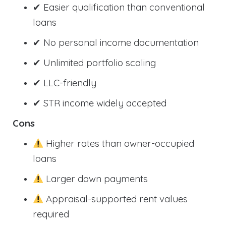
✔ Easier qualification than conventional
loans
✔ No personal income documentation
✔ Unlimited portfolio scaling
✔ LLC-friendly
✔ STR income widely accepted
Cons
Higher rates than owner-occupied
loans
Larger down payments
Appraisal-supported rent values
required