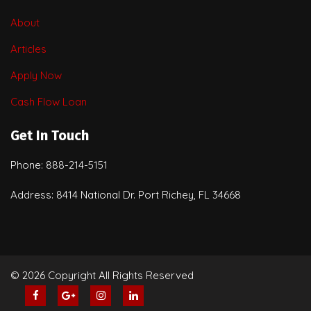
About
Articles
Apply Now
Cash Flow Loan
Get In Touch
Phone: 888-214-5151
Address: 8414 National Dr. Port Richey, FL 34668
© 2026 Copyright All Rights Reserved