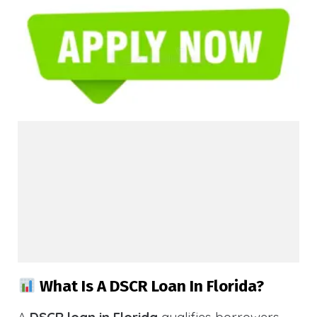
What Is A DSCR Loan In Florida?