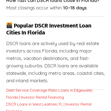
How fast can DSCR loans close in Florida?
Most closings occur within
10–18 days
.
Popular DSCR Investment Loan
Cities In Florida
DSCR loans are actively used by real estate
investors across Florida, including major
metros, vacation destinations, and fast-
growing suburbs. DSCR loans are available
statewide, including metro areas, coastal cities,
and inland markets.
Debt Service Coverage Ratio Loans in Edgewater,
Florida | Investor Rental Financing
DSCR Loans in West Lealman, FL | Investor Rental