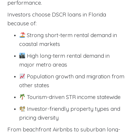
performance.
Investors choose DSCR loans in Florida
because of:
Strong short-term rental demand in
coastal markets
High long-term rental demand in
major metro areas
Population growth and migration from
other states
Tourism-driven STR income statewide
Investor-friendly property types and
pricing diversity
From beachfront Airbnbs to suburban long-