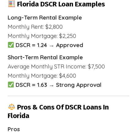
Florida DSCR Loan Examples
Long-Term Rental Example
Monthly Rent: $2,800
Monthly Mortgage: $2,250
DSCR = 1.24 → Approved
Short-Term Rental Example
Average Monthly STR Income: $7,500
Monthly Mortgage: $4,600
DSCR = 1.63 → Strong Approval
Pros & Cons Of DSCR Loans In
Florida
Pros