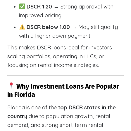
DSCR 1.20
→ Strong approval with
improved pricing
DSCR below 1.00
→ May still qualify
with a higher down payment
This makes DSCR loans ideal for investors
scaling portfolios, operating in LLCs, or
focusing on rental income strategies.
Why Investment Loans Are Popular
In Florida
Florida is one of the
top DSCR states in the
country
due to population growth, rental
demand, and strong short-term rental