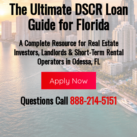
The Ultimate DSCR Loan
Guide for Florida
A Complete Resource for Real Estate
Investors, Landlords & Short-Term Rental
Operators in Odessa, FL
Apply Now
Questions Call
888-214-5151