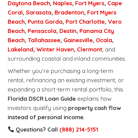
Daytona Beach
,
Naples
,
Fort Myers
,
Cape
Coral
,
Sarasota
,
Bradenton
,
Fort Myers
Beach
,
Punta Gorda
,
Port Charlotte
,
Vero
Beach
,
Pensacola
,
Destin
,
Panama City
Beach
,
Tallahassee
,
Gainesville
,
Ocala
,
Lakeland
,
Winter Haven
,
Clermont
, and
surrounding coastal and inland communities.
Whether you’re purchasing a long-term
rental, refinancing an existing investment, or
expanding a short-term rental portfolio, this
Florida DSCR Loan Guide
explains how
investors qualify using
property cash flow
instead of personal income
.
Questions? Call
(888) 214-5151