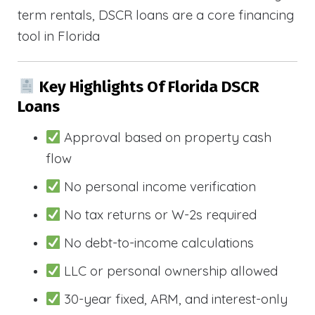
term rentals, DSCR loans are a core financing
tool in Florida
Key Highlights Of Florida DSCR
Loans
Approval based on property cash
flow
No personal income verification
No tax returns or W-2s required
No debt-to-income calculations
LLC or personal ownership allowed
30-year fixed, ARM, and interest-only