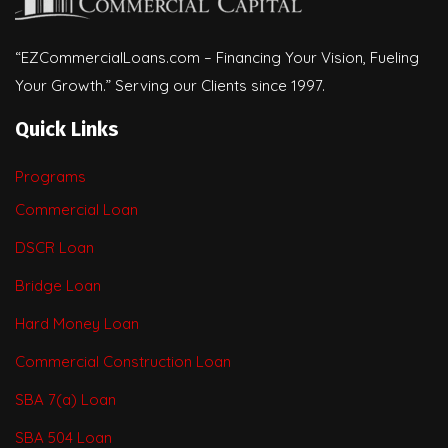
“EZCommercialLoans.com – Financing Your Vision, Fueling
Your Growth.” Serving our Clients since 1997.
Quick Links
Programs
Commercial Loan
DSCR Loan
Bridge Loan
Hard Money Loan
Commercial Construction Loan
SBA 7(a) Loan
SBA 504 Loan