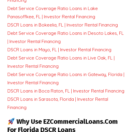
Financing
Debt Service Coverage Ratio Loans in Lake
Panasoffkee, FL | Investor Rental Financing
DSCR Loans in Bokeelia, FL | Investor Rental Financing
Debt Service Coverage Ratio Loans in Desoto Lakes, FL
| Investor Rental Financing
DSCR Loans in Mayo, FL | Investor Rental Financing
Debt Service Coverage Ratio Loans in Live Oak, FL |
Investor Rental Financing
Debt Service Coverage Ratio Loans in Gateway, Florida |
Investor Rental Financing
DSCR Loans in Boca Raton, FL | Investor Rental Financing
DSCR Loans in Sarasota, Florida | Investor Rental
Financing
Why Use EZCommercialLoans.com
For Florida DSCR Loans