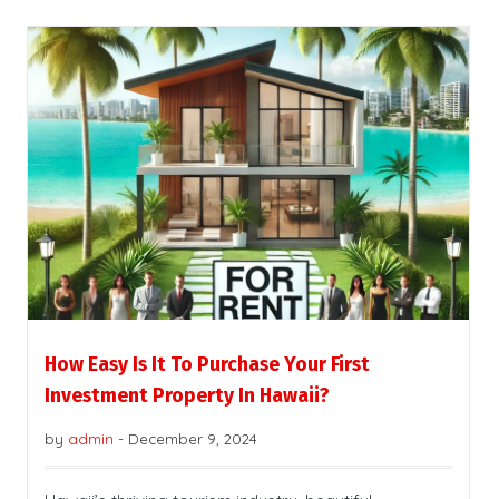
How Easy Is It To Purchase Your First
Investment Property In Hawaii?
by
admin
-
December 9, 2024