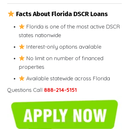
Facts About Florida DSCR Loans
Florida is one of the most active DSCR
states nationwide
Interest-only options available
No limit on number of financed
properties
Available statewide across Florida
Questions Call
888-214-5151