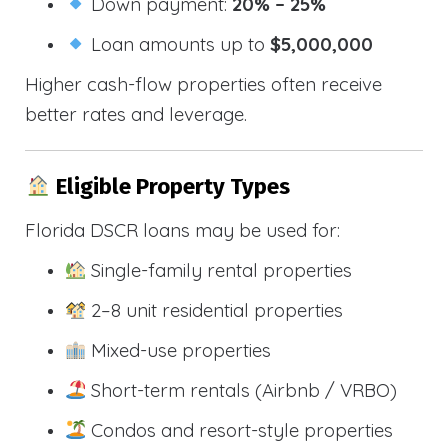
Down payment:
20% – 25%
Loan amounts up to
$5,000,000
Higher cash-flow properties often receive
better rates and leverage.
Eligible Property Types
Florida DSCR loans may be used for:
Single-family rental properties
2–8 unit residential properties
Mixed-use properties
Short-term rentals (Airbnb / VRBO)
Condos and resort-style properties