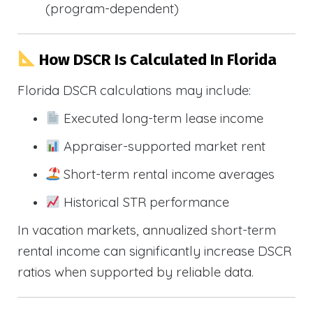
(program-dependent)
How DSCR Is Calculated In Florida
Florida DSCR calculations may include:
Executed long-term lease income
Appraiser-supported market rent
Short-term rental income averages
Historical STR performance
In vacation markets, annualized short-term
rental income can significantly increase DSCR
ratios when supported by reliable data.