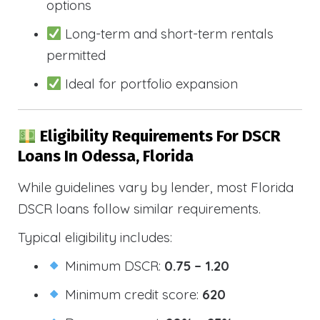
options
Long-term and short-term rentals
permitted
Ideal for portfolio expansion
Eligibility Requirements For DSCR
Loans In Odessa, Florida
While guidelines vary by lender, most Florida
DSCR loans follow similar requirements.
Typical eligibility includes:
Minimum DSCR:
0.75 – 1.20
Minimum credit score:
620