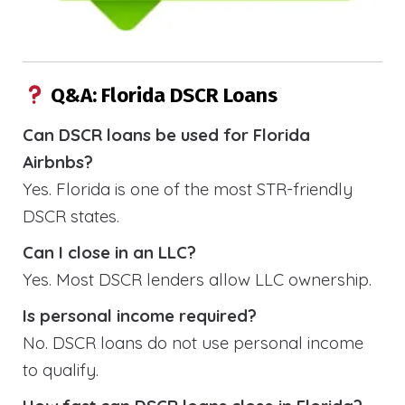
Q&A: Florida DSCR Loans
Can DSCR loans be used for Florida
Airbnbs?
Yes. Florida is one of the most STR-friendly
DSCR states.
Can I close in an LLC?
Yes. Most DSCR lenders allow LLC ownership.
Is personal income required?
No. DSCR loans do not use personal income
to qualify.