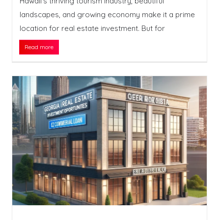
Hawaii’s thriving tourism industry, beautiful
landscapes, and growing economy make it a prime
location for real estate investment. But for
Read more