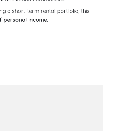
 a short-term rental portfolio, this
of personal income
.