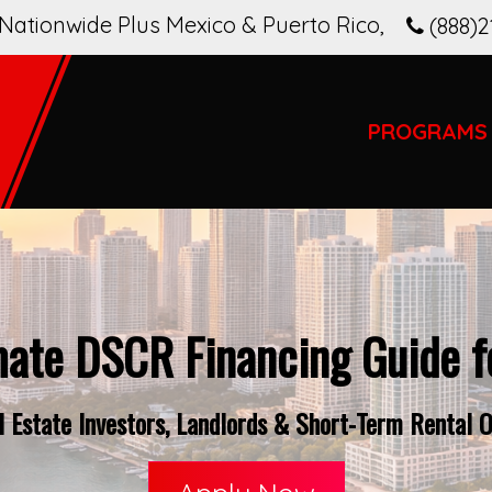
Nationwide Plus Mexico & Puerto Rico
,
(888)2
PROGRAMS
mate DSCR Financing Guide fo
Estate Investors, Landlords & Short-Term Rental O