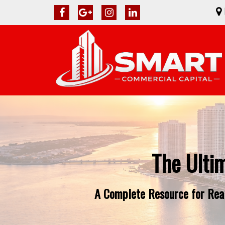
The Ulti
A Complete Resource for Real 