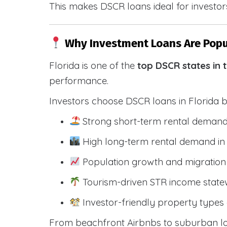
This makes DSCR loans ideal for investors
Why Investment Loans Are Popul
Florida is one of the
top DSCR states in 
performance.
Investors choose DSCR loans in Florida 
Strong short-term rental demand
High long-term rental demand in
Population growth and migration 
Tourism-driven STR income state
Investor-friendly property types 
From beachfront Airbnbs to suburban lon