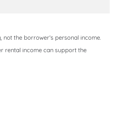
y
, not the borrower’s personal income.
her rental income can support the