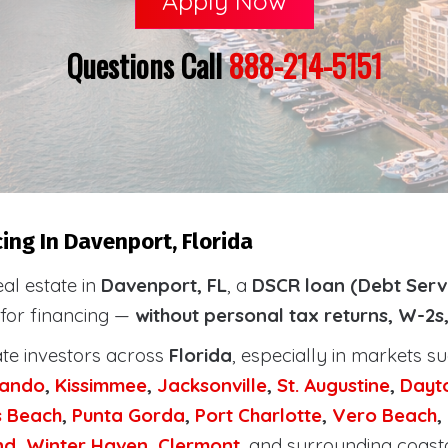
Apply Now
Questions Call
888-214-5151
ing In Davenport, Florida
eal estate in
Davenport, FL
, a
DSCR loan (Debt Serv
 for financing —
without personal tax returns, W-2s
ate investors across
Florida
, especially in markets s
lando
,
Kissimmee
,
Jacksonville
,
St. Augustine
,
Dayt
s Beach
,
Punta Gorda
,
Port Charlotte
,
Vero Beach
,
nd
,
Winter Haven
,
Clermont
, and surrounding coast