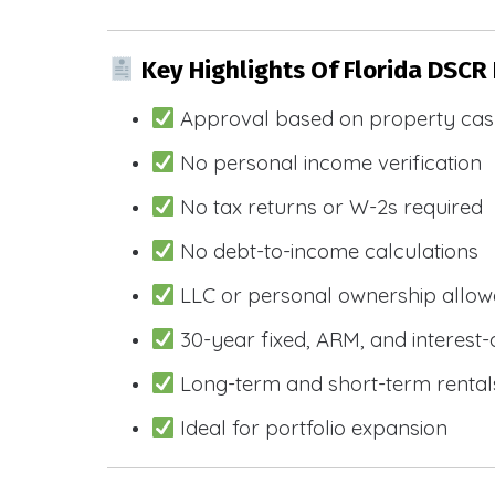
Key Highlights Of Florida DSCR
Approval based on property cas
No personal income verification
No tax returns or W-2s required
No debt-to-income calculations
LLC or personal ownership allo
30-year fixed, ARM, and interest-
Long-term and short-term rental
Ideal for portfolio expansion