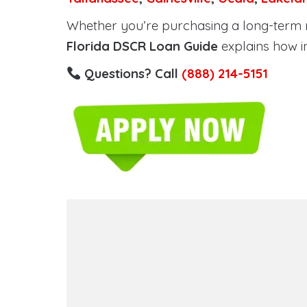
Whether you’re purchasing a long-term ren
Florida DSCR Loan Guide
explains how i
Questions? Call
(888) 214-5151