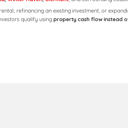
tal, refinancing an existing investment, or expanding
nvestors qualify using
property cash flow instead 