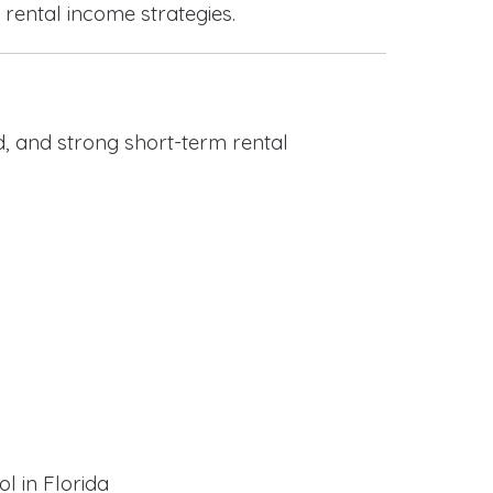
 rental income strategies.
, and strong short-term rental
l in Florida