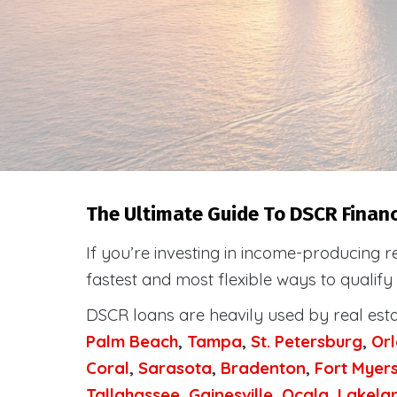
The Ultimate Guide To DSCR Financ
If you’re investing in income-producing r
fastest and most flexible ways to qualify
DSCR loans are heavily used by real est
Palm Beach
,
Tampa
,
St. Petersburg
,
Or
Coral
,
Sarasota
,
Bradenton
,
Fort Myer
Tallahassee
,
Gainesville
,
Ocala
,
Lakela