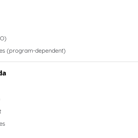
BO)
ies (program-dependent)
da
e
t
es