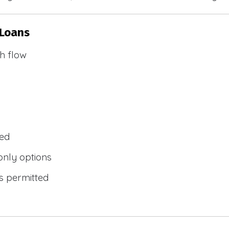
 Loans
h flow
wed
only options
s permitted