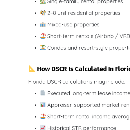
Single-family rental properties
2–8 unit residential properties
Mixed-use properties
Short-term rentals (Airbnb / VR
Condos and resort-style propert
How DSCR Is Calculated In Flori
Florida DSCR calculations may include:
Executed long-term lease incom
Appraiser-supported market ren
Short-term rental income averag
Historical STR performance