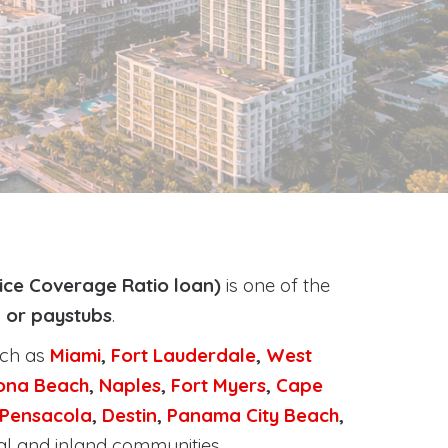
ice Coverage Ratio loan)
is one of the
, or paystubs
.
uch as
Miami
,
Fort Lauderdale
,
West
ona Beach
,
Naples
,
Fort Myers
,
Cape
Pensacola
,
Destin
,
Panama City Beach
,
al and inland communities.