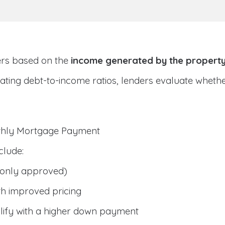
ers based on the
income generated by the propert
ulating debt-to-income ratios, lenders evaluate whet
nthly Mortgage Payment
clude:
only approved)
h improved pricing
lify with a higher down payment