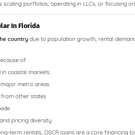
 scaling portfolios, operating in LLCs, or focusing on
ar In Florida
the country
due to population growth, rental demand
because of:
 in coastal markets
 major metro areas
from other states
wide
and pricing diversity
g-term rentals, DSCR loans are a core financing too