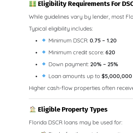
Eligibility Requirements For DS
While guidelines vary by lender, most Fl
Typical eligibility includes:
Minimum DSCR:
0.75 – 1.20
Minimum credit score:
620
Down payment:
20% – 25%
Loan amounts up to
$5,000,000
Higher cash-flow properties often receiv
Eligible Property Types
Florida DSCR loans may be used for: