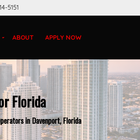
14-5151
ABOUT
APPLY NOW
r Florida
perators in Davenport, Florida