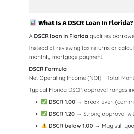
What Is A DSCR Loan In Florida?
A
DSCR loan in Florida
qualifies borrow
Instead of reviewing tax returns or calc
monthly mortgage payment.
DSCR Formula
Net Operating Income (NOI) ÷ Total Mo
Typical Florida DSCR approval ranges in
DSCR 1.00
→ Break-even (comm
DSCR 1.20
→ Strong approval wit
DSCR below 1.00
→ May still qua