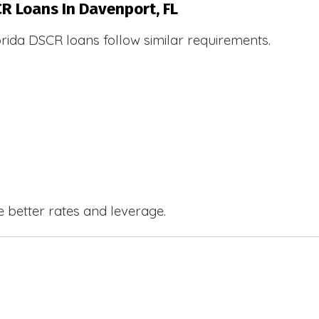
CR Loans In Davenport, FL
orida DSCR loans follow similar requirements.
e better rates and leverage.