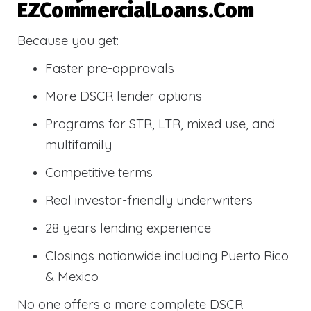
EZCommercialLoans.com
Because you get:
Faster pre-approvals
More DSCR lender options
Programs for STR, LTR, mixed use, and
multifamily
Competitive terms
Real investor-friendly underwriters
28 years lending experience
Closings nationwide including Puerto Rico
& Mexico
No one offers a more complete DSCR