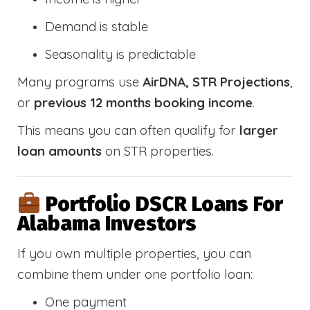
Demand is stable
Seasonality is predictable
Many programs use
AirDNA, STR Projections
,
or
previous 12 months booking income
.
This means you can often qualify for
larger
loan amounts
on STR properties.
Portfolio DSCR Loans For
Alabama Investors
If you own multiple properties, you can
combine them under one portfolio loan:
One payment