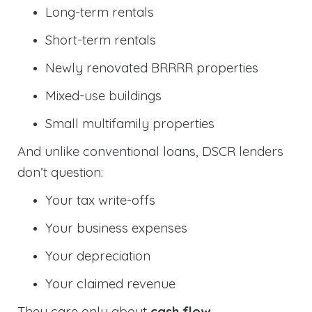
Long-term rentals
Short-term rentals
Newly renovated BRRRR properties
Mixed-use buildings
Small multifamily properties
And unlike conventional loans, DSCR lenders
don’t question:
Your tax write-offs
Your business expenses
Your depreciation
Your claimed revenue
They care only about
cash flow
.