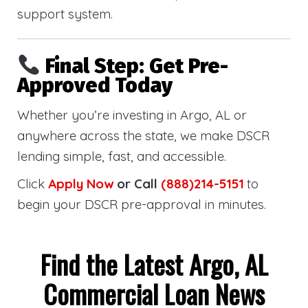
support system.
Final Step: Get Pre-
Approved Today
Whether you’re investing in Argo, AL or
anywhere across the state, we make DSCR
lending simple, fast, and accessible.
Click
Apply Now
or Call
(888)214-5151
to
begin your DSCR pre-approval in minutes.
Find the Latest Argo, AL
Commercial Loan News