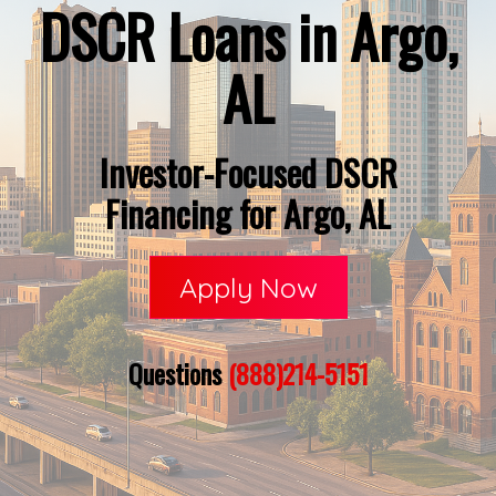
DSCR Loans in Argo,
AL
Investor-Focused DSCR
Financing for Argo, AL
Apply Now
Questions
(888)214-5151