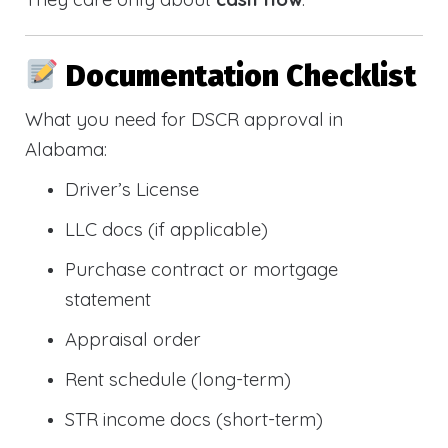
Documentation Checklist
What you need for DSCR approval in
Alabama:
Driver’s License
LLC docs (if applicable)
Purchase contract or mortgage
statement
Appraisal order
Rent schedule (long-term)
STR income docs (short-term)