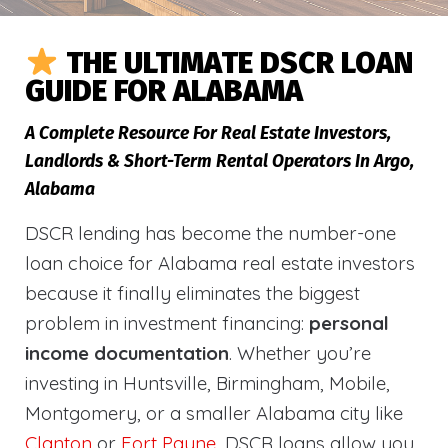
THE ULTIMATE DSCR LOAN
GUIDE FOR ALABAMA
A Complete Resource For Real Estate Investors,
Landlords & Short-Term Rental Operators In Argo,
Alabama
DSCR lending has become the number-one
loan choice for Alabama real estate investors
because it finally eliminates the biggest
problem in investment financing:
personal
income documentation
. Whether you’re
investing in Huntsville, Birmingham, Mobile,
Montgomery, or a smaller Alabama city like
Clanton
or
Fort Payne
, DSCR loans allow you