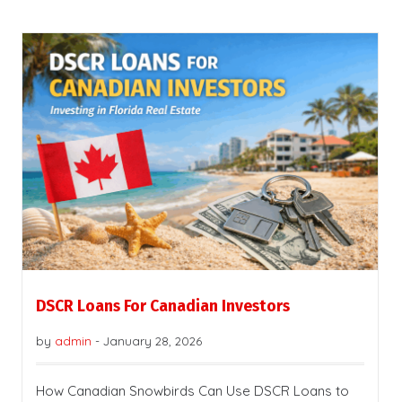
DSCR Loans For Canadian Investors
by
admin
-
January 28, 2026
How Canadian Snowbirds Can Use DSCR Loans to