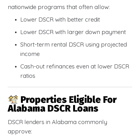
nationwide programs that often allow:
Lower DSCR with better credit
Lower DSCR with larger down payment
Short-term rental DSCR using projected
income
Cash-out refinances even at lower DSCR
ratios
Properties Eligible For
Alabama DSCR Loans
DSCR lenders in Alabama commonly
approve: