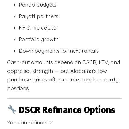
Rehab budgets
Payoff partners
Fix & flip capital
Portfolio growth
Down payments for next rentals
Cash-out amounts depend on DSCR, LTV, and
appraisal strength — but Alabama’s low
purchase prices often create excellent equity
positions.
DSCR Refinance Options
You can refinance: