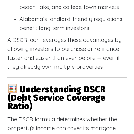
beach, lake, and college-town markets
Alabama’s landlord-friendly regulations
benefit long-term investors
A DSCR loan leverages these advantages by
allowing investors to purchase or refinance
faster and easier than ever before — even if
they already own multiple properties.
Understanding DSCR
(Debt Service Coverage
Ratio)
The DSCR formula determines whether the
property’s income can cover its mortgage.