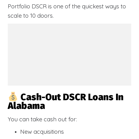
Portfolio DSCR is one of the quickest ways to
scale to 10 doors.
Cash-Out DSCR Loans In
Alabama
You can take cash out for:
New acquisitions