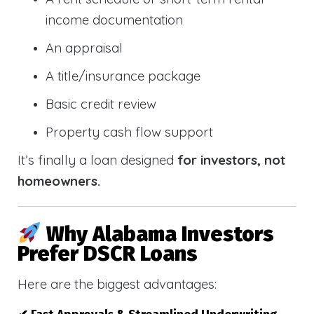
income documentation
An appraisal
A title/insurance package
Basic credit review
Property cash flow support
It’s finally a loan designed
for investors, not
homeowners.
Why Alabama Investors
Prefer DSCR Loans
Here are the biggest advantages: