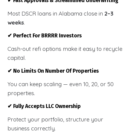
✔ Fast Approvals & Streamlined Underwriting
Most DSCR loans in Alabama close in
2–3
weeks
.
✔ Perfect For BRRRR Investors
Cash-out refi options make it easy to recycle
capital.
✔ No Limits On Number Of Properties
You can keep scaling — even 10, 20, or 50
properties.
✔ Fully Accepts LLC Ownership
Protect your portfolio, structure your
business correctly.