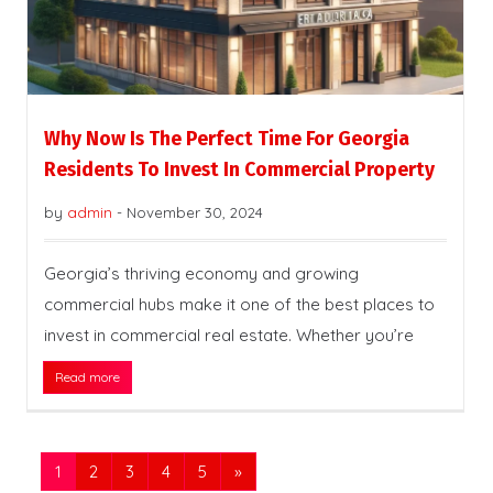
Why Now Is The Perfect Time For Georgia
Residents To Invest In Commercial Property
by
admin
-
November 30, 2024
Georgia’s thriving economy and growing
commercial hubs make it one of the best places to
invest in commercial real estate. Whether you’re
Read more
1
2
3
4
5
»