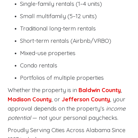
Single-family rentals (1–4 units)
Small multifamily (5–12 units)
Traditional long-term rentals
Short-term rentals (Airbnb/VRBO)
Mixed-use properties
Condo rentals
Portfolios of multiple properties
Whether the property is in
Baldwin County
,
Madison County
, or
Jefferson County
, your
approval depends on the property’s
income
potential
— not your personal paychecks.
Proudly Serving Cities Across Alabama Since