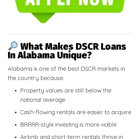
What Makes DSCR Loans
In Alabama Unique?
Alabama is one of the best DSCR markets in
the country because:
Property values are still below the
national average
Cash-flowing rentals are easier to acquire
BRRRR-style investing is more viable
Airbnb and short-term rentals thrive in