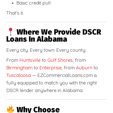
Basic credit pull
That’s it.
Where We Provide DSCR
Loans In Alabama
Every city. Every town. Every county.
From
Huntsville
to
Gulf Shores
, from
Birmingham
to
Enterprise
, from
Auburn
to
Tuscaloosa
— EZCommercialLoans.com is
fully equipped to match you with the right
DSCR lender anywhere in Alabama.
Why Choose