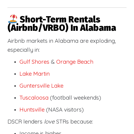
Short-Term Rentals
(Airbnb/VRBO) In Alabama
Airbnb markets in Alabama are exploding,
especially in:
Gulf Shores
&
Orange Beach
Lake Martin
Guntersville Lake
Tuscaloosa
(football weekends)
Huntsville
(NASA visitors)
DSCR lenders
love
STRs because:
Income is higher