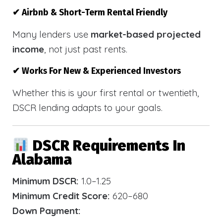
✔ Airbnb & Short-Term Rental Friendly
Many lenders use
market-based projected
income
, not just past rents.
✔ Works For New & Experienced Investors
Whether this is your first rental or twentieth,
DSCR lending adapts to your goals.
DSCR Requirements In
Alabama
Minimum DSCR:
1.0–1.25
Minimum Credit Score:
620–680
Down Payment: