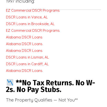
1997 including:
EZ Commercial DSCR Programs
DSCR Loans in Vance, AL
DSCR Loans in Brookside, AL
EZ Commercial DSCR Programs
Alabama DSCR Loans
Alabama DSCR Loans
Alabama DSCR Loans
DSCR Loans in Lisman, AL
DSCR Loans in Cardiff, AL
Alabama DSCR Loans
**No Tax Returns. No W-
2s. No Pay Stubs.
The Property Qualifies — Not You**