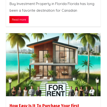
Buy Investment Property in Florida Florida has long
been a favorite destination for Canadian
Read more
How Easy Is It To Purchase Your First