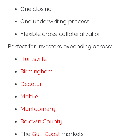
One closing
One underwriting process
Flexible cross-collateralization
Perfect for investors expanding across:
Huntsville
Birmingham
Decatur
Mobile
Montgomery
Baldwin County
The
Gulf Coast
markets