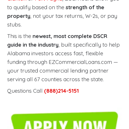
to qualify based on the
strength of the
property
, not your tax returns, W-2s, or pay
stubs.
This is the
newest, most complete DSCR
guide in the industry
, built specifically to help
Alabama investors access fast, flexible
funding through EZCommercialLoans.com —
your trusted commercial lending partner
serving all 67 counties across the state.
Questions Call
(888)214-5151