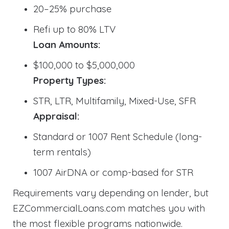
20–25% purchase
Refi up to 80% LTV
Loan Amounts:
$100,000 to $5,000,000
Property Types:
STR, LTR, Multifamily, Mixed-Use, SFR
Appraisal:
Standard or 1007 Rent Schedule (long-
term rentals)
1007 AirDNA or comp-based for STR
Requirements vary depending on lender, but
EZCommercialLoans.com matches you with
the most flexible programs nationwide.