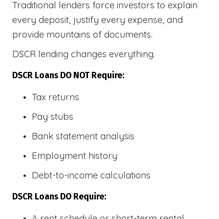
Traditional lenders force investors to explain
every deposit, justify every expense, and
provide mountains of documents.
DSCR lending changes everything.
DSCR Loans DO NOT Require:
Tax returns
Pay stubs
Bank statement analysis
Employment history
Debt-to-income calculations
DSCR Loans DO Require:
A rent schedule or short-term rental