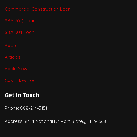
Commercial Construction Loan
SBA 7(a) Loan
SBA 504 Loan
About
Articles
Apply Now
Cash Flow Loan
Get In Touch
Phone: 888-214-5151
Address: 8414 National Dr. Port Richey, FL 34668