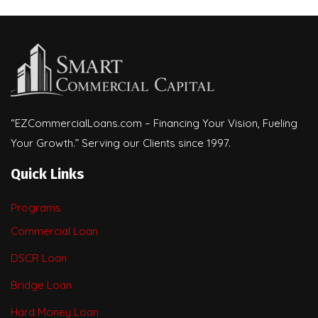
“EZCommercialLoans.com – Financing Your Vision, Fueling
Your Growth.” Serving our Clients since 1997.
Quick Links
Programs
Commercial Loan
DSCR Loan
Bridge Loan
Hard Money Loan