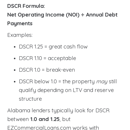
DSCR Formula:
Net Operating Income (NOI) ÷ Annual Debt
Payments
Examples:
DSCR 1.25 = great cash flow
DSCR 1.10 = acceptable
DSCR 1.0 = break-even
DSCR below 1.0 = the property
may
still
qualify depending on LTV and reserve
structure
Alabama lenders typically look for DSCR
between
1.0 and 1.25
, but
EZCommercialLoans.com works with