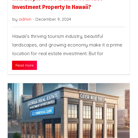
Investment Property In Hawaii?
by
admin
-
December 9, 2024
Hawaii’s thriving tourism industry, beautiful
landscapes, and growing economy make it a prime
location for real estate investment. But for
Read more