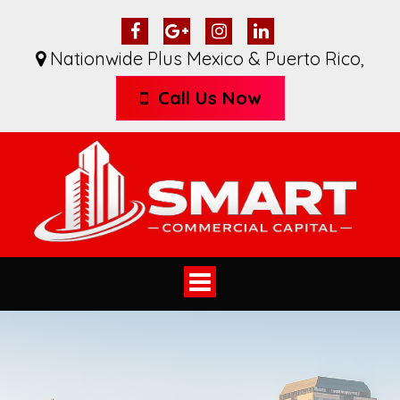
Nationwide Plus Mexico & Puerto Rico
,
Call Us Now
Toggle
navigation