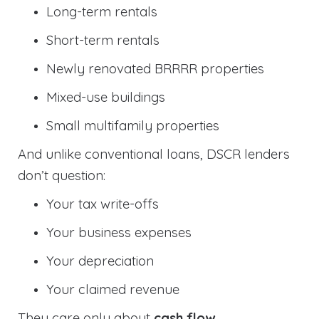
Long-term rentals
Short-term rentals
Newly renovated BRRRR properties
Mixed-use buildings
Small multifamily properties
And unlike conventional loans, DSCR lenders
don’t question:
Your tax write-offs
Your business expenses
Your depreciation
Your claimed revenue
They care only about
cash flow
.