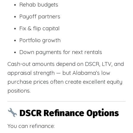
Rehab budgets
Payoff partners
Fix & flip capital
Portfolio growth
Down payments for next rentals
Cash-out amounts depend on DSCR, LTV, and
appraisal strength — but Alabama’s low
purchase prices often create excellent equity
positions.
DSCR Refinance Options
You can refinance: