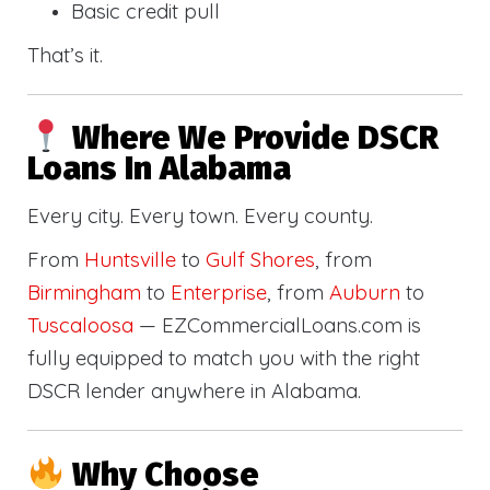
Basic credit pull
That’s it.
Where We Provide DSCR
Loans In Alabama
Every city. Every town. Every county.
From
Huntsville
to
Gulf Shores
, from
Birmingham
to
Enterprise
, from
Auburn
to
Tuscaloosa
— EZCommercialLoans.com is
fully equipped to match you with the right
DSCR lender anywhere in Alabama.
Why Choose