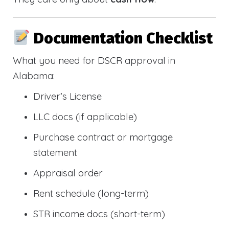
Documentation Checklist
What you need for DSCR approval in
Alabama:
Driver’s License
LLC docs (if applicable)
Purchase contract or mortgage
statement
Appraisal order
Rent schedule (long-term)
STR income docs (short-term)