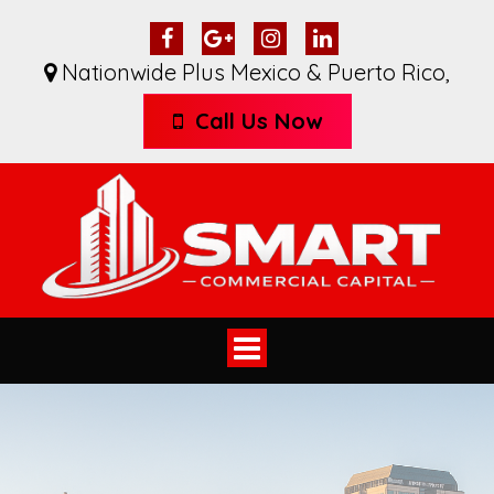
Nationwide Plus Mexico & Puerto Rico
,
Call Us Now
Toggle
navigation