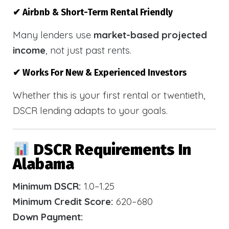
✔ Airbnb & Short-Term Rental Friendly
Many lenders use
market-based projected
income
, not just past rents.
✔ Works For New & Experienced Investors
Whether this is your first rental or twentieth,
DSCR lending adapts to your goals.
DSCR Requirements In
Alabama
Minimum DSCR:
1.0–1.25
Minimum Credit Score:
620–680
Down Payment: