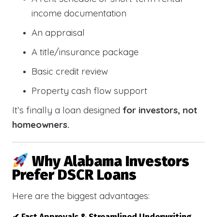
income documentation
An appraisal
A title/insurance package
Basic credit review
Property cash flow support
It’s finally a loan designed
for investors, not
homeowners.
Why Alabama Investors
Prefer DSCR Loans
Here are the biggest advantages: