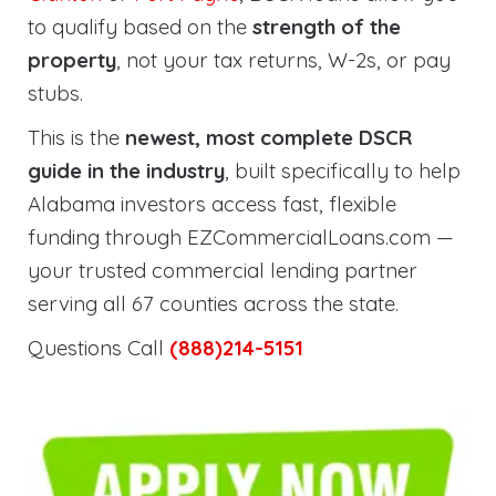
to qualify based on the
strength of the
property
, not your tax returns, W-2s, or pay
stubs.
This is the
newest, most complete DSCR
guide in the industry
, built specifically to help
Alabama investors access fast, flexible
funding through EZCommercialLoans.com —
your trusted commercial lending partner
serving all 67 counties across the state.
Questions Call
(888)214-5151