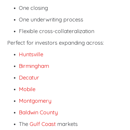
One closing
One underwriting process
Flexible cross-collateralization
Perfect for investors expanding across:
Huntsville
Birmingham
Decatur
Mobile
Montgomery
Baldwin County
The
Gulf Coast
markets