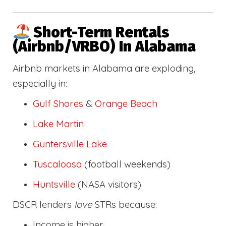
Short-Term Rentals
(Airbnb/VRBO) In Alabama
Airbnb markets in Alabama are exploding,
especially in:
Gulf Shores
&
Orange Beach
Lake Martin
Guntersville Lake
Tuscaloosa
(football weekends)
Huntsville
(NASA visitors)
DSCR lenders
love
STRs because:
Income is higher