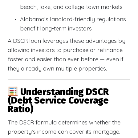
beach, lake, and college-town markets
Alabama’s landlord-friendly regulations
benefit long-term investors
A DSCR loan leverages these advantages by
allowing investors to purchase or refinance
faster and easier than ever before — even if
they already own multiple properties.
Understanding DSCR
(Debt Service Coverage
Ratio)
The DSCR formula determines whether the
property’s income can cover its mortgage.