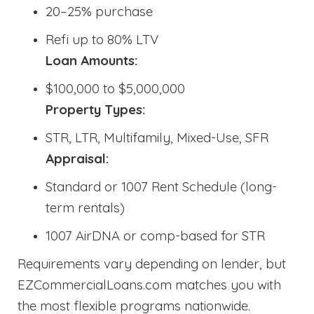
20–25% purchase
Refi up to 80% LTV
Loan Amounts:
$100,000 to $5,000,000
Property Types:
STR, LTR, Multifamily, Mixed-Use, SFR
Appraisal:
Standard or 1007 Rent Schedule (long-
term rentals)
1007 AirDNA or comp-based for STR
Requirements vary depending on lender, but
EZCommercialLoans.com matches you with
the most flexible programs nationwide.