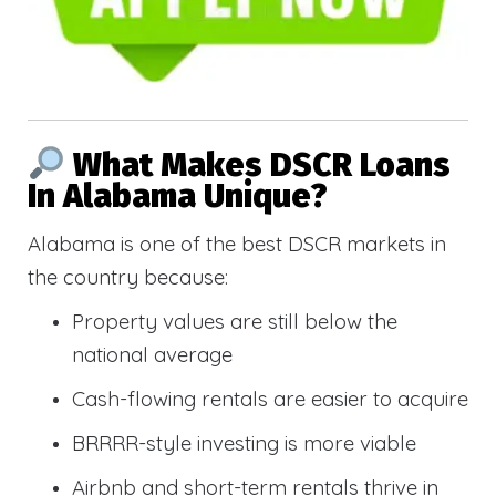
What Makes DSCR Loans
In Alabama Unique?
Alabama is one of the best DSCR markets in
the country because:
Property values are still below the
national average
Cash-flowing rentals are easier to acquire
BRRRR-style investing is more viable
Airbnb and short-term rentals thrive in