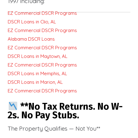
1997 including:
EZ Commercial DSCR Programs
DSCR Loans in Clio, AL
EZ Commercial DSCR Programs
Alabama DSCR Loans
EZ Commercial DSCR Programs
DSCR Loans in Maytown, AL
EZ Commercial DSCR Programs
DSCR Loans in Memphis, AL
DSCR Loans in Marion, AL
EZ Commercial DSCR Programs
**No Tax Returns. No W-
2s. No Pay Stubs.
The Property Qualifies — Not You**