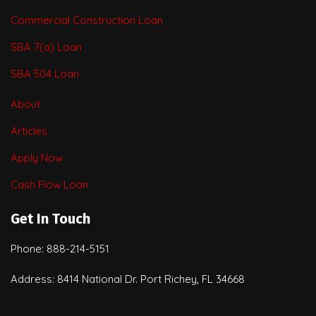
Commercial Construction Loan
SBA 7(a) Loan
SBA 504 Loan
About
Articles
Apply Now
Cash Flow Loan
Get In Touch
Phone: 888-214-5151
Address: 8414 National Dr. Port Richey, FL 34668