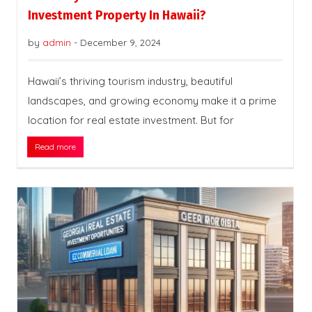
Investment Property In Hawaii?
by
admin
-
December 9, 2024
Hawaii’s thriving tourism industry, beautiful
landscapes, and growing economy make it a prime
location for real estate investment. But for
Read more