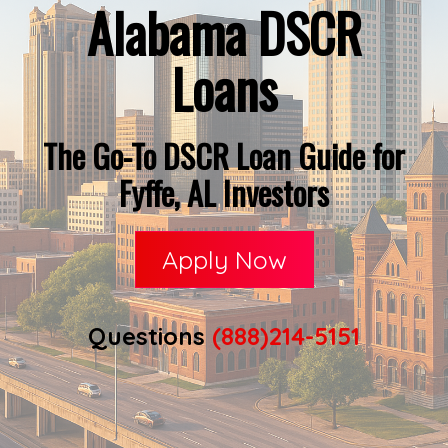
Alabama DSCR
Loans
The Go-To DSCR Loan Guide for
Fyffe, AL Investors
Apply Now
Questions
(888)214-5151