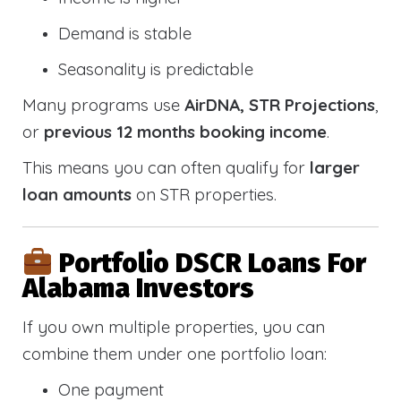
Demand is stable
Seasonality is predictable
Many programs use
AirDNA, STR Projections
,
or
previous 12 months booking income
.
This means you can often qualify for
larger
loan amounts
on STR properties.
Portfolio DSCR Loans For
Alabama Investors
If you own multiple properties, you can
combine them under one portfolio loan:
One payment