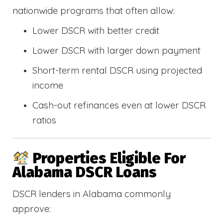
nationwide programs that often allow:
Lower DSCR with better credit
Lower DSCR with larger down payment
Short-term rental DSCR using projected
income
Cash-out refinances even at lower DSCR
ratios
Properties Eligible For
Alabama DSCR Loans
DSCR lenders in Alabama commonly
approve: