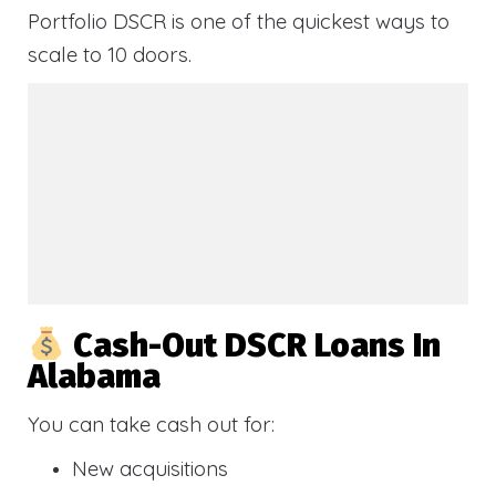
Portfolio DSCR is one of the quickest ways to
scale to 10 doors.
Cash-Out DSCR Loans In
Alabama
You can take cash out for:
New acquisitions