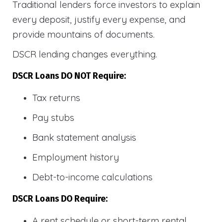
Traditional lenders force investors to explain
every deposit, justify every expense, and
provide mountains of documents.
DSCR lending changes everything.
DSCR Loans DO NOT Require:
Tax returns
Pay stubs
Bank statement analysis
Employment history
Debt-to-income calculations
DSCR Loans DO Require:
A rent schedule or short-term rental