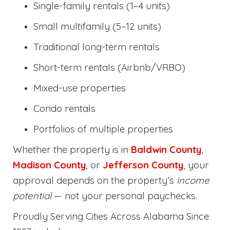
Single-family rentals (1–4 units)
Small multifamily (5–12 units)
Traditional long-term rentals
Short-term rentals (Airbnb/VRBO)
Mixed-use properties
Condo rentals
Portfolios of multiple properties
Whether the property is in
Baldwin County
,
Madison County
, or
Jefferson County
, your
approval depends on the property’s
income
potential
— not your personal paychecks.
Proudly Serving Cities Across Alabama Since