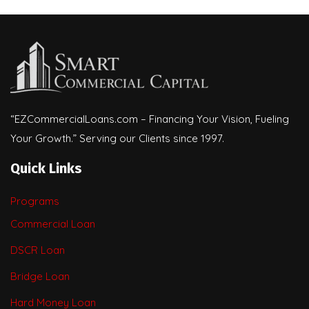
“EZCommercialLoans.com – Financing Your Vision, Fueling
Your Growth.” Serving our Clients since 1997.
Quick Links
Programs
Commercial Loan
DSCR Loan
Bridge Loan
Hard Money Loan