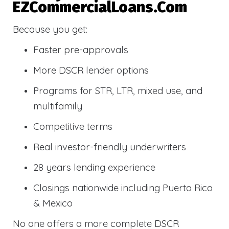
EZCommercialLoans.com
Because you get:
Faster pre-approvals
More DSCR lender options
Programs for STR, LTR, mixed use, and
multifamily
Competitive terms
Real investor-friendly underwriters
28 years lending experience
Closings nationwide including Puerto Rico
& Mexico
No one offers a more complete DSCR