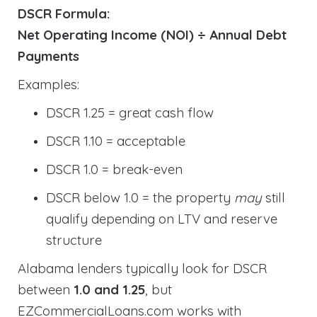
DSCR Formula:
Net Operating Income (NOI) ÷ Annual Debt
Payments
Examples:
DSCR 1.25 = great cash flow
DSCR 1.10 = acceptable
DSCR 1.0 = break-even
DSCR below 1.0 = the property
may
still
qualify depending on LTV and reserve
structure
Alabama lenders typically look for DSCR
between
1.0 and 1.25
, but
EZCommercialLoans.com works with