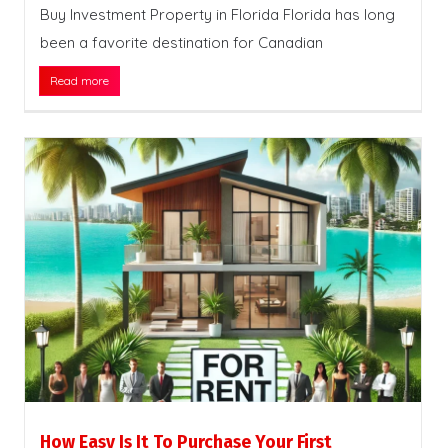
Buy Investment Property in Florida Florida has long
been a favorite destination for Canadian
Read more
How Easy Is It To Purchase Your First