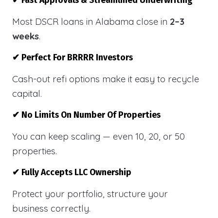
✔ Fast Approvals & Streamlined Underwriting
Most DSCR loans in Alabama close in
2–3
weeks
.
✔ Perfect For BRRRR Investors
Cash-out refi options make it easy to recycle
capital.
✔ No Limits On Number Of Properties
You can keep scaling — even 10, 20, or 50
properties.
✔ Fully Accepts LLC Ownership
Protect your portfolio, structure your
business correctly.