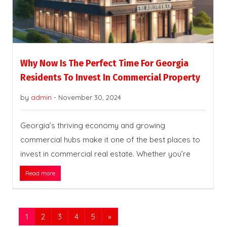
Why Now Is The Perfect Time For Georgia
Residents To Invest In Commercial Property
by
admin
-
November 30, 2024
Georgia’s thriving economy and growing
commercial hubs make it one of the best places to
invest in commercial real estate. Whether you’re
Read more
1
2
3
4
5
»