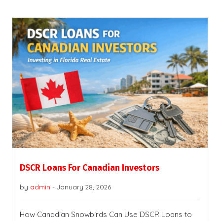
DSCR Loans For Canadian Investors
by
admin
-
January 28, 2026
How Canadian Snowbirds Can Use DSCR Loans to