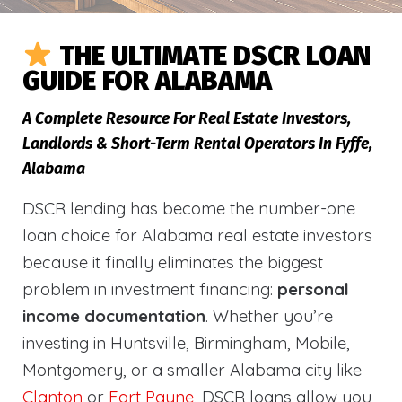
THE ULTIMATE DSCR LOAN
GUIDE FOR ALABAMA
A Complete Resource For Real Estate Investors,
Landlords & Short-Term Rental Operators In Fyffe,
Alabama
DSCR lending has become the number-one
loan choice for Alabama real estate investors
because it finally eliminates the biggest
problem in investment financing:
personal
income documentation
. Whether you’re
investing in Huntsville, Birmingham, Mobile,
Montgomery, or a smaller Alabama city like
Clanton
or
Fort Payne
, DSCR loans allow you