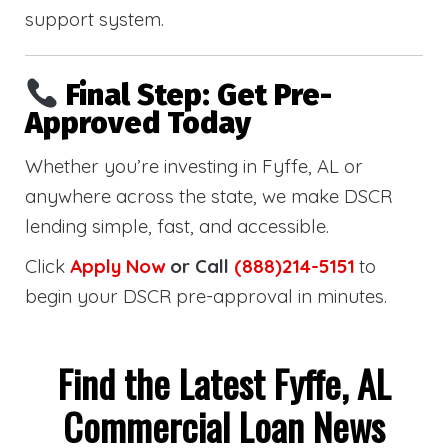
support system.
Final Step: Get Pre-
Approved Today
Whether you’re investing in Fyffe, AL or
anywhere across the state, we make DSCR
lending simple, fast, and accessible.
Click
Apply Now
or Call
(888)214-5151
to
begin your DSCR pre-approval in minutes.
Find the Latest Fyffe, AL
Commercial Loan News