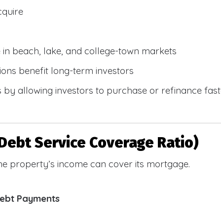
cquire
e in beach, lake, and college-town markets
ions benefit long-term investors
by allowing investors to purchase or refinance faste
Debt Service Coverage Ratio)
e property’s income can cover its mortgage.
Debt Payments