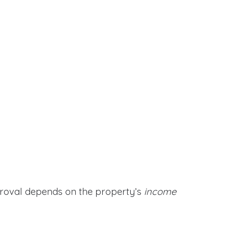
proval depends on the property’s
income