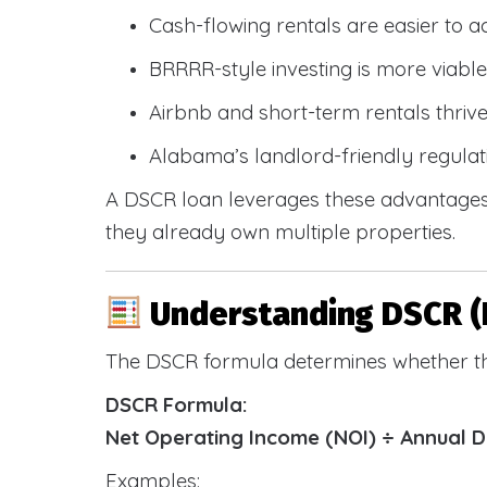
Cash-flowing rentals are easier to a
BRRRR-style investing is more viable
Airbnb and short-term rentals thriv
Alabama’s landlord-friendly regulat
A DSCR loan leverages these advantages 
they already own multiple properties.
Understanding DSCR (
The DSCR formula determines whether th
DSCR Formula:
Net Operating Income (NOI) ÷ Annual 
Examples: