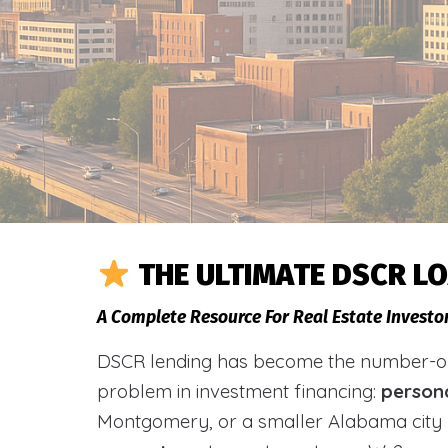
THE ULTIMATE DSCR L
A Complete Resource For Real Estate Investo
DSCR lending has become the number-one 
problem in investment financing:
person
Montgomery, or a smaller Alabama city 