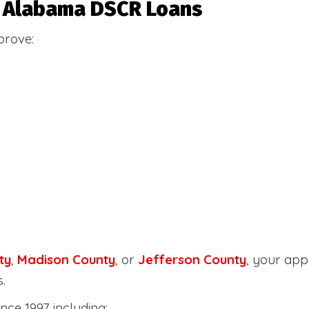
or Alabama DSCR Loans
prove:
ty
,
Madison County
, or
Jefferson County
, your ap
.
nce 1997 including: