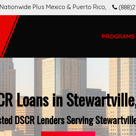
Nationwide Plus Mexico & Puerto Rico
,
(888)2
PROGRAMS
R Loans in Stewartville
sted DSCR Lenders Serving Stewartville