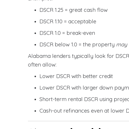
DSCR 1.25 = great cash flow
DSCR 1.10 = acceptable
DSCR 1.0 = break-even
DSCR below 1.0 = the property
may
Alabama lenders typically look for DS
often allow:
Lower DSCR with better credit
Lower DSCR with larger down paym
Short-term rental DSCR using proje
Cash-out refinances even at lower 