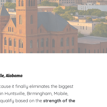
lle, Alabama
e it finally eliminates the biggest
 in Huntsville, Birmingham, Mobile,
 qualify based on the
strength of the