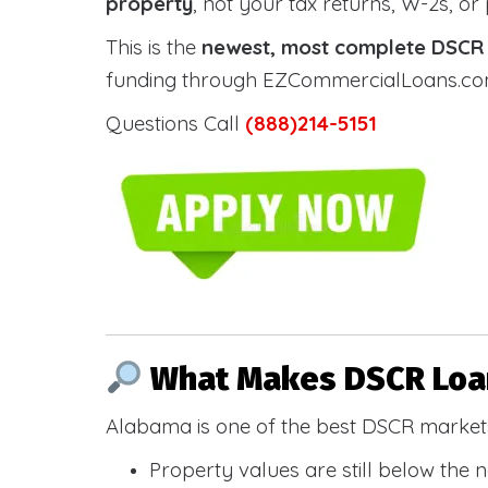
property
, not your tax returns, W-2s, or
This is the
newest, most complete DSCR g
funding through EZCommercialLoans.com —
Questions Call
(888)214-5151
What Makes DSCR Loan
Alabama is one of the best DSCR markets
Property values are still below the 