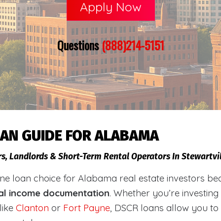
Apply Now
Questions
(888)214-5151
OAN GUIDE FOR ALABAMA
rs, Landlords & Short-Term Rental Operators In Stewartvi
loan choice for Alabama real estate investors becaus
al income documentation
. Whether you’re investing
like
Clanton
or
Fort Payne
, DSCR loans allow you to