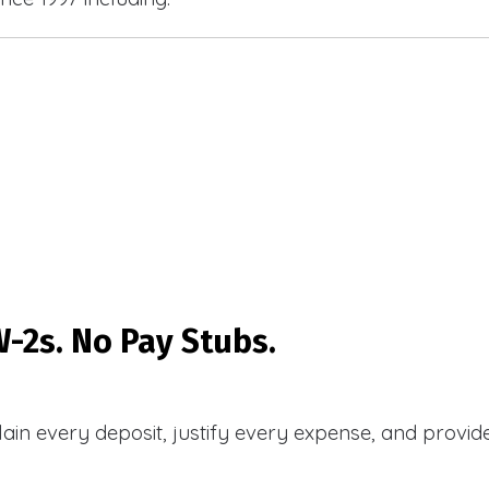
-2s. No Pay Stubs.
plain every deposit, justify every expense, and prov