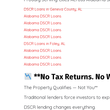
DSCR Loans in Geneva County, AL
Alabama DSCR Loans
Alabama DSCR Loans
Alabama DSCR Loans
Alabama DSCR Loans
DSCR Loans in Foley, AL
Alabama DSCR Loans
Alabama DSCR Loans
Alabama DSCR Loans
**No Tax Returns. No W
The Property Qualifies — Not You**
Traditional lenders force investors to ex
DSCR lending changes everything.