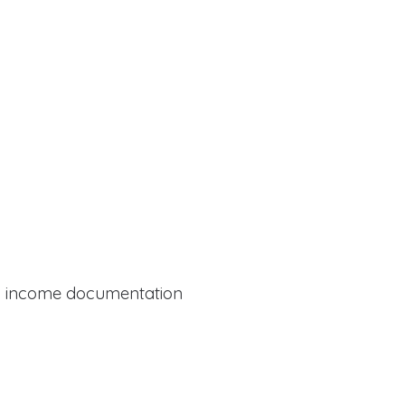
al income documentation