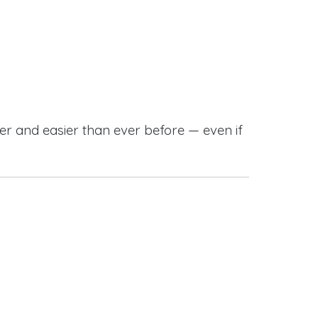
r and easier than ever before — even if