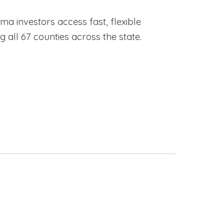
ama investors access fast, flexible
ll 67 counties across the state.