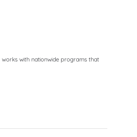
works with nationwide programs that