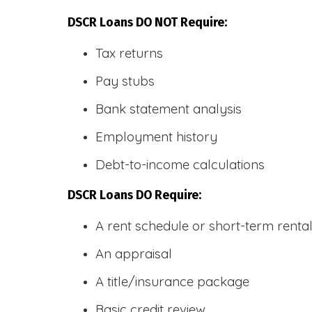
DSCR Loans DO NOT Require:
Tax returns
Pay stubs
Bank statement analysis
Employment history
Debt-to-income calculations
DSCR Loans DO Require:
A rent schedule or short-term rent
An appraisal
A title/insurance package
Basic credit review