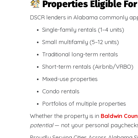
Properties Eligible F
DSCR lenders in Alabama commonly ap
Single-family rentals (1–4 units)
Small multifamily (5–12 units)
Traditional long-term rentals
Short-term rentals (Airbnb/VRBO)
Mixed-use properties
Condo rentals
Portfolios of multiple properties
Whether the property is in
Baldwin Coun
potential
— not your personal paychecks
Proudly Serving Cities Across Alabama Si