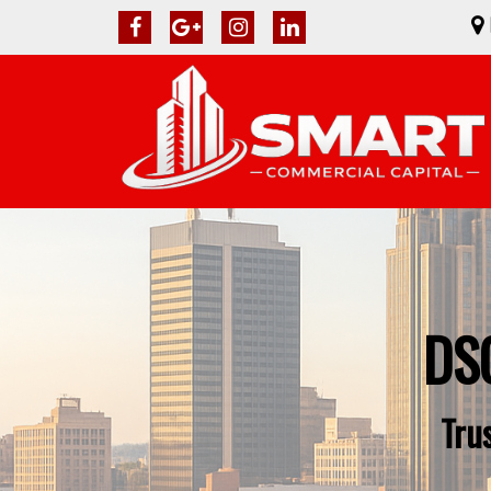
DSC
Tru