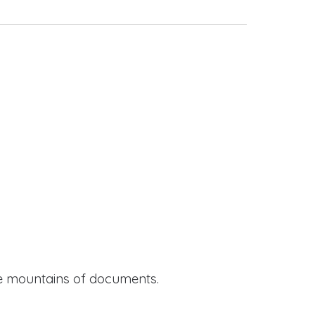
ide mountains of documents.