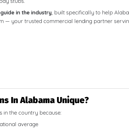
 pay stubs.
uide in the industry
, built specifically to help Alab
 your trusted commercial lending partner serving a
s In Alabama Unique?
 in the country because:
national average