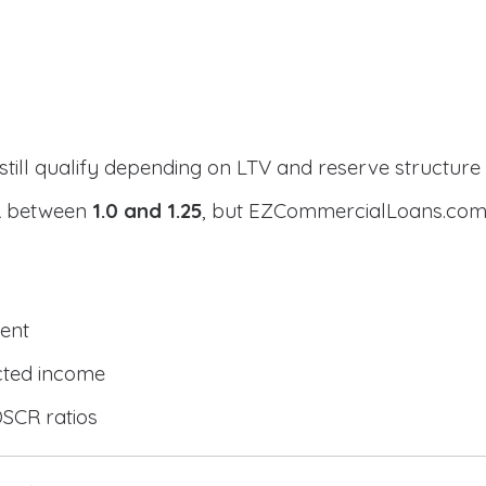
still qualify depending on LTV and reserve structure
CR between
1.0 and 1.25
, but EZCommercialLoans.com 
ent
cted income
DSCR ratios