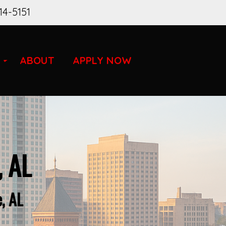
14-5151
ABOUT
APPLY NOW
, AL
, AL