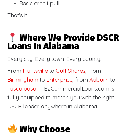
Basic credit pull
That’s it.
Where We Provide DSCR
Loans In Alabama
Every city. Every town. Every county.
From
Huntsville
to
Gulf Shores
, from
Birmingham
to
Enterprise
, from
Auburn
to
Tuscaloosa
— EZCommercialLoans.com is
fully equipped to match you with the right
DSCR lender anywhere in Alabama.
Why Choose