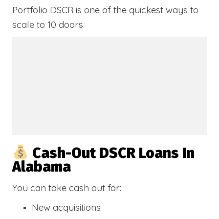
Portfolio DSCR is one of the quickest ways to
scale to 10 doors.
Cash-Out DSCR Loans In
Alabama
You can take cash out for:
New acquisitions