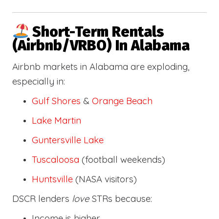
Short-Term Rentals
(Airbnb/VRBO) In Alabama
Airbnb markets in Alabama are exploding,
especially in:
Gulf Shores
&
Orange Beach
Lake Martin
Guntersville Lake
Tuscaloosa
(football weekends)
Huntsville
(NASA visitors)
DSCR lenders
love
STRs because:
Income is higher