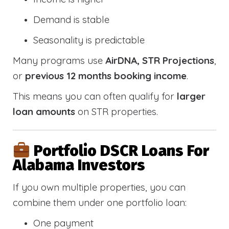
Demand is stable
Seasonality is predictable
Many programs use
AirDNA, STR Projections
,
or
previous 12 months booking income
.
This means you can often qualify for
larger
loan amounts
on STR properties.
Portfolio DSCR Loans For
Alabama Investors
If you own multiple properties, you can
combine them under one portfolio loan:
One payment