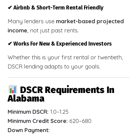
✔ Airbnb & Short-Term Rental Friendly
Many lenders use
market-based projected
income
, not just past rents.
✔ Works For New & Experienced Investors
Whether this is your first rental or twentieth,
DSCR lending adapts to your goals.
DSCR Requirements In
Alabama
Minimum DSCR:
1.0–1.25
Minimum Credit Score:
620–680
Down Payment: