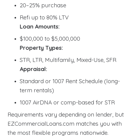
20–25% purchase
Refi up to 80% LTV
Loan Amounts:
$100,000 to $5,000,000
Property Types:
STR, LTR, Multifamily, Mixed-Use, SFR
Appraisal:
Standard or 1007 Rent Schedule (long-
term rentals)
1007 AirDNA or comp-based for STR
Requirements vary depending on lender, but
EZCommercialLoans.com matches you with
the most flexible programs nationwide.