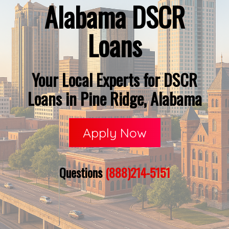
Alabama DSCR
Loans
Your Local Experts for DSCR
Loans in Pine Ridge, Alabama
Apply Now
Questions
(888)214-5151