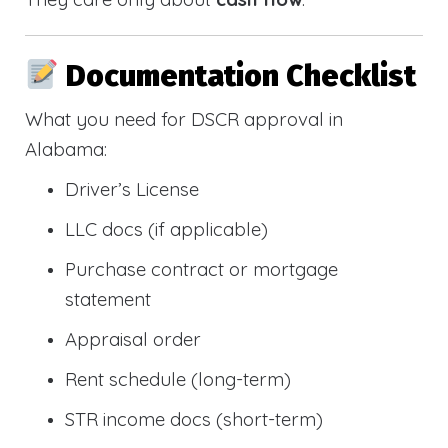
Documentation Checklist
What you need for DSCR approval in
Alabama:
Driver’s License
LLC docs (if applicable)
Purchase contract or mortgage
statement
Appraisal order
Rent schedule (long-term)
STR income docs (short-term)