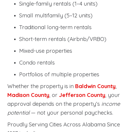
Single-family rentals (1–4 units)
Small multifamily (5–12 units)
Traditional long-term rentals
Short-term rentals (Airbnb/VRBO)
Mixed-use properties
Condo rentals
Portfolios of multiple properties
Whether the property is in
Baldwin County
,
Madison County
, or
Jefferson County
, your
approval depends on the property’s
income
potential
— not your personal paychecks.
Proudly Serving Cities Across Alabama Since