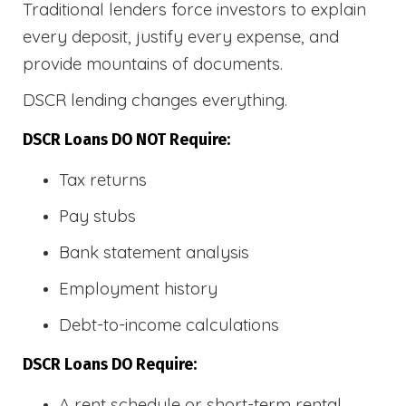
Traditional lenders force investors to explain
every deposit, justify every expense, and
provide mountains of documents.
DSCR lending changes everything.
DSCR Loans DO NOT Require:
Tax returns
Pay stubs
Bank statement analysis
Employment history
Debt-to-income calculations
DSCR Loans DO Require:
A rent schedule or short-term rental