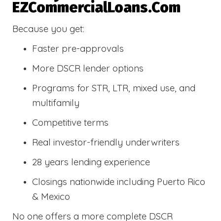
EZCommercialLoans.com
Because you get:
Faster pre-approvals
More DSCR lender options
Programs for STR, LTR, mixed use, and
multifamily
Competitive terms
Real investor-friendly underwriters
28 years lending experience
Closings nationwide including Puerto Rico
& Mexico
No one offers a more complete DSCR