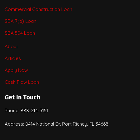
Commercial Construction Loan
SBA 7(a) Loan
SBA 504 Loan
About
Articles
Apply Now
Cash Flow Loan
Get In Touch
Phone: 888-214-5151
Address: 8414 National Dr. Port Richey, FL 34668