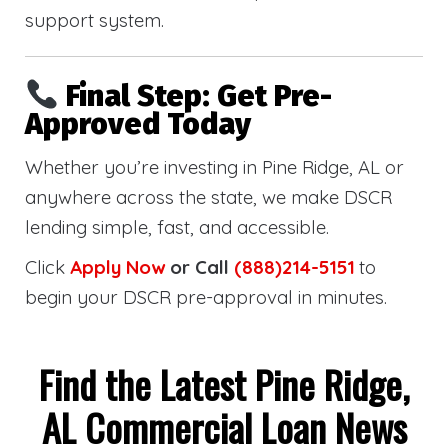
support system.
Final Step: Get Pre-
Approved Today
Whether you’re investing in Pine Ridge, AL or
anywhere across the state, we make DSCR
lending simple, fast, and accessible.
Click
Apply Now
or Call
(888)214-5151
to
begin your DSCR pre-approval in minutes.
Find the Latest Pine Ridge,
AL Commercial Loan News