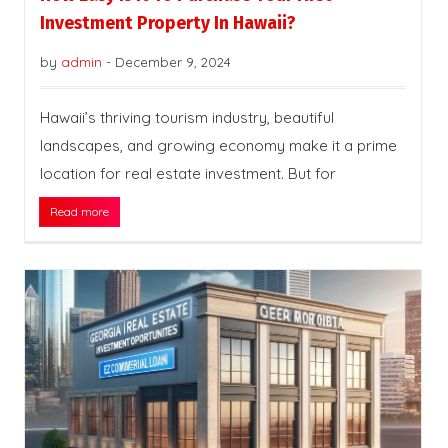
Investment Property In Hawaii?
by
admin
-
December 9, 2024
Hawaii’s thriving tourism industry, beautiful
landscapes, and growing economy make it a prime
location for real estate investment. But for
Read more