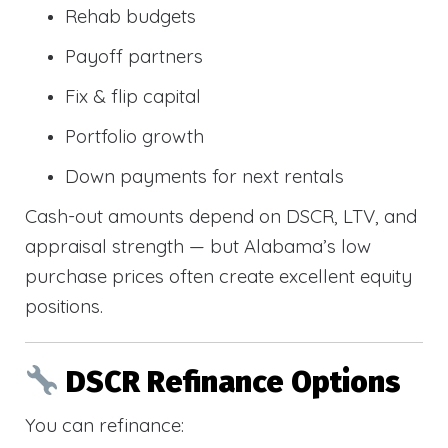
Rehab budgets
Payoff partners
Fix & flip capital
Portfolio growth
Down payments for next rentals
Cash-out amounts depend on DSCR, LTV, and
appraisal strength — but Alabama’s low
purchase prices often create excellent equity
positions.
DSCR Refinance Options
You can refinance: