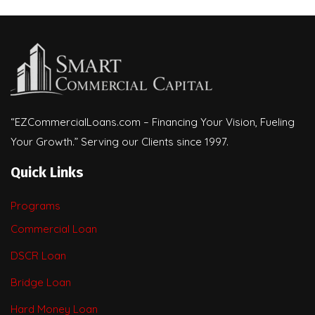
“EZCommercialLoans.com – Financing Your Vision, Fueling
Your Growth.” Serving our Clients since 1997.
Quick Links
Programs
Commercial Loan
DSCR Loan
Bridge Loan
Hard Money Loan