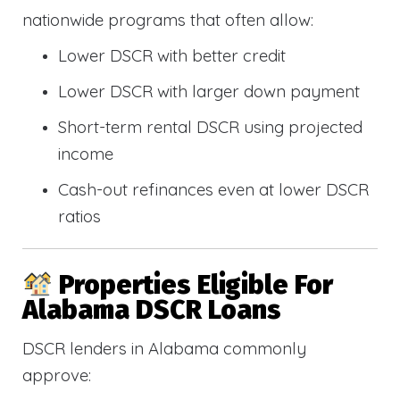
nationwide programs that often allow:
Lower DSCR with better credit
Lower DSCR with larger down payment
Short-term rental DSCR using projected
income
Cash-out refinances even at lower DSCR
ratios
Properties Eligible For
Alabama DSCR Loans
DSCR lenders in Alabama commonly
approve: