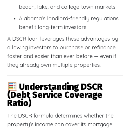
beach, lake, and college-town markets
Alabama’s landlord-friendly regulations
benefit long-term investors
A DSCR loan leverages these advantages by
allowing investors to purchase or refinance
faster and easier than ever before — even if
they already own multiple properties.
Understanding DSCR
(Debt Service Coverage
Ratio)
The DSCR formula determines whether the
property’s income can cover its mortgage.