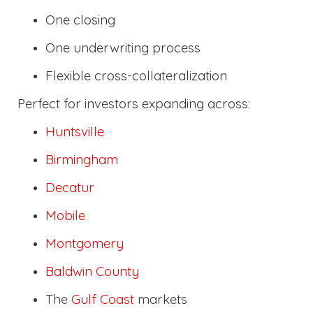
One closing
One underwriting process
Flexible cross-collateralization
Perfect for investors expanding across:
Huntsville
Birmingham
Decatur
Mobile
Montgomery
Baldwin County
The
Gulf Coast
markets