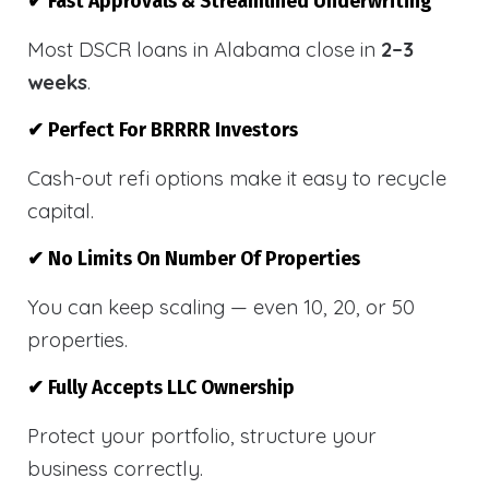
✔ Fast Approvals & Streamlined Underwriting
Most DSCR loans in Alabama close in
2–3
weeks
.
✔ Perfect For BRRRR Investors
Cash-out refi options make it easy to recycle
capital.
✔ No Limits On Number Of Properties
You can keep scaling — even 10, 20, or 50
properties.
✔ Fully Accepts LLC Ownership
Protect your portfolio, structure your
business correctly.