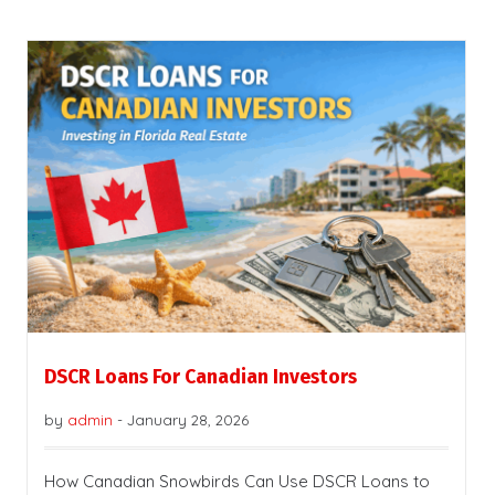
DSCR Loans For Canadian Investors
by
admin
-
January 28, 2026
How Canadian Snowbirds Can Use DSCR Loans to