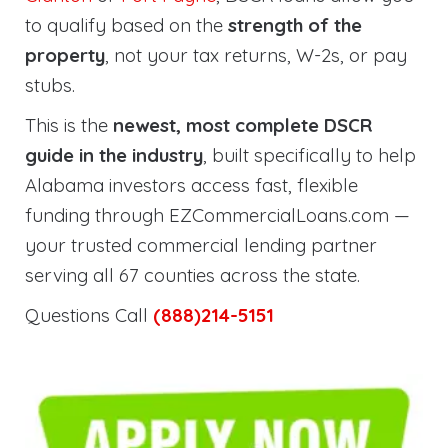
to qualify based on the
strength of the
property
, not your tax returns, W-2s, or pay
stubs.
This is the
newest, most complete DSCR
guide in the industry
, built specifically to help
Alabama investors access fast, flexible
funding through EZCommercialLoans.com —
your trusted commercial lending partner
serving all 67 counties across the state.
Questions Call
(888)214-5151