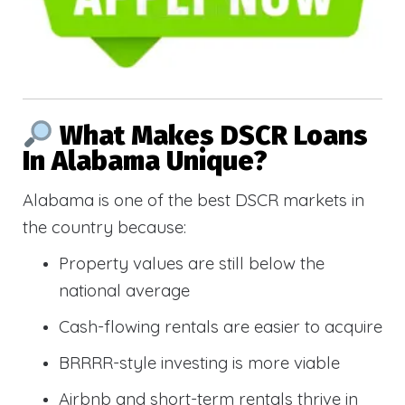
What Makes DSCR Loans
In Alabama Unique?
Alabama is one of the best DSCR markets in
the country because:
Property values are still below the
national average
Cash-flowing rentals are easier to acquire
BRRRR-style investing is more viable
Airbnb and short-term rentals thrive in