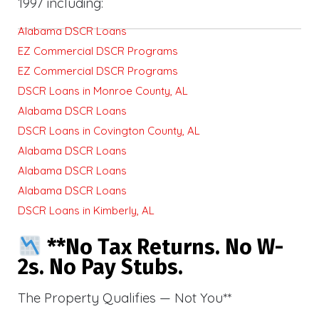
1997 including:
Alabama DSCR Loans
EZ Commercial DSCR Programs
EZ Commercial DSCR Programs
DSCR Loans in Monroe County, AL
Alabama DSCR Loans
DSCR Loans in Covington County, AL
Alabama DSCR Loans
Alabama DSCR Loans
Alabama DSCR Loans
DSCR Loans in Kimberly, AL
**No Tax Returns. No W-
2s. No Pay Stubs.
The Property Qualifies — Not You**