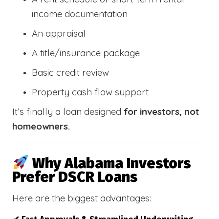
income documentation
An appraisal
A title/insurance package
Basic credit review
Property cash flow support
It’s finally a loan designed
for investors, not
homeowners.
Why Alabama Investors
Prefer DSCR Loans
Here are the biggest advantages: