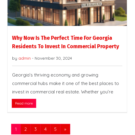
Why Now Is The Perfect Time For Georgia
Residents To Invest In Commercial Property
by
admin
-
November 30, 2024
Georgia’s thriving economy and growing
commercial hubs make it one of the best places to
invest in commercial real estate. Whether you’re
Read more
1
2
3
4
5
»