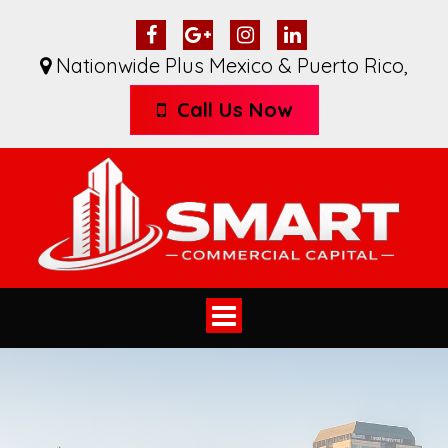
Nationwide Plus Mexico & Puerto Rico
,
Call Us Now
Toggle
navigation