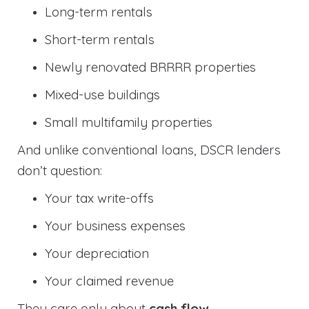
Long-term rentals
Short-term rentals
Newly renovated BRRRR properties
Mixed-use buildings
Small multifamily properties
And unlike conventional loans, DSCR lenders
don’t question:
Your tax write-offs
Your business expenses
Your depreciation
Your claimed revenue
They care only about
cash flow
.