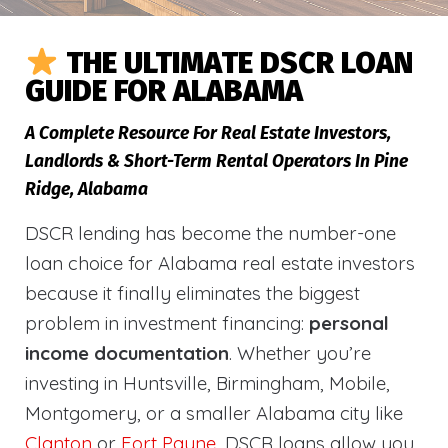
THE ULTIMATE DSCR LOAN
GUIDE FOR ALABAMA
A Complete Resource For Real Estate Investors,
Landlords & Short-Term Rental Operators In Pine
Ridge, Alabama
DSCR lending has become the number-one
loan choice for Alabama real estate investors
because it finally eliminates the biggest
problem in investment financing:
personal
income documentation
. Whether you’re
investing in Huntsville, Birmingham, Mobile,
Montgomery, or a smaller Alabama city like
Clanton
or
Fort Payne
, DSCR loans allow you