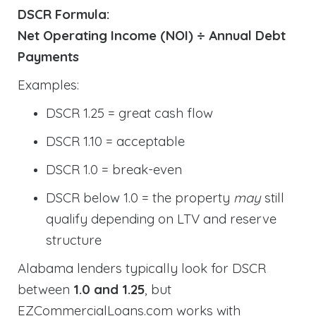
DSCR Formula:
Net Operating Income (NOI) ÷ Annual Debt
Payments
Examples:
DSCR 1.25 = great cash flow
DSCR 1.10 = acceptable
DSCR 1.0 = break-even
DSCR below 1.0 = the property
may
still
qualify depending on LTV and reserve
structure
Alabama lenders typically look for DSCR
between
1.0 and 1.25
, but
EZCommercialLoans.com works with