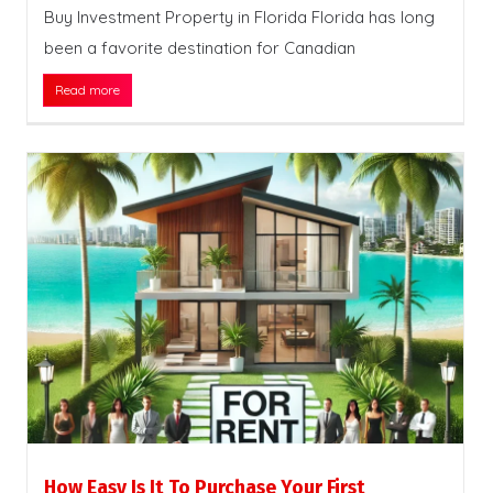
Buy Investment Property in Florida Florida has long
been a favorite destination for Canadian
Read more
How Easy Is It To Purchase Your First