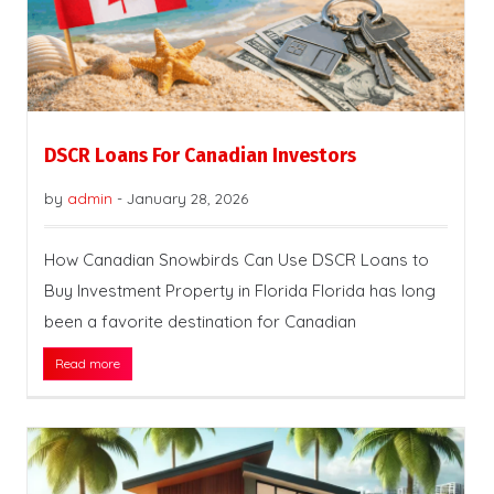
DSCR Loans For Canadian Investors
by
admin
-
January 28, 2026
How Canadian Snowbirds Can Use DSCR Loans to
Buy Investment Property in Florida Florida has long
been a favorite destination for Canadian
Read more