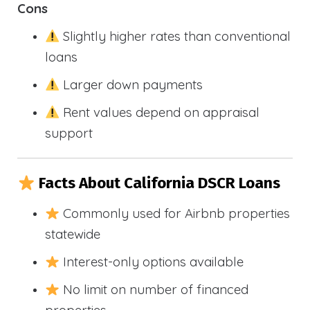
Cons
Slightly higher rates than conventional
loans
Larger down payments
Rent values depend on appraisal
support
Facts About California DSCR Loans
Commonly used for Airbnb properties
statewide
Interest-only options available
No limit on number of financed