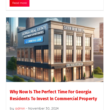
Read more
Why Now Is The Perfect Time For Georgia
Residents To Invest In Commercial Property
by
admin
-
November 30, 2024