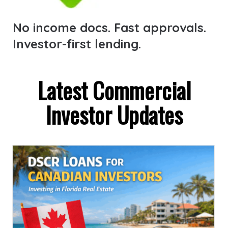
No income docs. Fast approvals.
Investor-first lending.
Latest Commercial
Investor Updates