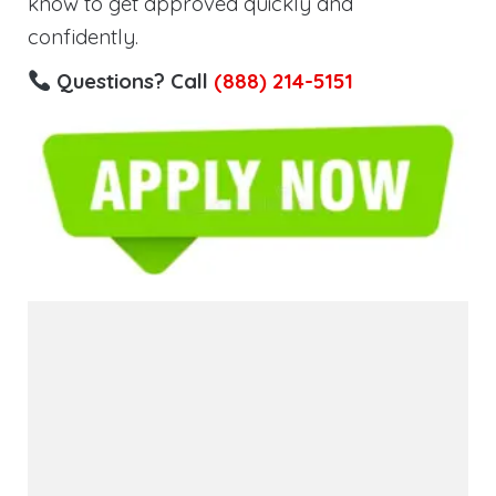
know to get approved quickly and
confidently.
Questions? Call
(888) 214-5151