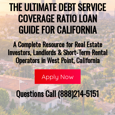
THE ULTIMATE DEBT SERVICE
COVERAGE RATIO LOAN
GUIDE FOR CALIFORNIA
A Complete Resource for Real Estate
Investors, Landlords & Short-Term Rental
Operators in West Point, California
Apply Now
Questions Call (888)214-5151