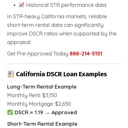
Historical STR performance data
In STR-heavy California markets, reliable
short-term rental data can significantly
improve DSCR ratios when supported by the
appraisal.
Get Pre-Approved Today
888-214-5151
California DSCR Loan Examples
Long-Term Rental Example
Monthly Rent: $3,150
Monthly Mortgage: $2,650
DSCR = 1.19 → Approved
Short-Term Rental Example