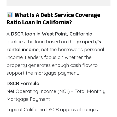
What Is A Debt Service Coverage
Ratio Loan In California?
A
DSCR loan in West Point, California
qualifies the loan based on the
property’s
rental income
, not the borrower’s personal
income. Lenders focus on whether the
property generates enough cash flow to
support the mortgage payment.
DSCR Formula
Net Operating Income (NOI) ÷ Total Monthly
Mortgage Payment
Typical California DSCR approval ranges: