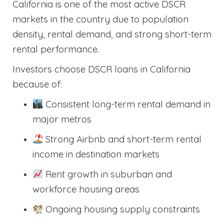
California is one of the most active DSCR
markets in the country due to population
density, rental demand, and strong short-term
rental performance.
Investors choose DSCR loans in California
because of:
Consistent long-term rental demand in
major metros
Strong Airbnb and short-term rental
income in destination markets
Rent growth in suburban and
workforce housing areas
Ongoing housing supply constraints