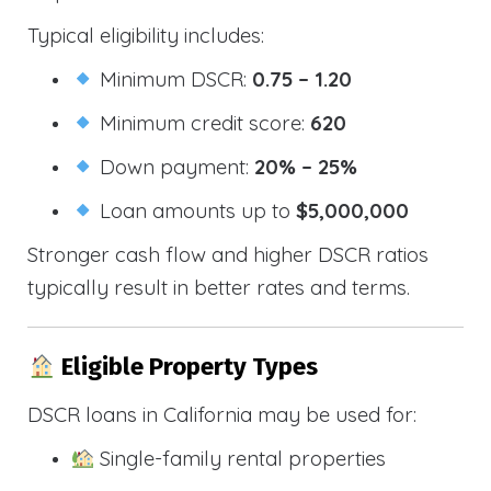
Typical eligibility includes:
Minimum DSCR:
0.75 – 1.20
Minimum credit score:
620
Down payment:
20% – 25%
Loan amounts up to
$5,000,000
Stronger cash flow and higher DSCR ratios
typically result in better rates and terms.
Eligible Property Types
DSCR loans in California may be used for:
Single-family rental properties