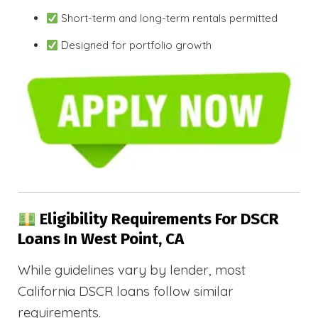
Short-term and long-term rentals permitted
Designed for portfolio growth
Eligibility Requirements For DSCR
Loans In West Point, CA
While guidelines vary by lender, most
California DSCR loans follow similar
requirements.