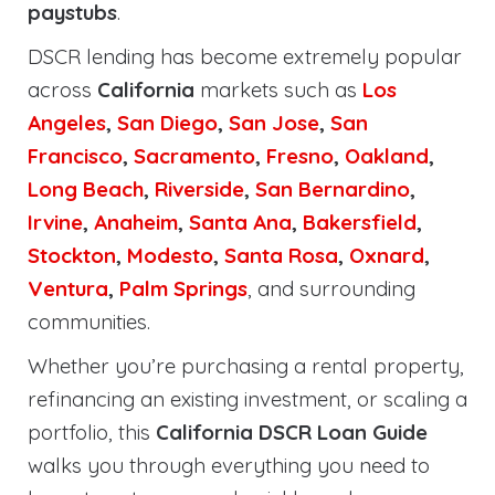
paystubs
.
DSCR lending has become extremely popular
across
California
markets such as
Los
Angeles
,
San Diego
,
San Jose
,
San
Francisco
,
Sacramento
,
Fresno
,
Oakland
,
Long Beach
,
Riverside
,
San Bernardino
,
Irvine
,
Anaheim
,
Santa Ana
,
Bakersfield
,
Stockton
,
Modesto
,
Santa Rosa
,
Oxnard
,
Ventura
,
Palm Springs
, and surrounding
communities.
Whether you’re purchasing a rental property,
refinancing an existing investment, or scaling a
portfolio, this
California DSCR Loan Guide
walks you through everything you need to