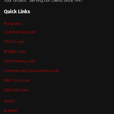
Your Growth.” Serving our Clients since 1997.
Quick Links
Programs
Commercial Loan
DSCR Loan
Bridge Loan
Hard Money Loan
Commercial Construction Loan
SBA 7(a) Loan
SBA 504 Loan
About
Articles