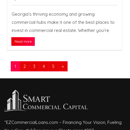
Georgia’s thriving economy and growing
commercial hubs make it one of the best places to
invest in commercial real estate. Whether you’re
Read more
1
2
3
4
5
»
“EZCommercialLoans.com – Financing Your Vision, Fueling