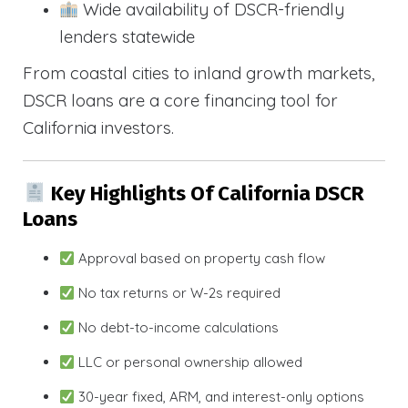
Wide availability of DSCR-friendly
lenders statewide
From coastal cities to inland growth markets,
DSCR loans are a core financing tool for
California investors.
Key Highlights Of California DSCR
Loans
Approval based on property cash flow
No tax returns or W-2s required
No debt-to-income calculations
LLC or personal ownership allowed
30-year fixed, ARM, and interest-only options