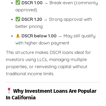
DSCR 1.00
→ Break-even (commonly
approved)
DSCR 1.20
→ Strong approval with
better pricing
DSCR below 1.00
→ May still qualify
with higher down payment
This structure makes DSCR loans ideal for
investors using LLCs, managing multiple
properties, or reinvesting capital without
traditional income limits.
Why Investment Loans Are Popular
In California