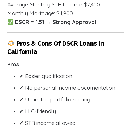
Average Monthly STR Income: $7,400
Monthly Mortgage: $4,900
DSCR = 1.51 → Strong Approval
Pros & Cons Of DSCR Loans In
California
Pros
✔ Easier qualification
✔ No personal income documentation
✔ Unlimited portfolio scaling
✔ LLC-friendly
✔ STR income allowed