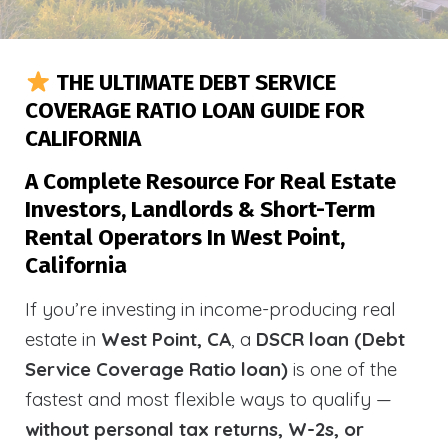
THE ULTIMATE DEBT SERVICE
COVERAGE RATIO LOAN GUIDE FOR
CALIFORNIA
A Complete Resource For Real Estate
Investors, Landlords & Short-Term
Rental Operators In West Point,
California
If you’re investing in income-producing real
estate in
West Point, CA
, a
DSCR loan (Debt
Service Coverage Ratio loan)
is one of the
fastest and most flexible ways to qualify —
without personal tax returns, W-2s, or