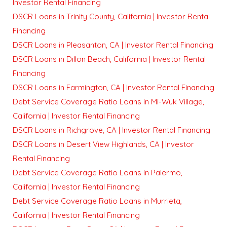
Investor Rental Financing
DSCR Loans in Trinity County, California | Investor Rental
Financing
DSCR Loans in Pleasanton, CA | Investor Rental Financing
DSCR Loans in Dillon Beach, California | Investor Rental
Financing
DSCR Loans in Farmington, CA | Investor Rental Financing
Debt Service Coverage Ratio Loans in Mi-Wuk Village,
California | Investor Rental Financing
DSCR Loans in Richgrove, CA | Investor Rental Financing
DSCR Loans in Desert View Highlands, CA | Investor
Rental Financing
Debt Service Coverage Ratio Loans in Palermo,
California | Investor Rental Financing
Debt Service Coverage Ratio Loans in Murrieta,
California | Investor Rental Financing