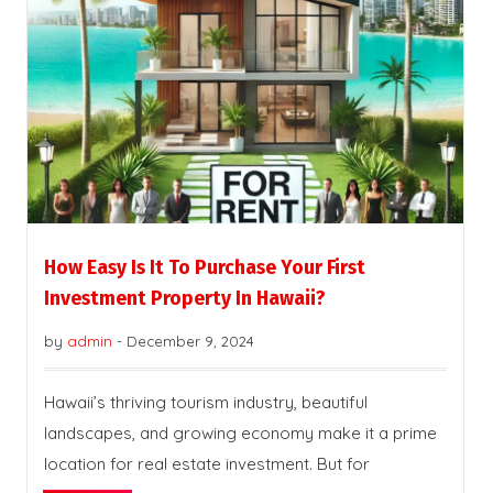
How Easy Is It To Purchase Your First
Investment Property In Hawaii?
by
admin
-
December 9, 2024
Hawaii’s thriving tourism industry, beautiful
landscapes, and growing economy make it a prime
location for real estate investment. But for