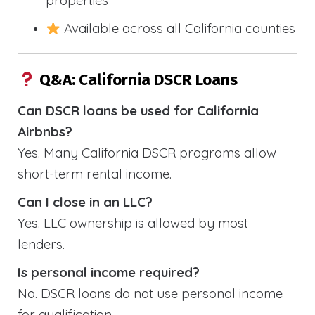
properties
Available across all California counties
Q&A: California DSCR Loans
Can DSCR loans be used for California
Airbnbs?
Yes. Many California DSCR programs allow
short-term rental income.
Can I close in an LLC?
Yes. LLC ownership is allowed by most
lenders.
Is personal income required?
No. DSCR loans do not use personal income
for qualification.