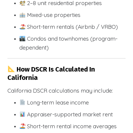
2–8 unit residential properties
Mixed-use properties
Short-term rentals (Airbnb / VRBO)
Condos and townhomes (program-
dependent)
How DSCR Is Calculated In
California
California DSCR calculations may include:
Long-term lease income
Appraiser-supported market rent
Short-term rental income averages