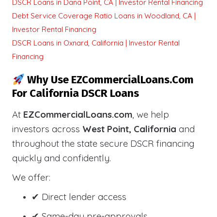
DSCR Loans in Dana Point, CA | Investor Rental Financing
Debt Service Coverage Ratio Loans in Woodland, CA |
Investor Rental Financing
DSCR Loans in Oxnard, California | Investor Rental
Financing
Why Use EZCommercialLoans.com
For California DSCR Loans
At
EZCommercialLoans.com
, we help
investors across
West Point, California
and
throughout the state secure DSCR financing
quickly and confidently.
We offer:
✔ Direct lender access
✔ Same-day pre-approvals