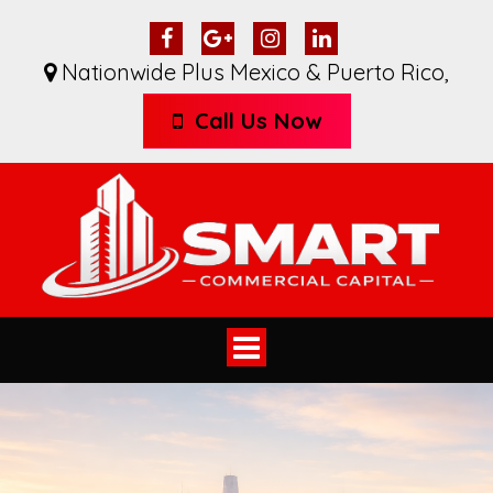
Nationwide Plus Mexico & Puerto Rico
,
Call Us Now
Toggle
navigation