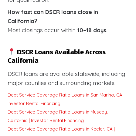
How fast can DSCR loans close in
California?
Most closings occur within
10–18 days
.
DSCR Loans Available Across
California
DSCR loans are available statewide, including
major counties and surrounding markets.
Debt Service Coverage Ratio Loans in San Marino, CA |
Investor Rental Financing
Debt Service Coverage Ratio Loans in Muscoy,
California | Investor Rental Financing
Debt Service Coverage Ratio Loans in Keeler, CA |