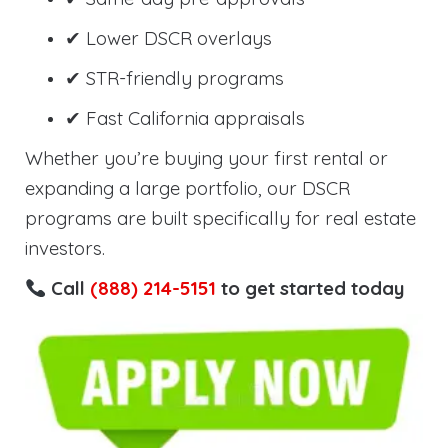
✔ Lower DSCR overlays
✔ STR-friendly programs
✔ Fast California appraisals
Whether you’re buying your first rental or
expanding a large portfolio, our DSCR
programs are built specifically for real estate
investors.
Call
(888) 214-5151
to get started today