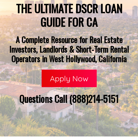
THE ULTIMATE DSCR LOAN
GUIDE FOR CA
A Complete Resource for Real Estate
Investors, Landlords & Short-Term Rental
Operators in West Hollywood, California
Apply Now
Questions Call (888)214-5151