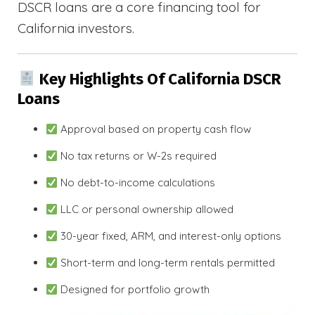
DSCR loans are a core financing tool for
California investors.
Key Highlights Of California DSCR
Loans
Approval based on property cash flow
No tax returns or W-2s required
No debt-to-income calculations
LLC or personal ownership allowed
30-year fixed, ARM, and interest-only options
Short-term and long-term rentals permitted
Designed for portfolio growth