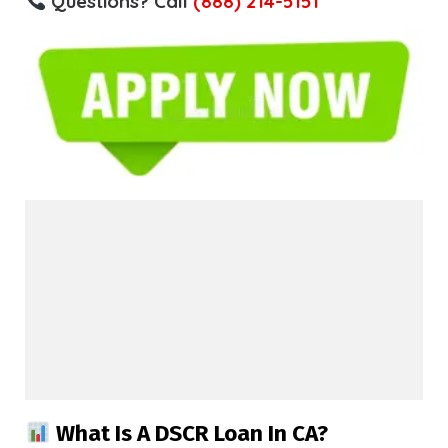
Questions? Call
(888) 214-5151
What Is A DSCR Loan In CA?