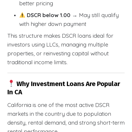
better pricing
DSCR below 1.00
→ May still qualify
with higher down payment
This structure makes DSCR loans ideal for
investors using LLCs, managing multiple
properties, or reinvesting capital without
traditional income limits.
Why Investment Loans Are Popular
In CA
California is one of the most active DSCR
markets in the country due to population
density, rental demand, and strong short-term
rental performance.