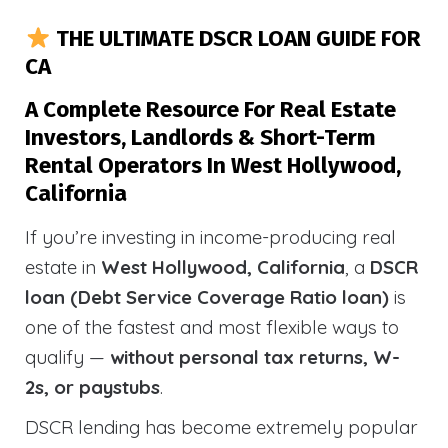
THE ULTIMATE DSCR LOAN GUIDE FOR
CA
A Complete Resource For Real Estate
Investors, Landlords & Short-Term
Rental Operators In West Hollywood,
California
If you’re investing in income-producing real
estate in
West Hollywood, California
, a
DSCR
loan (Debt Service Coverage Ratio loan)
is
one of the fastest and most flexible ways to
qualify —
without personal tax returns, W-
2s, or paystubs
.
DSCR lending has become extremely popular