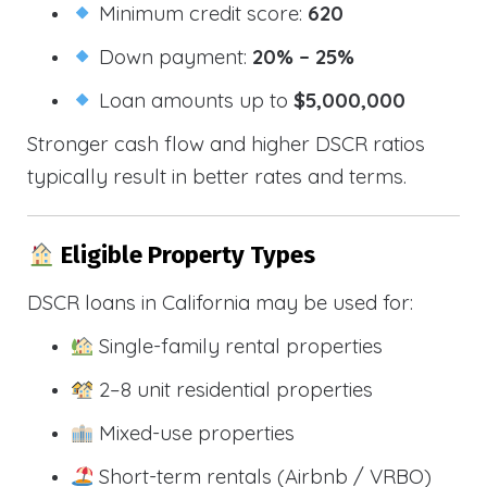
Minimum credit score:
620
Down payment:
20% – 25%
Loan amounts up to
$5,000,000
Stronger cash flow and higher DSCR ratios
typically result in better rates and terms.
Eligible Property Types
DSCR loans in California may be used for:
Single-family rental properties
2–8 unit residential properties
Mixed-use properties
Short-term rentals (Airbnb / VRBO)