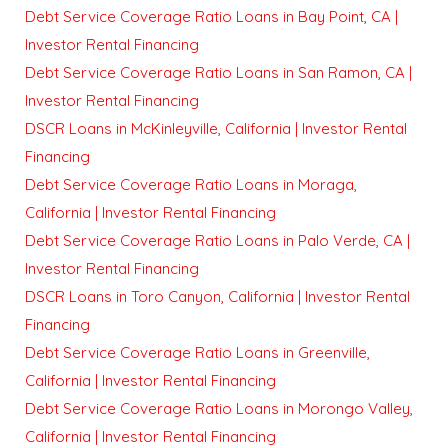
Debt Service Coverage Ratio Loans in Bay Point, CA |
Investor Rental Financing
Debt Service Coverage Ratio Loans in San Ramon, CA |
Investor Rental Financing
DSCR Loans in McKinleyville, California | Investor Rental
Financing
Debt Service Coverage Ratio Loans in Moraga,
California | Investor Rental Financing
Debt Service Coverage Ratio Loans in Palo Verde, CA |
Investor Rental Financing
DSCR Loans in Toro Canyon, California | Investor Rental
Financing
Debt Service Coverage Ratio Loans in Greenville,
California | Investor Rental Financing
Debt Service Coverage Ratio Loans in Morongo Valley,
California | Investor Rental Financing