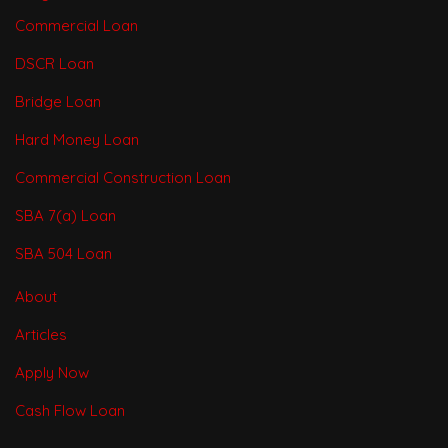
Commercial Loan
DSCR Loan
Bridge Loan
Hard Money Loan
Commercial Construction Loan
SBA 7(a) Loan
SBA 504 Loan
About
Articles
Apply Now
Cash Flow Loan