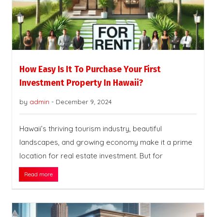
How Easy Is It To Purchase Your First
Investment Property In Hawaii?
by
admin
-
December 9, 2024
Hawaii’s thriving tourism industry, beautiful
landscapes, and growing economy make it a prime
location for real estate investment. But for
Read more