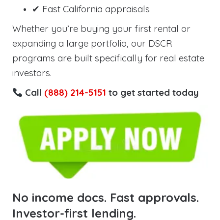
✔ Fast California appraisals
Whether you’re buying your first rental or
expanding a large portfolio, our DSCR
programs are built specifically for real estate
investors.
Call
(888) 214-5151
to get started today
No income docs. Fast approvals.
Investor-first lending.