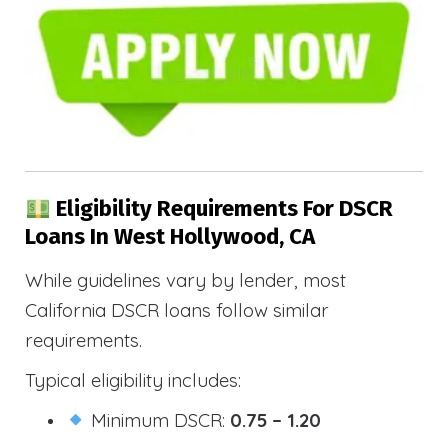
Eligibility Requirements For DSCR
Loans In West Hollywood, CA
While guidelines vary by lender, most
California DSCR loans follow similar
requirements.
Typical eligibility includes:
Minimum DSCR:
0.75 – 1.20