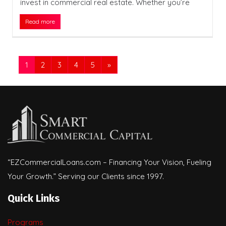
invest in commercial real estate. Whether you’re
Read more
1
2
3
4
5
»
“EZCommercialLoans.com – Financing Your Vision, Fueling
Your Growth.” Serving our Clients since 1997.
Quick Links
Programs