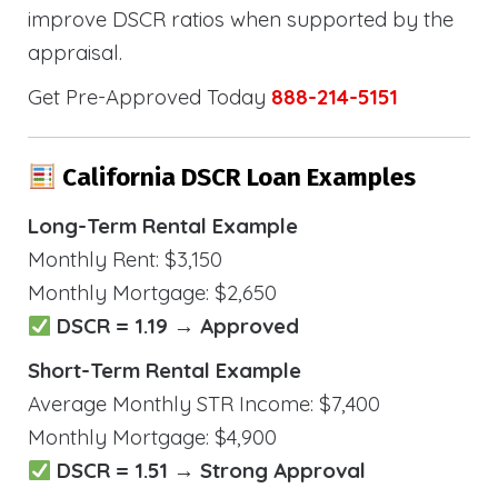
improve DSCR ratios when supported by the
appraisal.
Get Pre-Approved Today
888-214-5151
California DSCR Loan Examples
Long-Term Rental Example
Monthly Rent: $3,150
Monthly Mortgage: $2,650
DSCR = 1.19 → Approved
Short-Term Rental Example
Average Monthly STR Income: $7,400
Monthly Mortgage: $4,900
DSCR = 1.51 → Strong Approval