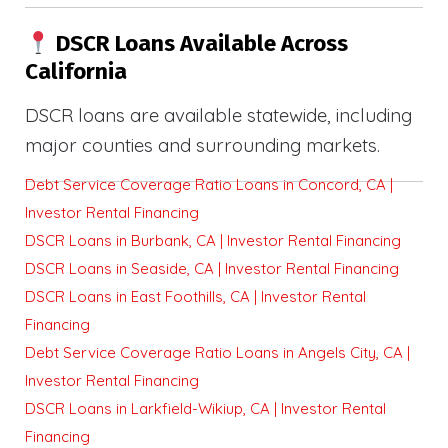
DSCR Loans Available Across
California
DSCR loans are available statewide, including
major counties and surrounding markets.
Debt Service Coverage Ratio Loans in Concord, CA |
Investor Rental Financing
DSCR Loans in Burbank, CA | Investor Rental Financing
DSCR Loans in Seaside, CA | Investor Rental Financing
DSCR Loans in East Foothills, CA | Investor Rental
Financing
Debt Service Coverage Ratio Loans in Angels City, CA |
Investor Rental Financing
DSCR Loans in Larkfield-Wikiup, CA | Investor Rental
Financing