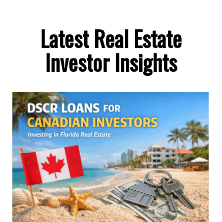
Latest Real Estate
Investor Insights