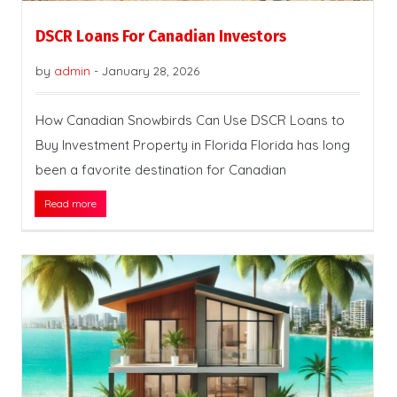
DSCR Loans For Canadian Investors
by
admin
-
January 28, 2026
How Canadian Snowbirds Can Use DSCR Loans to
Buy Investment Property in Florida Florida has long
been a favorite destination for Canadian
Read more