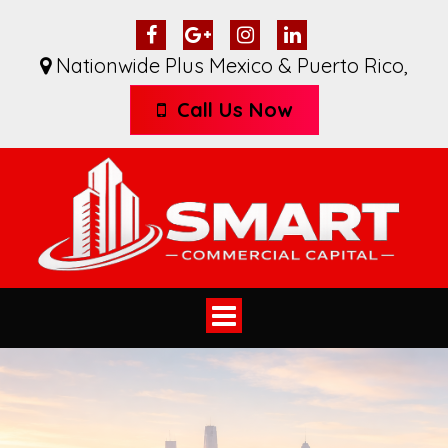
Nationwide Plus Mexico & Puerto Rico
,
Call Us Now
Toggle
navigation