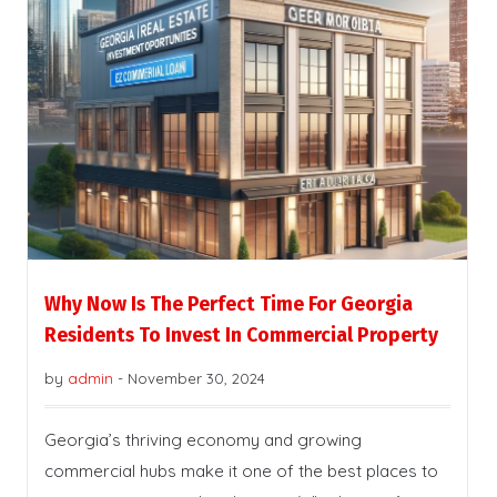
Why Now Is The Perfect Time For Georgia
Residents To Invest In Commercial Property
by
admin
-
November 30, 2024
Georgia’s thriving economy and growing
commercial hubs make it one of the best places to