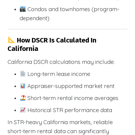
Condos and townhomes (program-
dependent)
How DSCR Is Calculated In
California
California DSCR calculations may include:
Long-term lease income
Appraiser-supported market rent
Short-term rental income averages
Historical STR performance data
In STR-heavy California markets, reliable
short-term rental data can significantly