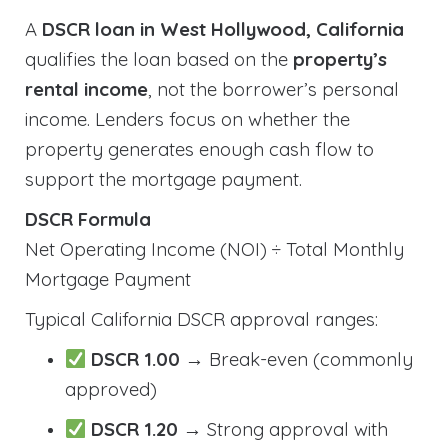
A
DSCR loan in West Hollywood, California
qualifies the loan based on the
property’s
rental income
, not the borrower’s personal
income. Lenders focus on whether the
property generates enough cash flow to
support the mortgage payment.
DSCR Formula
Net Operating Income (NOI) ÷ Total Monthly
Mortgage Payment
Typical California DSCR approval ranges:
DSCR 1.00
→ Break-even (commonly
approved)
DSCR 1.20
→ Strong approval with