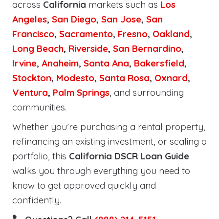
across
California
markets such as
Los
Angeles
,
San Diego
,
San Jose
,
San
Francisco
,
Sacramento
,
Fresno
,
Oakland
,
Long Beach
,
Riverside
,
San Bernardino
,
Irvine
,
Anaheim
,
Santa Ana
,
Bakersfield
,
Stockton
,
Modesto
,
Santa Rosa
,
Oxnard
,
Ventura
,
Palm Springs
, and surrounding
communities.
Whether you’re purchasing a rental property,
refinancing an existing investment, or scaling a
portfolio, this
California DSCR Loan Guide
walks you through everything you need to
know to get approved quickly and
confidently.