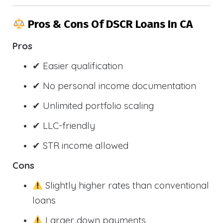
Pros & Cons Of DSCR Loans In CA
Pros
✔ Easier qualification
✔ No personal income documentation
✔ Unlimited portfolio scaling
✔ LLC-friendly
✔ STR income allowed
Cons
Slightly higher rates than conventional
loans
Larger down payments