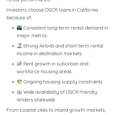
Investors choose DSCR loans in California
because of:
Consistent long-term rental demand in
major metros
Strong Airbnb and short-term rental
income in destination markets
Rent growth in suburban and
workforce housing areas
Ongoing housing supply constraints
Wide availability of DSCR-friendly
lenders statewide
From coastal cities to inland growth markets,