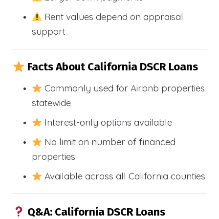
Rent values depend on appraisal
support
Facts About California DSCR Loans
Commonly used for Airbnb properties
statewide
Interest-only options available
No limit on number of financed
properties
Available across all California counties
Q&A: California DSCR Loans