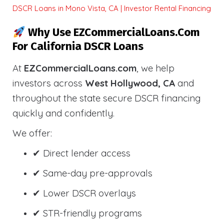
DSCR Loans in Mono Vista, CA | Investor Rental Financing
Why Use EZCommercialLoans.com
For California DSCR Loans
At
EZCommercialLoans.com
, we help
investors across
West Hollywood, CA
and
throughout the state secure DSCR financing
quickly and confidently.
We offer:
✔ Direct lender access
✔ Same-day pre-approvals
✔ Lower DSCR overlays
✔ STR-friendly programs