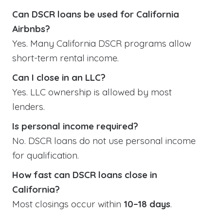
Can DSCR loans be used for California
Airbnbs?
Yes. Many California DSCR programs allow
short-term rental income.
Can I close in an LLC?
Yes. LLC ownership is allowed by most
lenders.
Is personal income required?
No. DSCR loans do not use personal income
for qualification.
How fast can DSCR loans close in
California?
Most closings occur within
10–18 days
.