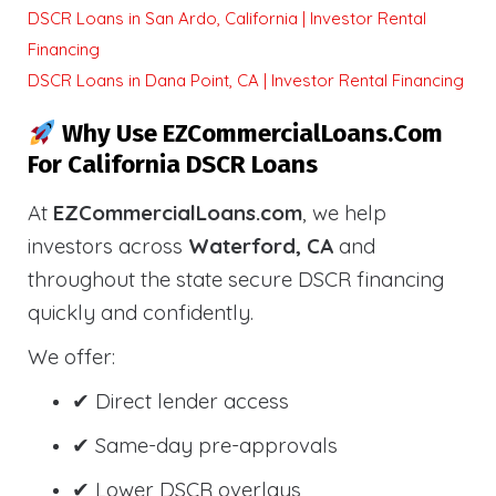
DSCR Loans in San Ardo, California | Investor Rental
Financing
DSCR Loans in Dana Point, CA | Investor Rental Financing
Why Use EZCommercialLoans.com
For California DSCR Loans
At
EZCommercialLoans.com
, we help
investors across
Waterford, CA
and
throughout the state secure DSCR financing
quickly and confidently.
We offer:
✔ Direct lender access
✔ Same-day pre-approvals
✔ Lower DSCR overlays