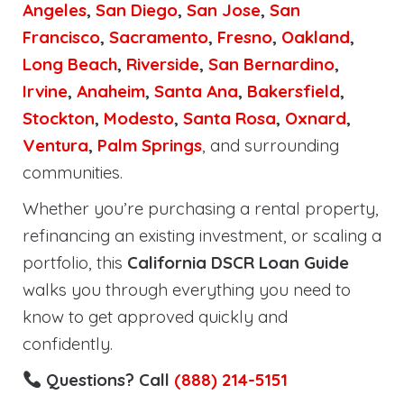
Angeles
,
San Diego
,
San Jose
,
San
Francisco
,
Sacramento
,
Fresno
,
Oakland
,
Long Beach
,
Riverside
,
San Bernardino
,
Irvine
,
Anaheim
,
Santa Ana
,
Bakersfield
,
Stockton
,
Modesto
,
Santa Rosa
,
Oxnard
,
Ventura
,
Palm Springs
, and surrounding
communities.
Whether you’re purchasing a rental property,
refinancing an existing investment, or scaling a
portfolio, this
California DSCR Loan Guide
walks you through everything you need to
know to get approved quickly and
confidently.
Questions? Call
(888) 214-5151