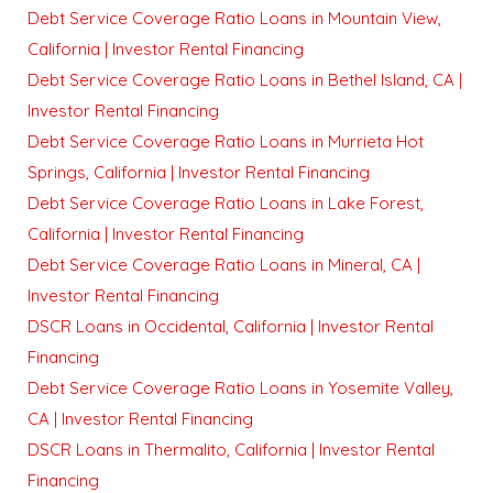
Debt Service Coverage Ratio Loans in Mountain View,
California | Investor Rental Financing
Debt Service Coverage Ratio Loans in Bethel Island, CA |
Investor Rental Financing
Debt Service Coverage Ratio Loans in Murrieta Hot
Springs, California | Investor Rental Financing
Debt Service Coverage Ratio Loans in Lake Forest,
California | Investor Rental Financing
Debt Service Coverage Ratio Loans in Mineral, CA |
Investor Rental Financing
DSCR Loans in Occidental, California | Investor Rental
Financing
Debt Service Coverage Ratio Loans in Yosemite Valley,
CA | Investor Rental Financing
DSCR Loans in Thermalito, California | Investor Rental
Financing