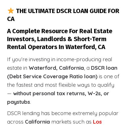
THE ULTIMATE DSCR LOAN GUIDE FOR
CA
A Complete Resource For Real Estate
Investors, Landlords & Short-Term
Rental Operators In Waterford, CA
If you’re investing in income-producing real
estate in
Waterford, California
, a
DSCR loan
(Debt Service Coverage Ratio loan)
is one of
the fastest and most flexible ways to qualify
—
without personal tax returns, W-2s, or
paystubs
.
DSCR lending has become extremely popular
across
California
markets such as
Los