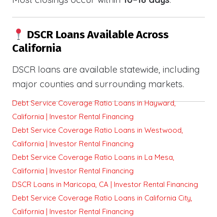
DSCR Loans Available Across
California
DSCR loans are available statewide, including
major counties and surrounding markets.
Debt Service Coverage Ratio Loans in Hayward,
California | Investor Rental Financing
Debt Service Coverage Ratio Loans in Westwood,
California | Investor Rental Financing
Debt Service Coverage Ratio Loans in La Mesa,
California | Investor Rental Financing
DSCR Loans in Maricopa, CA | Investor Rental Financing
Debt Service Coverage Ratio Loans in California City,
California | Investor Rental Financing