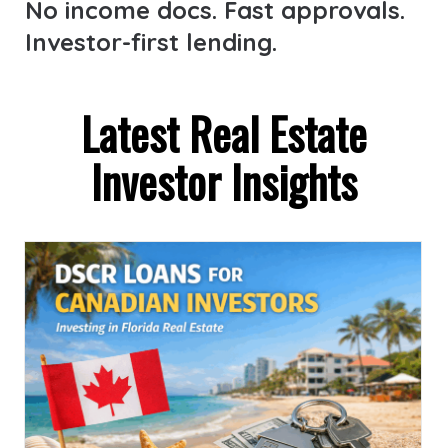
No income docs. Fast approvals.
Investor-first lending.
Latest Real Estate
Investor Insights