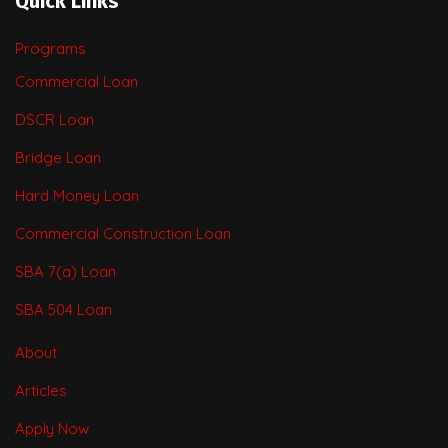
Quick Links
Programs
Commercial Loan
DSCR Loan
Bridge Loan
Hard Money Loan
Commercial Construction Loan
SBA 7(a) Loan
SBA 504 Loan
About
Articles
Apply Now