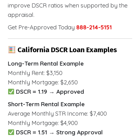
improve DSCR ratios when supported by the
appraisal.
Get Pre-Approved Today
888-214-5151
California DSCR Loan Examples
Long-Term Rental Example
Monthly Rent: $3,150
Monthly Mortgage: $2,650
DSCR = 1.19 → Approved
Short-Term Rental Example
Average Monthly STR Income: $7,400
Monthly Mortgage: $4,900
DSCR = 1.51 → Strong Approval