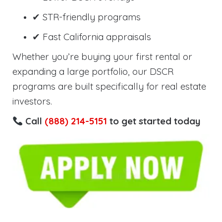
✔ STR-friendly programs
✔ Fast California appraisals
Whether you’re buying your first rental or
expanding a large portfolio, our DSCR
programs are built specifically for real estate
investors.
Call
(888) 214-5151
to get started today