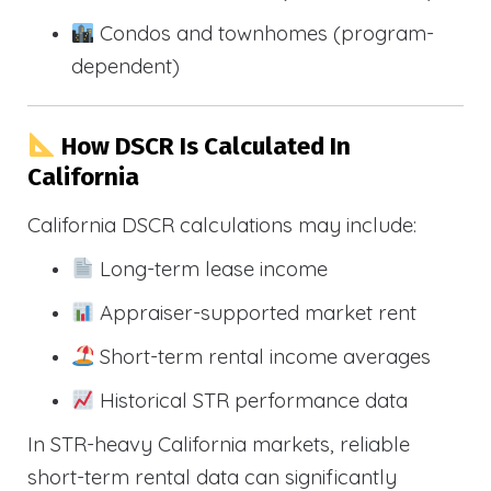
Condos and townhomes (program-
dependent)
How DSCR Is Calculated In
California
California DSCR calculations may include:
Long-term lease income
Appraiser-supported market rent
Short-term rental income averages
Historical STR performance data
In STR-heavy California markets, reliable
short-term rental data can significantly