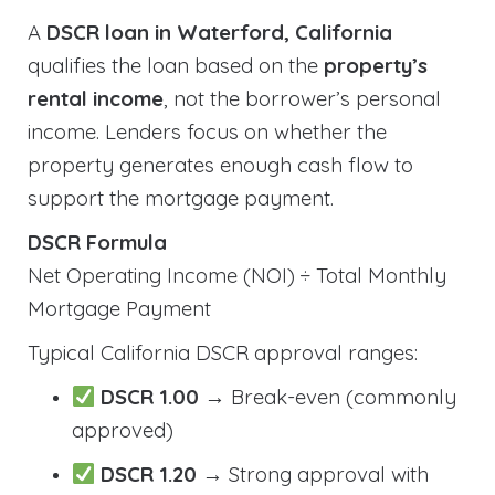
A
DSCR loan in Waterford, California
qualifies the loan based on the
property’s
rental income
, not the borrower’s personal
income. Lenders focus on whether the
property generates enough cash flow to
support the mortgage payment.
DSCR Formula
Net Operating Income (NOI) ÷ Total Monthly
Mortgage Payment
Typical California DSCR approval ranges:
DSCR 1.00
→ Break-even (commonly
approved)
DSCR 1.20
→ Strong approval with