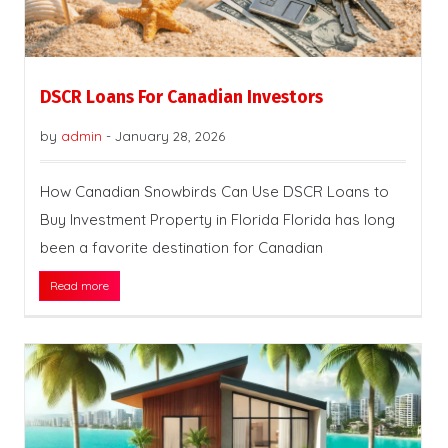
DSCR Loans For Canadian Investors
by
admin
-
January 28, 2026
How Canadian Snowbirds Can Use DSCR Loans to
Buy Investment Property in Florida Florida has long
been a favorite destination for Canadian
Read more