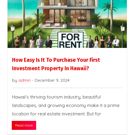
How Easy Is It To Purchase Your First
Investment Property In Hawaii?
by
admin
-
December 9, 2024
Hawaii’s thriving tourism industry, beautiful
landscapes, and growing economy make it a prime
location for real estate investment. But for
Read more