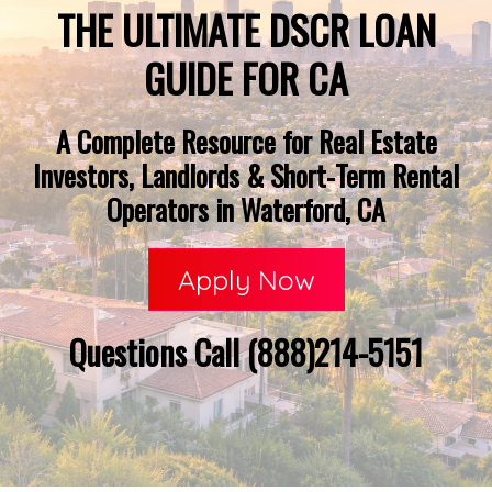
THE ULTIMATE DSCR LOAN
GUIDE FOR CA
A Complete Resource for Real Estate
Investors, Landlords & Short-Term Rental
Operators in Waterford, CA
Apply Now
Questions Call (888)214-5151