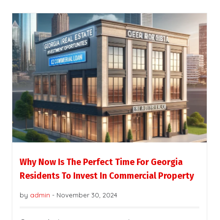
Why Now Is The Perfect Time For Georgia
Residents To Invest In Commercial Property
by
admin
-
November 30, 2024