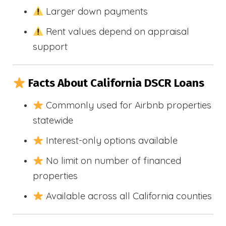
Larger down payments
Rent values depend on appraisal
support
Facts About California DSCR Loans
Commonly used for Airbnb properties
statewide
Interest-only options available
No limit on number of financed
properties
Available across all California counties