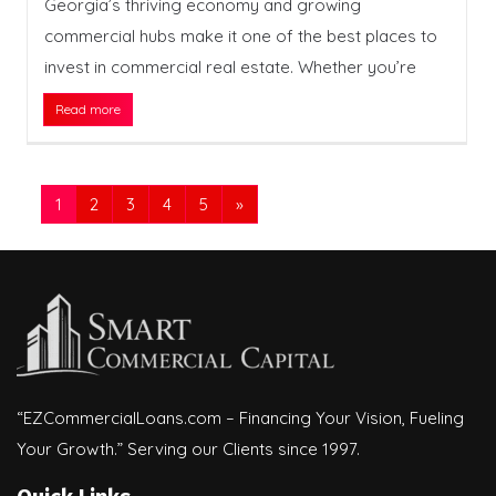
Georgia’s thriving economy and growing
commercial hubs make it one of the best places to
invest in commercial real estate. Whether you’re
Read more
1
2
3
4
5
»
“EZCommercialLoans.com – Financing Your Vision, Fueling
Your Growth.” Serving our Clients since 1997.