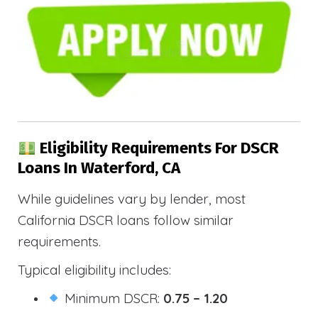
Eligibility Requirements For DSCR
Loans In Waterford, CA
While guidelines vary by lender, most
California DSCR loans follow similar
requirements.
Typical eligibility includes:
Minimum DSCR:
0.75 – 1.20