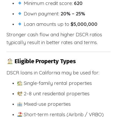
Minimum credit score:
620
Down payment:
20% – 25%
Loan amounts up to
$5,000,000
Stronger cash flow and higher DSCR ratios
typically result in better rates and terms.
Eligible Property Types
DSCR loans in California may be used for:
Single-family rental properties
2–8 unit residential properties
Mixed-use properties
Short-term rentals (Airbnb / VRBO)