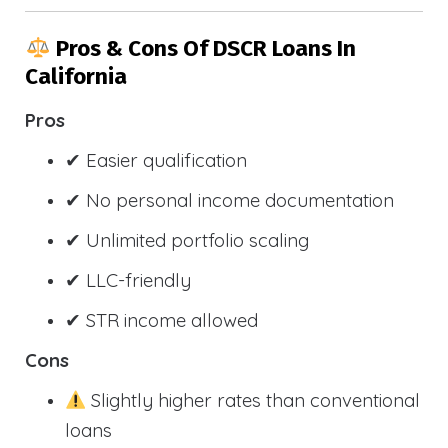
Pros & Cons Of DSCR Loans In
California
Pros
✔ Easier qualification
✔ No personal income documentation
✔ Unlimited portfolio scaling
✔ LLC-friendly
✔ STR income allowed
Cons
Slightly higher rates than conventional
loans