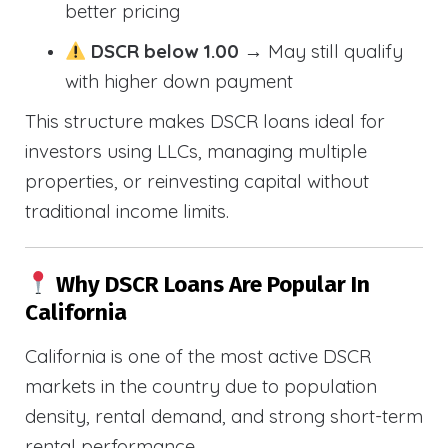
better pricing
DSCR below 1.00
→ May still qualify
with higher down payment
This structure makes DSCR loans ideal for
investors using LLCs, managing multiple
properties, or reinvesting capital without
traditional income limits.
Why DSCR Loans Are Popular In
California
California is one of the most active DSCR
markets in the country due to population
density, rental demand, and strong short-term
rental performance.