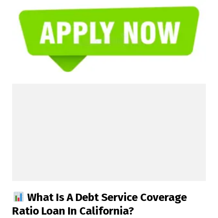
What Is A Debt Service Coverage
Ratio Loan In California?