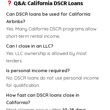
Q&A: California DSCR Loans
Can DSCR loans be used for California
Airbnbs?
Yes. Many California DSCR programs allow
short-term rental income.
Can I close in an LLC?
Yes. LLC ownership is allowed by most
lenders.
Is personal income required?
No. DSCR loans do not use personal income
for qualification.
How fast can DSCR loans close in
California?
Most closings occur within
10–18 days
.