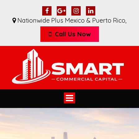
Nationwide Plus Mexico & Puerto Rico
,
Call Us Now
Toggle
navigation