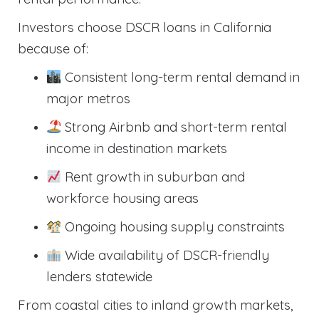
Investors choose DSCR loans in California
because of:
Consistent long-term rental demand in
major metros
Strong Airbnb and short-term rental
income in destination markets
Rent growth in suburban and
workforce housing areas
Ongoing housing supply constraints
Wide availability of DSCR-friendly
lenders statewide
From coastal cities to inland growth markets,