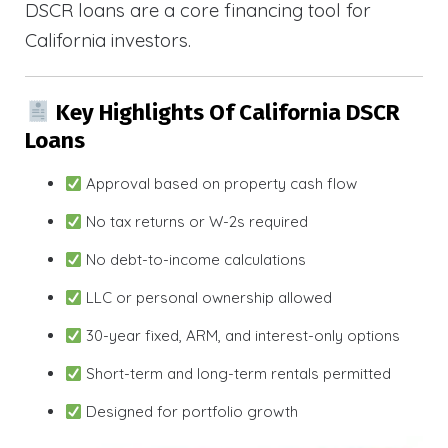
DSCR loans are a core financing tool for
California investors.
Key Highlights Of California DSCR
Loans
Approval based on property cash flow
No tax returns or W-2s required
No debt-to-income calculations
LLC or personal ownership allowed
30-year fixed, ARM, and interest-only options
Short-term and long-term rentals permitted
Designed for portfolio growth