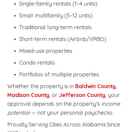
Single-family rentals (1–4 units)
Small multifamily (5–12 units)
Traditional long-term rentals
Short-term rentals (Airbnb/VRBO)
Mixed-use properties
Condo rentals
Portfolios of multiple properties
Whether the property is in
Baldwin County
,
Madison County
, or
Jefferson County
, your
approval depends on the property’s
income
potential
— not your personal paychecks.
Proudly Serving Cities Across Alabama Since