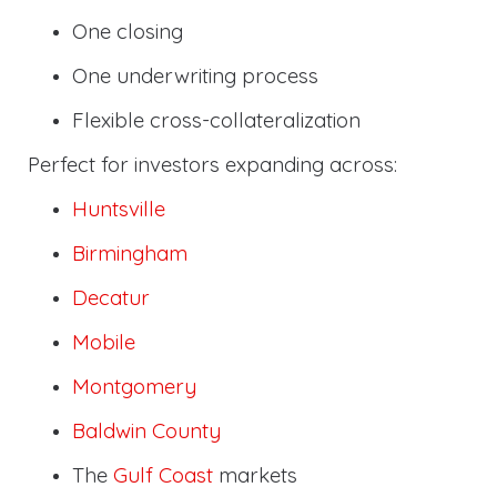
One closing
One underwriting process
Flexible cross-collateralization
Perfect for investors expanding across:
Huntsville
Birmingham
Decatur
Mobile
Montgomery
Baldwin County
The
Gulf Coast
markets