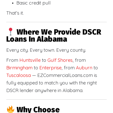
Basic credit pull
That’s it.
Where We Provide DSCR
Loans In Alabama
Every city. Every town. Every county.
From
Huntsville
to
Gulf Shores
, from
Birmingham
to
Enterprise
, from
Auburn
to
Tuscaloosa
— EZCommercialLoans.com is
fully equipped to match you with the right
DSCR lender anywhere in Alabama.
Why Choose