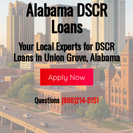
Alabama DSCR
Loans
Your Local Experts for DSCR
Loans in Union Grove, Alabama
Apply Now
Questions
(888)214-5151