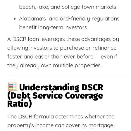
beach, lake, and college-town markets
Alabama’s landlord-friendly regulations
benefit long-term investors
A DSCR loan leverages these advantages by
allowing investors to purchase or refinance
faster and easier than ever before — even if
they already own multiple properties.
Understanding DSCR
(Debt Service Coverage
Ratio)
The DSCR formula determines whether the
property’s income can cover its mortgage.