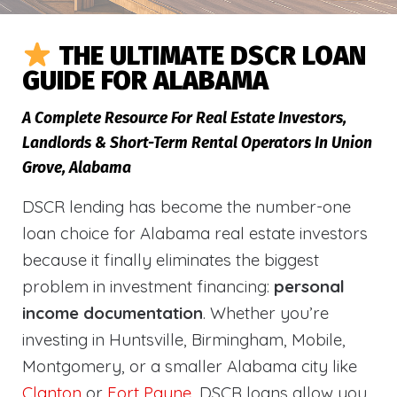
THE ULTIMATE DSCR LOAN
GUIDE FOR ALABAMA
A Complete Resource For Real Estate Investors,
Landlords & Short-Term Rental Operators In Union
Grove, Alabama
DSCR lending has become the number-one
loan choice for Alabama real estate investors
because it finally eliminates the biggest
problem in investment financing:
personal
income documentation
. Whether you’re
investing in Huntsville, Birmingham, Mobile,
Montgomery, or a smaller Alabama city like
Clanton
or
Fort Payne
, DSCR loans allow you