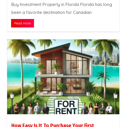
Buy Investment Property in Florida Florida has long
been a favorite destination for Canadian
Read more
How Easy Is It To Purchase Your First