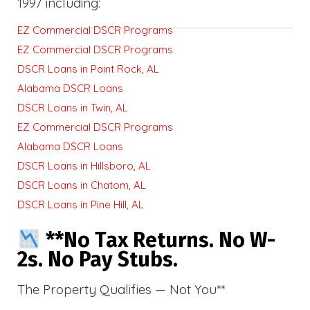
1997 including:
EZ Commercial DSCR Programs
EZ Commercial DSCR Programs
DSCR Loans in Paint Rock, AL
Alabama DSCR Loans
DSCR Loans in Twin, AL
EZ Commercial DSCR Programs
Alabama DSCR Loans
DSCR Loans in Hillsboro, AL
DSCR Loans in Chatom, AL
DSCR Loans in Pine Hill, AL
**No Tax Returns. No W-
2s. No Pay Stubs.
The Property Qualifies — Not You**