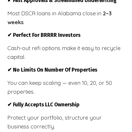
✔ Fast Approvals & Streamlined Underwriting
Most DSCR loans in Alabama close in
2–3
weeks
.
✔ Perfect For BRRRR Investors
Cash-out refi options make it easy to recycle
capital.
✔ No Limits On Number Of Properties
You can keep scaling — even 10, 20, or 50
properties.
✔ Fully Accepts LLC Ownership
Protect your portfolio, structure your
business correctly.