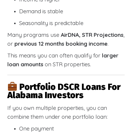
Demand is stable
Seasonality is predictable
Many programs use
AirDNA, STR Projections
,
or
previous 12 months booking income
.
This means you can often qualify for
larger
loan amounts
on STR properties.
Portfolio DSCR Loans For
Alabama Investors
If you own multiple properties, you can
combine them under one portfolio loan:
One payment