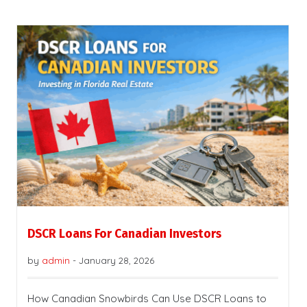
DSCR Loans For Canadian Investors
by
admin
-
January 28, 2026
How Canadian Snowbirds Can Use DSCR Loans to