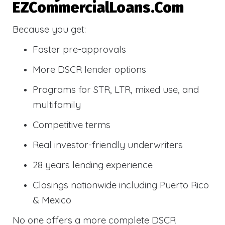
EZCommercialLoans.com
Because you get:
Faster pre-approvals
More DSCR lender options
Programs for STR, LTR, mixed use, and
multifamily
Competitive terms
Real investor-friendly underwriters
28 years lending experience
Closings nationwide including Puerto Rico
& Mexico
No one offers a more complete DSCR