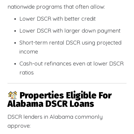
nationwide programs that often allow:
Lower DSCR with better credit
Lower DSCR with larger down payment
Short-term rental DSCR using projected
income
Cash-out refinances even at lower DSCR
ratios
Properties Eligible For
Alabama DSCR Loans
DSCR lenders in Alabama commonly
approve: