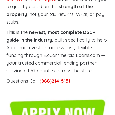
to qualify based on the
strength of the
property
, not your tax returns, W-2s, or pay
stubs.
This is the
newest, most complete DSCR
guide in the industry
, built specifically to help
Alabama investors access fast, flexible
funding through EZCommercialLoans.com —
your trusted commercial lending partner
serving all 67 counties across the state.
Questions Call
(888)214-5151