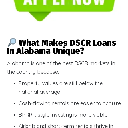
What Makes DSCR Loans
In Alabama Unique?
Alabama is one of the best DSCR markets in
the country because:
Property values are still below the
national average
Cash-flowing rentals are easier to acquire
BRRRR-style investing is more viable
Airbnb and short-term rentals thrive in