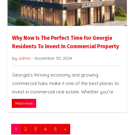
Why Now Is The Perfect Time For Georgia
Residents To Invest In Commercial Property
by
admin
-
November 30, 2024
Georgia’s thriving economy and growing
commercial hubs make it one of the best places to
invest in commercial real estate. Whether you’re
Read more
1
2
3
4
5
»