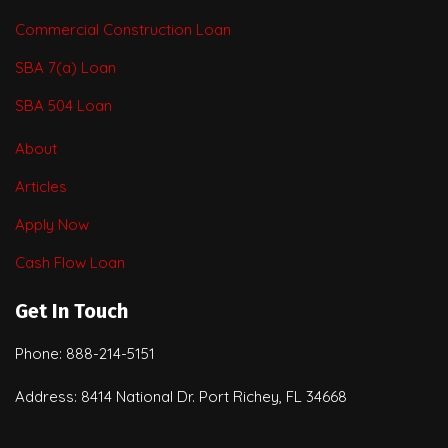
Commercial Construction Loan
SBA 7(a) Loan
SBA 504 Loan
About
Articles
Apply Now
Cash Flow Loan
Get In Touch
Phone: 888-214-5151
Address: 8414 National Dr. Port Richey, FL 34668