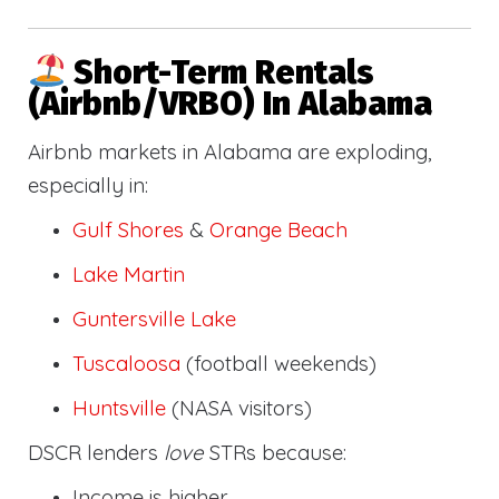
Short-Term Rentals
(Airbnb/VRBO) In Alabama
Airbnb markets in Alabama are exploding,
especially in:
Gulf Shores
&
Orange Beach
Lake Martin
Guntersville Lake
Tuscaloosa
(football weekends)
Huntsville
(NASA visitors)
DSCR lenders
love
STRs because:
Income is higher