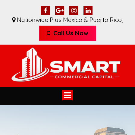
Nationwide Plus Mexico & Puerto Rico
,
Call Us Now
Toggle
navigation