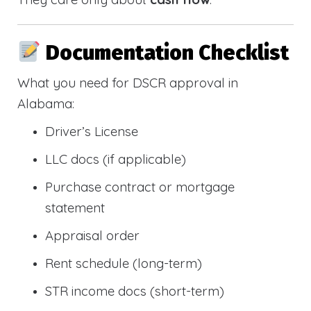
Documentation Checklist
What you need for DSCR approval in
Alabama:
Driver’s License
LLC docs (if applicable)
Purchase contract or mortgage
statement
Appraisal order
Rent schedule (long-term)
STR income docs (short-term)