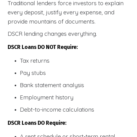
Traditional lenders force investors to explain
every deposit, justify every expense, and
provide mountains of documents.
DSCR lending changes everything.
DSCR Loans DO NOT Require:
Tax returns
Pay stubs
Bank statement analysis
Employment history
Debt-to-income calculations
DSCR Loans DO Require:
A rent schedule or short-term rental