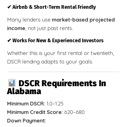
✔ Airbnb & Short-Term Rental Friendly
Many lenders use
market-based projected
income
, not just past rents.
✔ Works For New & Experienced Investors
Whether this is your first rental or twentieth,
DSCR lending adapts to your goals.
DSCR Requirements In
Alabama
Minimum DSCR:
1.0–1.25
Minimum Credit Score:
620–680
Down Payment: