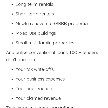
Long-term rentals
Short-term rentals
Newly renovated BRRRR properties
Mixed-use buildings
Small multifamily properties
And unlike conventional loans, DSCR lenders
don’t question:
Your tax write-offs
Your business expenses
Your depreciation
Your claimed revenue
They care only about
cash flow
.