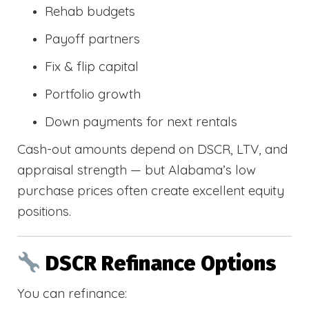
Rehab budgets
Payoff partners
Fix & flip capital
Portfolio growth
Down payments for next rentals
Cash-out amounts depend on DSCR, LTV, and
appraisal strength — but Alabama’s low
purchase prices often create excellent equity
positions.
DSCR Refinance Options
You can refinance: