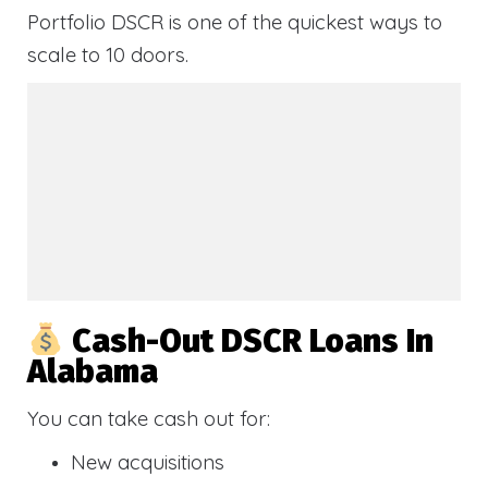
Portfolio DSCR is one of the quickest ways to
scale to 10 doors.
Cash-Out DSCR Loans In
Alabama
You can take cash out for:
New acquisitions