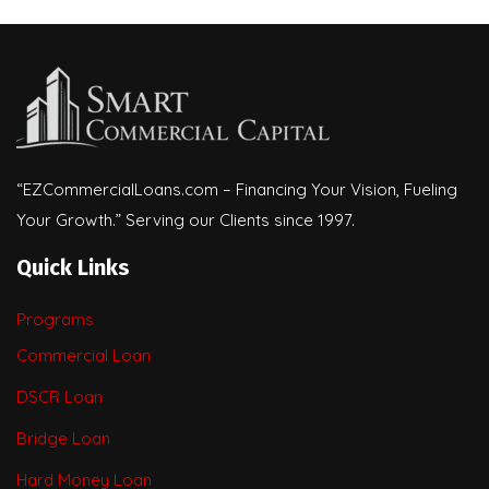
“EZCommercialLoans.com – Financing Your Vision, Fueling
Your Growth.” Serving our Clients since 1997.
Quick Links
Programs
Commercial Loan
DSCR Loan
Bridge Loan
Hard Money Loan