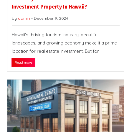
Investment Property In Hawaii?
by
admin
-
December 9, 2024
Hawaii’s thriving tourism industry, beautiful
landscapes, and growing economy make it a prime
location for real estate investment. But for
Read more