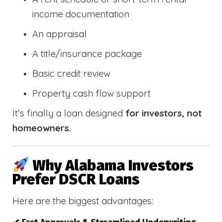
income documentation
An appraisal
A title/insurance package
Basic credit review
Property cash flow support
It’s finally a loan designed
for investors, not
homeowners.
Why Alabama Investors
Prefer DSCR Loans
Here are the biggest advantages: