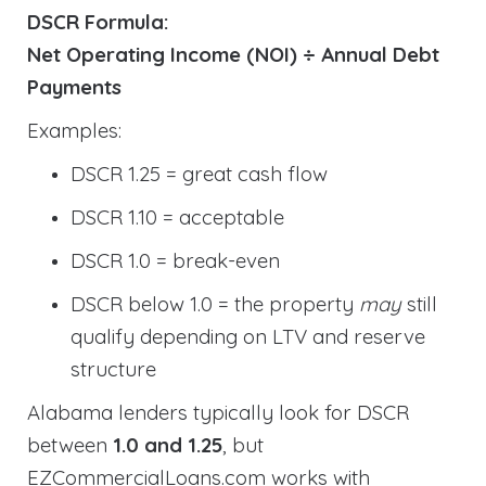
DSCR Formula:
Net Operating Income (NOI) ÷ Annual Debt
Payments
Examples:
DSCR 1.25 = great cash flow
DSCR 1.10 = acceptable
DSCR 1.0 = break-even
DSCR below 1.0 = the property
may
still
qualify depending on LTV and reserve
structure
Alabama lenders typically look for DSCR
between
1.0 and 1.25
, but
EZCommercialLoans.com works with