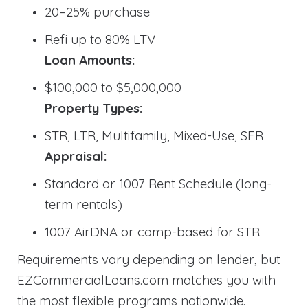
20–25% purchase
Refi up to 80% LTV
Loan Amounts:
$100,000 to $5,000,000
Property Types:
STR, LTR, Multifamily, Mixed-Use, SFR
Appraisal:
Standard or 1007 Rent Schedule (long-
term rentals)
1007 AirDNA or comp-based for STR
Requirements vary depending on lender, but
EZCommercialLoans.com matches you with
the most flexible programs nationwide.