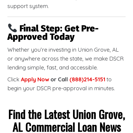
support system.
Final Step: Get Pre-
Approved Today
Whether you’re investing in Union Grove, AL
or anywhere across the state, we make DSCR
lending simple, fast, and accessible.
Click
Apply Now
or Call
(888)214-5151
to
begin your DSCR pre-approval in minutes.
Find the Latest Union Grove,
AL Commercial Loan News