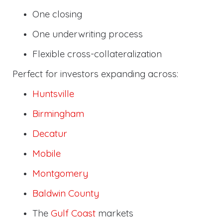
One closing
One underwriting process
Flexible cross-collateralization
Perfect for investors expanding across:
Huntsville
Birmingham
Decatur
Mobile
Montgomery
Baldwin County
The
Gulf Coast
markets