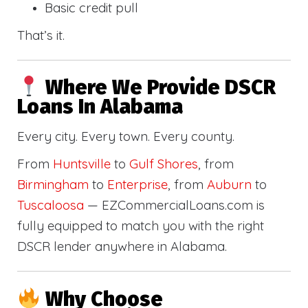
Basic credit pull
That’s it.
Where We Provide DSCR
Loans In Alabama
Every city. Every town. Every county.
From
Huntsville
to
Gulf Shores
, from
Birmingham
to
Enterprise
, from
Auburn
to
Tuscaloosa
— EZCommercialLoans.com is
fully equipped to match you with the right
DSCR lender anywhere in Alabama.
Why Choose