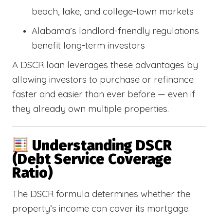
beach, lake, and college-town markets
Alabama’s landlord-friendly regulations
benefit long-term investors
A DSCR loan leverages these advantages by
allowing investors to purchase or refinance
faster and easier than ever before — even if
they already own multiple properties.
Understanding DSCR
(Debt Service Coverage
Ratio)
The DSCR formula determines whether the
property’s income can cover its mortgage.