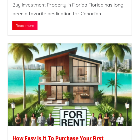
Buy Investment Property in Florida Florida has long
been a favorite destination for Canadian
Read more
How Easy Is It To Purchase Your First