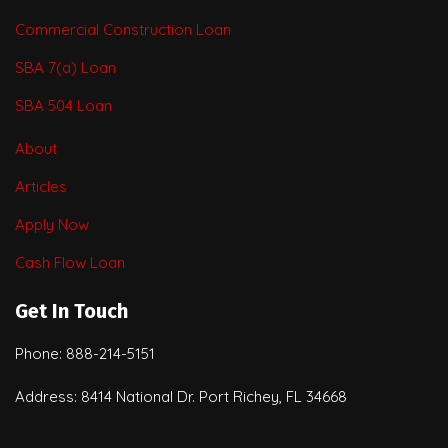
Commercial Construction Loan
SBA 7(a) Loan
SBA 504 Loan
About
Articles
Apply Now
Cash Flow Loan
Get In Touch
Phone: 888-214-5151
Address: 8414 National Dr. Port Richey, FL 34668