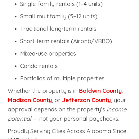
Single-family rentals (1–4 units)
Small multifamily (5–12 units)
Traditional long-term rentals
Short-term rentals (Airbnb/VRBO)
Mixed-use properties
Condo rentals
Portfolios of multiple properties
Whether the property is in
Baldwin County
,
Madison County
, or
Jefferson County
, your
approval depends on the property’s
income
potential
— not your personal paychecks.
Proudly Serving Cities Across Alabama Since