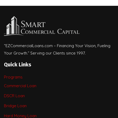
“EZCommercialLoans.com – Financing Your Vision, Fueling
Your Growth.” Serving our Clients since 1997.
Quick Links
Programs
Commercial Loan
DSCR Loan
Bridge Loan
Hard Money Loan