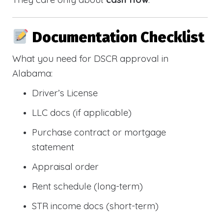
Documentation Checklist
What you need for DSCR approval in
Alabama:
Driver’s License
LLC docs (if applicable)
Purchase contract or mortgage
statement
Appraisal order
Rent schedule (long-term)
STR income docs (short-term)