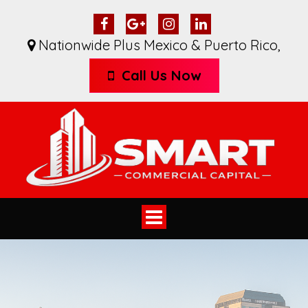
Nationwide Plus Mexico & Puerto Rico
,
Call Us Now
Toggle
navigation