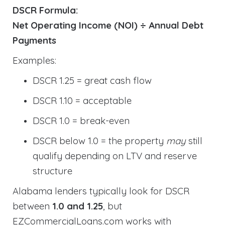
DSCR Formula:
Net Operating Income (NOI) ÷ Annual Debt
Payments
Examples:
DSCR 1.25 = great cash flow
DSCR 1.10 = acceptable
DSCR 1.0 = break-even
DSCR below 1.0 = the property
may
still
qualify depending on LTV and reserve
structure
Alabama lenders typically look for DSCR
between
1.0 and 1.25
, but
EZCommercialLoans.com works with