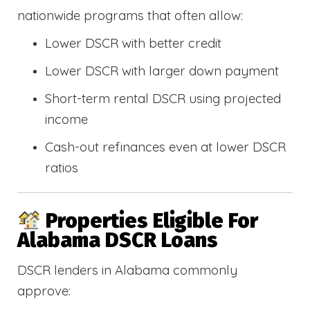
nationwide programs that often allow:
Lower DSCR with better credit
Lower DSCR with larger down payment
Short-term rental DSCR using projected
income
Cash-out refinances even at lower DSCR
ratios
Properties Eligible For
Alabama DSCR Loans
DSCR lenders in Alabama commonly
approve: