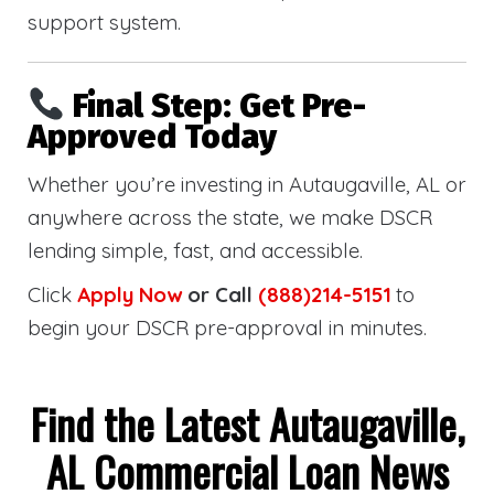
support system.
Final Step: Get Pre-
Approved Today
Whether you’re investing in Autaugaville, AL or
anywhere across the state, we make DSCR
lending simple, fast, and accessible.
Click
Apply Now
or Call
(888)214-5151
to
begin your DSCR pre-approval in minutes.
Find the Latest Autaugaville,
AL Commercial Loan News