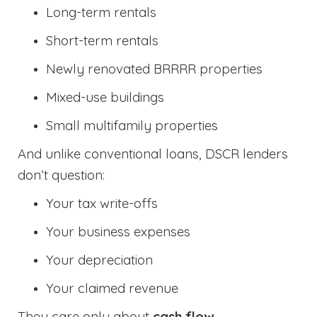
Long-term rentals
Short-term rentals
Newly renovated BRRRR properties
Mixed-use buildings
Small multifamily properties
And unlike conventional loans, DSCR lenders
don’t question:
Your tax write-offs
Your business expenses
Your depreciation
Your claimed revenue
They care only about
cash flow
.