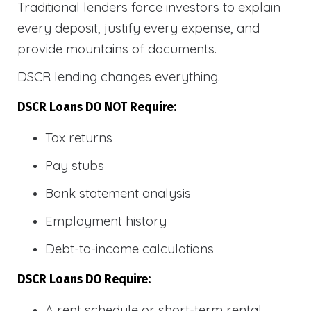
Traditional lenders force investors to explain
every deposit, justify every expense, and
provide mountains of documents.
DSCR lending changes everything.
DSCR Loans DO NOT Require:
Tax returns
Pay stubs
Bank statement analysis
Employment history
Debt-to-income calculations
DSCR Loans DO Require:
A rent schedule or short-term rental