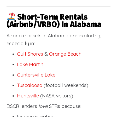
Short-Term Rentals
(Airbnb/VRBO) In Alabama
Airbnb markets in Alabama are exploding,
especially in:
Gulf Shores
&
Orange Beach
Lake Martin
Guntersville Lake
Tuscaloosa
(football weekends)
Huntsville
(NASA visitors)
DSCR lenders
love
STRs because:
Income is higher