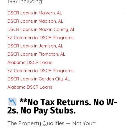
1997 including:
DSCR Loans in Malvern, AL
DSCR Loans in Madison, AL
DSCR Loans in Macon County, AL
EZ Commercial DSCR Programs
DSCR Loans in Jemison, AL
DSCR Loans in Flomaton, AL
Alabama DSCR Loans
EZ Commercial DSCR Programs
DSCR Loans in Garden City, AL
Alabama DSCR Loans
**No Tax Returns. No W-
2s. No Pay Stubs.
The Property Qualifies — Not You**