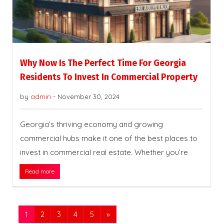
Why Now Is The Perfect Time For Georgia
Residents To Invest In Commercial Property
by
admin
-
November 30, 2024
Georgia’s thriving economy and growing
commercial hubs make it one of the best places to
invest in commercial real estate. Whether you’re
Read more
1
2
3
4
5
»