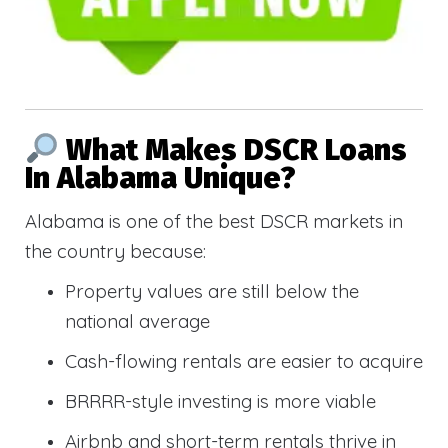
What Makes DSCR Loans
In Alabama Unique?
Alabama is one of the best DSCR markets in
the country because:
Property values are still below the
national average
Cash-flowing rentals are easier to acquire
BRRRR-style investing is more viable
Airbnb and short-term rentals thrive in