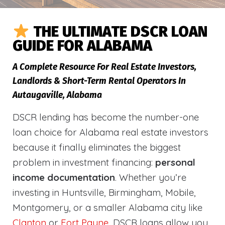
THE ULTIMATE DSCR LOAN
GUIDE FOR ALABAMA
A Complete Resource For Real Estate Investors,
Landlords & Short-Term Rental Operators In
Autaugaville, Alabama
DSCR lending has become the number-one
loan choice for Alabama real estate investors
because it finally eliminates the biggest
problem in investment financing:
personal
income documentation
. Whether you’re
investing in Huntsville, Birmingham, Mobile,
Montgomery, or a smaller Alabama city like
Clanton
or
Fort Payne
, DSCR loans allow you