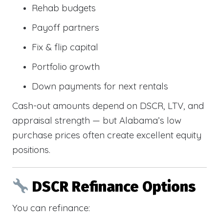
Rehab budgets
Payoff partners
Fix & flip capital
Portfolio growth
Down payments for next rentals
Cash-out amounts depend on DSCR, LTV, and
appraisal strength — but Alabama’s low
purchase prices often create excellent equity
positions.
DSCR Refinance Options
You can refinance: