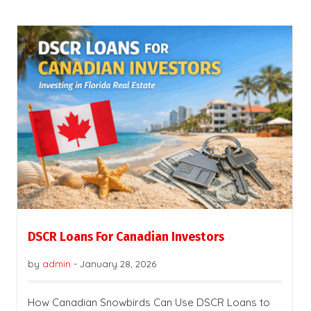
DSCR Loans For Canadian Investors
by
admin
-
January 28, 2026
How Canadian Snowbirds Can Use DSCR Loans to