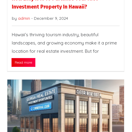
Investment Property In Hawaii?
by
admin
-
December 9, 2024
Hawaii’s thriving tourism industry, beautiful
landscapes, and growing economy make it a prime
location for real estate investment. But for
Read more