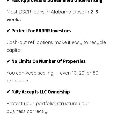
✔ Fast Approvals & Streamlined Underwriting
Most DSCR loans in Alabama close in
2–3
weeks
.
✔ Perfect For BRRRR Investors
Cash-out refi options make it easy to recycle
capital.
✔ No Limits On Number Of Properties
You can keep scaling — even 10, 20, or 50
properties.
✔ Fully Accepts LLC Ownership
Protect your portfolio, structure your
business correctly.