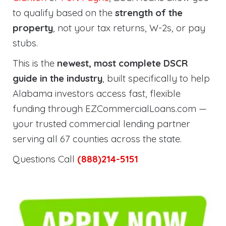
to qualify based on the
strength of the
property
, not your tax returns, W-2s, or pay
stubs.
This is the
newest, most complete DSCR
guide in the industry
, built specifically to help
Alabama investors access fast, flexible
funding through EZCommercialLoans.com —
your trusted commercial lending partner
serving all 67 counties across the state.
Questions Call
(888)214-5151