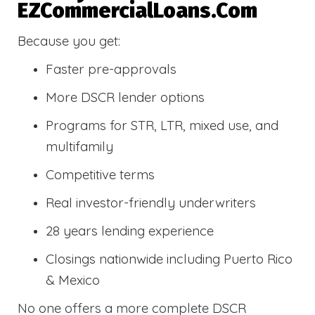
EZCommercialLoans.com
Because you get:
Faster pre-approvals
More DSCR lender options
Programs for STR, LTR, mixed use, and
multifamily
Competitive terms
Real investor-friendly underwriters
28 years lending experience
Closings nationwide including Puerto Rico
& Mexico
No one offers a more complete DSCR