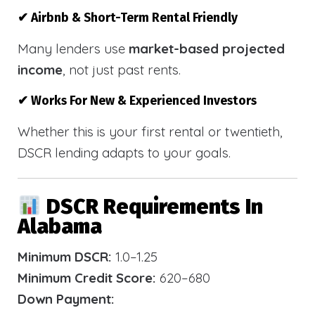
✔ Airbnb & Short-Term Rental Friendly
Many lenders use
market-based projected
income
, not just past rents.
✔ Works For New & Experienced Investors
Whether this is your first rental or twentieth,
DSCR lending adapts to your goals.
DSCR Requirements In
Alabama
Minimum DSCR:
1.0–1.25
Minimum Credit Score:
620–680
Down Payment: