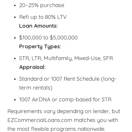
20–25% purchase
Refi up to 80% LTV
Loan Amounts:
$100,000 to $5,000,000
Property Types:
STR, LTR, Multifamily, Mixed-Use, SFR
Appraisal:
Standard or 1007 Rent Schedule (long-
term rentals)
1007 AirDNA or comp-based for STR
Requirements vary depending on lender, but
EZCommercialLoans.com matches you with
the most flexible programs nationwide.