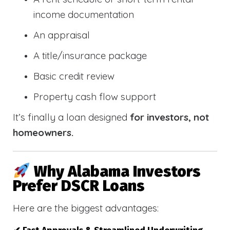
income documentation
An appraisal
A title/insurance package
Basic credit review
Property cash flow support
It’s finally a loan designed
for investors, not
homeowners.
Why Alabama Investors
Prefer DSCR Loans
Here are the biggest advantages: