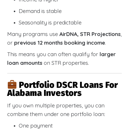
Demand is stable
Seasonality is predictable
Many programs use
AirDNA, STR Projections
,
or
previous 12 months booking income
.
This means you can often qualify for
larger
loan amounts
on STR properties.
Portfolio DSCR Loans For
Alabama Investors
If you own multiple properties, you can
combine them under one portfolio loan:
One payment