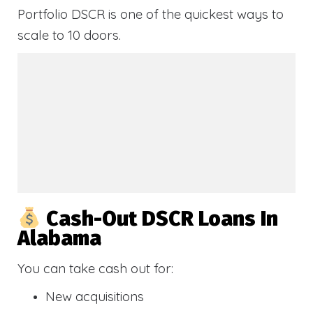
Portfolio DSCR is one of the quickest ways to
scale to 10 doors.
Cash-Out DSCR Loans In
Alabama
You can take cash out for:
New acquisitions