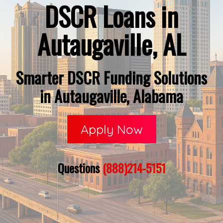
DSCR Loans in
Autaugaville, AL
Smarter DSCR Funding Solutions
in Autaugaville, Alabama
Apply Now
Questions
(888)214-5151