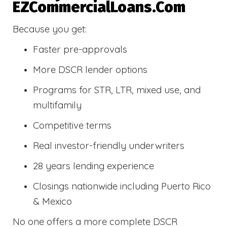
EZCommercialLoans.com
Because you get:
Faster pre-approvals
More DSCR lender options
Programs for STR, LTR, mixed use, and
multifamily
Competitive terms
Real investor-friendly underwriters
28 years lending experience
Closings nationwide including Puerto Rico
& Mexico
No one offers a more complete DSCR