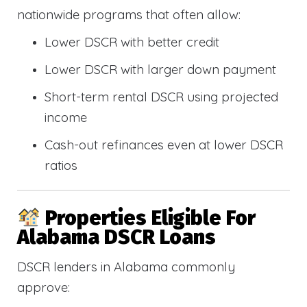
nationwide programs that often allow:
Lower DSCR with better credit
Lower DSCR with larger down payment
Short-term rental DSCR using projected
income
Cash-out refinances even at lower DSCR
ratios
Properties Eligible For
Alabama DSCR Loans
DSCR lenders in Alabama commonly
approve: