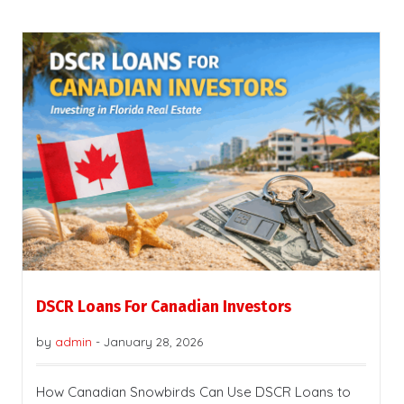
DSCR Loans For Canadian Investors
by
admin
-
January 28, 2026
How Canadian Snowbirds Can Use DSCR Loans to