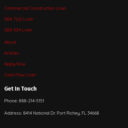
Commercial Construction Loan
SBA 7(a) Loan
SBA 504 Loan
About
Articles
Apply Now
Cash Flow Loan
Get In Touch
Phone: 888-214-5151
Address: 8414 National Dr. Port Richey, FL 34668