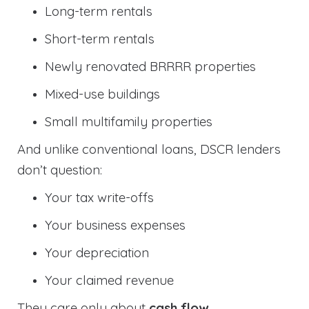
Long-term rentals
Short-term rentals
Newly renovated BRRRR properties
Mixed-use buildings
Small multifamily properties
And unlike conventional loans, DSCR lenders
don’t question:
Your tax write-offs
Your business expenses
Your depreciation
Your claimed revenue
They care only about
cash flow
.