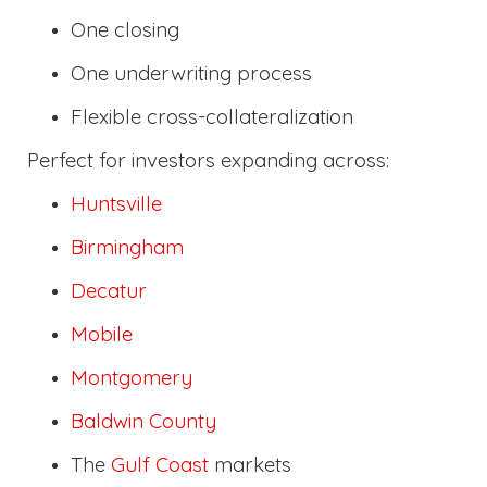
One closing
One underwriting process
Flexible cross-collateralization
Perfect for investors expanding across:
Huntsville
Birmingham
Decatur
Mobile
Montgomery
Baldwin County
The
Gulf Coast
markets