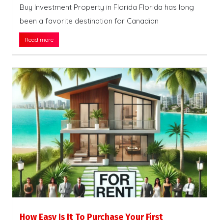
Buy Investment Property in Florida Florida has long
been a favorite destination for Canadian
Read more
How Easy Is It To Purchase Your First