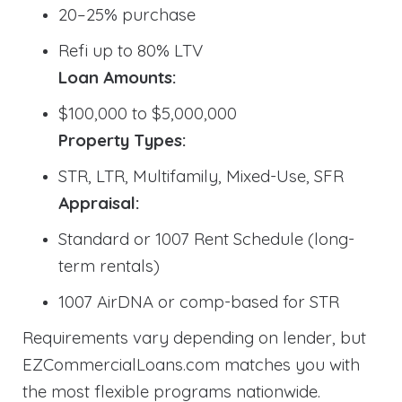
20–25% purchase
Refi up to 80% LTV
Loan Amounts:
$100,000 to $5,000,000
Property Types:
STR, LTR, Multifamily, Mixed-Use, SFR
Appraisal:
Standard or 1007 Rent Schedule (long-
term rentals)
1007 AirDNA or comp-based for STR
Requirements vary depending on lender, but
EZCommercialLoans.com matches you with
the most flexible programs nationwide.