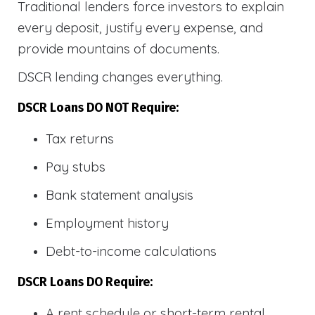
Traditional lenders force investors to explain
every deposit, justify every expense, and
provide mountains of documents.
DSCR lending changes everything.
DSCR Loans DO NOT Require:
Tax returns
Pay stubs
Bank statement analysis
Employment history
Debt-to-income calculations
DSCR Loans DO Require:
A rent schedule or short-term rental