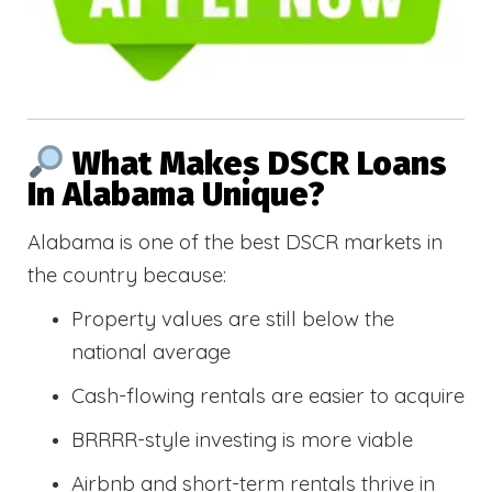
What Makes DSCR Loans
In Alabama Unique?
Alabama is one of the best DSCR markets in
the country because:
Property values are still below the
national average
Cash-flowing rentals are easier to acquire
BRRRR-style investing is more viable
Airbnb and short-term rentals thrive in