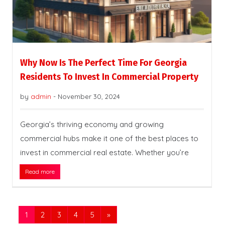
Why Now Is The Perfect Time For Georgia
Residents To Invest In Commercial Property
by
admin
-
November 30, 2024
Georgia’s thriving economy and growing
commercial hubs make it one of the best places to
invest in commercial real estate. Whether you’re
Read more
1
2
3
4
5
»