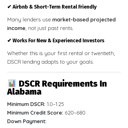
✔ Airbnb & Short-Term Rental Friendly
Many lenders use
market-based projected
income
, not just past rents.
✔ Works For New & Experienced Investors
Whether this is your first rental or twentieth,
DSCR lending adapts to your goals.
DSCR Requirements In
Alabama
Minimum DSCR:
1.0–1.25
Minimum Credit Score:
620–680
Down Payment: