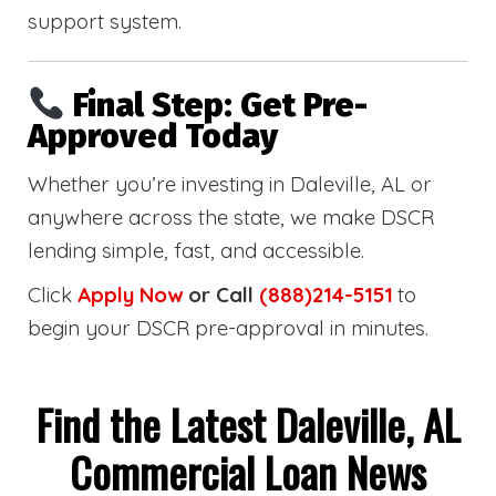
support system.
Final Step: Get Pre-
Approved Today
Whether you’re investing in Daleville, AL or
anywhere across the state, we make DSCR
lending simple, fast, and accessible.
Click
Apply Now
or Call
(888)214-5151
to
begin your DSCR pre-approval in minutes.
Find the Latest Daleville, AL
Commercial Loan News