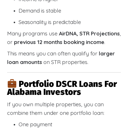
Demand is stable
Seasonality is predictable
Many programs use
AirDNA, STR Projections
,
or
previous 12 months booking income
.
This means you can often qualify for
larger
loan amounts
on STR properties.
Portfolio DSCR Loans For
Alabama Investors
If you own multiple properties, you can
combine them under one portfolio loan:
One payment