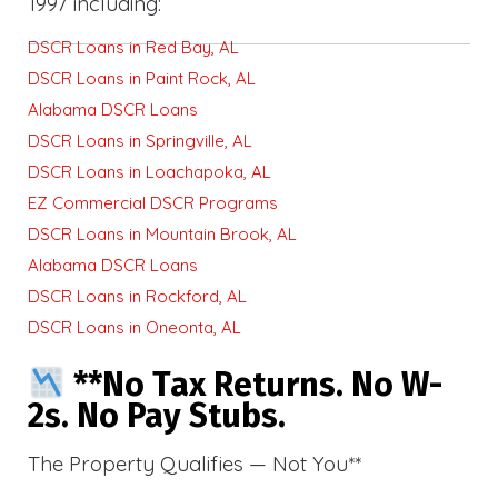
1997 including:
DSCR Loans in Red Bay, AL
DSCR Loans in Paint Rock, AL
Alabama DSCR Loans
DSCR Loans in Springville, AL
DSCR Loans in Loachapoka, AL
EZ Commercial DSCR Programs
DSCR Loans in Mountain Brook, AL
Alabama DSCR Loans
DSCR Loans in Rockford, AL
DSCR Loans in Oneonta, AL
**No Tax Returns. No W-
2s. No Pay Stubs.
The Property Qualifies — Not You**