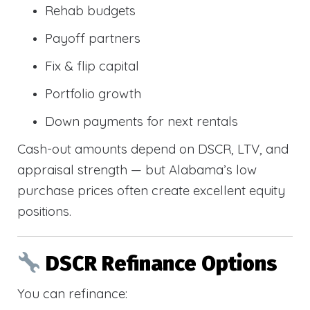
Rehab budgets
Payoff partners
Fix & flip capital
Portfolio growth
Down payments for next rentals
Cash-out amounts depend on DSCR, LTV, and
appraisal strength — but Alabama’s low
purchase prices often create excellent equity
positions.
DSCR Refinance Options
You can refinance: