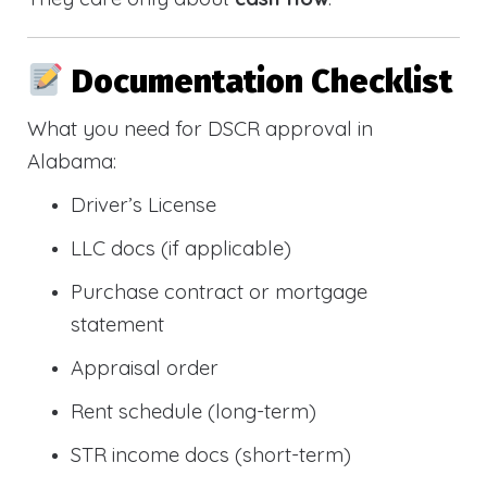
Documentation Checklist
What you need for DSCR approval in
Alabama:
Driver’s License
LLC docs (if applicable)
Purchase contract or mortgage
statement
Appraisal order
Rent schedule (long-term)
STR income docs (short-term)