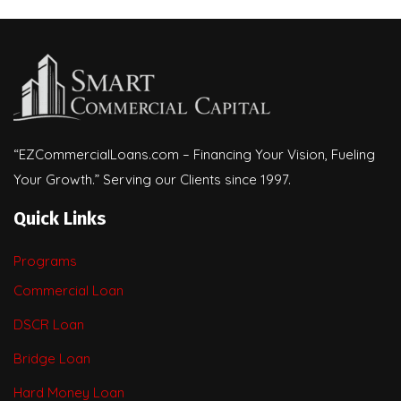
“EZCommercialLoans.com – Financing Your Vision, Fueling
Your Growth.” Serving our Clients since 1997.
Quick Links
Programs
Commercial Loan
DSCR Loan
Bridge Loan
Hard Money Loan