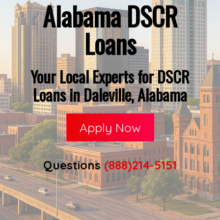
Alabama DSCR
Loans
Your Local Experts for DSCR
Loans in Daleville, Alabama
Apply Now
Questions
(888)214-5151