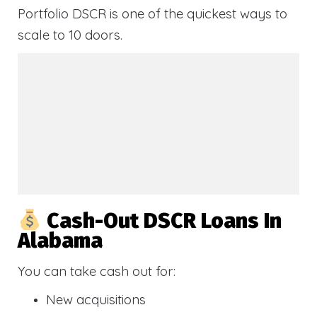
Portfolio DSCR is one of the quickest ways to
scale to 10 doors.
Cash-Out DSCR Loans In
Alabama
You can take cash out for:
New acquisitions