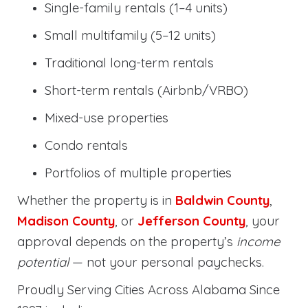
Single-family rentals (1–4 units)
Small multifamily (5–12 units)
Traditional long-term rentals
Short-term rentals (Airbnb/VRBO)
Mixed-use properties
Condo rentals
Portfolios of multiple properties
Whether the property is in
Baldwin County
,
Madison County
, or
Jefferson County
, your
approval depends on the property’s
income
potential
— not your personal paychecks.
Proudly Serving Cities Across Alabama Since