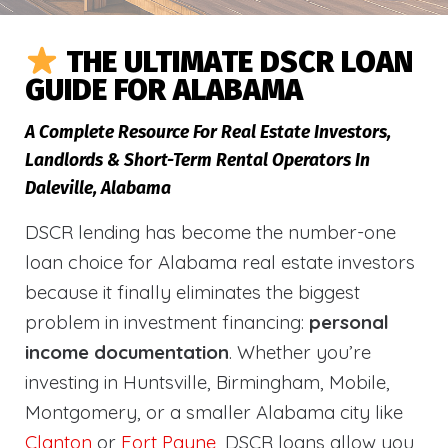
THE ULTIMATE DSCR LOAN
GUIDE FOR ALABAMA
A Complete Resource For Real Estate Investors,
Landlords & Short-Term Rental Operators In
Daleville, Alabama
DSCR lending has become the number-one
loan choice for Alabama real estate investors
because it finally eliminates the biggest
problem in investment financing:
personal
income documentation
. Whether you’re
investing in Huntsville, Birmingham, Mobile,
Montgomery, or a smaller Alabama city like
Clanton
or
Fort Payne
, DSCR loans allow you