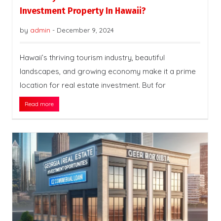
Investment Property In Hawaii?
by
admin
-
December 9, 2024
Hawaii’s thriving tourism industry, beautiful
landscapes, and growing economy make it a prime
location for real estate investment. But for
Read more