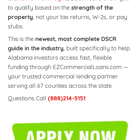
to qualify based on the
strength of the
property
, not your tax returns, W-2s, or pay
stubs.
This is the
newest, most complete DSCR
guide in the industry
, built specifically to help
Alabama investors access fast, flexible
funding through EZCommercialLoans.com —
your trusted commercial lending partner
serving all 67 counties across the state.
Questions Call
(888)214-5151