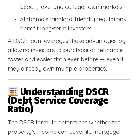
beach, lake, and college-town markets
Alabama’s landlord-friendly regulations
benefit long-term investors
A DSCR loan leverages these advantages by
allowing investors to purchase or refinance
faster and easier than ever before — even if
they already own multiple properties.
Understanding DSCR
(Debt Service Coverage
Ratio)
The DSCR formula determines whether the
property’s income can cover its mortgage.