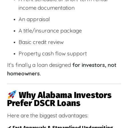
income documentation
An appraisal
A title/insurance package
Basic credit review
Property cash flow support
It’s finally a loan designed
for investors, not
homeowners.
Why Alabama Investors
Prefer DSCR Loans
Here are the biggest advantages: