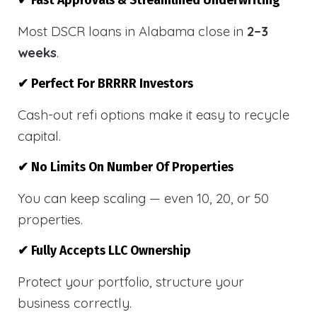
✔ Fast Approvals & Streamlined Underwriting
Most DSCR loans in Alabama close in
2–3
weeks
.
✔ Perfect For BRRRR Investors
Cash-out refi options make it easy to recycle
capital.
✔ No Limits On Number Of Properties
You can keep scaling — even 10, 20, or 50
properties.
✔ Fully Accepts LLC Ownership
Protect your portfolio, structure your
business correctly.