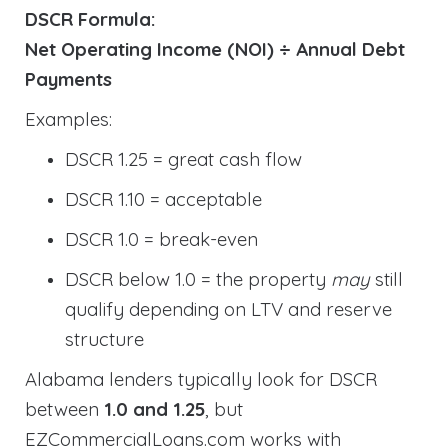
DSCR Formula:
Net Operating Income (NOI) ÷ Annual Debt
Payments
Examples:
DSCR 1.25 = great cash flow
DSCR 1.10 = acceptable
DSCR 1.0 = break-even
DSCR below 1.0 = the property
may
still
qualify depending on LTV and reserve
structure
Alabama lenders typically look for DSCR
between
1.0 and 1.25
, but
EZCommercialLoans.com works with