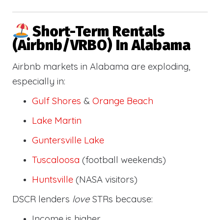
Short-Term Rentals
(Airbnb/VRBO) In Alabama
Airbnb markets in Alabama are exploding,
especially in:
Gulf Shores
&
Orange Beach
Lake Martin
Guntersville Lake
Tuscaloosa
(football weekends)
Huntsville
(NASA visitors)
DSCR lenders
love
STRs because:
Income is higher