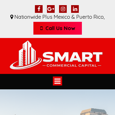
Nationwide Plus Mexico & Puerto Rico
,
Call Us Now
Toggle
navigation