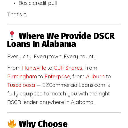
Basic credit pull
That’s it.
Where We Provide DSCR
Loans In Alabama
Every city. Every town. Every county.
From
Huntsville
to
Gulf Shores
, from
Birmingham
to
Enterprise
, from
Auburn
to
Tuscaloosa
— EZCommercialLoans.com is
fully equipped to match you with the right
DSCR lender anywhere in Alabama.
Why Choose