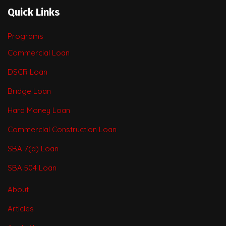
Quick Links
Programs
Commercial Loan
DSCR Loan
Bridge Loan
Hard Money Loan
Commercial Construction Loan
SBA 7(a) Loan
SBA 504 Loan
About
Articles