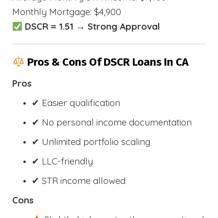
Monthly Mortgage: $4,900
DSCR = 1.51 → Strong Approval
Pros & Cons Of DSCR Loans In CA
Pros
✔ Easier qualification
✔ No personal income documentation
✔ Unlimited portfolio scaling
✔ LLC-friendly
✔ STR income allowed
Cons