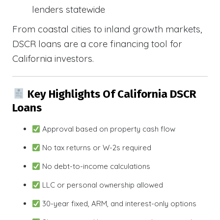
lenders statewide
From coastal cities to inland growth markets,
DSCR loans are a core financing tool for
California investors.
Key Highlights Of California DSCR
Loans
Approval based on property cash flow
No tax returns or W-2s required
No debt-to-income calculations
LLC or personal ownership allowed
30-year fixed, ARM, and interest-only options