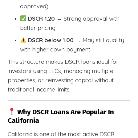
approved)
DSCR 1.20
→ Strong approval with
better pricing
DSCR below 1.00
→ May still qualify
with higher down payment
This structure makes DSCR loans ideal for
investors using LLCs, managing multiple
properties, or reinvesting capital without
traditional income limits.
Why DSCR Loans Are Popular In
California
California is one of the most active DSCR