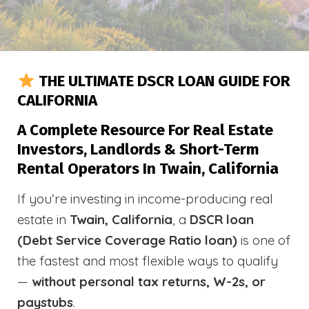
THE ULTIMATE DSCR LOAN GUIDE FOR
CALIFORNIA
A Complete Resource For Real Estate
Investors, Landlords & Short-Term
Rental Operators In Twain, California
If you’re investing in income-producing real
estate in
Twain, California
, a
DSCR loan
(Debt Service Coverage Ratio loan)
is one of
the fastest and most flexible ways to qualify
—
without personal tax returns, W-2s, or
paystubs
.