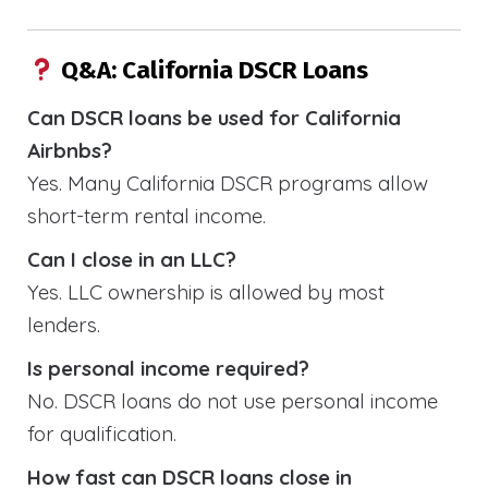
Q&A: California DSCR Loans
Can DSCR loans be used for California
Airbnbs?
Yes. Many California DSCR programs allow
short-term rental income.
Can I close in an LLC?
Yes. LLC ownership is allowed by most
lenders.
Is personal income required?
No. DSCR loans do not use personal income
for qualification.
How fast can DSCR loans close in