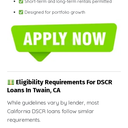
Short-term and long-term rentals permitted
Designed for portfolio growth
Eligibility Requirements For DSCR
Loans In Twain, CA
While guidelines vary by lender, most
California DSCR loans follow similar
requirements.