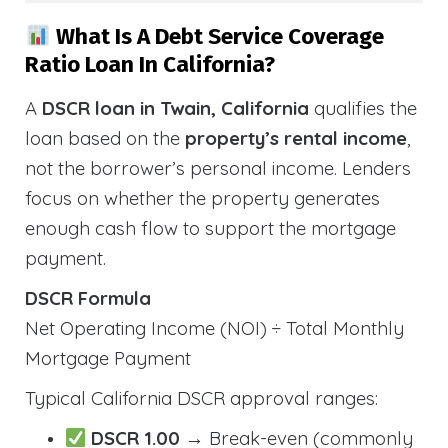
What Is A Debt Service Coverage
Ratio Loan In California?
A
DSCR loan in Twain, California
qualifies the
loan based on the
property’s rental income
,
not the borrower’s personal income. Lenders
focus on whether the property generates
enough cash flow to support the mortgage
payment.
DSCR Formula
Net Operating Income (NOI) ÷ Total Monthly
Mortgage Payment
Typical California DSCR approval ranges:
DSCR 1.00
→ Break-even (commonly