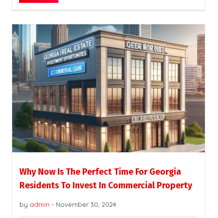
Why Now Is The Perfect Time For Georgia
Residents To Invest In Commercial Property
by
admin
-
November 30, 2024