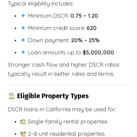
Typical eligibility includes:
Minimum DSCR:
0.75 – 1.20
Minimum credit score:
620
Down payment:
20% – 25%
Loan amounts up to
$5,000,000
Stronger cash flow and higher DSCR ratios
typically result in better rates and terms.
Eligible Property Types
DSCR loans in California may be used for:
Single-family rental properties
2–8 unit residential properties