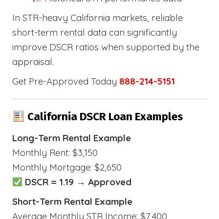
In STR-heavy California markets, reliable
short-term rental data can significantly
improve DSCR ratios when supported by the
appraisal.
Get Pre-Approved Today
888-214-5151
California DSCR Loan Examples
Long-Term Rental Example
Monthly Rent: $3,150
Monthly Mortgage: $2,650
DSCR = 1.19 → Approved
Short-Term Rental Example
Average Monthly STR Income: $7,400