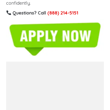
confidently.
Questions? Call
(888) 214-5151