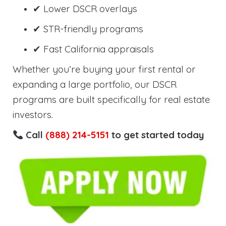
✔ Lower DSCR overlays
✔ STR-friendly programs
✔ Fast California appraisals
Whether you’re buying your first rental or
expanding a large portfolio, our DSCR
programs are built specifically for real estate
investors.
Call
(888) 214-5151
to get started today