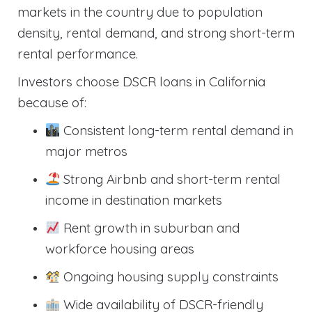
markets in the country due to population
density, rental demand, and strong short-term
rental performance.
Investors choose DSCR loans in California
because of:
Consistent long-term rental demand in
major metros
Strong Airbnb and short-term rental
income in destination markets
Rent growth in suburban and
workforce housing areas
Ongoing housing supply constraints
Wide availability of DSCR-friendly