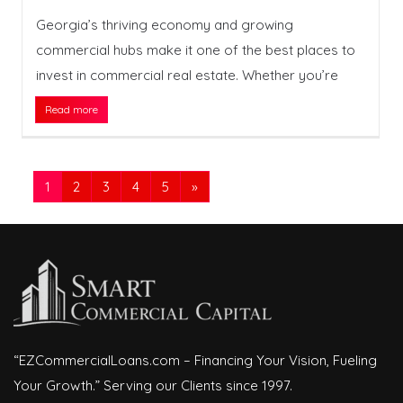
Georgia’s thriving economy and growing
commercial hubs make it one of the best places to
invest in commercial real estate. Whether you’re
Read more
1
2
3
4
5
»
“EZCommercialLoans.com – Financing Your Vision, Fueling
Your Growth.” Serving our Clients since 1997.