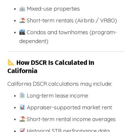
Mixed-use properties
Short-term rentals (Airbnb / VRBO)
Condos and townhomes (program-
dependent)
How DSCR Is Calculated In
California
California DSCR calculations may include:
Long-term lease income
Appraiser-supported market rent
Short-term rental income averages
Historical STR performance data