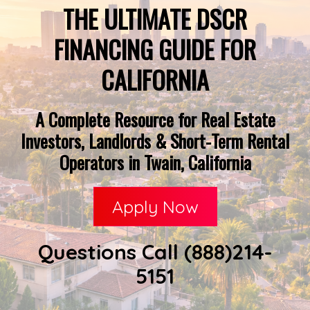
THE ULTIMATE DSCR
FINANCING GUIDE FOR
CALIFORNIA
A Complete Resource for Real Estate
Investors, Landlords & Short-Term Rental
Operators in Twain, California
Apply Now
Questions Call (888)214-
5151