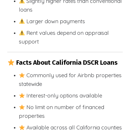
Slightly higher rates than conventional
loans
Larger down payments
Rent values depend on appraisal
support
Facts About California DSCR Loans
Commonly used for Airbnb properties
statewide
Interest-only options available
No limit on number of financed
properties
Available across all California counties