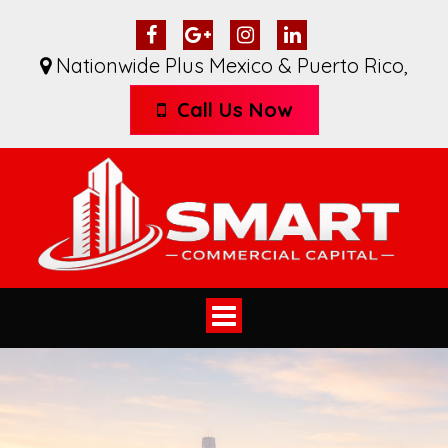
Nationwide Plus Mexico & Puerto Rico
,
Call Us Now
Toggle
navigation