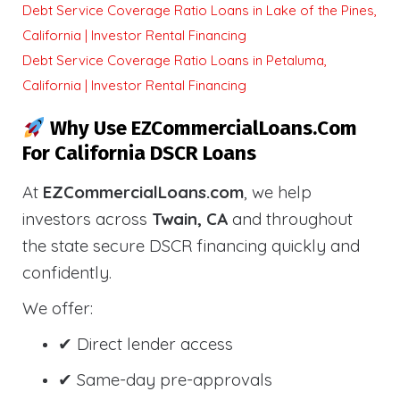
Debt Service Coverage Ratio Loans in Lake of the Pines,
California | Investor Rental Financing
Debt Service Coverage Ratio Loans in Petaluma,
California | Investor Rental Financing
Why Use EZCommercialLoans.com
For California DSCR Loans
At
EZCommercialLoans.com
, we help
investors across
Twain, CA
and throughout
the state secure DSCR financing quickly and
confidently.
We offer:
✔ Direct lender access
✔ Same-day pre-approvals