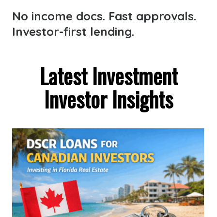
No income docs. Fast approvals.
Investor-first lending.
Latest Investment
Investor Insights