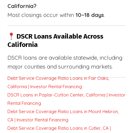
California?
Most closings occur within
10–18 days
.
DSCR Loans Available Across
California
DSCR loans are available statewide, including
major counties and surrounding markets.
Debt Service Coverage Ratio Loans in Fair Oaks,
California | Investor Rental Financing
DSCR Loans in Poplar-Cotton Center, California | Investor
Rental Financing
Debt Service Coverage Ratio Loans in Mount Hebron,
CA | Investor Rental Financing
Debt Service Coverage Ratio Loans in Cutler, CA |