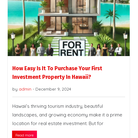
How Easy Is It To Purchase Your First
Investment Property In Hawaii?
by
admin
-
December 9, 2024
Hawaii’s thriving tourism industry, beautiful
landscapes, and growing economy make it a prime
location for real estate investment. But for
Read more