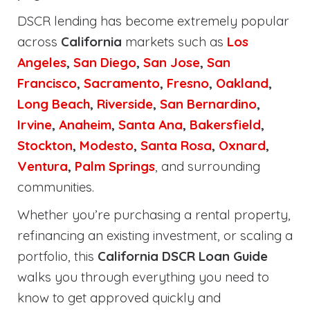
DSCR lending has become extremely popular
across
California
markets such as
Los
Angeles
,
San Diego
,
San Jose
,
San
Francisco
,
Sacramento
,
Fresno
,
Oakland
,
Long Beach
,
Riverside
,
San Bernardino
,
Irvine
,
Anaheim
,
Santa Ana
,
Bakersfield
,
Stockton
,
Modesto
,
Santa Rosa
,
Oxnard
,
Ventura
,
Palm Springs
, and surrounding
communities.
Whether you’re purchasing a rental property,
refinancing an existing investment, or scaling a
portfolio, this
California DSCR Loan Guide
walks you through everything you need to
know to get approved quickly and