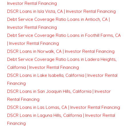
Investor Rental Financing
DSCR Loans in Isla Vista, CA | Investor Rental Financing
Debt Service Coverage Ratio Loans in Antioch, CA |
Investor Rental Financing
Debt Service Coverage Ratio Loans in Foothill Farms, CA
| Investor Rental Financing
DSCR Loans in Norwalk, CA | Investor Rental Financing
Debt Service Coverage Ratio Loans in Ladera Heights,
California | Investor Rental Financing
DSCR Loans in Lake Isabella, California | Investor Rental
Financing
DSCR Loans in San Joaquin Hills, California | Investor
Rental Financing
DSCR Loans in Las Lomas, CA | Investor Rental Financing
DSCR Loans in Laguna Hills, California | Investor Rental
Financing