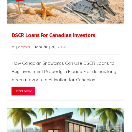
DSCR Loans For Canadian Investors
by
admin
-
January 28, 2026
How Canadian Snowbirds Can Use DSCR Loans to
Buy Investment Property in Florida Florida has long
been a favorite destination for Canadian
Read more