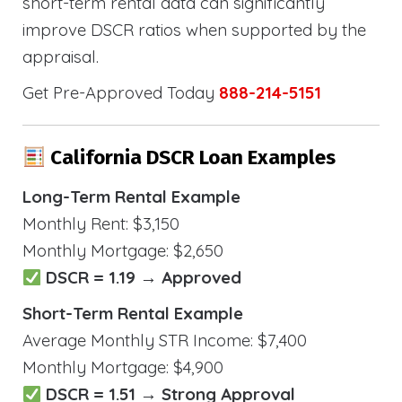
short-term rental data can significantly
improve DSCR ratios when supported by the
appraisal.
Get Pre-Approved Today
888-214-5151
California DSCR Loan Examples
Long-Term Rental Example
Monthly Rent: $3,150
Monthly Mortgage: $2,650
DSCR = 1.19 → Approved
Short-Term Rental Example
Average Monthly STR Income: $7,400
Monthly Mortgage: $4,900
DSCR = 1.51 → Strong Approval