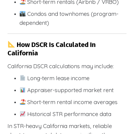
Short-term rentals (Airbnb / VRBO)
Condos and townhomes (program-
dependent)
How DSCR Is Calculated In
California
California DSCR calculations may include:
Long-term lease income
Appraiser-supported market rent
Short-term rental income averages
Historical STR performance data
In STR-heavy California markets, reliable