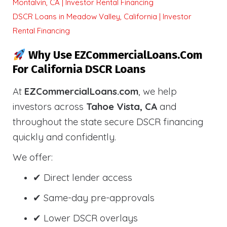
Montalvin, CA | Investor Rental Financing
DSCR Loans in Meadow Valley, California | Investor
Rental Financing
Why Use EZCommercialLoans.com
For California DSCR Loans
At
EZCommercialLoans.com
, we help
investors across
Tahoe Vista, CA
and
throughout the state secure DSCR financing
quickly and confidently.
We offer:
✔ Direct lender access
✔ Same-day pre-approvals
✔ Lower DSCR overlays