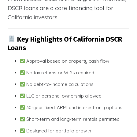
DSCR loans are a core financing tool for
California investors.
Key Highlights Of California DSCR
Loans
Approval based on property cash flow
No tax returns or W-2s required
No debt-to-income calculations
LLC or personal ownership allowed
30-year fixed, ARM, and interest-only options
Short-term and long-term rentals permitted
Designed for portfolio growth