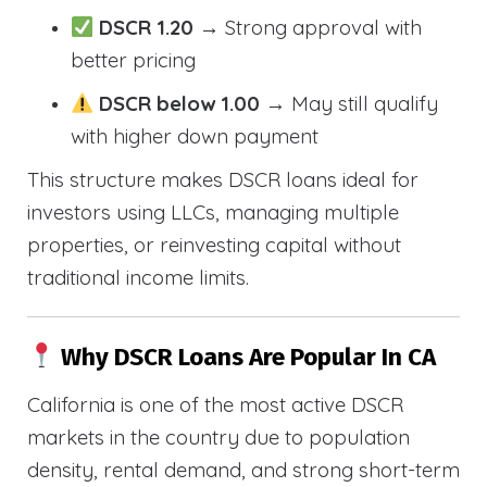
DSCR 1.20
→ Strong approval with
better pricing
DSCR below 1.00
→ May still qualify
with higher down payment
This structure makes DSCR loans ideal for
investors using LLCs, managing multiple
properties, or reinvesting capital without
traditional income limits.
Why DSCR Loans Are Popular In CA
California is one of the most active DSCR
markets in the country due to population
density, rental demand, and strong short-term