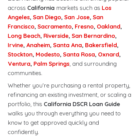
across
California
markets such as
Los
Angeles
,
San Diego
,
San Jose
,
San
Francisco
,
Sacramento
,
Fresno
,
Oakland
,
Long Beach
,
Riverside
,
San Bernardino
,
Irvine
,
Anaheim
,
Santa Ana
,
Bakersfield
,
Stockton
,
Modesto
,
Santa Rosa
,
Oxnard
,
Ventura
,
Palm Springs
, and surrounding
communities.
Whether you’re purchasing a rental property,
refinancing an existing investment, or scaling a
portfolio, this
California DSCR Loan Guide
walks you through everything you need to
know to get approved quickly and
confidently.