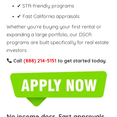
✔ STR-friendly programs
✔ Fast California appraisals
Whether you’re buying your first rental or
expanding a large portfolio, our DSCR
programs are built specifically for real estate
investors.
Call
(888) 214-5151
to get started today
No income docs. Fast approvals.