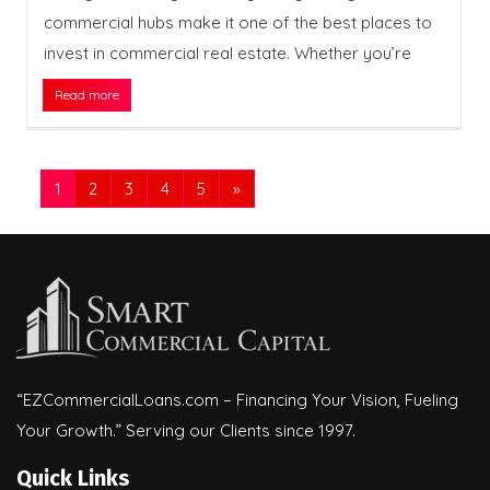
commercial hubs make it one of the best places to
invest in commercial real estate. Whether you’re
Read more
1
2
3
4
5
»
“EZCommercialLoans.com – Financing Your Vision, Fueling
Your Growth.” Serving our Clients since 1997.
Quick Links