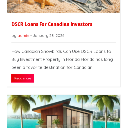
DSCR Loans For Canadian Investors
by
admin
-
January 28, 2026
How Canadian Snowbirds Can Use DSCR Loans to
Buy Investment Property in Florida Florida has long
been a favorite destination for Canadian
Read more