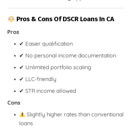
Pros & Cons Of DSCR Loans In CA
Pros
✔ Easier qualification
✔ No personal income documentation
✔ Unlimited portfolio scaling
✔ LLC-friendly
✔ STR income allowed
Cons
Slightly higher rates than conventional
loans