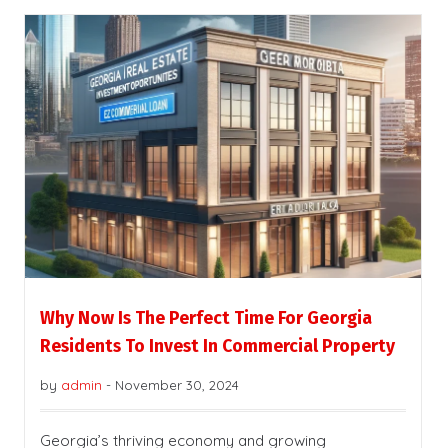
Why Now Is The Perfect Time For Georgia
Residents To Invest In Commercial Property
by
admin
-
November 30, 2024
Georgia’s thriving economy and growing