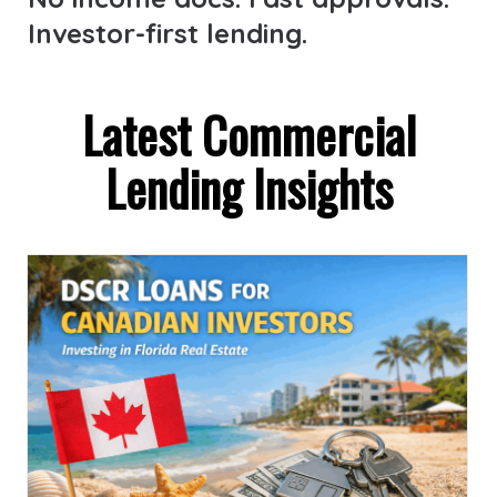
Investor-first lending.
Latest Commercial
Lending Insights