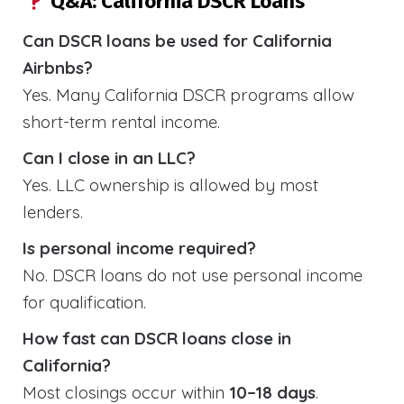
Q&A: California DSCR Loans
Can DSCR loans be used for California
Airbnbs?
Yes. Many California DSCR programs allow
short-term rental income.
Can I close in an LLC?
Yes. LLC ownership is allowed by most
lenders.
Is personal income required?
No. DSCR loans do not use personal income
for qualification.
How fast can DSCR loans close in
California?
Most closings occur within
10–18 days
.