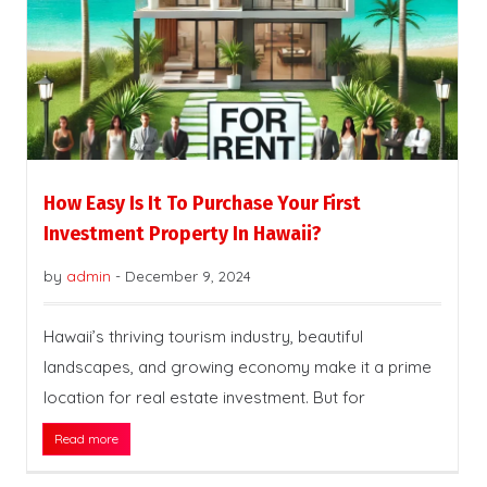
How Easy Is It To Purchase Your First
Investment Property In Hawaii?
by
admin
-
December 9, 2024
Hawaii’s thriving tourism industry, beautiful
landscapes, and growing economy make it a prime
location for real estate investment. But for
Read more