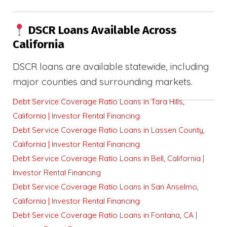
DSCR Loans Available Across
California
DSCR loans are available statewide, including
major counties and surrounding markets.
Debt Service Coverage Ratio Loans in Tara Hills,
California | Investor Rental Financing
Debt Service Coverage Ratio Loans in Lassen County,
California | Investor Rental Financing
Debt Service Coverage Ratio Loans in Bell, California |
Investor Rental Financing
Debt Service Coverage Ratio Loans in San Anselmo,
California | Investor Rental Financing
Debt Service Coverage Ratio Loans in Fontana, CA |