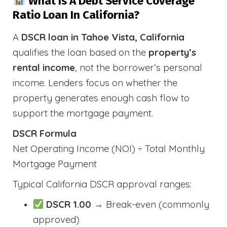
What Is A Debt Service Coverage
Ratio Loan In California?
A
DSCR loan in Tahoe Vista, California
qualifies the loan based on the
property’s
rental income
, not the borrower’s personal
income. Lenders focus on whether the
property generates enough cash flow to
support the mortgage payment.
DSCR Formula
Net Operating Income (NOI) ÷ Total Monthly
Mortgage Payment
Typical California DSCR approval ranges:
DSCR 1.00
→ Break-even (commonly
approved)