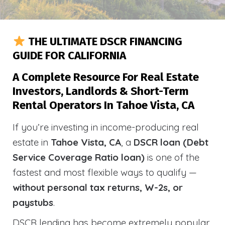
THE ULTIMATE DSCR FINANCING
GUIDE FOR CALIFORNIA
A Complete Resource For Real Estate
Investors, Landlords & Short-Term
Rental Operators In Tahoe Vista, CA
If you’re investing in income-producing real
estate in
Tahoe Vista, CA
, a
DSCR loan (Debt
Service Coverage Ratio loan)
is one of the
fastest and most flexible ways to qualify —
without personal tax returns, W-2s, or
paystubs
.
DSCR lending has become extremely popular