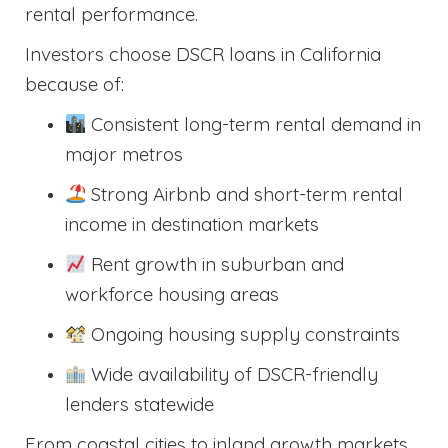
rental performance.
Investors choose DSCR loans in California
because of:
Consistent long-term rental demand in
major metros
Strong Airbnb and short-term rental
income in destination markets
Rent growth in suburban and
workforce housing areas
Ongoing housing supply constraints
Wide availability of DSCR-friendly
lenders statewide
From coastal cities to inland growth markets,