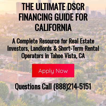
THE ULTIMATE DSCR
FINANCING GUIDE FOR
CALIFORNIA
A Complete Resource for Real Estate
Investors, Landlords & Short-Term Rental
Operators in Tahoe Vista, CA
Apply Now
Questions Call (888)214-5151