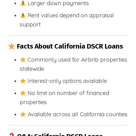
Larger down payments
Rent values depend on appraisal
support
Facts About California DSCR Loans
Commonly used for Airbnb properties
statewide
Interest-only options available
No limit on number of financed
properties
Available across all California counties