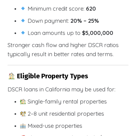
Minimum credit score:
620
Down payment:
20% – 25%
Loan amounts up to
$5,000,000
Stronger cash flow and higher DSCR ratios
typically result in better rates and terms.
Eligible Property Types
DSCR loans in California may be used for:
Single-family rental properties
2–8 unit residential properties
Mixed-use properties