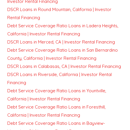
Investor Rental Financing
DSCR Loans in Round Mountain, California | Investor
Rental Financing
Debt Service Coverage Ratio Loans in Ladera Heights,
California | Investor Rental Financing
DSCR Loans in Merced, CA | Investor Rental Financing
Debt Service Coverage Ratio Loans in San Bernardino
County, California | Investor Rental Financing
DSCR Loans in Calabasas, CA | Investor Rental Financing
DSCR Loans in Riverside, California | Investor Rental
Financing
Debt Service Coverage Ratio Loans in Yountville,
California | Investor Rental Financing
Debt Service Coverage Ratio Loans in Foresthill,
California | Investor Rental Financing
Debt Service Coverage Ratio Loans in Bayview-