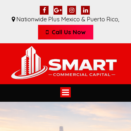
Nationwide Plus Mexico & Puerto Rico
,
Call Us Now
Toggle
navigation