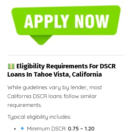
Eligibility Requirements For DSCR
Loans In Tahoe Vista, California
While guidelines vary by lender, most
California DSCR loans follow similar
requirements.
Typical eligibility includes:
Minimum DSCR:
0.75 – 1.20