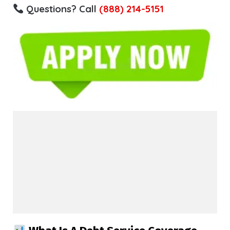
Questions? Call
(888) 214-5151