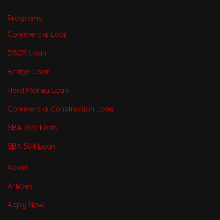
Programs
Commercial Loan
DSCR Loan
Bridge Loan
Hard Money Loan
Commercial Construction Loan
SBA 7(a) Loan
SBA 504 Loan
About
Articles
Apply Now