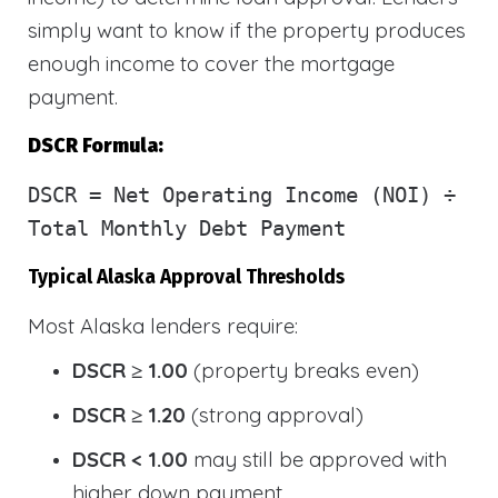
simply want to know if the property produces
enough income to cover the mortgage
payment.
DSCR Formula:
DSCR
= Net Operating Income (NOI) ÷
Total Monthly Debt Payment
Typical Alaska Approval Thresholds
Most Alaska lenders require:
DSCR ≥ 1.00
(property breaks even)
DSCR ≥ 1.20
(strong approval)
DSCR < 1.00
may still be approved with
higher down payment