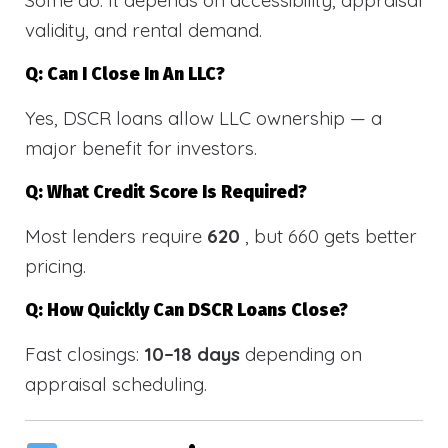
validity, and rental demand.
Q: Can I Close In An LLC?
Yes, DSCR loans allow LLC ownership — a
major benefit for investors.
Q: What Credit Score Is Required?
Most lenders require
620
, but 660 gets better
pricing.
Q: How Quickly Can DSCR Loans Close?
Fast closings:
10–18 days
depending on
appraisal scheduling.