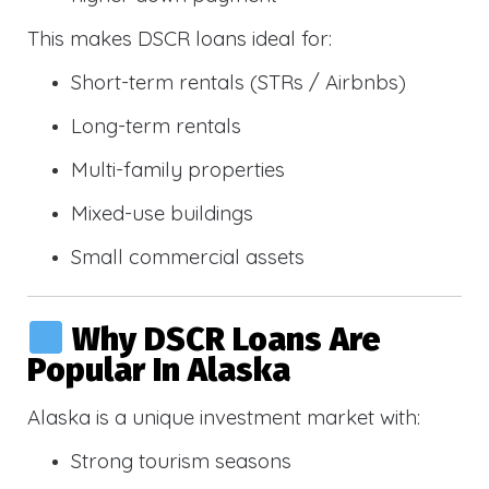
This makes DSCR loans ideal for:
Short-term rentals (STRs / Airbnbs)
Long-term rentals
Multi-family properties
Mixed-use buildings
Small commercial assets
Why DSCR Loans Are
Popular In Alaska
Alaska is a unique investment market with:
Strong tourism seasons