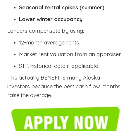
Seasonal rental spikes (summer)
Lower winter occupancy
Lenders compensate by using:
12-month average rents
Market rent valuation from an appraiser
STR historical data if applicable
This actually BENEFITS many Alaska
investors because the best cash flow months
raise the average.