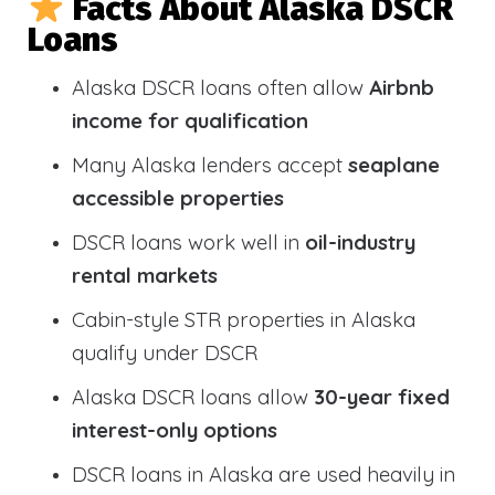
Facts About Alaska DSCR
Loans
Alaska DSCR loans often allow
Airbnb
income for qualification
Many Alaska lenders accept
seaplane
accessible properties
DSCR loans work well in
oil-industry
rental markets
Cabin-style STR properties in Alaska
qualify under DSCR
Alaska DSCR loans allow
30-year fixed
interest-only options
DSCR loans in Alaska are used heavily in