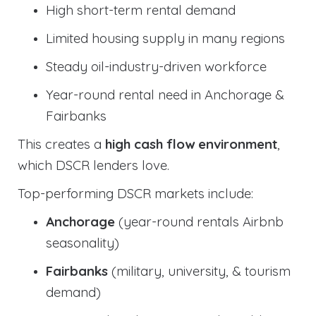
High short-term rental demand
Limited housing supply in many regions
Steady oil-industry-driven workforce
Year-round rental need in Anchorage &
Fairbanks
This creates a
high cash flow environment
,
which DSCR lenders love.
Top-performing DSCR markets include:
Anchorage
(year-round rentals Airbnb
seasonality)
Fairbanks
(military, university, & tourism
demand)