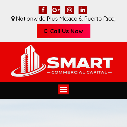
Nationwide Plus Mexico & Puerto Rico
,
Call Us Now
Toggle
navigation