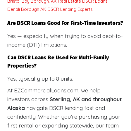
Bristol Bay Borough, AK Real Estate DSCR Loans
Denali Borough AK DSCR Lending Experts
Are DSCR Loans Good For First-Time Investors?
Yes — especially when trying to avoid debt-to-
income (DTI) limitations.
Can DSCR Loans Be Used For Multi-Family
Properties?
Yes, typically up to 8 units.
At EZCommercialLoans.com, we help
investors across
Sterling, AK and throughout
Alaska
navigate DSCR lending fast and
confidently. Whether you’re purchasing your
first rental or expanding statewide, our team