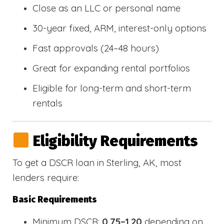
Close as an LLC or personal name
30-year fixed, ARM, interest-only options
Fast approvals (24–48 hours)
Great for expanding rental portfolios
Eligible for long-term and short-term
rentals
Eligibility Requirements
To get a DSCR loan in Sterling, AK, most
lenders require:
Basic Requirements
Minimum DSCR:
0.75–1.20
depending on