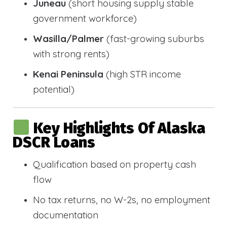
Juneau
(short housing supply stable
government workforce)
Wasilla/Palmer
(fast-growing suburbs
with strong rents)
Kenai Peninsula
(high STR income
potential)
Key Highlights Of Alaska
DSCR Loans
Qualification based on property cash
flow
No tax returns, no W-2s, no employment
documentation