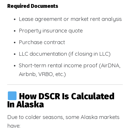
Required Documents
Lease agreement or market rent analysis
Property insurance quote
Purchase contract
LLC documentation (if closing in LLC)
Short-term rental income proof (AirDNA,
Airbnb, VRBO, etc.)
How DSCR Is Calculated
In Alaska
Due to colder seasons, some Alaska markets
have: