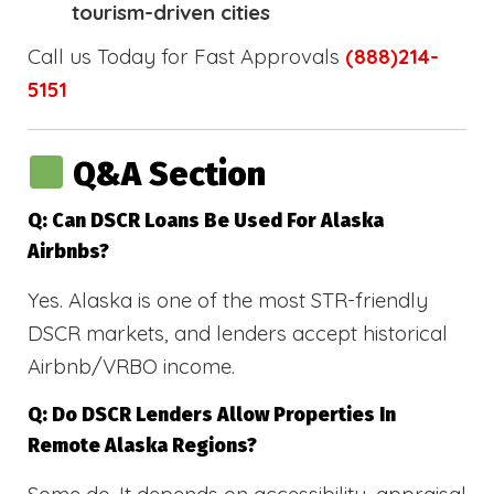
tourism-driven cities
Call us Today for Fast Approvals
(888)214-
5151
Q&A Section
Q: Can DSCR Loans Be Used For Alaska
Airbnbs?
Yes. Alaska is one of the most STR-friendly
DSCR markets, and lenders accept historical
Airbnb/VRBO income.
Q: Do DSCR Lenders Allow Properties In
Remote Alaska Regions?
Some do. It depends on accessibility, appraisal