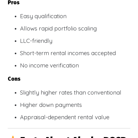
Pros
Easy qualification
Allows rapid portfolio scaling
LLC-friendly
Short-term rental incomes accepted
No income verification
Cons
Slightly higher rates than conventional
Higher down payments
Appraisal-dependent rental value