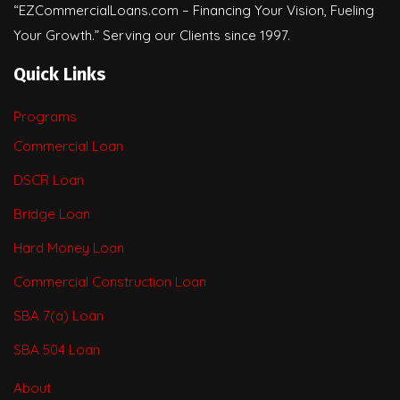
“EZCommercialLoans.com – Financing Your Vision, Fueling
Your Growth.” Serving our Clients since 1997.
Quick Links
Programs
Commercial Loan
DSCR Loan
Bridge Loan
Hard Money Loan
Commercial Construction Loan
SBA 7(a) Loan
SBA 504 Loan
About