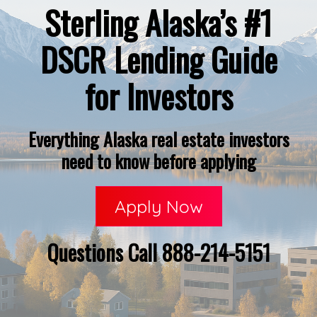
Sterling Alaska’s #1
DSCR Lending Guide
for Investors
Everything Alaska real estate investors
need to know before applying
Apply Now
Questions Call 888-214-5151