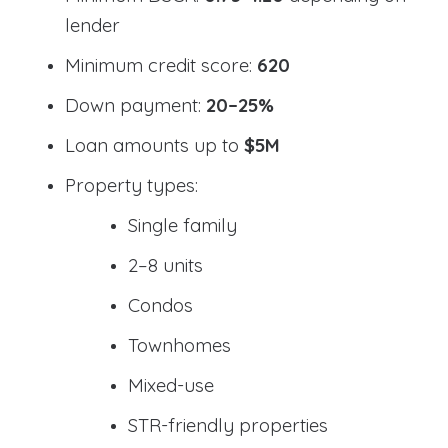
lender
Minimum credit score:
620
Down payment:
20–25%
Loan amounts up to
$5M
Property types:
Single family
2–8 units
Condos
Townhomes
Mixed-use
STR-friendly properties