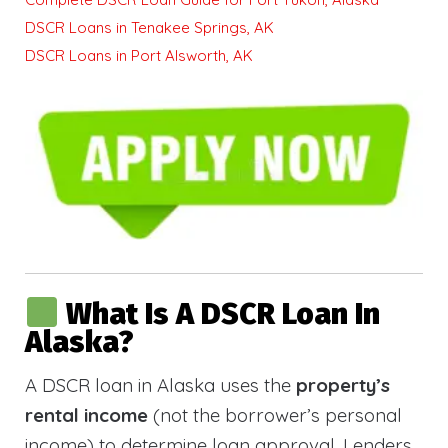
DSCR Loans in Tenakee Springs, AK
DSCR Loans in Port Alsworth, AK
What Is A DSCR Loan In
Alaska?
A DSCR loan in Alaska uses the
property’s
rental income
(not the borrower’s personal
income) to determine loan approval. Lenders