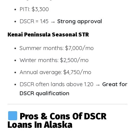
PITI: $3,300
DSCR = 1.45 →
Strong approval
Kenai Peninsula Seasonal STR
Summer months: $7,000/mo
Winter months: $2,500/mo
Annual average: $4,750/mo
DSCR often lands above 1.20 →
Great for
DSCR qualification
Pros & Cons Of DSCR
Loans In Alaska