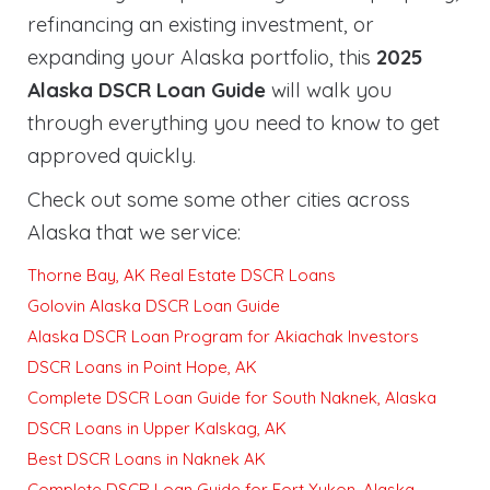
refinancing an existing investment, or
expanding your Alaska portfolio, this
2025
Alaska DSCR Loan Guide
will walk you
through everything you need to know to get
approved quickly
.
Check out some some other cities across
Alaska that we service:
Thorne Bay, AK Real Estate DSCR Loans
Golovin Alaska DSCR Loan Guide
Alaska DSCR Loan Program for Akiachak Investors
DSCR Loans in Point Hope, AK
Complete DSCR Loan Guide for South Naknek, Alaska
DSCR Loans in Upper Kalskag, AK
Best DSCR Loans in Naknek AK
Complete DSCR Loan Guide for Fort Yukon, Alaska