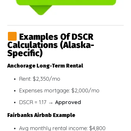
Examples Of DSCR
Calculations (Alaska-
Specific)
Anchorage Long-Term Rental
Rent: $2,350/mo
Expenses mortgage: $2,000/mo
DSCR = 1.17 →
Approved
Fairbanks Airbnb Example
Avg monthly rental income: $4,800