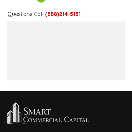
Questions Call
(888)214-5151