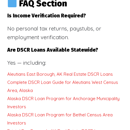
FAQ Section
Is Income Verification Required?
No personal tax returns, paystubs, or
employment verification.
Are DSCR Loans Available Statewide?
Yes — including:
Aleutians East Borough, AK Real Estate DSCR Loans
Complete DSCR Loan Guide for Aleutians West Census
Area, Alaska
Alaska DSCR Loan Program for Anchorage Municipality
Investors
Alaska DSCR Loan Program for Bethel Census Area
Investors