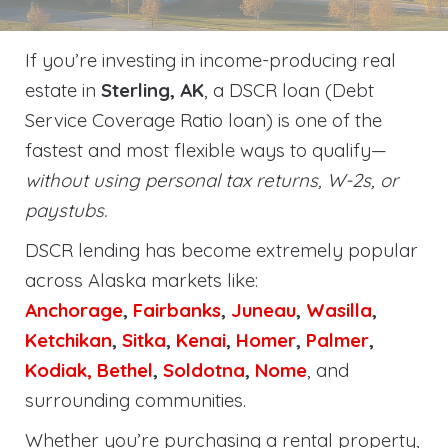
If you’re investing in income-producing real
estate in
Sterling, AK
, a DSCR loan (Debt
Service Coverage Ratio loan) is one of the
fastest and most flexible ways to qualify—
without using personal tax returns, W-2s, or
paystubs.
DSCR lending has become extremely popular
across Alaska markets like:
Anchorage
,
Fairbanks
,
Juneau
,
Wasilla
,
Ketchikan
,
Sitka
,
Kenai
,
Homer
,
Palmer
,
Kodiak,
Bethel
,
Soldotna
,
Nome
, and
surrounding communities.
Whether you’re purchasing a rental property,