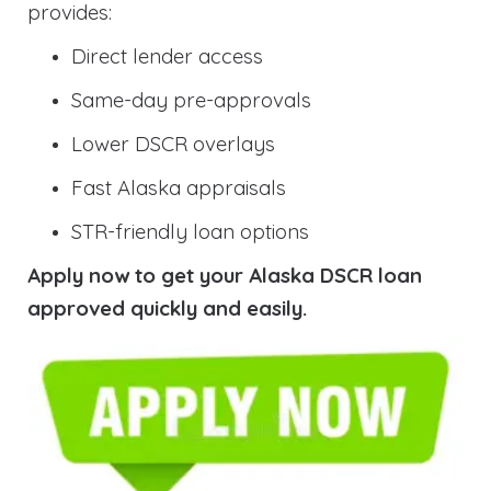
provides:
Direct lender access
Same-day pre-approvals
Lower DSCR overlays
Fast Alaska appraisals
STR-friendly loan options
Apply now to get your Alaska DSCR loan
approved quickly and easily.