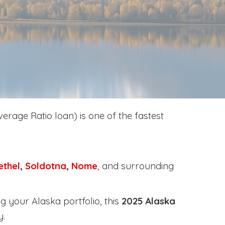
erage Ratio loan) is one of the fastest
ethel
,
Soldotna
,
Nome
, and surrounding
g your Alaska portfolio, this
2025 Alaska
y
.