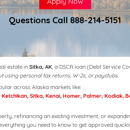
Apply Now
Questions Call 888-214-5151
eal estate in
Sitka, AK
, a DSCR loan (Debt Service Cov
t using personal tax returns, W-2s, or paystubs.
lar across Alaska markets like:
,
Ketchikan
,
Sitka
,
Kenai
,
Homer
,
Palmer
,
Kodiak,
B
rty, refinancing an existing investment, or expandin
everything you need to know to get approved quickl