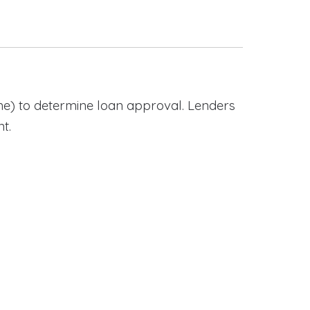
e) to determine loan approval. Lenders
t.