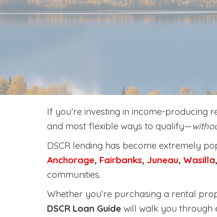
If you’re investing in income-producing r
and most flexible ways to qualify—
withou
DSCR lending has become extremely popu
Anchorage
,
Fairbanks
,
Juneau
,
Wasilla
communities.
Whether you’re purchasing a rental prope
DSCR Loan Guide
will walk you through 