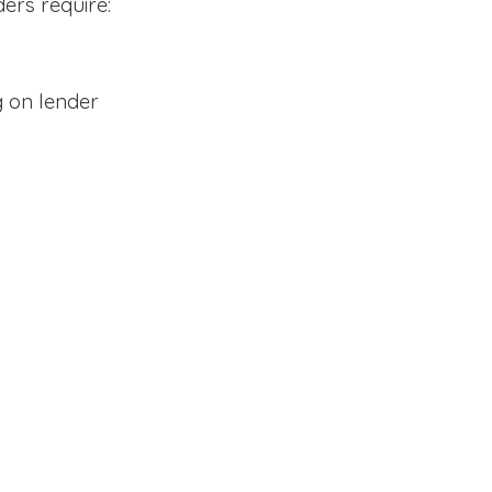
ders require:
 on lender