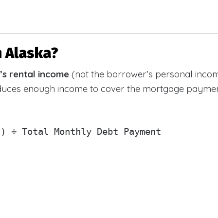
n Alaska?
’s rental income
(not the borrower’s personal incom
oduces enough income to cover the mortgage paymen
) ÷ Total Monthly Debt Payment
)