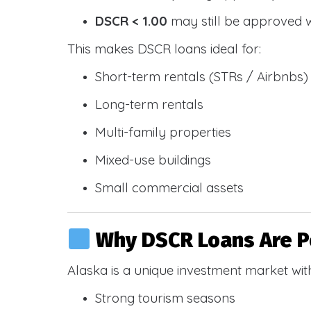
DSCR < 1.00
may still be approved 
This makes DSCR loans ideal for:
Short-term rentals (STRs / Airbnbs)
Long-term rentals
Multi-family properties
Mixed-use buildings
Small commercial assets
Why DSCR Loans Are Po
Alaska is a unique investment market wit
Strong tourism seasons