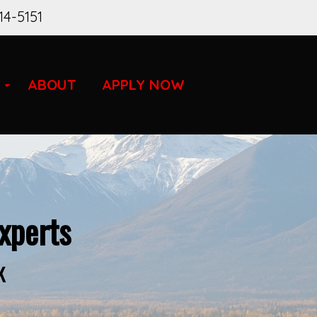
14-5151
ABOUT
APPLY NOW
xperts
K