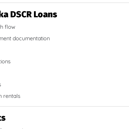
ska DSCR Loans
h flow
yment documentation
tions
s
m rentals
ts