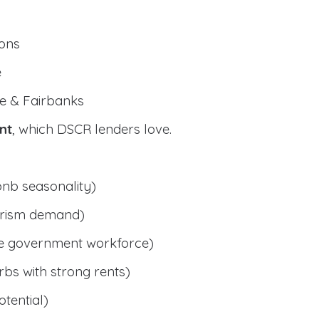
ions
e
e & Fairbanks
nt
, which DSCR lenders love.
bnb seasonality)
ourism demand)
le government workforce)
bs with strong rents)
tential)