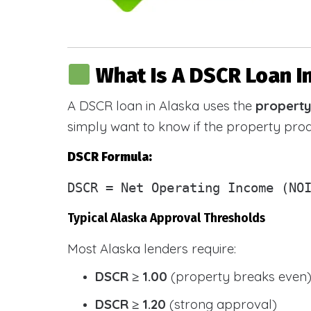
What Is A DSCR Loan I
A DSCR loan in Alaska uses the
property
simply want to know if the property pr
DSCR Formula:
DSCR
= Net Operating Income (NOI
Typical Alaska Approval Thresholds
Most Alaska lenders require:
DSCR ≥ 1.00
(property breaks even
DSCR ≥ 1.20
(strong approval)