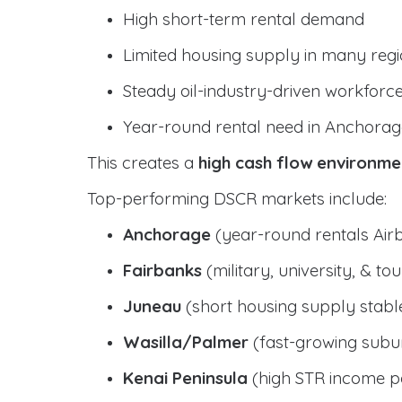
High short-term rental demand
Limited housing supply in many reg
Steady oil-industry-driven workforc
Year-round rental need in Anchorag
This creates a
high cash flow environme
Top-performing DSCR markets include:
Anchorage
(year-round rentals Air
Fairbanks
(military, university, & t
Juneau
(short housing supply stab
Wasilla/Palmer
(fast-growing subur
Kenai Peninsula
(high STR income po