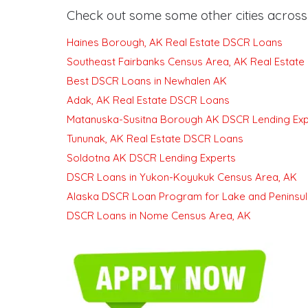
Check out some some other cities across 
Haines Borough, AK Real Estate DSCR Loans
Southeast Fairbanks Census Area, AK Real Estat
Best DSCR Loans in Newhalen AK
Adak, AK Real Estate DSCR Loans
Matanuska-Susitna Borough AK DSCR Lending Exp
Tununak, AK Real Estate DSCR Loans
Soldotna AK DSCR Lending Experts
DSCR Loans in Yukon-Koyukuk Census Area, AK
Alaska DSCR Loan Program for Lake and Peninsul
DSCR Loans in Nome Census Area, AK