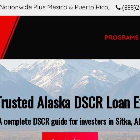
Nationwide Plus Mexico & Puerto Rico
,
(888)2
PROGRAMS
Trusted Alaska DSCR Loan E
A complete DSCR guide for investors in Sitka, A