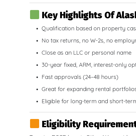
Key Highlights Of Ala
Qualification based on property cas
No tax returns, no W-2s, no emplo
Close as an LLC or personal name
30-year fixed, ARM, interest-only op
Fast approvals (24–48 hours)
Great for expanding rental portfolio
Eligible for long-term and short-ter
Eligibility Requiremen