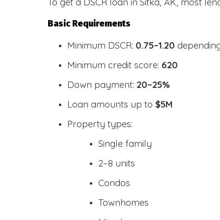
To get a DSCR loan in Sitka, AK, most len
Basic Requirements
Minimum DSCR:
0.75–1.20
depending
Minimum credit score:
620
Down payment:
20–25%
Loan amounts up to
$5M
Property types:
Single family
2–8 units
Condos
Townhomes