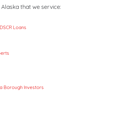
Alaska that we service:
e DSCR Loans
erts
a Borough Investors