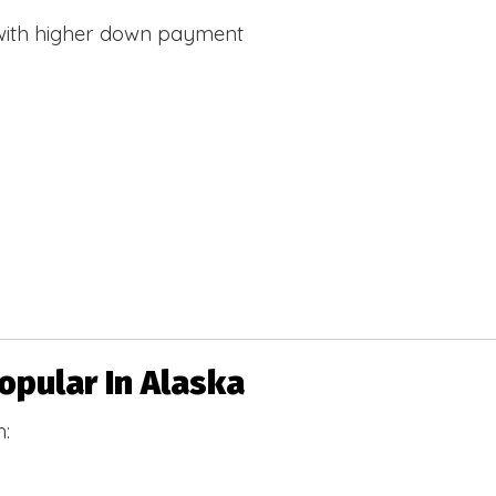
with higher down payment
pular In Alaska
h: