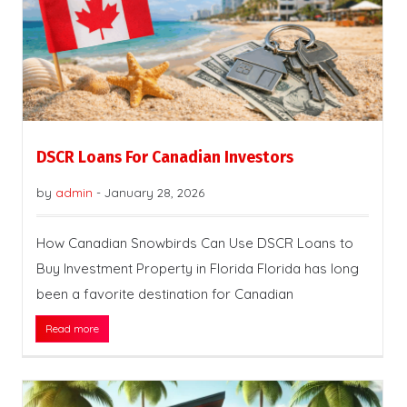
DSCR Loans For Canadian Investors
by
admin
-
January 28, 2026
How Canadian Snowbirds Can Use DSCR Loans to
Buy Investment Property in Florida Florida has long
been a favorite destination for Canadian
Read more