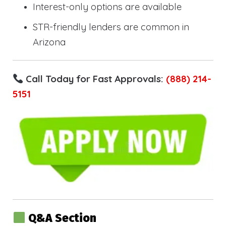
Interest-only options are available
STR-friendly lenders are common in
Arizona
Call Today for Fast Approvals:
(888) 214-
5151
Q&A Section