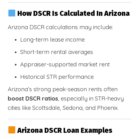
How DSCR Is Calculated In Arizona
Arizona DSCR calculations may include:
Long-term lease income
Short-term rental averages
Appraiser-supported market rent
Historical STR performance
Arizona’s strong peak-season rents often
boost DSCR ratios
, especially in STR-heavy
cities like Scottsdale, Sedona, and Phoenix.
Arizona DSCR Loan Examples