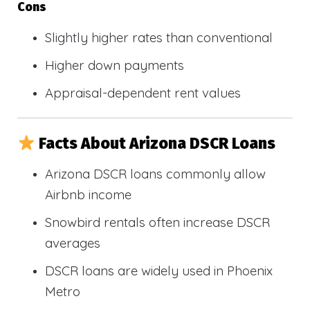
Cons
Slightly higher rates than conventional
Higher down payments
Appraisal-dependent rent values
Facts About Arizona DSCR Loans
Arizona DSCR loans commonly allow
Airbnb income
Snowbird rentals often increase DSCR
averages
DSCR loans are widely used in Phoenix
Metro