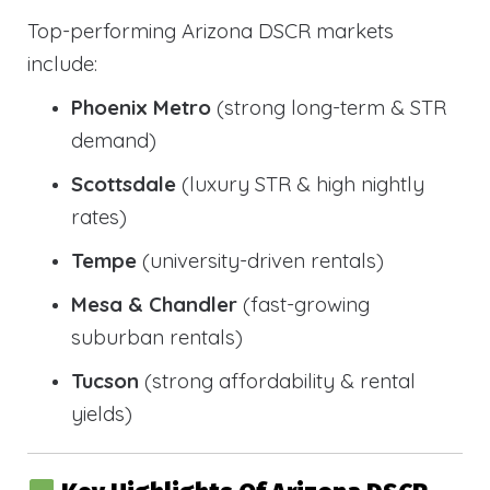
Top-performing Arizona DSCR markets
include:
Phoenix Metro
(strong long-term & STR
demand)
Scottsdale
(luxury STR & high nightly
rates)
Tempe
(university-driven rentals)
Mesa & Chandler
(fast-growing
suburban rentals)
Tucson
(strong affordability & rental
yields)