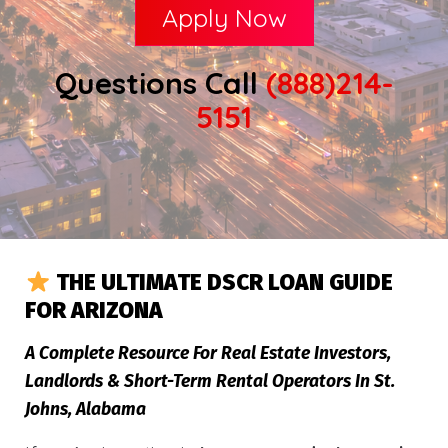
Apply Now
Questions Call
(888)214-
5151
THE ULTIMATE DSCR LOAN GUIDE
FOR ARIZONA
A Complete Resource For Real Estate Investors,
Landlords & Short-Term Rental Operators In St.
Johns, Alabama