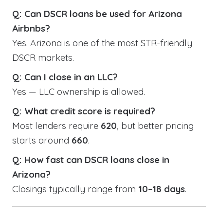
Q: Can DSCR loans be used for Arizona
Airbnbs?
Yes. Arizona is one of the most STR-friendly
DSCR markets.
Q: Can I close in an LLC?
Yes — LLC ownership is allowed.
Q: What credit score is required?
Most lenders require
620
, but better pricing
starts around
660
.
Q: How fast can DSCR loans close in
Arizona?
Closings typically range from
10–18 days
.