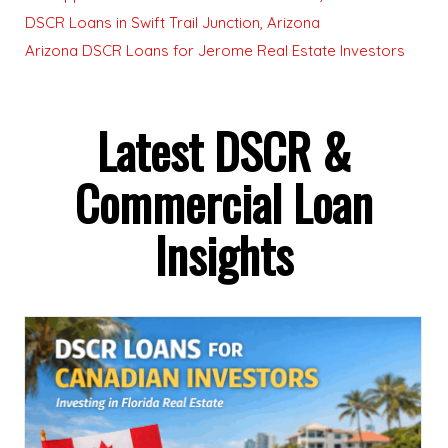
DSCR Loans in Swift Trail Junction, Arizona
Arizona DSCR Loans for Jerome Real Estate Investors
Latest DSCR &
Commercial Loan
Insights