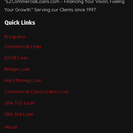
“EZCommercialLoans.com – Financing Your Vision, Fueling
Your Growth.” Serving our Clients since 1997.
Quick Links
Programs
Commercial Loan
DSCR Loan
Bridge Loan
Hard Money Loan
Commercial Construction Loan
SBA 7(a) Loan
SBA 504 Loan
About