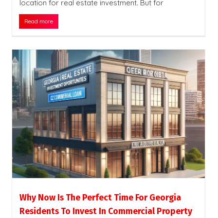
location for real estate investment. But for
Read more
Why Now Is The Perfect Time For Georgia
Residents To Invest In Commercial Property