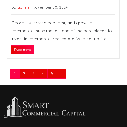
by
admin
-
November 30, 2024
Georgia’s thriving economy and growing
commercial hubs make it one of the best places to
invest in commercial real estate. Whether you’re
Read more
1
2
3
4
5
»