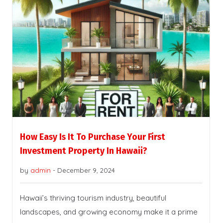
How Easy Is It To Purchase Your First
Investment Property In Hawaii?
by
admin
-
December 9, 2024
Hawaii’s thriving tourism industry, beautiful
landscapes, and growing economy make it a prime