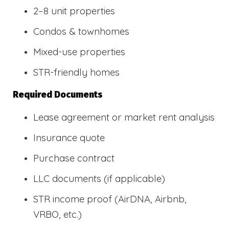
2–8 unit properties
Condos & townhomes
Mixed-use properties
STR-friendly homes
Required Documents
Lease agreement or market rent analysis
Insurance quote
Purchase contract
LLC documents (if applicable)
STR income proof (AirDNA, Airbnb,
VRBO, etc.)