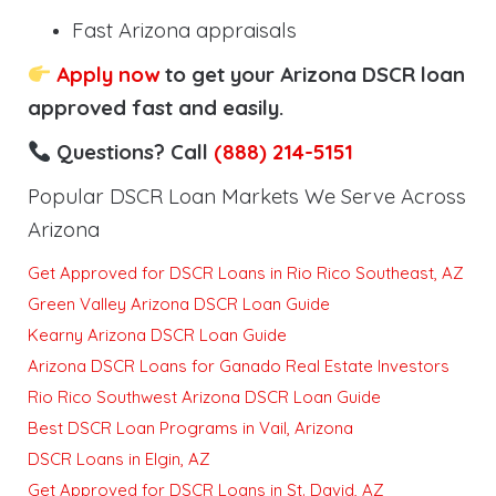
Fast Arizona appraisals
Apply now
to get your Arizona DSCR loan
approved fast and easily.
Questions? Call
(888) 214-5151
Popular DSCR Loan Markets We Serve Across
Arizona
Get Approved for DSCR Loans in Rio Rico Southeast, AZ
Green Valley Arizona DSCR Loan Guide
Kearny Arizona DSCR Loan Guide
Arizona DSCR Loans for Ganado Real Estate Investors
Rio Rico Southwest Arizona DSCR Loan Guide
Best DSCR Loan Programs in Vail, Arizona
DSCR Loans in Elgin, AZ
Get Approved for DSCR Loans in St. David, AZ