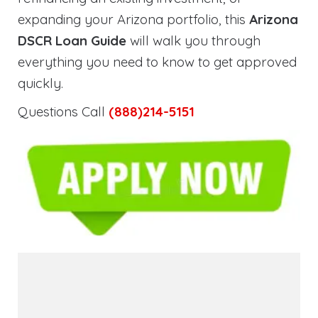
expanding your Arizona portfolio, this
Arizona
DSCR Loan Guide
will walk you through
everything you need to know to get approved
quickly.
Questions Call
(888)214-5151