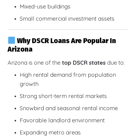
Mixed-use buildings
Small commercial investment assets
Why DSCR Loans Are Popular In
Arizona
Arizona is one of the
top DSCR states
due to:
High rental demand from population
growth
Strong short-term rental markets
Snowbird and seasonal rental income
Favorable landlord environment
Expanding metro areas