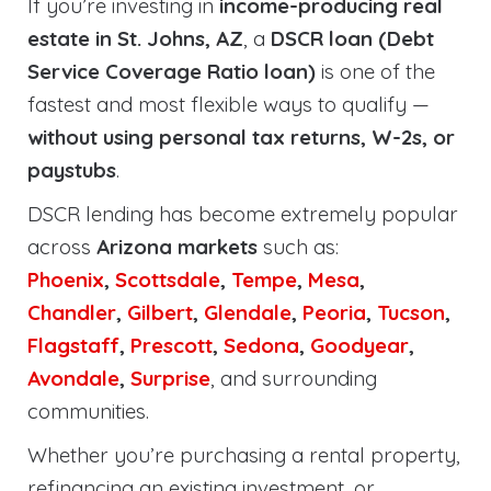
If you’re investing in
income-producing real
estate in St. Johns, AZ
, a
DSCR loan (Debt
Service Coverage Ratio loan)
is one of the
fastest and most flexible ways to qualify —
without using personal tax returns, W-2s, or
paystubs
.
DSCR lending has become extremely popular
across
Arizona markets
such as:
Phoenix
,
Scottsdale
,
Tempe
,
Mesa
,
Chandler
,
Gilbert
,
Glendale
,
Peoria
,
Tucson
,
Flagstaff
,
Prescott
,
Sedona
,
Goodyear
,
Avondale
,
Surprise
, and surrounding
communities.
Whether you’re purchasing a rental property,
refinancing an existing investment, or