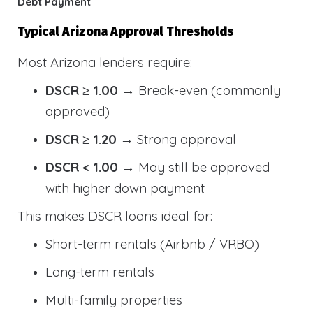
Debt Payment
Typical Arizona Approval Thresholds
Most Arizona lenders require:
DSCR ≥ 1.00
→ Break-even (commonly
approved)
DSCR ≥ 1.20
→ Strong approval
DSCR < 1.00
→ May still be approved
with higher down payment
This makes DSCR loans ideal for:
Short-term rentals (Airbnb / VRBO)
Long-term rentals
Multi-family properties