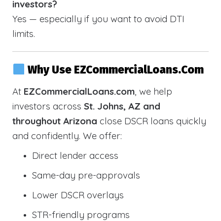
investors?
Yes — especially if you want to avoid DTI
limits.
Why Use EZCommercialLoans.com
At
EZCommercialLoans.com
, we help
investors across
St. Johns, AZ and
throughout Arizona
close DSCR loans quickly
and confidently. We offer:
Direct lender access
Same-day pre-approvals
Lower DSCR overlays
STR-friendly programs