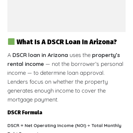
What Is A DSCR Loan In Arizona?
A
DSCR loan in Arizona
uses the
property’s
rental income
— not the borrower’s personal
income — to determine loan approval.
Lenders focus on whether the property
generates enough income to cover the
mortgage payment.
DSCR Formula
DSCR = Net Operating Income (NOI) ÷ Total Monthly