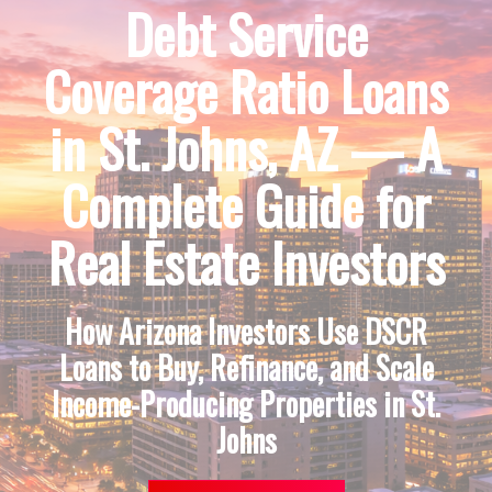
Debt Service
Coverage Ratio Loans
in St. Johns, AZ — A
Complete Guide for
Real Estate Investors
How Arizona Investors Use DSCR
Loans to Buy, Refinance, and Scale
Income-Producing Properties in St.
Johns