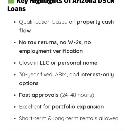
Key Highlights Of Arizona DSCR
Loans
Qualification based on
property cash
flow
No tax returns, no W-2s, no
employment verification
Close in
LLC or personal name
30-year fixed, ARM, and
interest-only
options
Fast approvals
(24–48 hours)
Excellent for
portfolio expansion
Short-term & long-term rentals allowed