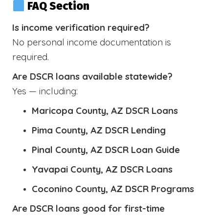
FAQ Section
Is income verification required?
No personal income documentation is
required.
Are DSCR loans available statewide?
Yes — including:
Maricopa County, AZ DSCR Loans
Pima County, AZ DSCR Lending
Pinal County, AZ DSCR Loan Guide
Yavapai County, AZ DSCR Loans
Coconino County, AZ DSCR Programs
Are DSCR loans good for first-time