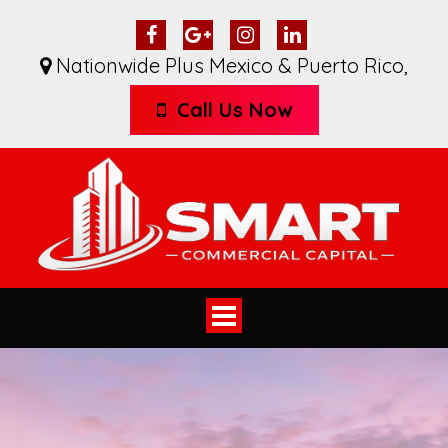
Nationwide Plus Mexico & Puerto Rico
,
Call Us Now
Toggle
navigation