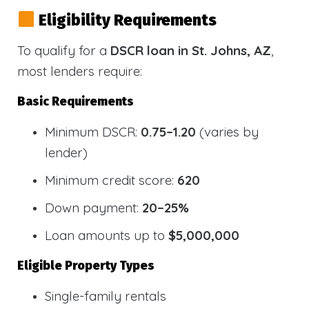
Eligibility Requirements
To qualify for a
DSCR loan in St. Johns, AZ
,
most lenders require:
Basic Requirements
Minimum DSCR:
0.75–1.20
(varies by
lender)
Minimum credit score:
620
Down payment:
20–25%
Loan amounts up to
$5,000,000
Eligible Property Types
Single-family rentals