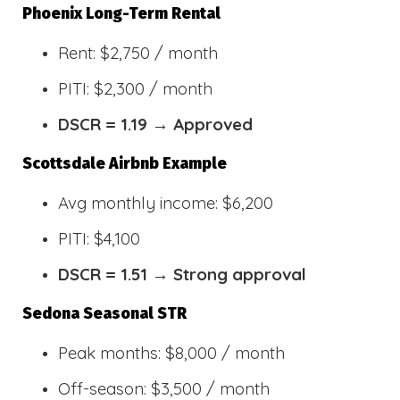
Phoenix Long-Term Rental
Rent: $2,750 / month
PITI: $2,300 / month
DSCR = 1.19 → Approved
Scottsdale Airbnb Example
Avg monthly income: $6,200
PITI: $4,100
DSCR = 1.51 → Strong approval
Sedona Seasonal STR
Peak months: $8,000 / month
Off-season: $3,500 / month