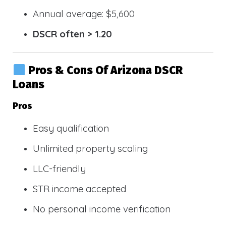
Annual average: $5,600
DSCR often > 1.20
Pros & Cons Of Arizona DSCR
Loans
Pros
Easy qualification
Unlimited property scaling
LLC-friendly
STR income accepted
No personal income verification