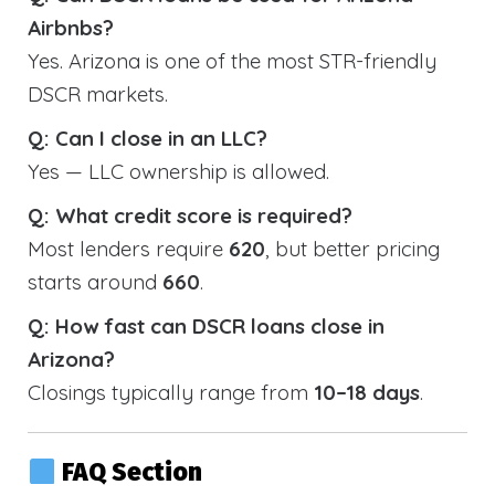
Airbnbs?
Yes. Arizona is one of the most STR-friendly
DSCR markets.
Q: Can I close in an LLC?
Yes — LLC ownership is allowed.
Q: What credit score is required?
Most lenders require
620
, but better pricing
starts around
660
.
Q: How fast can DSCR loans close in
Arizona?
Closings typically range from
10–18 days
.
FAQ Section