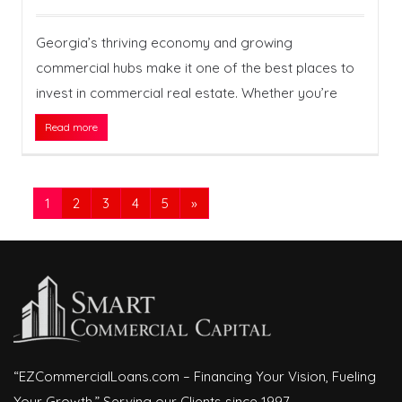
Georgia’s thriving economy and growing
commercial hubs make it one of the best places to
invest in commercial real estate. Whether you’re
Read more
1
2
3
4
5
»
“EZCommercialLoans.com – Financing Your Vision, Fueling
Your Growth.” Serving our Clients since 1997.