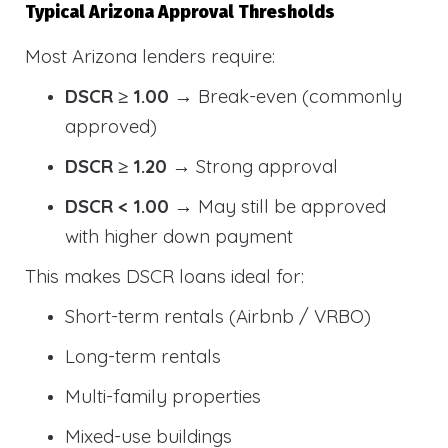
Typical Arizona Approval Thresholds
Most Arizona lenders require:
DSCR ≥ 1.00
→ Break-even (commonly
approved)
DSCR ≥ 1.20
→ Strong approval
DSCR < 1.00
→ May still be approved
with higher down payment
This makes DSCR loans ideal for:
Short-term rentals (Airbnb / VRBO)
Long-term rentals
Multi-family properties
Mixed-use buildings