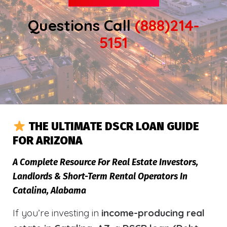
Questions Call
(888)214-
5151
THE ULTIMATE DSCR LOAN GUIDE
FOR ARIZONA
A Complete Resource For Real Estate Investors,
Landlords & Short-Term Rental Operators In
Catalina, Alabama
If you’re investing in
income-producing real