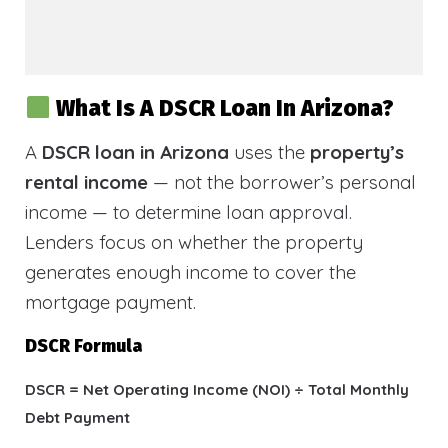
What Is A DSCR Loan In Arizona?
A
DSCR loan in Arizona
uses the
property’s
rental income
— not the borrower’s personal
income — to determine loan approval.
Lenders focus on whether the property
generates enough income to cover the
mortgage payment.
DSCR Formula
DSCR = Net Operating Income (NOI) ÷ Total Monthly
Debt Payment