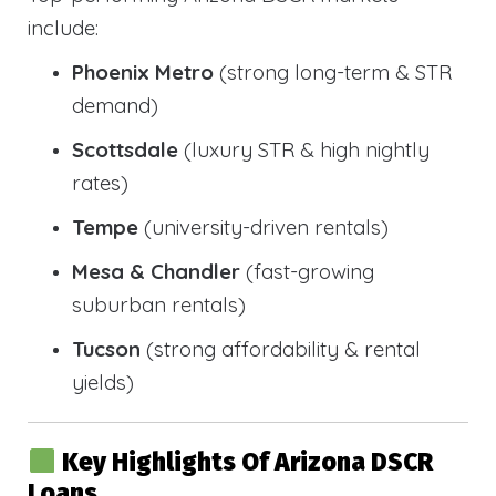
include:
Phoenix Metro
(strong long-term & STR
demand)
Scottsdale
(luxury STR & high nightly
rates)
Tempe
(university-driven rentals)
Mesa & Chandler
(fast-growing
suburban rentals)
Tucson
(strong affordability & rental
yields)
Key Highlights Of Arizona DSCR
Loans