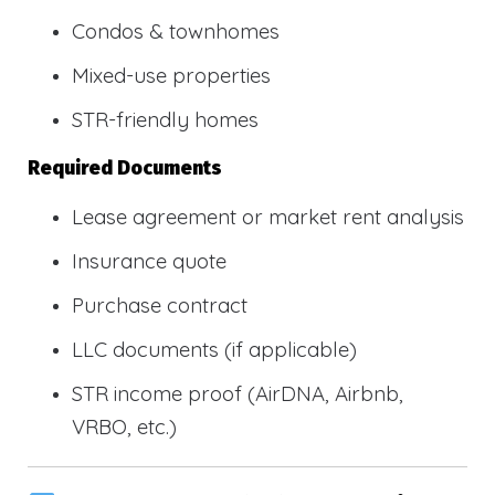
Condos & townhomes
Mixed-use properties
STR-friendly homes
Required Documents
Lease agreement or market rent analysis
Insurance quote
Purchase contract
LLC documents (if applicable)
STR income proof (AirDNA, Airbnb,
VRBO, etc.)