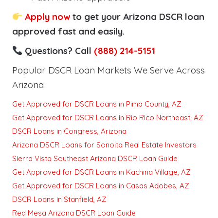
Apply now
to get your Arizona DSCR loan
approved fast and easily.
Questions? Call
(888) 214-5151
Popular DSCR Loan Markets We Serve Across
Arizona
Get Approved for DSCR Loans in Pima County, AZ
Get Approved for DSCR Loans in Rio Rico Northeast, AZ
DSCR Loans in Congress, Arizona
Arizona DSCR Loans for Sonoita Real Estate Investors
Sierra Vista Southeast Arizona DSCR Loan Guide
Get Approved for DSCR Loans in Kachina Village, AZ
Get Approved for DSCR Loans in Casas Adobes, AZ
DSCR Loans in Stanfield, AZ
Red Mesa Arizona DSCR Loan Guide