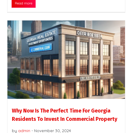
Read more
Why Now Is The Perfect Time For Georgia
Residents To Invest In Commercial Property
by
admin
-
November 30, 2024