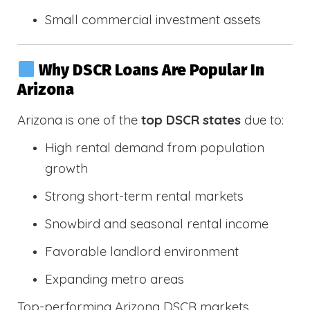
Small commercial investment assets
Why DSCR Loans Are Popular In
Arizona
Arizona is one of the
top DSCR states
due to:
High rental demand from population
growth
Strong short-term rental markets
Snowbird and seasonal rental income
Favorable landlord environment
Expanding metro areas
Top-performing Arizona DSCR markets