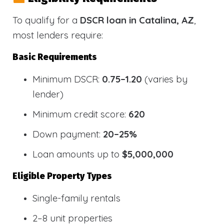
To qualify for a
DSCR loan in Catalina, AZ
,
most lenders require:
Basic Requirements
Minimum DSCR:
0.75–1.20
(varies by
lender)
Minimum credit score:
620
Down payment:
20–25%
Loan amounts up to
$5,000,000
Eligible Property Types
Single-family rentals
2–8 unit properties