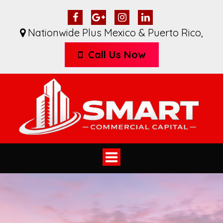
Nationwide Plus Mexico & Puerto Rico
,
Call Us Now
Toggle
navigation