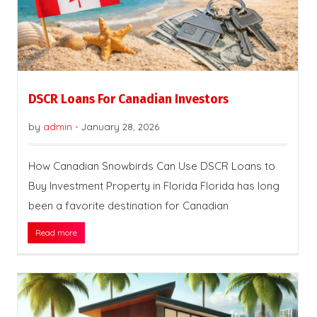
DSCR Loans For Canadian Investors
by
admin
-
January 28, 2026
How Canadian Snowbirds Can Use DSCR Loans to
Buy Investment Property in Florida Florida has long
been a favorite destination for Canadian
Read more