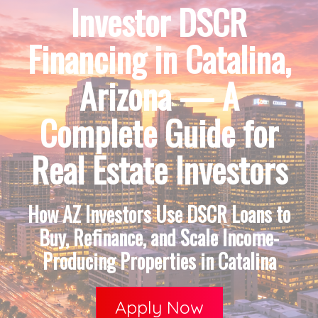
Investor DSCR
Financing in Catalina,
Arizona — A
Complete Guide for
Real Estate Investors
How AZ Investors Use DSCR Loans to
Buy, Refinance, and Scale Income-
Producing Properties in Catalina
Apply Now