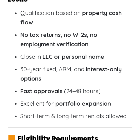
Qualification based on
property cash
flow
No tax returns, no W-2s, no
employment verification
Close in
LLC or personal name
30-year fixed, ARM, and
interest-only
options
Fast approvals
(24–48 hours)
Excellent for
portfolio expansion
Short-term & long-term rentals allowed
Eligibility Requirements