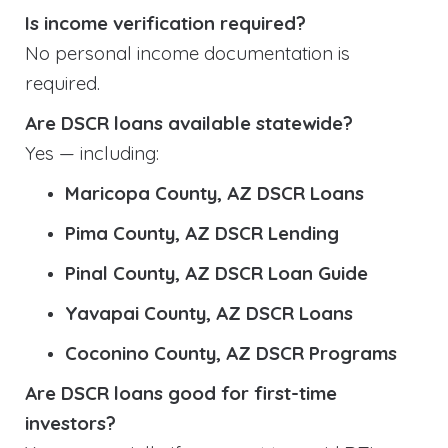
Is income verification required?
No personal income documentation is
required.
Are DSCR loans available statewide?
Yes — including:
Maricopa County, AZ DSCR Loans
Pima County, AZ DSCR Lending
Pinal County, AZ DSCR Loan Guide
Yavapai County, AZ DSCR Loans
Coconino County, AZ DSCR Programs
Are DSCR loans good for first-time
investors?