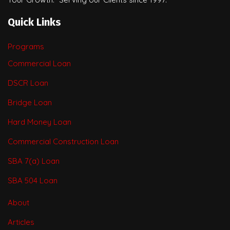
Quick Links
Programs
Commercial Loan
DSCR Loan
Bridge Loan
Hard Money Loan
Commercial Construction Loan
SBA 7(a) Loan
SBA 504 Loan
About
Articles