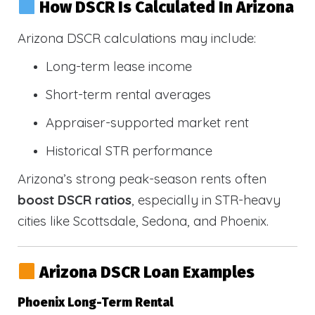
How DSCR Is Calculated In Arizona
Arizona DSCR calculations may include:
Long-term lease income
Short-term rental averages
Appraiser-supported market rent
Historical STR performance
Arizona’s strong peak-season rents often
boost DSCR ratios
, especially in STR-heavy
cities like Scottsdale, Sedona, and Phoenix.
Arizona DSCR Loan Examples
Phoenix Long-Term Rental