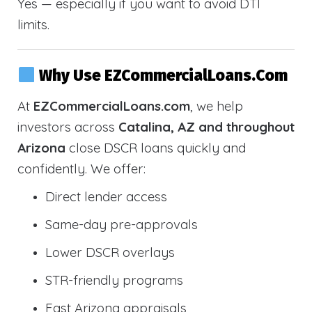
Yes — especially if you want to avoid DTI
limits.
Why Use EZCommercialLoans.com
At
EZCommercialLoans.com
, we help
investors across
Catalina, AZ and throughout
Arizona
close DSCR loans quickly and
confidently. We offer:
Direct lender access
Same-day pre-approvals
Lower DSCR overlays
STR-friendly programs
Fast Arizona appraisals