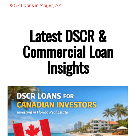
DSCR Loans in Mayer, AZ
Latest DSCR &
Commercial Loan
Insights