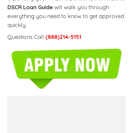
DSCR Loan Guide
will walk you through
everything you need to know to get approved
quickly.
Questions Call
(888)214-5151