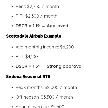
Rent: $2,750 / month
PITI: $2,300 / month
DSCR = 1.19 → Approved
Scottsdale Airbnb Example
Avg monthly income: $6,200
PITI: $4,100
DSCR = 1.51 → Strong approval
Sedona Seasonal STR
Peak months: $8,000 / month
Off-season: $3,500 / month
Annual average: $5,600