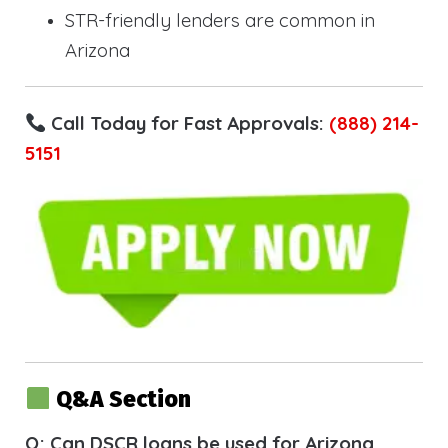
STR-friendly lenders are common in
Arizona
Call Today for Fast Approvals:
(888) 214-
5151
Q&A Section
Q: Can DSCR loans be used for Arizona