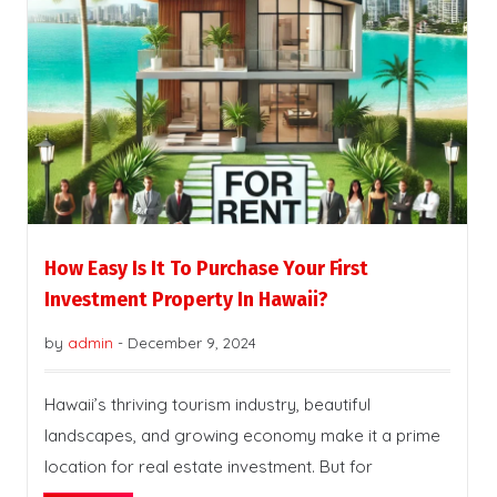
How Easy Is It To Purchase Your First
Investment Property In Hawaii?
by
admin
-
December 9, 2024
Hawaii’s thriving tourism industry, beautiful
landscapes, and growing economy make it a prime
location for real estate investment. But for