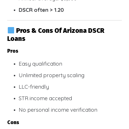
DSCR often > 1.20
Pros & Cons Of Arizona DSCR
Loans
Pros
Easy qualification
Unlimited property scaling
LLC-friendly
STR income accepted
No personal income verification
Cons