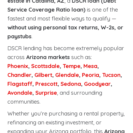
estate in Catalina, AZ
, a
DSCR loan (Debt
Service Coverage Ratio loan)
is one of the
fastest and most flexible ways to qualify —
without using personal tax returns, W-2s, or
paystubs
.
DSCR lending has become extremely popular
across
Arizona markets
such as:
Phoenix
,
Scottsdale
,
Tempe
,
Mesa
,
Chandler
,
Gilbert
,
Glendale
,
Peoria
,
Tucson
,
Flagstaff
,
Prescott
,
Sedona
,
Goodyear
,
Avondale
,
Surprise
, and surrounding
communities.
Whether you’re purchasing a rental property,
refinancing an existing investment, or
expanding your Arizona portfolio, this
Arizona