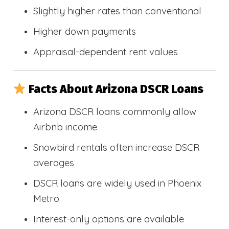
Slightly higher rates than conventional
Higher down payments
Appraisal-dependent rent values
Facts About Arizona DSCR Loans
Arizona DSCR loans commonly allow
Airbnb income
Snowbird rentals often increase DSCR
averages
DSCR loans are widely used in Phoenix
Metro
Interest-only options are available