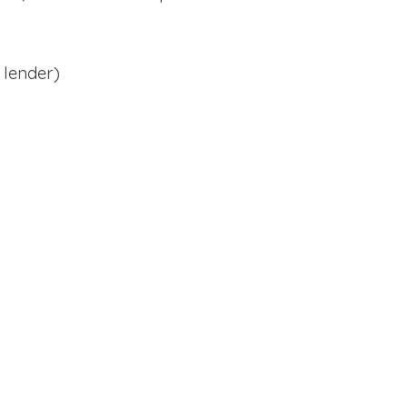
 lender)