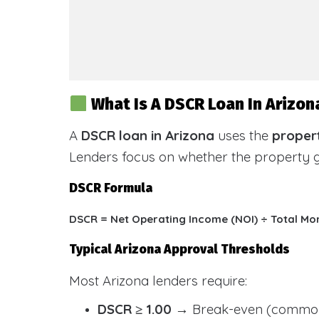
What Is A DSCR Loan In Arizon
A
DSCR loan in Arizona
uses the
propert
Lenders focus on whether the property
DSCR Formula
DSCR = Net Operating Income (NOI) ÷ Total Mo
Typical Arizona Approval Thresholds
Most Arizona lenders require:
DSCR ≥ 1.00
→ Break-even (common