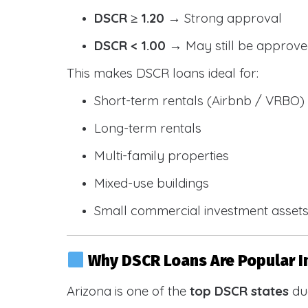
DSCR ≥ 1.20
→ Strong approval
DSCR < 1.00
→ May still be approve
This makes DSCR loans ideal for:
Short-term rentals (Airbnb / VRBO)
Long-term rentals
Multi-family properties
Mixed-use buildings
Small commercial investment asset
Why DSCR Loans Are Popular I
Arizona is one of the
top DSCR states
due