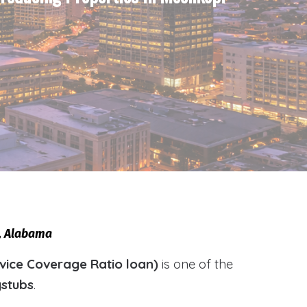
i, Alabama
vice Coverage Ratio loan)
is one of the
ystubs
.