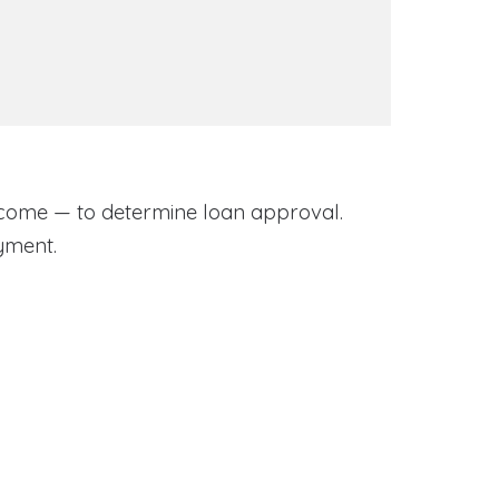
come — to determine loan approval.
yment.