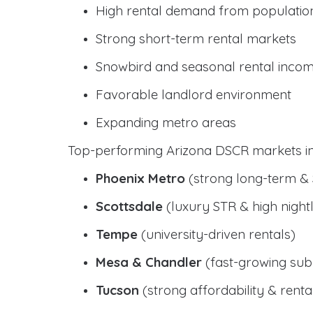
High rental demand from populatio
Strong short-term rental markets
Snowbird and seasonal rental inco
Favorable landlord environment
Expanding metro areas
Top-performing Arizona DSCR markets in
Phoenix Metro
(strong long-term &
Scottsdale
(luxury STR & high nightl
Tempe
(university-driven rentals)
Mesa & Chandler
(fast-growing sub
Tucson
(strong affordability & rental