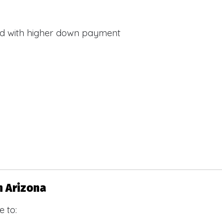
d with higher down payment
s
n Arizona
 to: