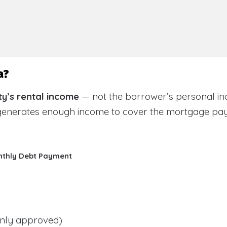
a?
y’s rental income
— not the borrower’s personal in
 generates enough income to cover the mortgage pa
nthly Debt Payment
ly approved)