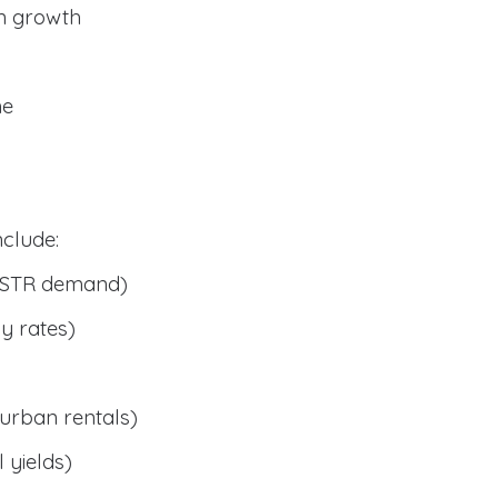
n growth
me
clude:
 STR demand)
y rates)
urban rentals)
 yields)