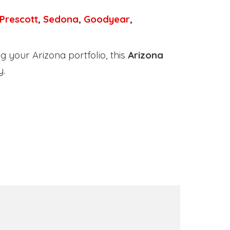
Prescott
,
Sedona
,
Goodyear
,
 your Arizona portfolio, this
Arizona
y.