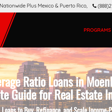
Nationwide Plus Mexico & Puerto Rico
,
(888)2
PROGRAMS
erage Ratio Loans in Moen
e Guide for Real Estate I
Loans to Buy, Refinance, and Scale Income-