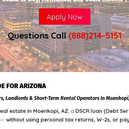
Apply Now
Questions Call
(888)214-5151
DE FOR ARIZONA
ors, Landlords & Short-Term Rental Operators In Moenkop
eal estate in Moenkopi, AZ
, a
DSCR loan (Debt Ser
y —
without using personal tax returns, W-2s, or pa