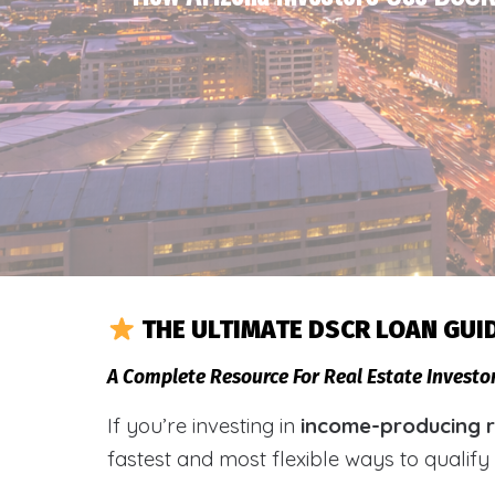
THE ULTIMATE DSCR LOAN GUI
A Complete Resource For Real Estate Invest
If you’re investing in
income-producing r
fastest and most flexible ways to qualif