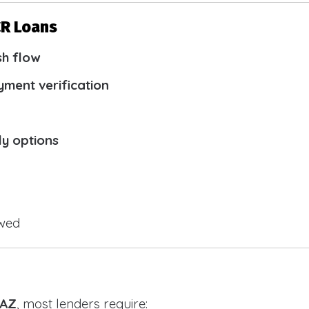
CR Loans
sh flow
yment verification
ly options
owed
 AZ
, most lenders require: