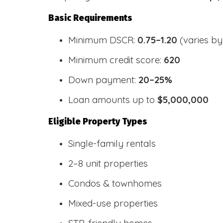
Basic Requirements
Minimum DSCR:
0.75–1.20
(varies by
Minimum credit score:
620
Down payment:
20–25%
Loan amounts up to
$5,000,000
Eligible Property Types
Single-family rentals
2–8 unit properties
Condos & townhomes
Mixed-use properties
STR-friendly homes