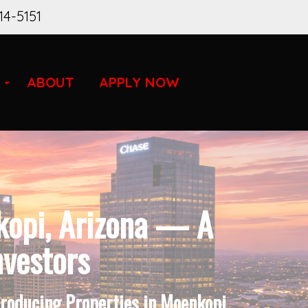
14-5151
ABOUT
APPLY NOW
kopi, Arizona — A
nvestors
Producing Properties in Moenkopi