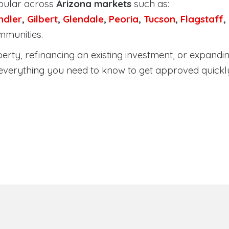
pular across
Arizona markets
such as:
ndler
,
Gilbert
,
Glendale
,
Peoria
,
Tucson
,
Flagstaff
,
mmunities.
ty, refinancing an existing investment, or expanding
everything you need to know to get approved quickl