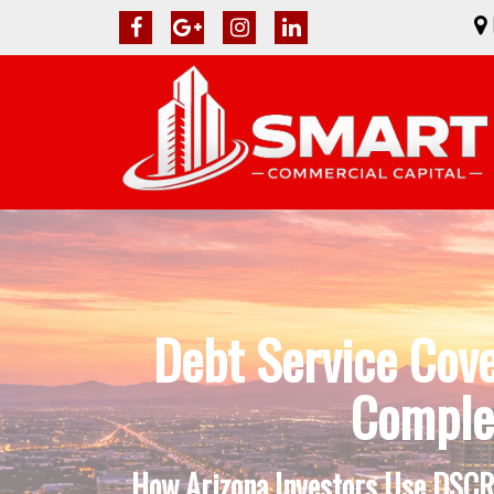
Debt Service Cov
Complet
How Arizona Investors Use DSCR 