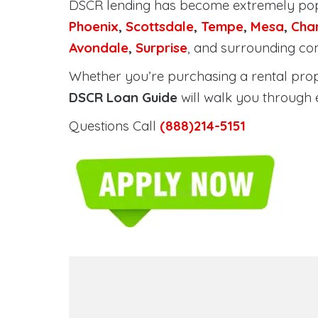
DSCR lending has become extremely po
Phoenix
,
Scottsdale
,
Tempe
,
Mesa
,
Cha
Avondale
,
Surprise
, and surrounding co
Whether you’re purchasing a rental proper
DSCR Loan Guide
will walk you through 
Questions Call
(888)214-5151