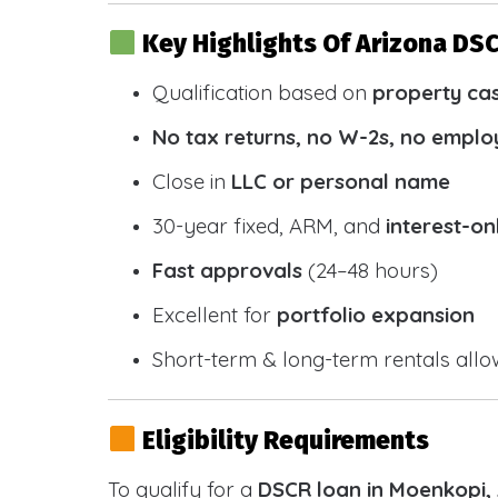
Key Highlights Of Arizona DS
Qualification based on
property ca
No tax returns, no W-2s, no emplo
Close in
LLC or personal name
30-year fixed, ARM, and
interest-on
Fast approvals
(24–48 hours)
Excellent for
portfolio expansion
Short-term & long-term rentals all
Eligibility Requirements
To qualify for a
DSCR loan in Moenkopi,