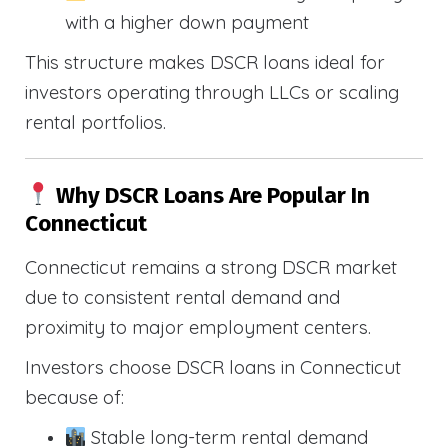
with a higher down payment
This structure makes DSCR loans ideal for
investors operating through LLCs or scaling
rental portfolios.
Why DSCR Loans Are Popular In
Connecticut
Connecticut remains a strong DSCR market
due to consistent rental demand and
proximity to major employment centers.
Investors choose DSCR loans in Connecticut
because of:
Stable long-term rental demand