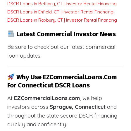
DSCR Loans in Bethany, CT | Investor Rental Financing
DSCR Loans in Enfield, CT | Investor Rental Financing
DSCR Loans in Roxbury, CT | Investor Rental Financing
Latest Commercial Investor News
Be sure to check out our latest commercial
loan updates.
Why Use EZCommercialLoans.com
For Connecticut DSCR Loans
At
EZCommercialLoans.com
, we help
investors across
Sprague, Connecticut
and
throughout the state secure DSCR financing
quickly and confidently.