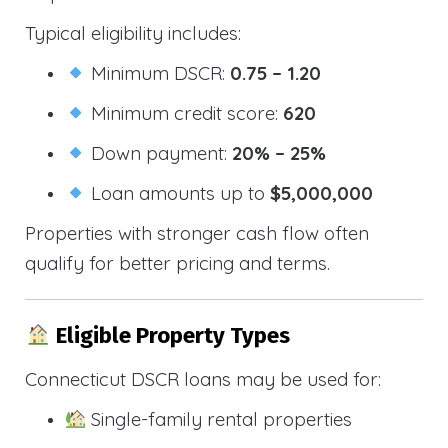
Typical eligibility includes:
Minimum DSCR:
0.75 – 1.20
Minimum credit score:
620
Down payment:
20% – 25%
Loan amounts up to
$5,000,000
Properties with stronger cash flow often
qualify for better pricing and terms.
Eligible Property Types
Connecticut DSCR loans may be used for:
Single-family rental properties