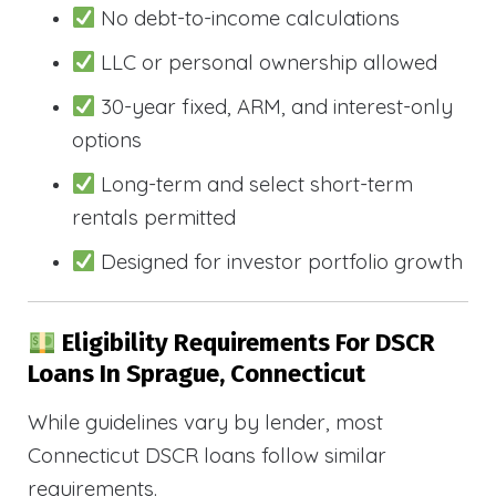
No debt-to-income calculations
LLC or personal ownership allowed
30-year fixed, ARM, and interest-only
options
Long-term and select short-term
rentals permitted
Designed for investor portfolio growth
Eligibility Requirements For DSCR
Loans In Sprague, Connecticut
While guidelines vary by lender, most
Connecticut DSCR loans follow similar
requirements.