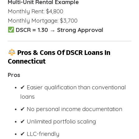
Multi-Unit Rental Example
Monthly Rent: $4,800
Monthly Mortgage: $3,700
DSCR = 1.30 → Strong Approval
Pros & Cons Of DSCR Loans In
Connecticut
Pros
✔ Easier qualification than conventional
loans
✔ No personal income documentation
✔ Unlimited portfolio scaling
✔ LLC-friendly