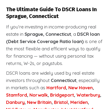
The Ultimate Guide To DSCR Loans In
Sprague, Connecticut
If you’re investing in income-producing real
estate in
Sprague, Connecticut
, a
DSCR loan
(Debt Service Coverage Ratio loan)
is one of
the most flexible and efficient ways to qualify
for financing — without using personal tax
returns, W-2s, or paystubs.
DSCR loans are widely used by real estate
investors throughout
Connecticut
, especially
in markets such as
Hartford
,
New Haven
,
Stamford
,
Norwalk
,
Bridgeport
,
Waterbury
,
Danbury
,
New Britain
,
Bristol
,
Meriden
,