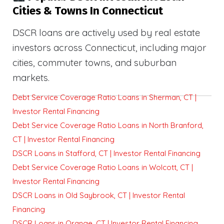
Cities & Towns In Connecticut
DSCR loans are actively used by real estate
investors across Connecticut, including major
cities, commuter towns, and suburban
markets.
Debt Service Coverage Ratio Loans in Sherman, CT |
Investor Rental Financing
Debt Service Coverage Ratio Loans in North Branford,
CT | Investor Rental Financing
DSCR Loans in Stafford, CT | Investor Rental Financing
Debt Service Coverage Ratio Loans in Wolcott, CT |
Investor Rental Financing
DSCR Loans in Old Saybrook, CT | Investor Rental
Financing
DSCR Loans in Orange, CT | Investor Rental Financing