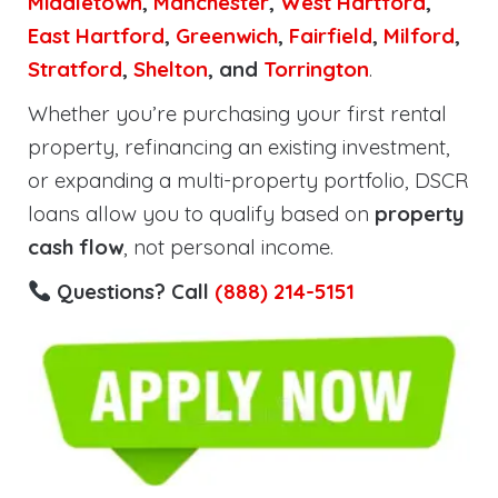
Middletown
,
Manchester
,
West Hartford
,
East Hartford
,
Greenwich
,
Fairfield
,
Milford
,
Stratford
,
Shelton
, and
Torrington
.
Whether you’re purchasing your first rental
property, refinancing an existing investment,
or expanding a multi-property portfolio, DSCR
loans allow you to qualify based on
property
cash flow
, not personal income.
Questions? Call
(888) 214-5151