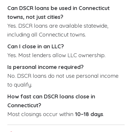
Can DSCR loans be used in Connecticut
towns, not just cities?
Yes. DSCR loans are available statewide,
including all Connecticut towns.
Can I close in an LLC?
Yes. Most lenders allow LLC ownership.
Is personal income required?
No. DSCR loans do not use personal income
to qualify.
How fast can DSCR loans close in
Connecticut?
Most closings occur within
10–18 days
.