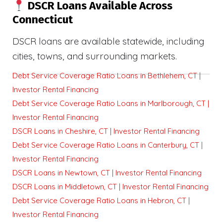
DSCR Loans Available Across
Connecticut
DSCR loans are available statewide, including
cities, towns, and surrounding markets.
Debt Service Coverage Ratio Loans in Bethlehem, CT |
Investor Rental Financing
Debt Service Coverage Ratio Loans in Marlborough, CT |
Investor Rental Financing
DSCR Loans in Cheshire, CT | Investor Rental Financing
Debt Service Coverage Ratio Loans in Canterbury, CT |
Investor Rental Financing
DSCR Loans in Newtown, CT | Investor Rental Financing
DSCR Loans in Middletown, CT | Investor Rental Financing
Debt Service Coverage Ratio Loans in Hebron, CT |
Investor Rental Financing