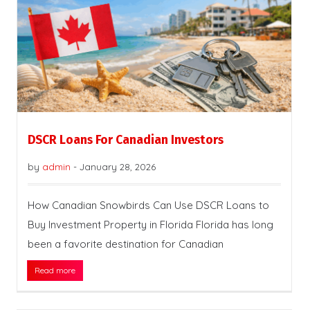
DSCR Loans For Canadian Investors
by
admin
-
January 28, 2026
How Canadian Snowbirds Can Use DSCR Loans to
Buy Investment Property in Florida Florida has long
been a favorite destination for Canadian
Read more