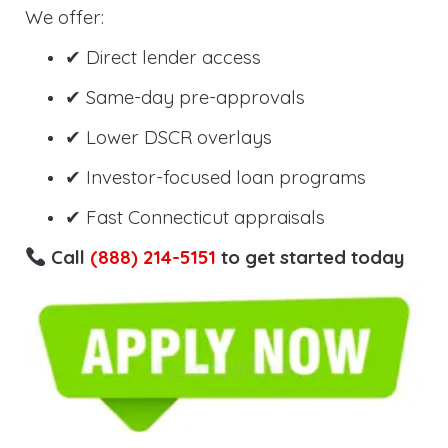
We offer:
✔ Direct lender access
✔ Same-day pre-approvals
✔ Lower DSCR overlays
✔ Investor-focused loan programs
✔ Fast Connecticut appraisals
Call
(888) 214-5151
to get started today