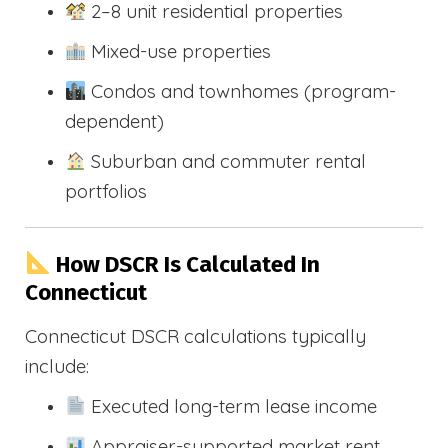
2–8 unit residential properties
Mixed-use properties
Condos and townhomes (program-
dependent)
Suburban and commuter rental
portfolios
How DSCR Is Calculated In
Connecticut
Connecticut DSCR calculations typically
include:
Executed long-term lease income
Appraiser-supported market rent