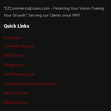
“EZCommercialLoans.com – Financing Your Vision, Fueling
Your Growth.” Serving our Clients since 1997.
Quick Links
Programs
Commercial Loan
DSCR Loan
Bridge Loan
Hard Money Loan
Commercial Construction Loan
SBA 7(a) Loan
SBA 504 Loan