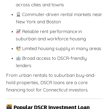
across cities and towns
Commuter-driven rental markets near
New York and Boston
Reliable rent performance in
suburban and workforce housing
Limited housing supply in many areas
Broad access to DSCR-friendly
lenders
From urban rentals to suburban buy-and-
hold properties, DSCR loans are a core
financing tool for Connecticut investors.
Popular DSCR Investment Loan