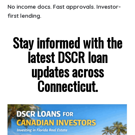
No income docs. Fast approvals. Investor-
first lending.
Stay informed with the
latest DSCR loan
updates across
Connecticut.