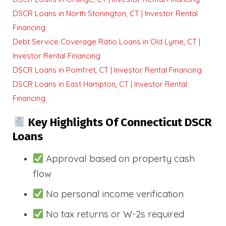
DSCR Loans in North Stonington, CT | Investor Rental
Financing
Debt Service Coverage Ratio Loans in Old Lyme, CT |
Investor Rental Financing
DSCR Loans in Pomfret, CT | Investor Rental Financing
DSCR Loans in East Hampton, CT | Investor Rental
Financing
Key Highlights Of Connecticut DSCR
Loans
Approval based on property cash
flow
No personal income verification
No tax returns or W-2s required