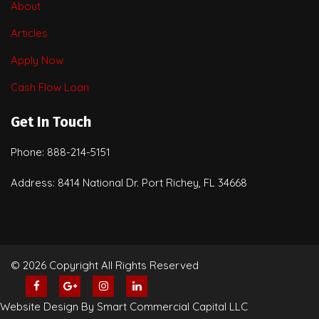
About
Articles
Apply Now
Cash Flow Loan
Get In Touch
Phone: 888-214-5151
Address: 8414 National Dr. Port Richey, FL 34668
© 2026 Copyright All Rights Reserved
Website Design By Smart Commercial Capital LLC