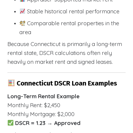
Stable historical rental performance
Comparable rental properties in the
area
Because Connecticut is primarily a long-term
rental state, DSCR calculations often rely
heavily on market rent and signed leases.
Connecticut DSCR Loan Examples
Long-Term Rental Example
Monthly Rent: $2,450
Monthly Mortgage: $2,000
DSCR = 1.23 → Approved