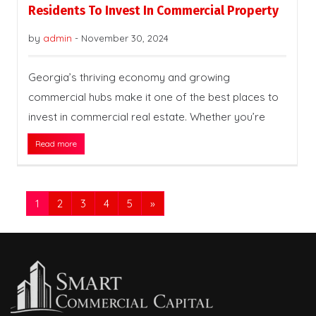
Residents To Invest In Commercial Property
by
admin
-
November 30, 2024
Georgia’s thriving economy and growing
commercial hubs make it one of the best places to
invest in commercial real estate. Whether you’re
Read more
1
2
3
4
5
»