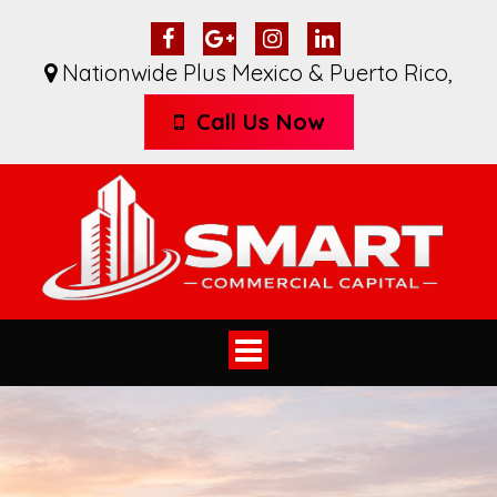
Nationwide Plus Mexico & Puerto Rico
,
Call Us Now
Toggle
navigation