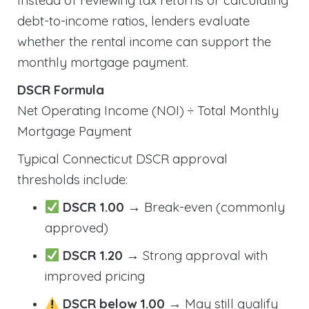
Instead of reviewing tax returns or calculating
debt-to-income ratios, lenders evaluate
whether the rental income can support the
monthly mortgage payment.
DSCR Formula
Net Operating Income (NOI) ÷ Total Monthly
Mortgage Payment
Typical Connecticut DSCR approval
thresholds include:
DSCR 1.00
→ Break-even (commonly
approved)
DSCR 1.20
→ Strong approval with
improved pricing
DSCR below 1.00
→ May still qualify