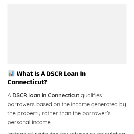
What Is A DSCR Loan In
Connecticut?
A
DSCR loan in Connecticut
qualifies
borrowers based on the income generated by
the property rather than the borrower’s
personal income.