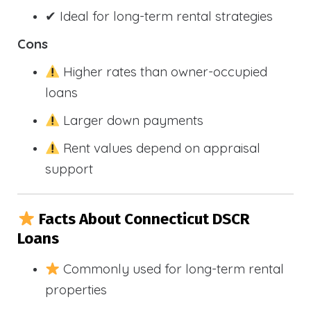
✔ Ideal for long-term rental strategies
Cons
Higher rates than owner-occupied
loans
Larger down payments
Rent values depend on appraisal
support
Facts About Connecticut DSCR
Loans
Commonly used for long-term rental
properties