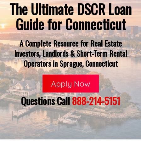
The Ultimate DSCR Loan
Guide for Connecticut
A Complete Resource for Real Estate
Investors, Landlords & Short-Term Rental
Operators in Sprague, Connecticut
Apply Now
Questions Call
888-214-5151