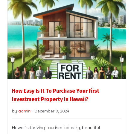
How Easy Is It To Purchase Your First
Investment Property In Hawaii?
by
admin
-
December 9, 2024
Hawaii’s thriving tourism industry, beautiful