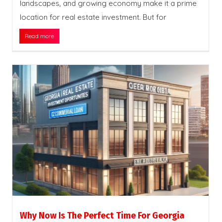
landscapes, and growing economy make it a prime
location for real estate investment. But for
Read more
Why Now Is The Perfect Time For Georgia