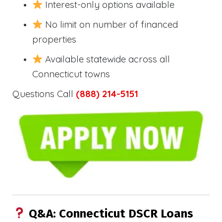
Interest-only options available
No limit on number of financed
properties
Available statewide across all
Connecticut towns
Questions Call
(888) 214-5151
Q&A: Connecticut DSCR Loans