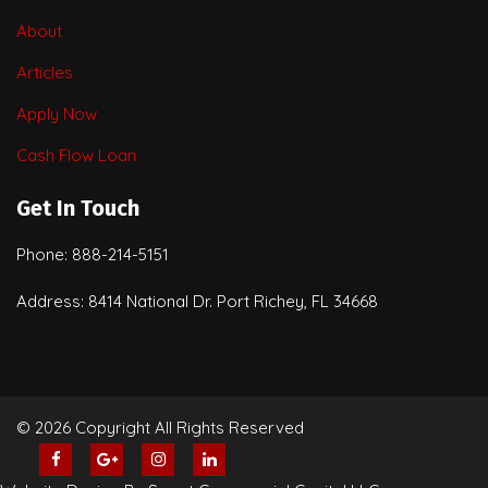
About
Articles
Apply Now
Cash Flow Loan
Get In Touch
Phone: 888-214-5151
Address: 8414 National Dr. Port Richey, FL 34668
© 2026 Copyright All Rights Reserved