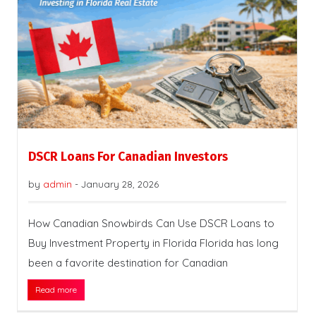
DSCR Loans For Canadian Investors
by
admin
-
January 28, 2026
How Canadian Snowbirds Can Use DSCR Loans to
Buy Investment Property in Florida Florida has long
been a favorite destination for Canadian
Read more