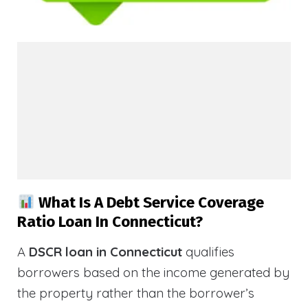
What Is A Debt Service Coverage
Ratio Loan In Connecticut?
A
DSCR loan in Connecticut
qualifies
borrowers based on the income generated by
the property rather than the borrower’s