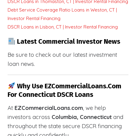
DSCR Loans in Thomaston, CT | Investor Rental Financing
Debt Service Coverage Ratio Loans in Weston, CT |
Investor Rental Financing
DSCR Loans in Lisbon, CT | Investor Rental Financing
Latest Commercial Investor News
Be sure to check out our latest investment
loan news.
Why Use EZCommercialLoans.com
For Connecticut DSCR Loans
At
EZCommercialLoans.com
, we help
investors across
Columbia, Connecticut
and
throughout the state secure DSCR financing
quickly and confidently.