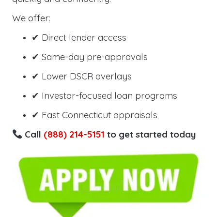
We offer:
✔ Direct lender access
✔ Same-day pre-approvals
✔ Lower DSCR overlays
✔ Investor-focused loan programs
✔ Fast Connecticut appraisals
Call
(888) 214-5151
to get started today