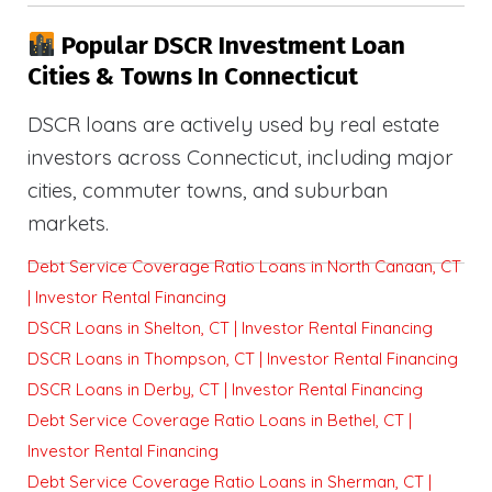
Popular DSCR Investment Loan
Cities & Towns In Connecticut
DSCR loans are actively used by real estate
investors across Connecticut, including major
cities, commuter towns, and suburban
markets.
Debt Service Coverage Ratio Loans in North Canaan, CT
| Investor Rental Financing
DSCR Loans in Shelton, CT | Investor Rental Financing
DSCR Loans in Thompson, CT | Investor Rental Financing
DSCR Loans in Derby, CT | Investor Rental Financing
Debt Service Coverage Ratio Loans in Bethel, CT |
Investor Rental Financing
Debt Service Coverage Ratio Loans in Sherman, CT |