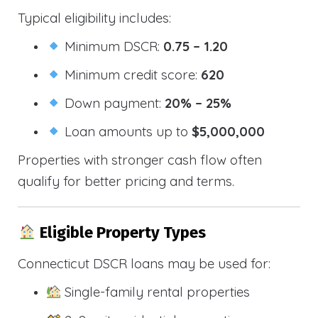
Typical eligibility includes:
Minimum DSCR:
0.75 – 1.20
Minimum credit score:
620
Down payment:
20% – 25%
Loan amounts up to
$5,000,000
Properties with stronger cash flow often
qualify for better pricing and terms.
Eligible Property Types
Connecticut DSCR loans may be used for:
Single-family rental properties