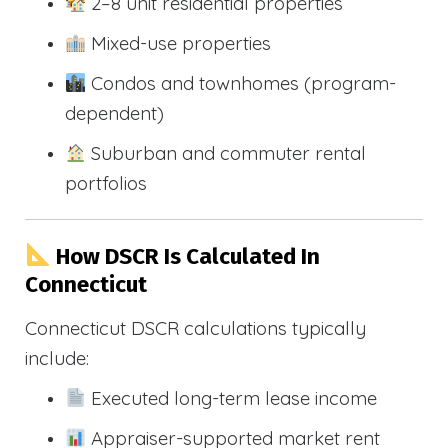
2–8 unit residential properties
Mixed-use properties
Condos and townhomes (program-
dependent)
Suburban and commuter rental
portfolios
How DSCR Is Calculated In
Connecticut
Connecticut DSCR calculations typically
include:
Executed long-term lease income
Appraiser-supported market rent