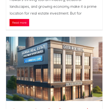
landscapes, and growing economy make it a prime
location for real estate investment. But for
Read more