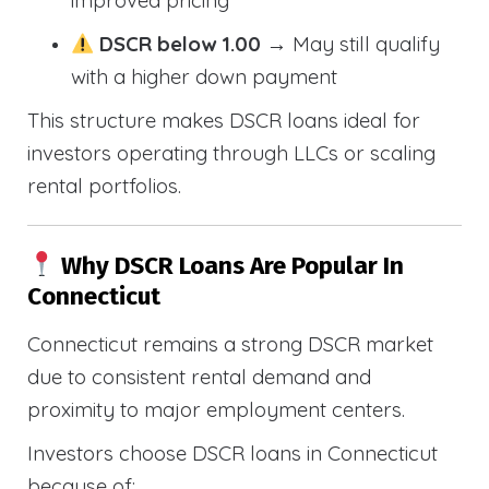
improved pricing
DSCR below 1.00
→ May still qualify
with a higher down payment
This structure makes DSCR loans ideal for
investors operating through LLCs or scaling
rental portfolios.
Why DSCR Loans Are Popular In
Connecticut
Connecticut remains a strong DSCR market
due to consistent rental demand and
proximity to major employment centers.
Investors choose DSCR loans in Connecticut
because of: