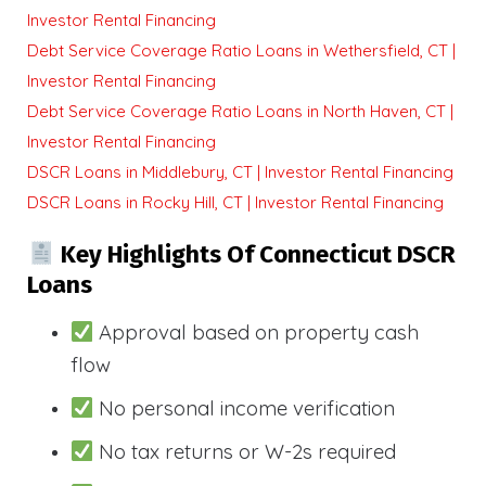
Investor Rental Financing
Debt Service Coverage Ratio Loans in Wethersfield, CT |
Investor Rental Financing
Debt Service Coverage Ratio Loans in North Haven, CT |
Investor Rental Financing
DSCR Loans in Middlebury, CT | Investor Rental Financing
DSCR Loans in Rocky Hill, CT | Investor Rental Financing
Key Highlights Of Connecticut DSCR
Loans
Approval based on property cash
flow
No personal income verification
No tax returns or W-2s required