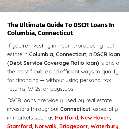
The Ultimate Guide To DSCR Loans In
Columbia, Connecticut
If you’re investing in income-producing real
estate in
Columbia, Connecticut
, a
DSCR loan
(Debt Service Coverage Ratio loan)
is one of
the most flexible and efficient ways to qualify
for financing — without using personal tax
returns, W-2s, or paystubs.
DSCR loans are widely used by real estate
investors throughout
Connecticut
, especially
in markets such as
Hartford
,
New Haven
,
Stamford
,
Norwalk
,
Bridgeport
,
Waterbury
,