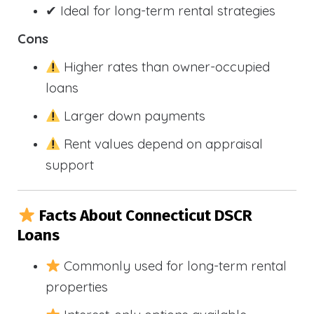
✔ Ideal for long-term rental strategies
Cons
Higher rates than owner-occupied
loans
Larger down payments
Rent values depend on appraisal
support
Facts About Connecticut DSCR
Loans
Commonly used for long-term rental
properties