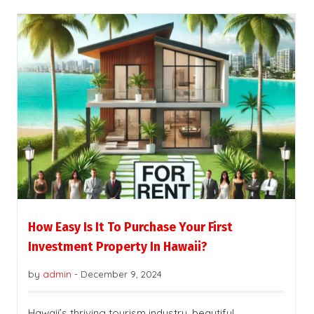
How Easy Is It To Purchase Your First
Investment Property In Hawaii?
by
admin
-
December 9, 2024
Hawaii’s thriving tourism industry, beautiful