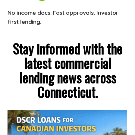
No income docs. Fast approvals. Investor-
first lending.
Stay informed with the
latest commercial
lending news across
Connecticut.