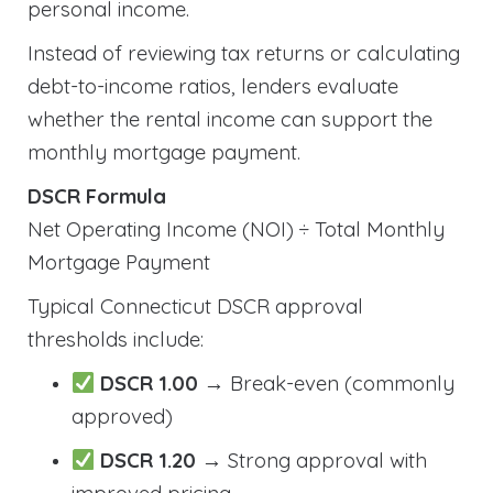
personal income.
Instead of reviewing tax returns or calculating
debt-to-income ratios, lenders evaluate
whether the rental income can support the
monthly mortgage payment.
DSCR Formula
Net Operating Income (NOI) ÷ Total Monthly
Mortgage Payment
Typical Connecticut DSCR approval
thresholds include:
DSCR 1.00
→ Break-even (commonly
approved)
DSCR 1.20
→ Strong approval with