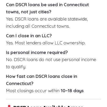
Can DSCR loans be used in Connecticut
towns, not just cities?
Yes. DSCR loans are available statewide,
including all Connecticut towns.
Can I close in an LLC?
Yes. Most lenders allow LLC ownership.
Is personal income required?
No. DSCR loans do not use personal income
to qualify.
How fast can DSCR loans close in
Connecticut?
Most closings occur within
10–18 days
.