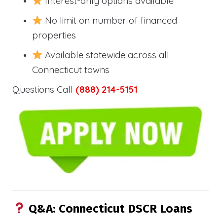
Interest-only options available
No limit on number of financed
properties
Available statewide across all
Connecticut towns
Questions Call
(888) 214-5151
Q&A: Connecticut DSCR Loans