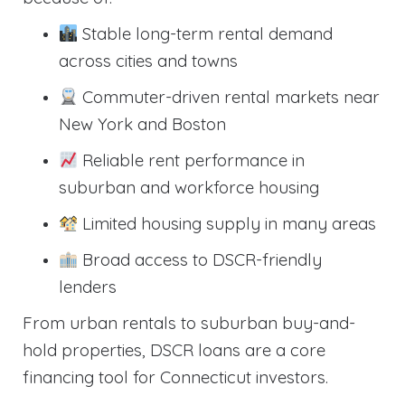
Stable long-term rental demand
across cities and towns
Commuter-driven rental markets near
New York and Boston
Reliable rent performance in
suburban and workforce housing
Limited housing supply in many areas
Broad access to DSCR-friendly
lenders
From urban rentals to suburban buy-and-
hold properties, DSCR loans are a core
financing tool for Connecticut investors.