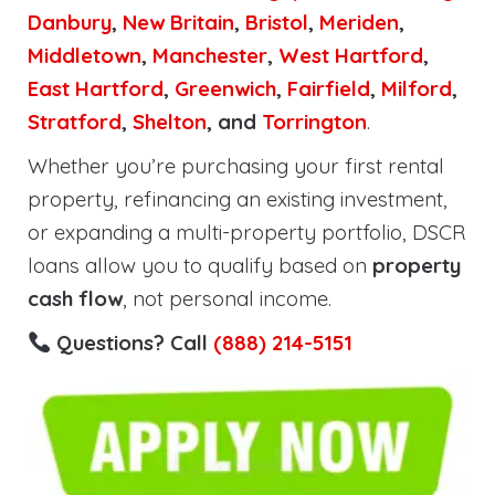
Danbury
,
New Britain
,
Bristol
,
Meriden
,
Middletown
,
Manchester
,
West Hartford
,
East Hartford
,
Greenwich
,
Fairfield
,
Milford
,
Stratford
,
Shelton
, and
Torrington
.
Whether you’re purchasing your first rental
property, refinancing an existing investment,
or expanding a multi-property portfolio, DSCR
loans allow you to qualify based on
property
cash flow
, not personal income.
Questions? Call
(888) 214-5151