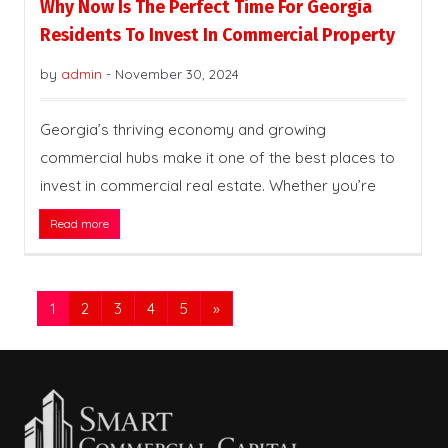
Why Now Is The Perfect Time For Georgia
Residents To Invest In Commercial Property
by
admin
-
November 30, 2024
Georgia’s thriving economy and growing
commercial hubs make it one of the best places to
invest in commercial real estate. Whether you’re
Read more
1
2
3
4
5
»