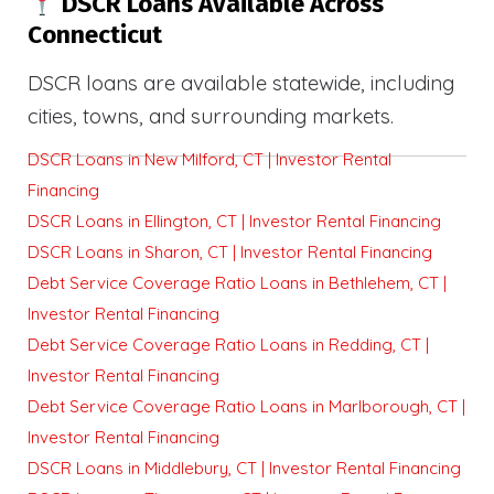
DSCR Loans Available Across
Connecticut
DSCR loans are available statewide, including
cities, towns, and surrounding markets.
DSCR Loans in New Milford, CT | Investor Rental
Financing
DSCR Loans in Ellington, CT | Investor Rental Financing
DSCR Loans in Sharon, CT | Investor Rental Financing
Debt Service Coverage Ratio Loans in Bethlehem, CT |
Investor Rental Financing
Debt Service Coverage Ratio Loans in Redding, CT |
Investor Rental Financing
Debt Service Coverage Ratio Loans in Marlborough, CT |
Investor Rental Financing
DSCR Loans in Middlebury, CT | Investor Rental Financing