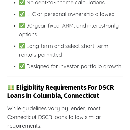
No debt-to-income calculations
LLC or personal ownership allowed
30-year fixed, ARM, and interest-only
options
Long-term and select short-term
rentals permitted
Designed for investor portfolio growth
Eligibility Requirements For DSCR
Loans In Columbia, Connecticut
While guidelines vary by lender, most
Connecticut DSCR loans follow similar
requirements.