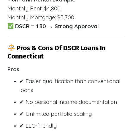
Monthly Rent: $4,800
Monthly Mortgage: $3,700
DSCR = 1.30 → Strong Approval
Pros & Cons Of DSCR Loans In
Connecticut
Pros
✔ Easier qualification than conventional
loans
✔ No personal income documentation
✔ Unlimited portfolio scaling
✔ LLC-friendly