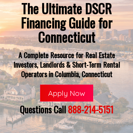
The Ultimate DSCR
Financing Guide for
Connecticut
A Complete Resource for Real Estate
Investors, Landlords & Short-Term Rental
Operators in Columbia, Connecticut
Apply Now
Questions Call
888-214-5151