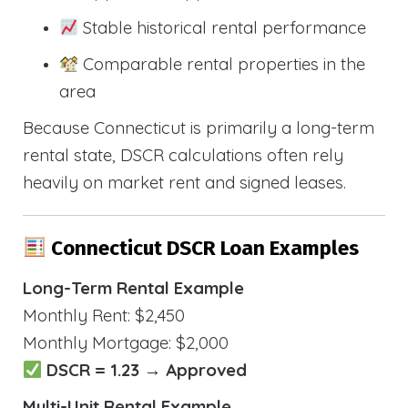
Stable historical rental performance
Comparable rental properties in the
area
Because Connecticut is primarily a long-term
rental state, DSCR calculations often rely
heavily on market rent and signed leases.
Connecticut DSCR Loan Examples
Long-Term Rental Example
Monthly Rent: $2,450
Monthly Mortgage: $2,000
DSCR = 1.23 → Approved
Multi-Unit Rental Example