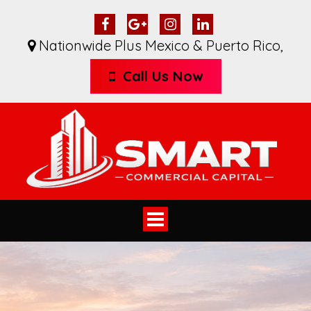
Nationwide Plus Mexico & Puerto Rico
,
Call Us Now
Toggle
navigation