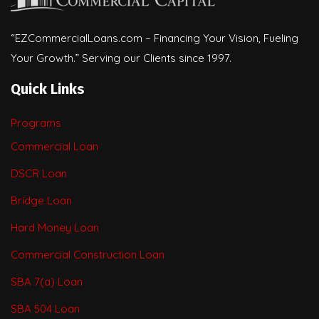
“EZCommercialLoans.com – Financing Your Vision, Fueling
Your Growth.” Serving our Clients since 1997.
Quick Links
Programs
Commercial Loan
DSCR Loan
Bridge Loan
Hard Money Loan
Commercial Construction Loan
SBA 7(a) Loan
SBA 504 Loan