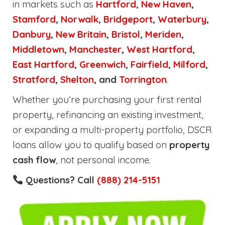
in markets such as
Hartford
,
New Haven
,
Stamford
,
Norwalk
,
Bridgeport
,
Waterbury
,
Danbury
,
New Britain
,
Bristol
,
Meriden
,
Middletown
,
Manchester
,
West Hartford
,
East Hartford
,
Greenwich
,
Fairfield
,
Milford
,
Stratford
,
Shelton
, and
Torrington
.
Whether you’re purchasing your first rental
property, refinancing an existing investment,
or expanding a multi-property portfolio, DSCR
loans allow you to qualify based on
property
cash flow
, not personal income.
Questions? Call
(888) 214-5151