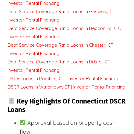
Investor Rental Financing
Debt Service Coverage Ratio Loans in Griswold, CT |
Investor Rental Financing
Debt Service Coverage Ratio Loans in Beacon Falls, CT |
Investor Rental Financing
Debt Service Coverage Ratio Loans in Chester, CT |
Investor Rental Financing
Debt Service Coverage Ratio Loans in Bristol, CT |
Investor Rental Financing
DSCR Loans in Pomfret, CT | Investor Rental Financing
DSCR Loans in Watertown, CT | Investor Rental Financing
Key Highlights Of Connecticut DSCR
Loans
Approval based on property cash
flow