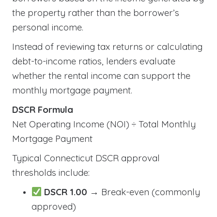
the property rather than the borrower’s
personal income.
Instead of reviewing tax returns or calculating
debt-to-income ratios, lenders evaluate
whether the rental income can support the
monthly mortgage payment.
DSCR Formula
Net Operating Income (NOI) ÷ Total Monthly
Mortgage Payment
Typical Connecticut DSCR approval
thresholds include:
DSCR 1.00
→ Break-even (commonly
approved)