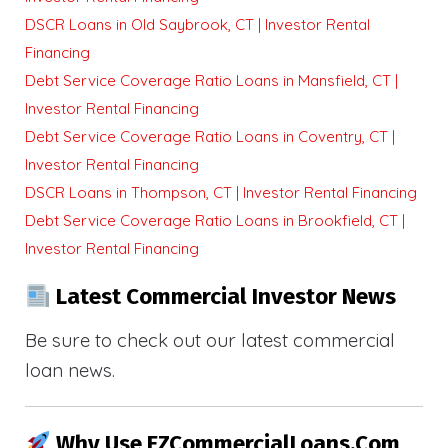
DSCR Loans in Old Saybrook, CT | Investor Rental
Financing
Debt Service Coverage Ratio Loans in Mansfield, CT |
Investor Rental Financing
Debt Service Coverage Ratio Loans in Coventry, CT |
Investor Rental Financing
DSCR Loans in Thompson, CT | Investor Rental Financing
Debt Service Coverage Ratio Loans in Brookfield, CT |
Investor Rental Financing
Latest Commercial Investor News
Be sure to check out our latest commercial
loan news.
Why Use EZCommercialLoans.com