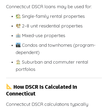
Connecticut DSCR loans may be used for:
Single-family rental properties
2–8 unit residential properties
Mixed-use properties
Condos and townhomes (program-
dependent)
Suburban and commuter rental
portfolios
How DSCR Is Calculated In
Connecticut
Connecticut DSCR calculations typically