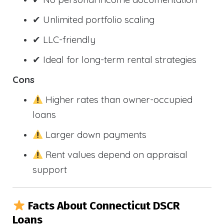
✔ Unlimited portfolio scaling
✔ LLC-friendly
✔ Ideal for long-term rental strategies
Cons
Higher rates than owner-occupied
loans
Larger down payments
Rent values depend on appraisal
support
Facts About Connecticut DSCR
Loans