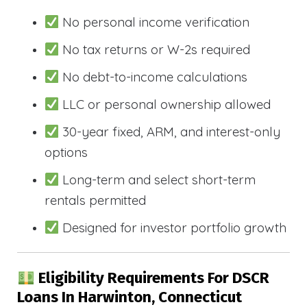
No personal income verification
No tax returns or W-2s required
No debt-to-income calculations
LLC or personal ownership allowed
30-year fixed, ARM, and interest-only
options
Long-term and select short-term
rentals permitted
Designed for investor portfolio growth
Eligibility Requirements For DSCR
Loans In Harwinton, Connecticut