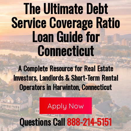
The Ultimate Debt
Service Coverage Ratio
Loan Guide for
Connecticut
A Complete Resource for Real Estate
Investors, Landlords & Short-Term Rental
Operators in Harwinton, Connecticut
Apply Now
Questions Call
888-214-5151