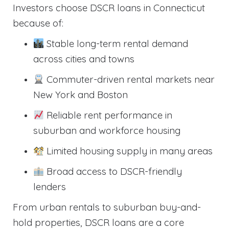
Investors choose DSCR loans in Connecticut
because of:
Stable long-term rental demand
across cities and towns
Commuter-driven rental markets near
New York and Boston
Reliable rent performance in
suburban and workforce housing
Limited housing supply in many areas
Broad access to DSCR-friendly
lenders
From urban rentals to suburban buy-and-
hold properties, DSCR loans are a core