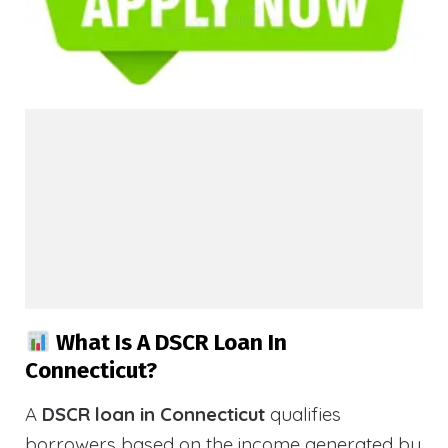
What Is A DSCR Loan In
Connecticut?
A
DSCR loan in Connecticut
qualifies
borrowers based on the income generated by