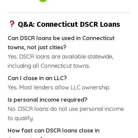
Q&A: Connecticut DSCR Loans
Can DSCR loans be used in Connecticut
towns, not just cities?
Yes. DSCR loans are available statewide,
including all Connecticut towns.
Can I close in an LLC?
Yes. Most lenders allow LLC ownership.
Is personal income required?
No. DSCR loans do not use personal income
to qualify.
How fast can DSCR loans close in