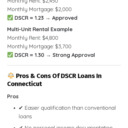
Monthly Rent: $2,450
Monthly Mortgage: $2,000
DSCR = 1.23 → Approved
Multi-Unit Rental Example
Monthly Rent: $4,800
Monthly Mortgage: $3,700
DSCR = 1.30 → Strong Approval
Pros & Cons Of DSCR Loans In
Connecticut
Pros
✔ Easier qualification than conventional
loans
✔ No personal income documentation