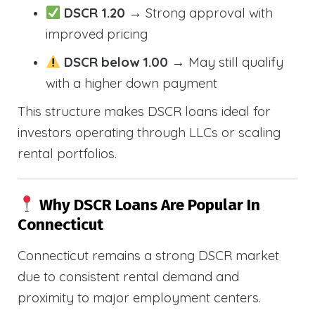
DSCR 1.20
→ Strong approval with
improved pricing
DSCR below 1.00
→ May still qualify
with a higher down payment
This structure makes DSCR loans ideal for
investors operating through LLCs or scaling
rental portfolios.
Why DSCR Loans Are Popular In
Connecticut
Connecticut remains a strong DSCR market
due to consistent rental demand and
proximity to major employment centers.