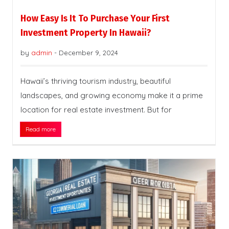
How Easy Is It To Purchase Your First
Investment Property In Hawaii?
by
admin
-
December 9, 2024
Hawaii’s thriving tourism industry, beautiful
landscapes, and growing economy make it a prime
location for real estate investment. But for
Read more