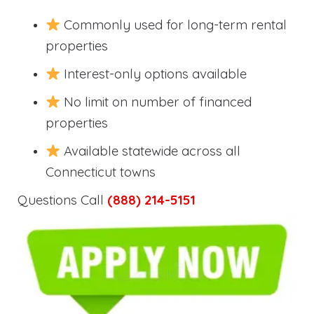
Commonly used for long-term rental
properties
Interest-only options available
No limit on number of financed
properties
Available statewide across all
Connecticut towns
Questions Call
(888) 214-5151