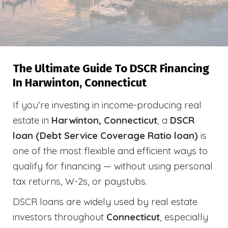
The Ultimate Guide To DSCR Financing
In Harwinton, Connecticut
If you’re investing in income-producing real
estate in
Harwinton, Connecticut
, a
DSCR
loan (Debt Service Coverage Ratio loan)
is
one of the most flexible and efficient ways to
qualify for financing — without using personal
tax returns, W-2s, or paystubs.
DSCR loans are widely used by real estate
investors throughout
Connecticut
, especially