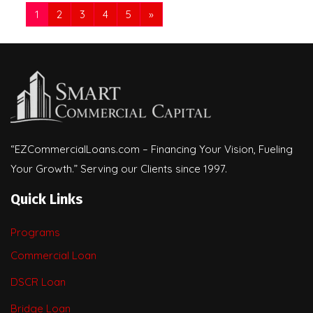
1
2
3
4
5
»
“EZCommercialLoans.com – Financing Your Vision, Fueling
Your Growth.” Serving our Clients since 1997.
Quick Links
Programs
Commercial Loan
DSCR Loan
Bridge Loan