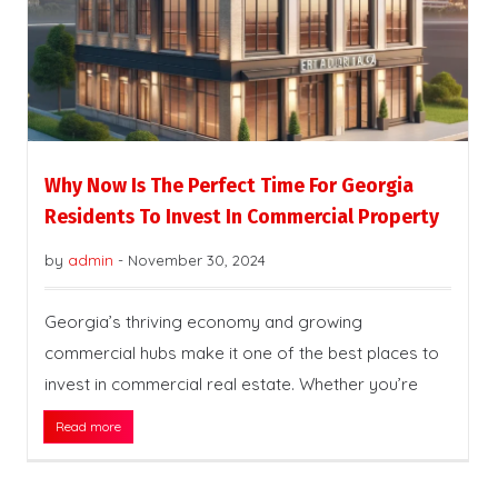
Why Now Is The Perfect Time For Georgia
Residents To Invest In Commercial Property
by
admin
-
November 30, 2024
Georgia’s thriving economy and growing
commercial hubs make it one of the best places to
invest in commercial real estate. Whether you’re
Read more