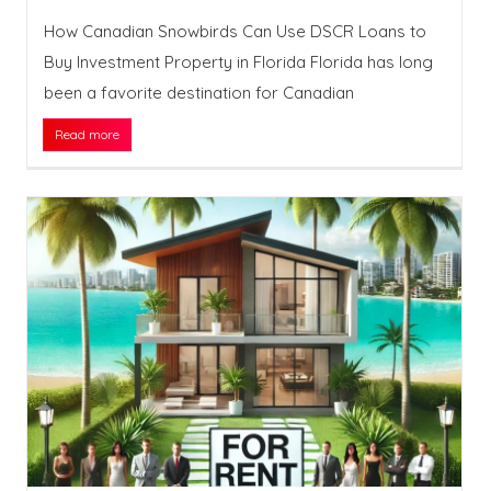
How Canadian Snowbirds Can Use DSCR Loans to
Buy Investment Property in Florida Florida has long
been a favorite destination for Canadian
Read more