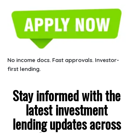
No income docs. Fast approvals. Investor-
first lending.
Stay informed with the
latest investment
lending updates across