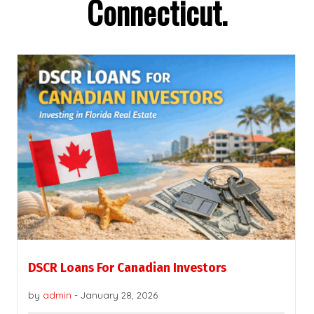
Connecticut.
DSCR Loans For Canadian Investors
by
admin
-
January 28, 2026