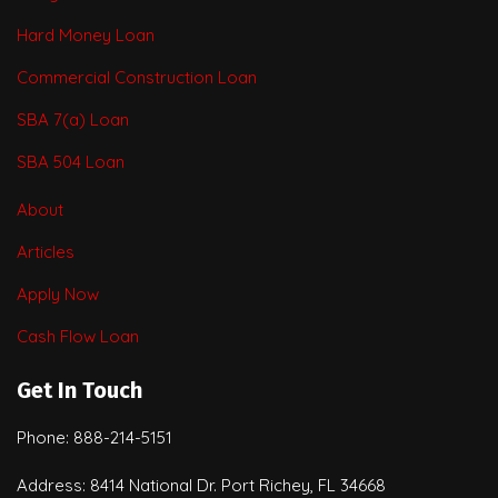
Hard Money Loan
Commercial Construction Loan
SBA 7(a) Loan
SBA 504 Loan
About
Articles
Apply Now
Cash Flow Loan
Get In Touch
Phone: 888-214-5151
Address: 8414 National Dr. Port Richey, FL 34668