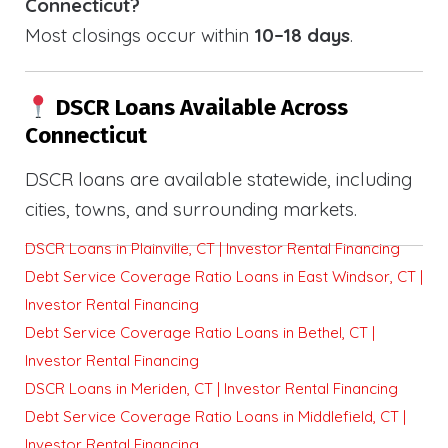
Connecticut?
Most closings occur within
10–18 days
.
DSCR Loans Available Across
Connecticut
DSCR loans are available statewide, including
cities, towns, and surrounding markets.
DSCR Loans in Plainville, CT | Investor Rental Financing
Debt Service Coverage Ratio Loans in East Windsor, CT |
Investor Rental Financing
Debt Service Coverage Ratio Loans in Bethel, CT |
Investor Rental Financing
DSCR Loans in Meriden, CT | Investor Rental Financing
Debt Service Coverage Ratio Loans in Middlefield, CT |
Investor Rental Financing