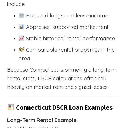
include:
Executed long-term lease income
Appraiser-supported market rent
Stable historical rental performance
Comparable rental properties in the
area
Because Connecticut is primarily a long-term
rental state, DSCR calculations often rely
heavily on market rent and signed leases.
Connecticut DSCR Loan Examples
Long-Term Rental Example