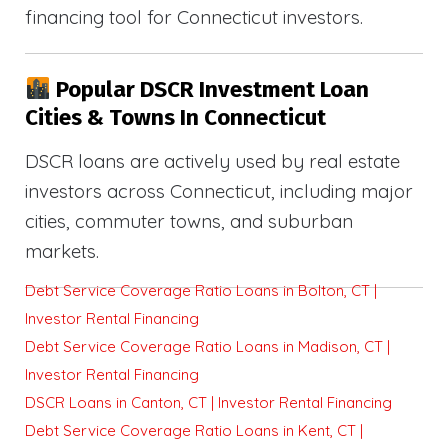
financing tool for Connecticut investors.
Popular DSCR Investment Loan
Cities & Towns In Connecticut
DSCR loans are actively used by real estate
investors across Connecticut, including major
cities, commuter towns, and suburban
markets.
Debt Service Coverage Ratio Loans in Bolton, CT |
Investor Rental Financing
Debt Service Coverage Ratio Loans in Madison, CT |
Investor Rental Financing
DSCR Loans in Canton, CT | Investor Rental Financing
Debt Service Coverage Ratio Loans in Kent, CT |