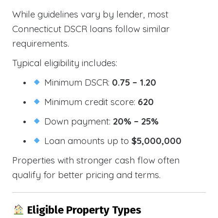
While guidelines vary by lender, most
Connecticut DSCR loans follow similar
requirements.
Typical eligibility includes:
Minimum DSCR:
0.75 – 1.20
Minimum credit score:
620
Down payment:
20% – 25%
Loan amounts up to
$5,000,000
Properties with stronger cash flow often
qualify for better pricing and terms.
Eligible Property Types