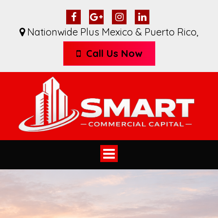
Nationwide Plus Mexico & Puerto Rico
,
Call Us Now
Toggle
navigation