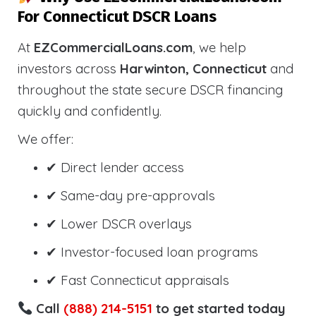
For Connecticut DSCR Loans
At
EZCommercialLoans.com
, we help
investors across
Harwinton, Connecticut
and
throughout the state secure DSCR financing
quickly and confidently.
We offer:
✔ Direct lender access
✔ Same-day pre-approvals
✔ Lower DSCR overlays
✔ Investor-focused loan programs
✔ Fast Connecticut appraisals
Call
(888) 214-5151
to get started today