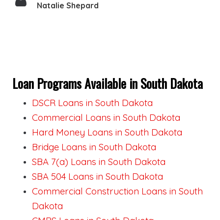
Natalie Shepard
Loan Programs Available in South Dakota
DSCR Loans in South Dakota
Commercial Loans in South Dakota
Hard Money Loans in South Dakota
Bridge Loans in South Dakota
SBA 7(a) Loans in South Dakota
SBA 504 Loans in South Dakota
Commercial Construction Loans in South
Dakota