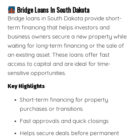
Bridge Loans In South Dakota
Bridge loans in South Dakota provide short-
term financing that helps investors and
business owners secure a new property while
waiting for long-term financing or the sale of
an existing asset. These loans offer fast
access to capital and are ideal for time-
sensitive opportunities.
Key Highlights
Short-term financing for property
purchases or transitions
Fast approvals and quick closings
Helps secure deals before permanent