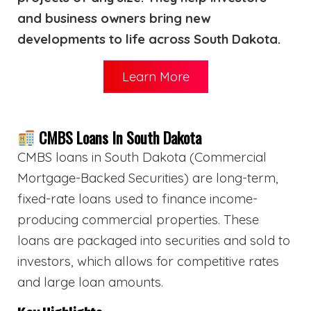
and business owners bring new
developments to life across South Dakota.
Learn More
CMBS Loans In South Dakota
CMBS loans in South Dakota (Commercial
Mortgage-Backed Securities) are long-term,
fixed-rate loans used to finance income-
producing commercial properties. These
loans are packaged into securities and sold to
investors, which allows for competitive rates
and large loan amounts.