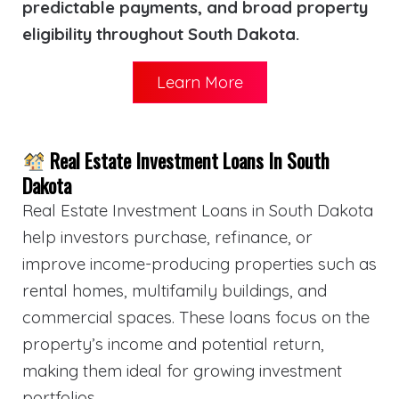
predictable payments, and broad property
eligibility throughout South Dakota.
Learn More
Real Estate Investment Loans In South
Dakota
Real Estate Investment Loans in South Dakota
help investors purchase, refinance, or
improve income-producing properties such as
rental homes, multifamily buildings, and
commercial spaces. These loans focus on the
property’s income and potential return,
making them ideal for growing investment
portfolios.