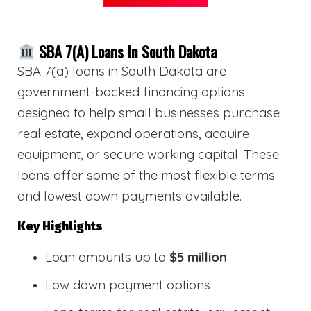
SBA 7(a) Loans In South Dakota
SBA 7(a) loans in South Dakota are
government-backed financing options
designed to help small businesses purchase
real estate, expand operations, acquire
equipment, or secure working capital. These
loans offer some of the most flexible terms
and lowest down payments available.
Key Highlights
Loan amounts up to
$5 million
Low down payment options