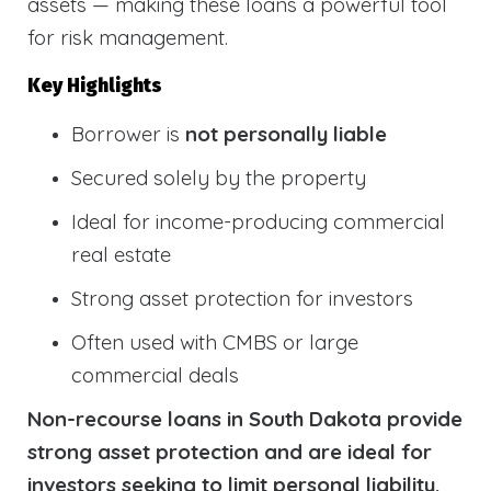
assets — making these loans a powerful tool
for risk management.
Key Highlights
Borrower is
not personally liable
Secured solely by the property
Ideal for income-producing commercial
real estate
Strong asset protection for investors
Often used with CMBS or large
commercial deals
Non-recourse loans in South Dakota provide
strong asset protection and are ideal for
investors seeking to limit personal liability.