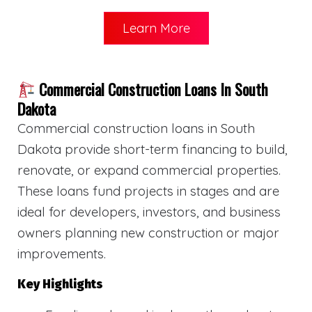
Learn More
Commercial Construction Loans In South
Dakota
Commercial construction loans in South
Dakota provide short-term financing to build,
renovate, or expand commercial properties.
These loans fund projects in stages and are
ideal for developers, investors, and business
owners planning new construction or major
improvements.
Key Highlights