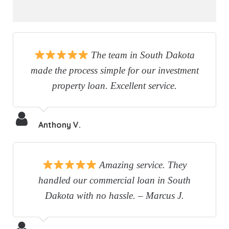
The team in South Dakota
made the process simple for our investment
property loan. Excellent service.
Anthony V.
Amazing service. They
handled our commercial loan in South
Dakota with no hassle. – Marcus J.