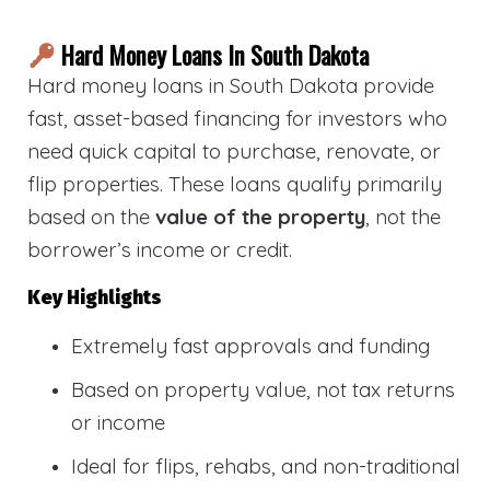
Hard Money Loans In South Dakota
Hard money loans in South Dakota provide
fast, asset-based financing for investors who
need quick capital to purchase, renovate, or
flip properties. These loans qualify primarily
based on the
value of the property
, not the
borrower’s income or credit.
Key Highlights
Extremely fast approvals and funding
Based on property value, not tax returns
or income
Ideal for flips, rehabs, and non-traditional