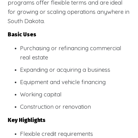
programs offer flexible terms and are ideal
for growing or scaling operations anywhere in
South Dakota.
Basic Uses
Purchasing or refinancing commercial
real estate
Expanding or acquiring a business
Equipment and vehicle financing
Working capital
Construction or renovation
Key Highlights
Flexible credit requirements