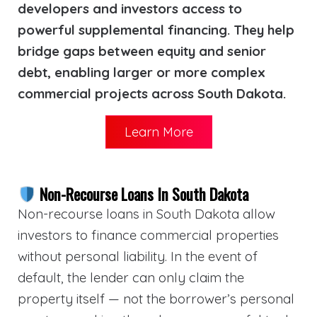
developers and investors access to
powerful supplemental financing. They help
bridge gaps between equity and senior
debt, enabling larger or more complex
commercial projects across South Dakota.
Learn More
Non-Recourse Loans In South Dakota
Non-recourse loans in South Dakota allow
investors to finance commercial properties
without personal liability. In the event of
default, the lender can only claim the
property itself — not the borrower’s personal