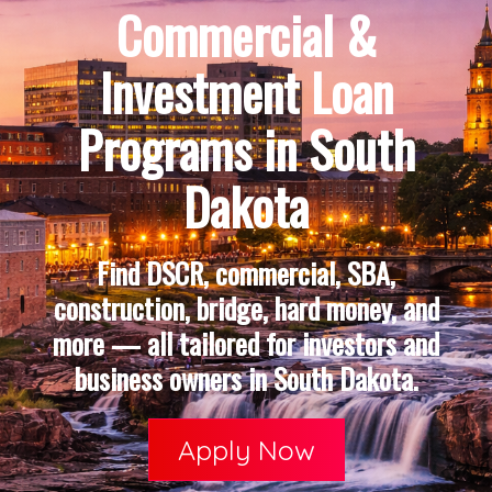
Commercial &
Investment Loan
Programs in South
Dakota
Find DSCR, commercial, SBA,
construction, bridge, hard money, and
more — all tailored for investors and
business owners in South Dakota.
Apply Now