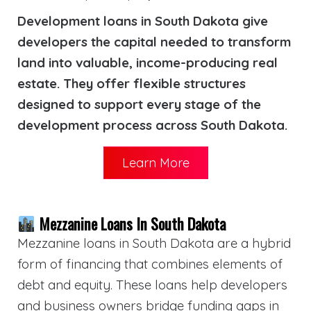
Development loans in South Dakota give
developers the capital needed to transform
land into valuable, income-producing real
estate. They offer flexible structures
designed to support every stage of the
development process across South Dakota.
Learn More
Mezzanine Loans In South Dakota
Mezzanine loans in South Dakota are a hybrid
form of financing that combines elements of
debt and equity. These loans help developers
and business owners bridge funding gaps in