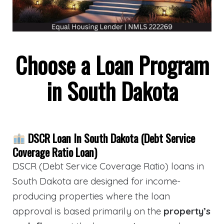
Choose a Loan Program
in South Dakota
DSCR Loan In South Dakota (Debt Service
Coverage Ratio Loan)
DSCR (Debt Service Coverage Ratio) loans in
South Dakota are designed for income-
producing properties where the loan
approval is based primarily on the
property’s