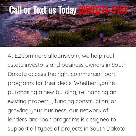
Call or Text us Today
(888)214-5151
At EZcommercialloans.com, we help real
estate investors and business owners in South
Dakota access the right commercial loan
programs for their deals. Whether you’re
purchasing a new building, refinancing an
existing property, funding construction, or
growing your business, our network of
lenders and loan programs is designed to
support all types of projects in South Dakota.