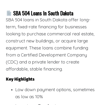
SBA 504 Loans In South Dakota
SBA 504 loans in South Dakota offer long-
term, fixed-rate financing for businesses
looking to purchase commercial real estate,
construct new buildings, or acquire large
equipment. These loans combine funding
from a Certified Development Company
(CDC) and a private lender to create
affordable, stable financing.
Key Highlights
Low down payment options, sometimes
as low as 10%