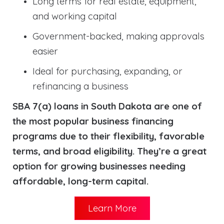
Long terms for real estate, equipment,
and working capital
Government-backed, making approvals
easier
Ideal for purchasing, expanding, or
refinancing a business
SBA 7(a) loans in South Dakota are one of
the most popular business financing
programs due to their flexibility, favorable
terms, and broad eligibility. They’re a great
option for growing businesses needing
affordable, long-term capital.
Learn More