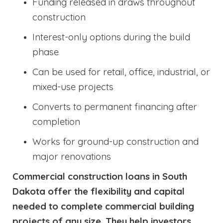
Funding released in draws throughout
construction
Interest-only options during the build
phase
Can be used for retail, office, industrial, or
mixed-use projects
Converts to permanent financing after
completion
Works for ground-up construction and
major renovations
Commercial construction loans in South
Dakota offer the flexibility and capital
needed to complete commercial building
projects of any size. They help investors