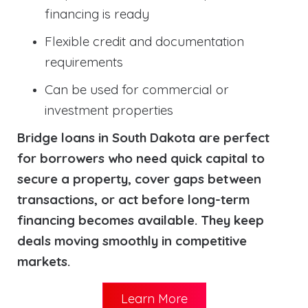
financing is ready
Flexible credit and documentation
requirements
Can be used for commercial or
investment properties
Bridge loans in South Dakota are perfect
for borrowers who need quick capital to
secure a property, cover gaps between
transactions, or act before long-term
financing becomes available. They keep
deals moving smoothly in competitive
markets.
Learn More