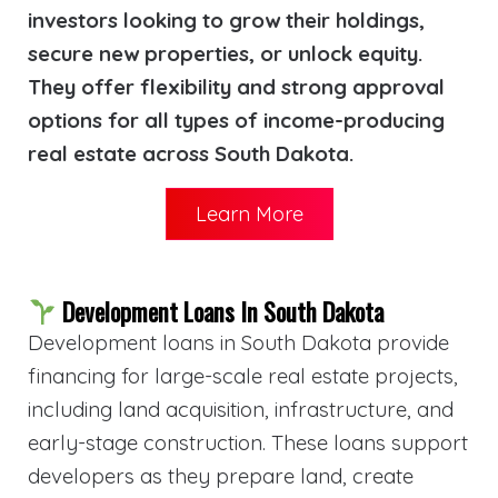
investors looking to grow their holdings,
secure new properties, or unlock equity.
They offer flexibility and strong approval
options for all types of income-producing
real estate across South Dakota.
Learn More
Development Loans In South Dakota
Development loans in South Dakota provide
financing for large-scale real estate projects,
including land acquisition, infrastructure, and
early-stage construction. These loans support
developers as they prepare land, create