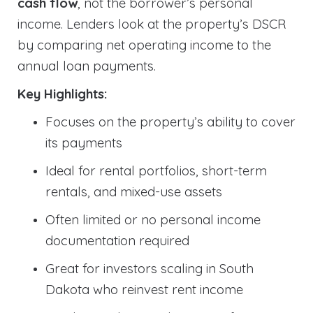
cash flow
, not the borrower’s personal
income. Lenders look at the property’s DSCR
by comparing net operating income to the
annual loan payments.
Key Highlights:
Focuses on the property’s ability to cover
its payments
Ideal for rental portfolios, short-term
rentals, and mixed-use assets
Often limited or no personal income
documentation required
Great for investors scaling in South
Dakota who reinvest rent income