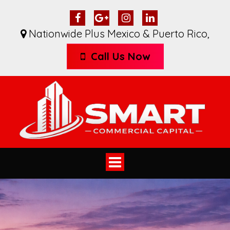
Nationwide Plus Mexico & Puerto Rico
,
Call Us Now
Toggle
navigation