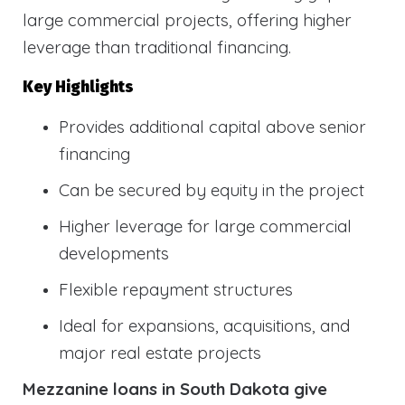
large commercial projects, offering higher
leverage than traditional financing.
Key Highlights
Provides additional capital above senior
financing
Can be secured by equity in the project
Higher leverage for large commercial
developments
Flexible repayment structures
Ideal for expansions, acquisitions, and
major real estate projects
Mezzanine loans in South Dakota give