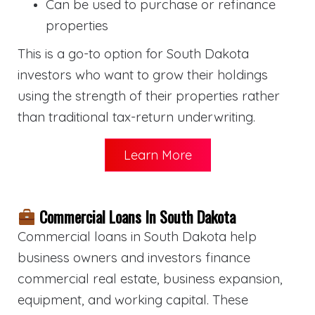
Can be used to purchase or refinance
properties
This is a go-to option for South Dakota
investors who want to grow their holdings
using the strength of their properties rather
than traditional tax-return underwriting.
Learn More
Commercial Loans In South Dakota
Commercial loans in South Dakota help
business owners and investors finance
commercial real estate, business expansion,
equipment, and working capital. These