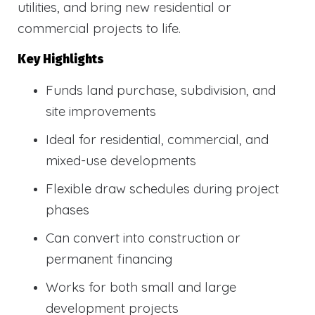
utilities, and bring new residential or
commercial projects to life.
Key Highlights
Funds land purchase, subdivision, and
site improvements
Ideal for residential, commercial, and
mixed-use developments
Flexible draw schedules during project
phases
Can convert into construction or
permanent financing
Works for both small and large
development projects