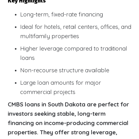
Key Highlights
Long-term, fixed-rate financing
Ideal for hotels, retail centers, offices, and
multifamily properties
Higher leverage compared to traditional
loans
Non-recourse structure available
Large loan amounts for major
commercial projects
CMBS loans in South Dakota are perfect for
investors seeking stable, long-term
financing on income-producing commercial
properties. They offer strong leverage,