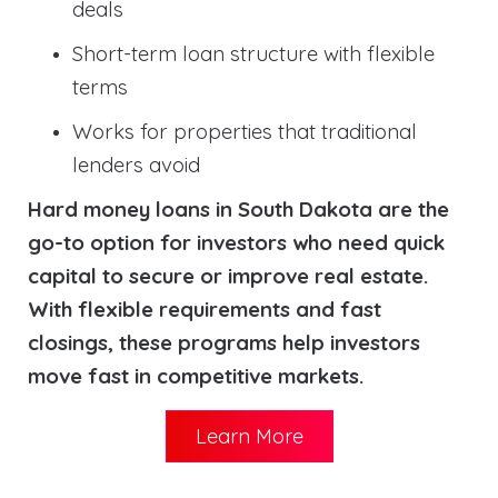
deals
Short-term loan structure with flexible
terms
Works for properties that traditional
lenders avoid
Hard money loans in South Dakota are the
go-to option for investors who need quick
capital to secure or improve real estate.
With flexible requirements and fast
closings, these programs help investors
move fast in competitive markets.
Learn More