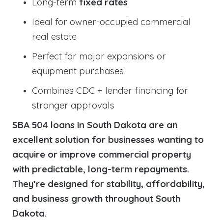
Long-term
fixed rates
Ideal for owner-occupied commercial
real estate
Perfect for major expansions or
equipment purchases
Combines CDC + lender financing for
stronger approvals
SBA 504 loans in South Dakota are an
excellent solution for businesses wanting to
acquire or improve commercial property
with predictable, long-term repayments.
They’re designed for stability, affordability,
and business growth throughout South
Dakota.