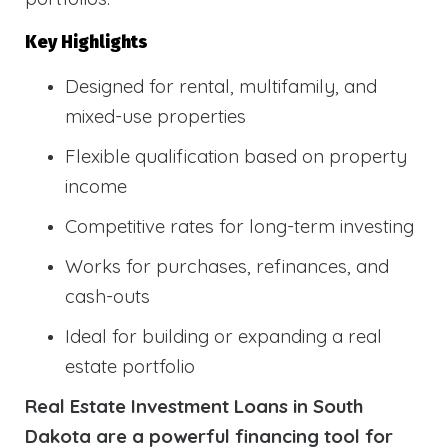
Key Highlights
Designed for rental, multifamily, and
mixed-use properties
Flexible qualification based on property
income
Competitive rates for long-term investing
Works for purchases, refinances, and
cash-outs
Ideal for building or expanding a real
estate portfolio
Real Estate Investment Loans in South
Dakota are a powerful financing tool for