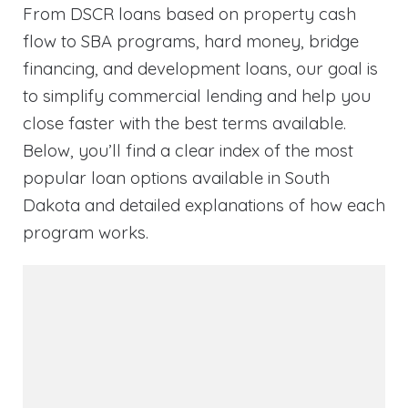
From DSCR loans based on property cash
flow to SBA programs, hard money, bridge
financing, and development loans, our goal is
to simplify commercial lending and help you
close faster with the best terms available.
Below, you’ll find a clear index of the most
popular loan options available in South
Dakota and detailed explanations of how each
program works.