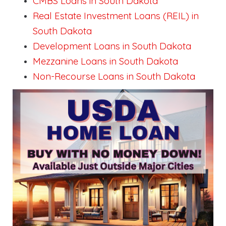
CMBS Loans in South Dakota
Real Estate Investment Loans (REIL) in
South Dakota
Development Loans in South Dakota
Mezzanine Loans in South Dakota
Non-Recourse Loans in South Dakota