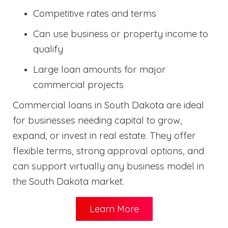
Competitive rates and terms
Can use business or property income to
qualify
Large loan amounts for major
commercial projects
Commercial loans in South Dakota are ideal
for businesses needing capital to grow,
expand, or invest in real estate. They offer
flexible terms, strong approval options, and
can support virtually any business model in
the South Dakota market.
Learn More