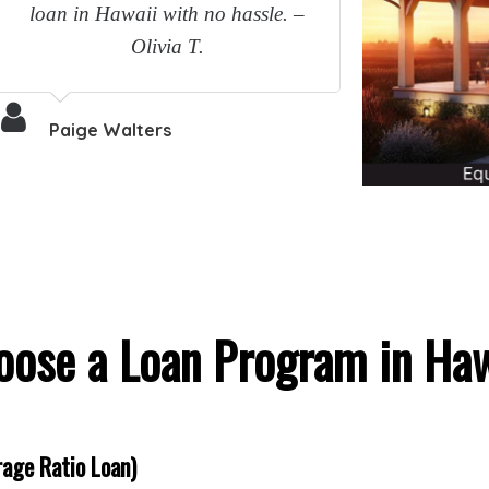
loan in Hawaii with no hassle. –
Olivia T.
Paige Walters
oose a Loan Program in Haw
age Ratio Loan)