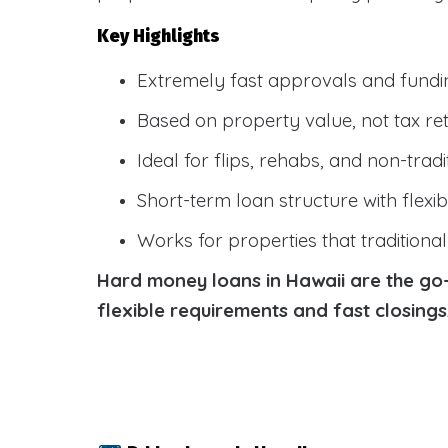
Key Highlights
Extremely fast approvals and fundi
Based on property value, not tax re
Ideal for flips, rehabs, and non-tradi
Short-term loan structure with flexi
Works for properties that traditiona
Hard money loans in Hawaii are the go-t
flexible requirements and fast closing