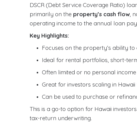
DSCR (Debt Service Coverage Ratio) loan
primarily on the
property’s cash flow
, 
operating income to the annual loan pa
Key Highlights:
Focuses on the property’s ability to
Ideal for rental portfolios, short-te
Often limited or no personal incom
Great for investors scaling in Hawai
Can be used to purchase or refinan
This is a go-to option for Hawaii investor
tax-return underwriting.