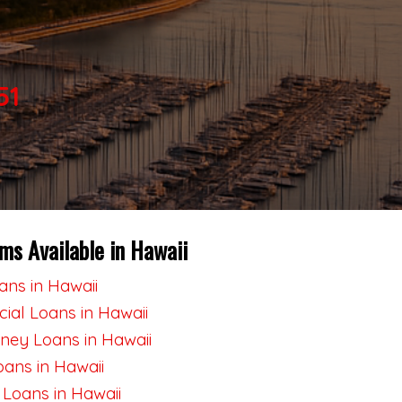
51
ms Available in Hawaii
ns in Hawaii
al Loans in Hawaii
ey Loans in Hawaii
oans in Hawaii
 Loans in Hawaii