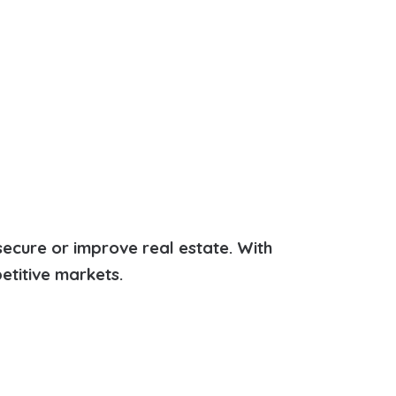
secure or improve real estate. With
etitive markets.