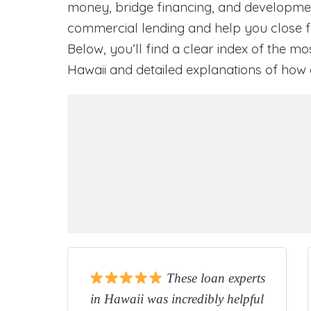
money, bridge financing, and development
commercial lending and help you close fa
Below, you’ll find a clear index of the mo
Hawaii and detailed explanations of ho
These loan experts
in Hawaii was incredibly helpful