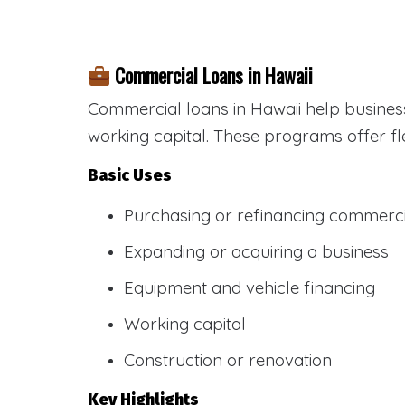
Commercial Loans in Hawaii
Commercial loans in Hawaii help busines
working capital. These programs offer fl
Basic Uses
Purchasing or refinancing commercia
Expanding or acquiring a business
Equipment and vehicle financing
Working capital
Construction or renovation
Key Highlights