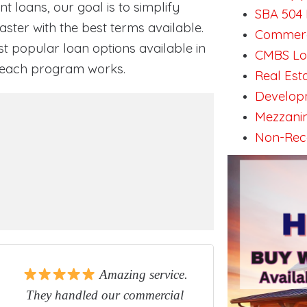
 loans, our goal is to simplify
SBA 504 
ster with the best terms available.
Commerci
st popular loan options available in
CMBS Loa
w each program works.
Real Est
Developm
Mezzanin
Non-Reco
Amazing service.
They handled our commercial