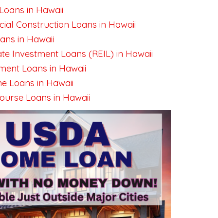
Loans in Hawaii
al Construction Loans in Hawaii
ns in Hawaii
ate Investment Loans (REIL) in Hawaii
ent Loans in Hawaii
e Loans in Hawaii
urse Loans in Hawaii