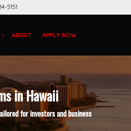
14-5151
ABOUT
APPLY NOW
ms in Hawaii
ilored for investors and business