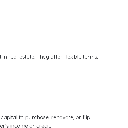
in real estate. They offer flexible terms,
apital to purchase, renovate, or flip
er’s income or credit.