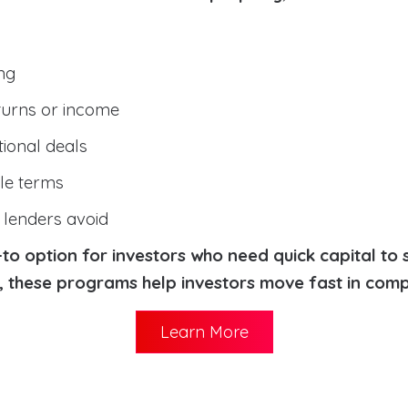
ng
turns or income
tional deals
ble terms
l lenders avoid
o option for investors who need quick capital to 
s, these programs help investors move fast in comp
Learn More