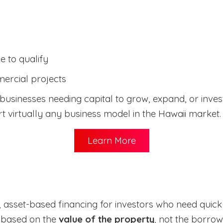
 to qualify
ercial projects
usinesses needing capital to grow, expand, or invest 
 virtually any business model in the Hawaii market.
Learn More
 asset-based financing for investors who need quick c
y based on the
value of the property
, not the borrow