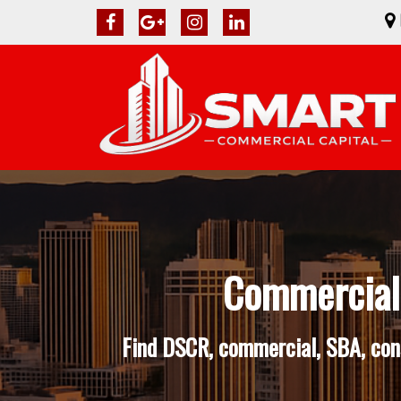
Commercial 
Find DSCR, commercial, SBA, cons