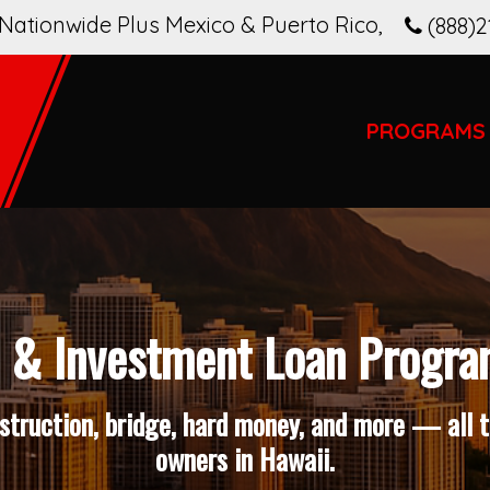
Nationwide Plus Mexico & Puerto Rico
,
(888)2
PROGRAMS
& Investment Loan Progra
truction, bridge, hard money, and more — all ta
owners in Hawaii.