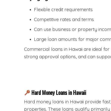
Flexible credit requirements
Competitive rates and terms
Can use business or property income
Large loan amounts for major comm
Commercial loans in Hawaii are ideal for b
strong approval options, and can support
Hard Money Loans in Hawaii
Hard money loans in Hawaii provide fast,
properties. These loans qualify primaril