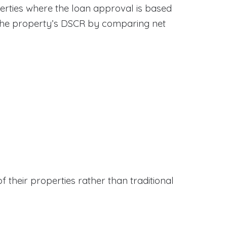
erties where the loan approval is based
 the property’s DSCR by comparing net
f their properties rather than traditional