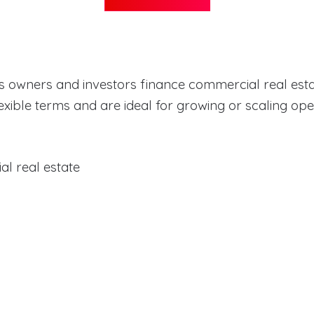
s owners and investors finance commercial real esta
exible terms and are ideal for growing or scaling op
l real estate