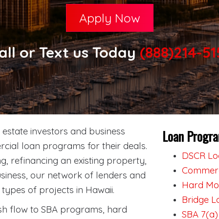
Apply Now
all or Text us Today
(888)214-51
estate investors and business
Loan Progra
cial loan programs for their deals.
DSCR Loa
, refinancing an existing property,
Commerci
siness, our network of lenders and
Hard Mon
types of projects in Hawaii.
Bridge L
h flow to SBA programs, hard
SBA 7(a)