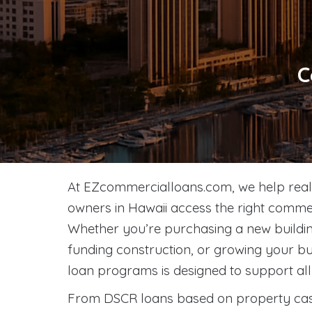
C
At EZcommercialloans.com, we help real 
owners in Hawaii access the right commer
Whether you’re purchasing a new building
funding construction, or growing your bu
loan programs is designed to support all 
From DSCR loans based on property cas