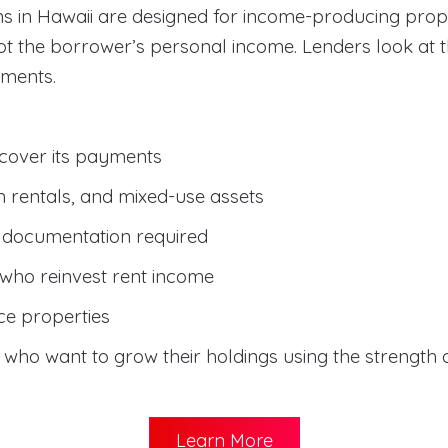
s in Hawaii are designed for income-producing prop
not the borrower’s personal income. Lenders look at
yments.
 cover its payments
rm rentals, and mixed-use assets
e documentation required
i who reinvest rent income
ce properties
s who want to grow their holdings using the strength o
Learn More