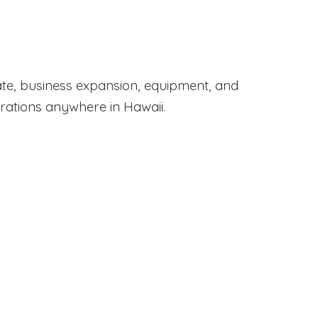
te, business expansion, equipment, and
erations anywhere in Hawaii.