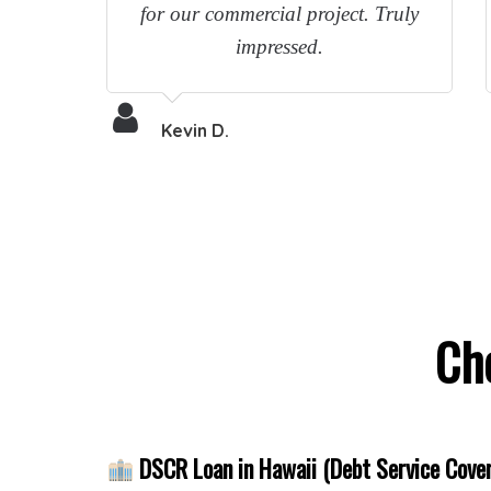
for our commercial project. Truly
impressed.
Kevin D.
Ch
DSCR Loan in Hawaii (Debt Service Cover