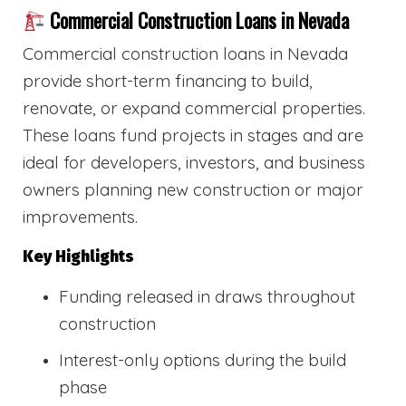
Commercial Construction Loans in Nevada
Commercial construction loans in Nevada
provide short-term financing to build,
renovate, or expand commercial properties.
These loans fund projects in stages and are
ideal for developers, investors, and business
owners planning new construction or major
improvements.
Key Highlights
Funding released in draws throughout
construction
Interest-only options during the build
phase