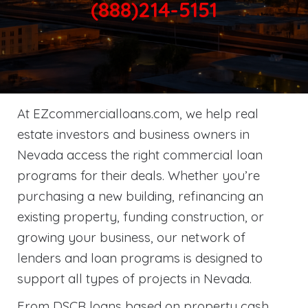
(888)214-5151
At EZcommercialloans.com, we help real
estate investors and business owners in
Nevada access the right commercial loan
programs for their deals. Whether you’re
purchasing a new building, refinancing an
existing property, funding construction, or
growing your business, our network of
lenders and loan programs is designed to
support all types of projects in Nevada.
From DSCR loans based on property cash