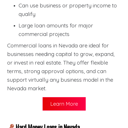
Can use business or property income to
qualify
Large loan amounts for major
commercial projects
Commercial loans in Nevada are ideal for
businesses needing capital to grow, expand,
or invest in real estate. They offer flexible
terms, strong approval options, and can
support virtually any business model in the
Nevada market.
Learn More
Hard Money Loans in Nevada