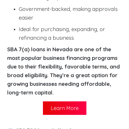
Government-backed, making approvals
easier
Ideal for purchasing, expanding, or
refinancing a business
SBA 7(a) loans in Nevada are one of the
most popular business financing programs
due to their flexibility, favorable terms, and
broad eligibility. They’re a great option for
growing businesses needing affordable,
long-term capital.
Learn More