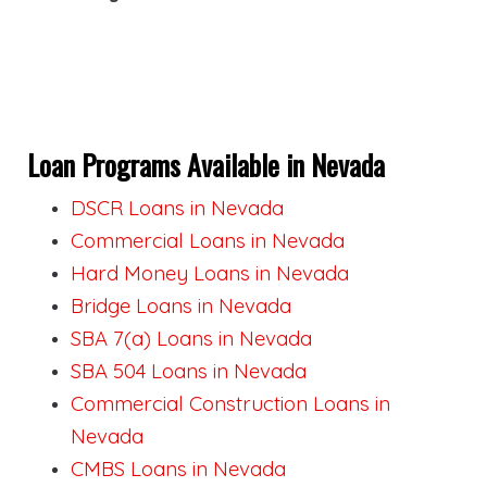
Loan Programs Available in Nevada
DSCR Loans in Nevada
Commercial Loans in Nevada
Hard Money Loans in Nevada
Bridge Loans in Nevada
SBA 7(a) Loans in Nevada
SBA 504 Loans in Nevada
Commercial Construction Loans in
Nevada
CMBS Loans in Nevada