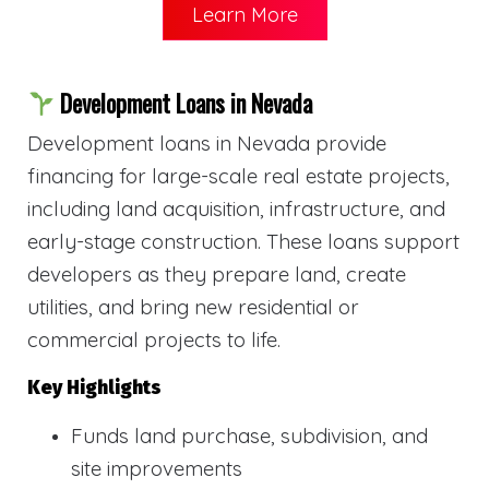
Learn More
Development Loans in Nevada
Development loans in Nevada provide
financing for large-scale real estate projects,
including land acquisition, infrastructure, and
early-stage construction. These loans support
developers as they prepare land, create
utilities, and bring new residential or
commercial projects to life.
Key Highlights
Funds land purchase, subdivision, and
site improvements