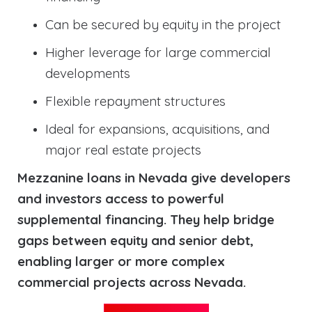
Can be secured by equity in the project
Higher leverage for large commercial
developments
Flexible repayment structures
Ideal for expansions, acquisitions, and
major real estate projects
Mezzanine loans in Nevada give developers
and investors access to powerful
supplemental financing. They help bridge
gaps between equity and senior debt,
enabling larger or more complex
commercial projects across Nevada.