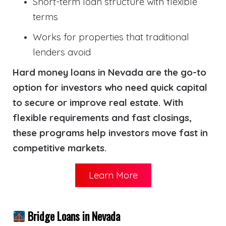
Short-term loan structure with flexible
terms
Works for properties that traditional
lenders avoid
Hard money loans in Nevada are the go-to
option for investors who need quick capital
to secure or improve real estate. With
flexible requirements and fast closings,
these programs help investors move fast in
competitive markets.
Learn More
Bridge Loans in Nevada