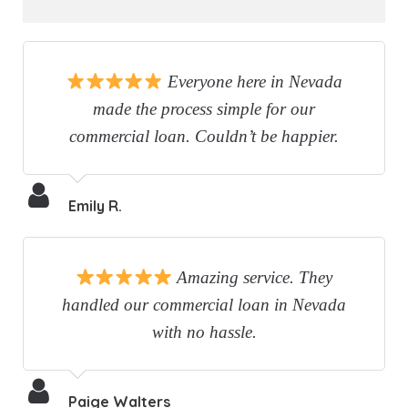
Everyone here in Nevada
made the process simple for our
commercial loan. Couldn’t be happier.
Emily R.
Amazing service. They
handled our commercial loan in Nevada
with no hassle.
Paige Walters