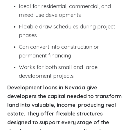
Ideal for residential, commercial, and
mixed-use developments
Flexible draw schedules during project
phases
Can convert into construction or
permanent financing
Works for both small and large
development projects
Development loans in Nevada give
developers the capital needed to transform
land into valuable, income-producing real
estate. They offer flexible structures
designed to support every stage of the