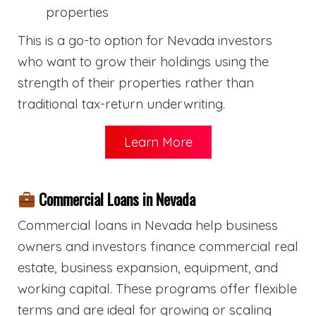
properties
This is a go-to option for Nevada investors
who want to grow their holdings using the
strength of their properties rather than
traditional tax-return underwriting.
Learn More
Commercial Loans in Nevada
Commercial loans in Nevada help business
owners and investors finance commercial real
estate, business expansion, equipment, and
working capital. These programs offer flexible
terms and are ideal for growing or scaling