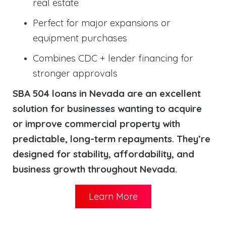
real estate
Perfect for major expansions or
equipment purchases
Combines CDC + lender financing for
stronger approvals
SBA 504 loans in Nevada are an excellent
solution for businesses wanting to acquire
or improve commercial property with
predictable, long-term repayments. They’re
designed for stability, affordability, and
business growth throughout Nevada.
Learn More