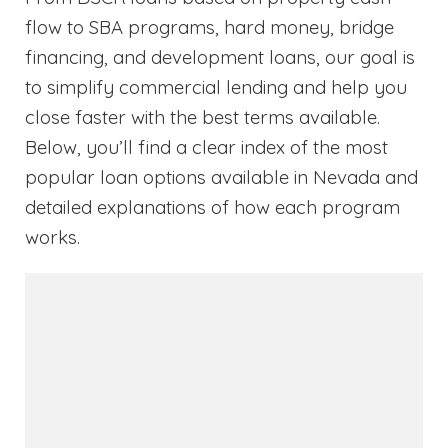
flow to SBA programs, hard money, bridge
financing, and development loans, our goal is
to simplify commercial lending and help you
close faster with the best terms available.
Below, you’ll find a clear index of the most
popular loan options available in Nevada and
detailed explanations of how each program
works.