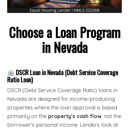
Choose a Loan Program
in Nevada
DSCR Loan in Nevada (Debt Service Coverage
Ratio Loan)
DSCR (Debt Service Coverage Ratio) loans in
Nevada are designed for income-producing
properties where the loan approval is based
primarily on the
property’s cash flow
, not the
borrower’s personal income. Lenders look at