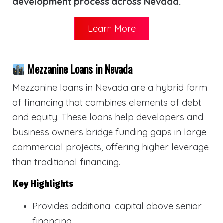
development process across Nevada.
Learn More
Mezzanine Loans in Nevada
Mezzanine loans in Nevada are a hybrid form
of financing that combines elements of debt
and equity. These loans help developers and
business owners bridge funding gaps in large
commercial projects, offering higher leverage
than traditional financing.
Key Highlights
Provides additional capital above senior
financing