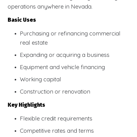
operations anywhere in Nevada.
Basic Uses
Purchasing or refinancing commercial
real estate
Expanding or acquiring a business
Equipment and vehicle financing
Working capital
Construction or renovation
Key Highlights
Flexible credit requirements
Competitive rates and terms