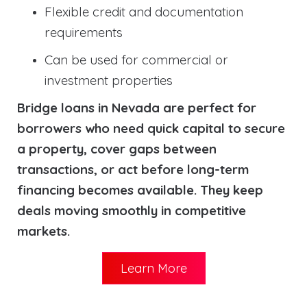
Flexible credit and documentation
requirements
Can be used for commercial or
investment properties
Bridge loans in Nevada are perfect for
borrowers who need quick capital to secure
a property, cover gaps between
transactions, or act before long-term
financing becomes available. They keep
deals moving smoothly in competitive
markets.
Learn More