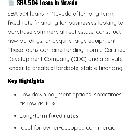
SBA 504 Loans in Nevada
SBA 504 loans in Nevada offer long-term,
fixed-rate financing for businesses looking to
purchase commercial real estate, construct
new buildings, or acquire large equipment.
These loans combine funding from a Certified
Development Company (CDC) and a private
lender to create affordable, stable financing.
Key Highlights
Low down payment options, sometimes
as low as 10%
Long-term
fixed rates
Ideal for owner-occupied commercial