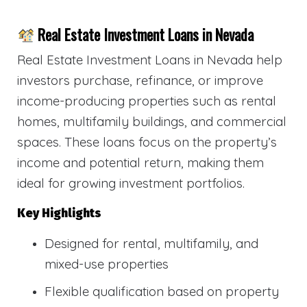
Real Estate Investment Loans in Nevada
Real Estate Investment Loans in Nevada help
investors purchase, refinance, or improve
income-producing properties such as rental
homes, multifamily buildings, and commercial
spaces. These loans focus on the property’s
income and potential return, making them
ideal for growing investment portfolios.
Key Highlights
Designed for rental, multifamily, and
mixed-use properties
Flexible qualification based on property