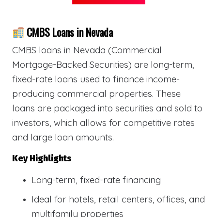
CMBS Loans in Nevada
CMBS loans in Nevada (Commercial
Mortgage-Backed Securities) are long-term,
fixed-rate loans used to finance income-
producing commercial properties. These
loans are packaged into securities and sold to
investors, which allows for competitive rates
and large loan amounts.
Key Highlights
Long-term, fixed-rate financing
Ideal for hotels, retail centers, offices, and
multifamily properties