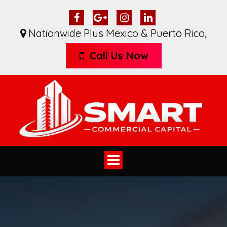
Nationwide Plus Mexico & Puerto Rico
,
Call Us Now
Toggle
navigation