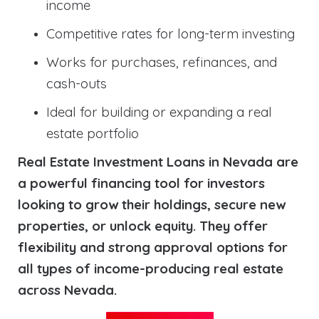
income
Competitive rates for long-term investing
Works for purchases, refinances, and
cash-outs
Ideal for building or expanding a real
estate portfolio
Real Estate Investment Loans in Nevada are
a powerful financing tool for investors
looking to grow their holdings, secure new
properties, or unlock equity. They offer
flexibility and strong approval options for
all types of income-producing real estate
across Nevada.