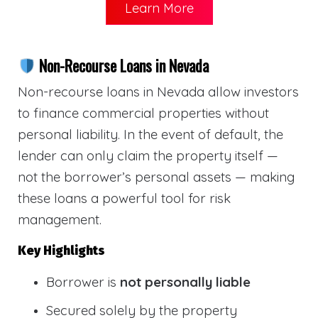
Learn More
Non-Recourse Loans in Nevada
Non-recourse loans in Nevada allow investors
to finance commercial properties without
personal liability. In the event of default, the
lender can only claim the property itself —
not the borrower’s personal assets — making
these loans a powerful tool for risk
management.
Key Highlights
Borrower is
not personally liable
Secured solely by the property