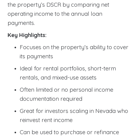
the property’s DSCR by comparing net
operating income to the annual loan
payments.
Key Highlights:
Focuses on the property’s ability to cover
its payments
Ideal for rental portfolios, short-term
rentals, and mixed-use assets
Often limited or no personal income
documentation required
Great for investors scaling in Nevada who
reinvest rent income
Can be used to purchase or refinance