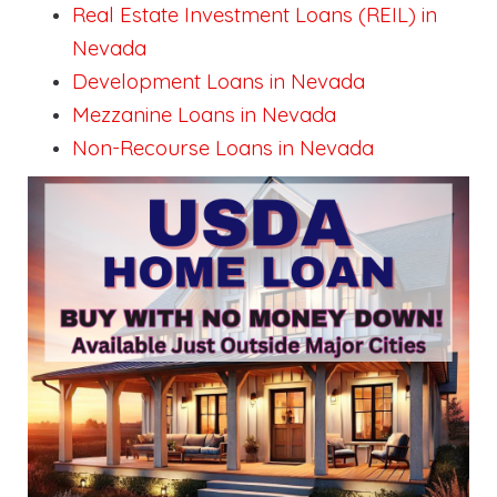
Real Estate Investment Loans (REIL) in
Nevada
Development Loans in Nevada
Mezzanine Loans in Nevada
Non-Recourse Loans in Nevada