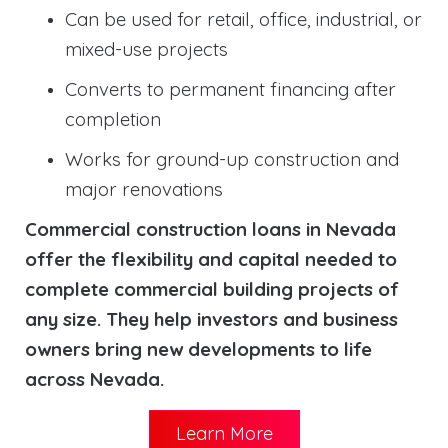
Can be used for retail, office, industrial, or
mixed-use projects
Converts to permanent financing after
completion
Works for ground-up construction and
major renovations
Commercial construction loans in Nevada
offer the flexibility and capital needed to
complete commercial building projects of
any size. They help investors and business
owners bring new developments to life
across Nevada.
Learn More