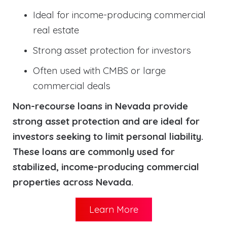
Ideal for income-producing commercial
real estate
Strong asset protection for investors
Often used with CMBS or large
commercial deals
Non-recourse loans in Nevada provide
strong asset protection and are ideal for
investors seeking to limit personal liability.
These loans are commonly used for
stabilized, income-producing commercial
properties across Nevada.
Learn More