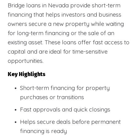
Bridge loans in Nevada provide short-term
financing that helps investors and business
owners secure a new property while waiting
for long-term financing or the sale of an
existing asset. These loans offer fast access to
capital and are ideal for time-sensitive
opportunities.
Key Highlights
Short-term financing for property
purchases or transitions
Fast approvals and quick closings
Helps secure deals before permanent
financing is ready