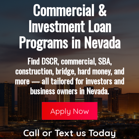
Commercial &
Investment Loan
Programs in Nevada
Find DSCR, commercial, SBA,
construction, bridge, hard money, and
more — all tailored for investors and
business owners in Nevada.
Apply Now
Call or Text us Today