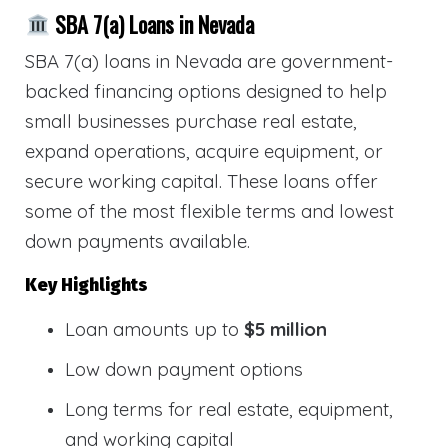
SBA 7(a) Loans in Nevada
SBA 7(a) loans in Nevada are government-
backed financing options designed to help
small businesses purchase real estate,
expand operations, acquire equipment, or
secure working capital. These loans offer
some of the most flexible terms and lowest
down payments available.
Key Highlights
Loan amounts up to
$5 million
Low down payment options
Long terms for real estate, equipment,
and working capital