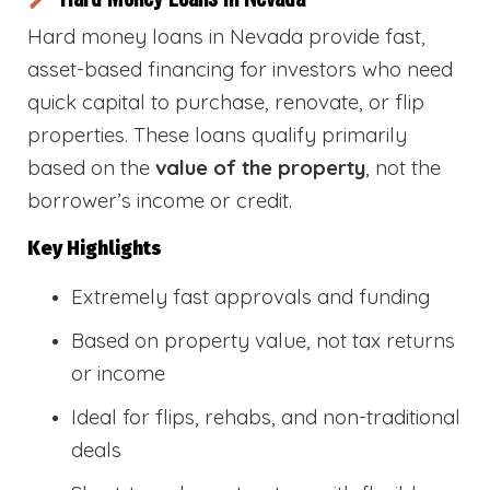
Hard money loans in Nevada provide fast,
asset-based financing for investors who need
quick capital to purchase, renovate, or flip
properties. These loans qualify primarily
based on the
value of the property
, not the
borrower’s income or credit.
Key Highlights
Extremely fast approvals and funding
Based on property value, not tax returns
or income
Ideal for flips, rehabs, and non-traditional
deals