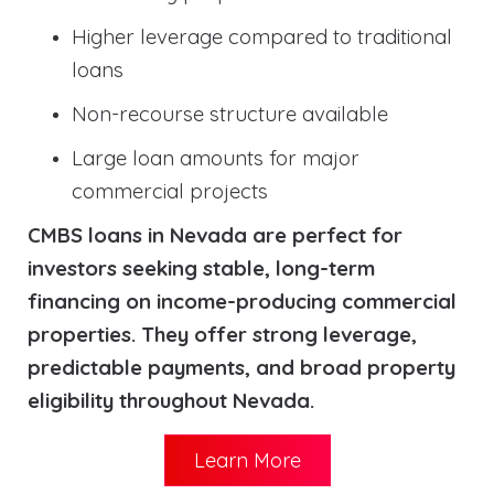
Higher leverage compared to traditional
loans
Non-recourse structure available
Large loan amounts for major
commercial projects
CMBS loans in Nevada are perfect for
investors seeking stable, long-term
financing on income-producing commercial
properties. They offer strong leverage,
predictable payments, and broad property
eligibility throughout Nevada.
Learn More