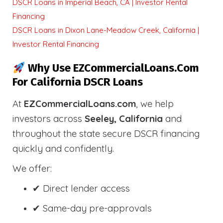
DSCR Loans in Imperial Beach, CA | Investor Rental
Financing
DSCR Loans in Dixon Lane-Meadow Creek, California |
Investor Rental Financing
Why Use EZCommercialLoans.com
For California DSCR Loans
At
EZCommercialLoans.com
, we help
investors across
Seeley, California
and
throughout the state secure DSCR financing
quickly and confidently.
We offer:
✔ Direct lender access
✔ Same-day pre-approvals