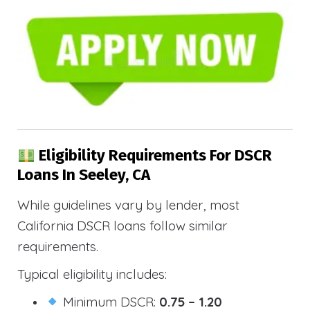
Eligibility Requirements For DSCR
Loans In Seeley, CA
While guidelines vary by lender, most
California DSCR loans follow similar
requirements.
Typical eligibility includes:
Minimum DSCR:
0.75 – 1.20