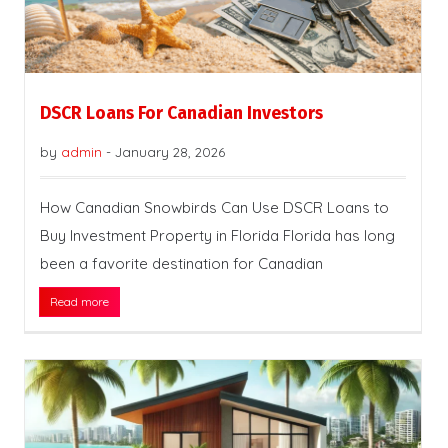
DSCR Loans For Canadian Investors
by
admin
-
January 28, 2026
How Canadian Snowbirds Can Use DSCR Loans to
Buy Investment Property in Florida Florida has long
been a favorite destination for Canadian
Read more