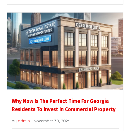
Why Now Is The Perfect Time For Georgia
Residents To Invest In Commercial Property
by
admin
-
November 30, 2024