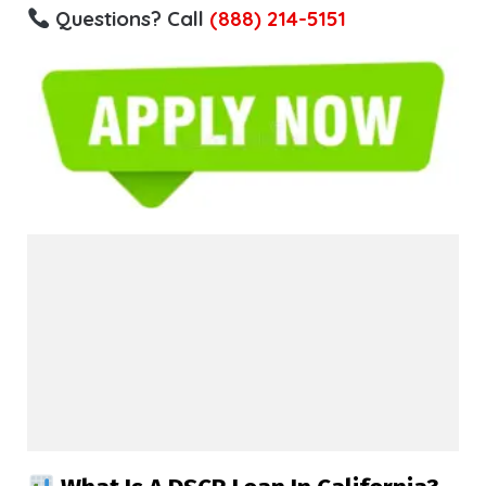
Questions? Call
(888) 214-5151