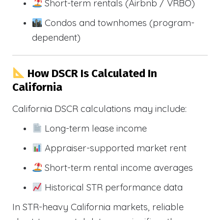
Short-term rentals (Airbnb / VRBO)
Condos and townhomes (program-
dependent)
How DSCR Is Calculated In
California
California DSCR calculations may include:
Long-term lease income
Appraiser-supported market rent
Short-term rental income averages
Historical STR performance data
In STR-heavy California markets, reliable