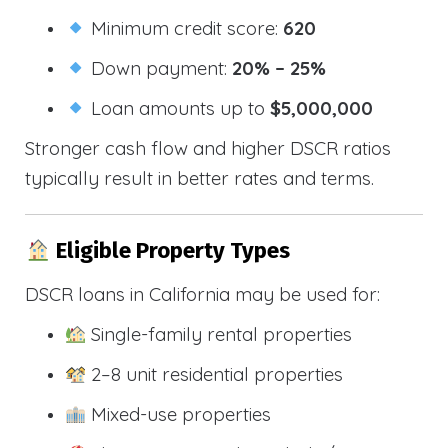
Minimum credit score:
620
Down payment:
20% – 25%
Loan amounts up to
$5,000,000
Stronger cash flow and higher DSCR ratios
typically result in better rates and terms.
Eligible Property Types
DSCR loans in California may be used for:
Single-family rental properties
2–8 unit residential properties
Mixed-use properties