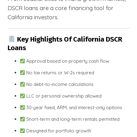
DSCR loans are a core financing tool for
California investors.
Key Highlights Of California DSCR
Loans
Approval based on property cash flow
No tax returns or W-2s required
No debt-to-income calculations
LLC or personal ownership allowed
30-year fixed, ARM, and interest-only options
Short-term and long-term rentals permitted
Designed for portfolio growth