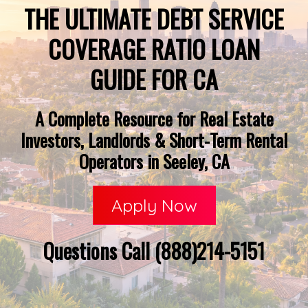
THE ULTIMATE DEBT SERVICE
COVERAGE RATIO LOAN
GUIDE FOR CA
A Complete Resource for Real Estate
Investors, Landlords & Short-Term Rental
Operators in Seeley, CA
Apply Now
Questions Call (888)214-5151