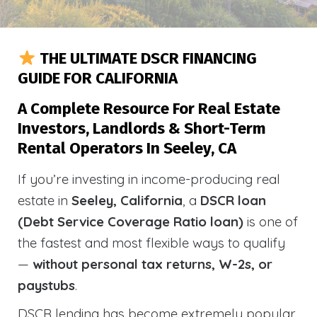
THE ULTIMATE DSCR FINANCING
GUIDE FOR CALIFORNIA
A Complete Resource For Real Estate
Investors, Landlords & Short-Term
Rental Operators In Seeley, CA
If you’re investing in income-producing real
estate in
Seeley, California
, a
DSCR loan
(Debt Service Coverage Ratio loan)
is one of
the fastest and most flexible ways to qualify
—
without personal tax returns, W-2s, or
paystubs
.
DSCR lending has become extremely popular