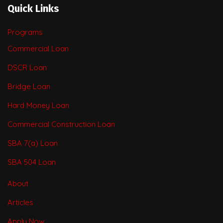
Quick Links
Programs
Commercial Loan
DSCR Loan
Bridge Loan
Hard Money Loan
Commercial Construction Loan
SBA 7(a) Loan
SBA 504 Loan
About
Articles
Apply Now