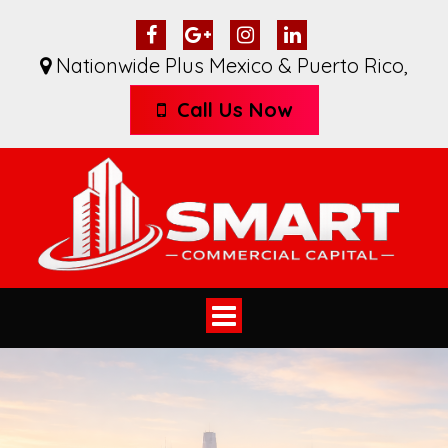
Nationwide Plus Mexico & Puerto Rico
,
Call Us Now
Toggle
navigation