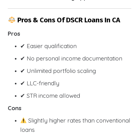
Pros & Cons Of DSCR Loans In CA
Pros
✔ Easier qualification
✔ No personal income documentation
✔ Unlimited portfolio scaling
✔ LLC-friendly
✔ STR income allowed
Cons
Slightly higher rates than conventional
loans