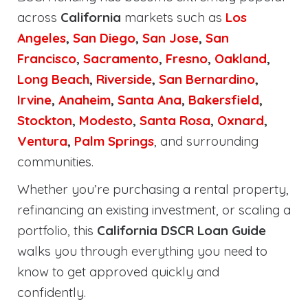
across
California
markets such as
Los
Angeles
,
San Diego
,
San Jose
,
San
Francisco
,
Sacramento
,
Fresno
,
Oakland
,
Long Beach
,
Riverside
,
San Bernardino
,
Irvine
,
Anaheim
,
Santa Ana
,
Bakersfield
,
Stockton
,
Modesto
,
Santa Rosa
,
Oxnard
,
Ventura
,
Palm Springs
, and surrounding
communities.
Whether you’re purchasing a rental property,
refinancing an existing investment, or scaling a
portfolio, this
California DSCR Loan Guide
walks you through everything you need to
know to get approved quickly and
confidently.