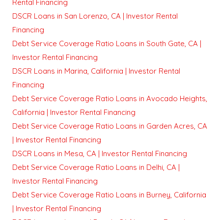
Rental Financing
DSCR Loans in San Lorenzo, CA | Investor Rental
Financing
Debt Service Coverage Ratio Loans in South Gate, CA |
Investor Rental Financing
DSCR Loans in Marina, California | Investor Rental
Financing
Debt Service Coverage Ratio Loans in Avocado Heights,
California | Investor Rental Financing
Debt Service Coverage Ratio Loans in Garden Acres, CA
| Investor Rental Financing
DSCR Loans in Mesa, CA | Investor Rental Financing
Debt Service Coverage Ratio Loans in Delhi, CA |
Investor Rental Financing
Debt Service Coverage Ratio Loans in Burney, California
| Investor Rental Financing