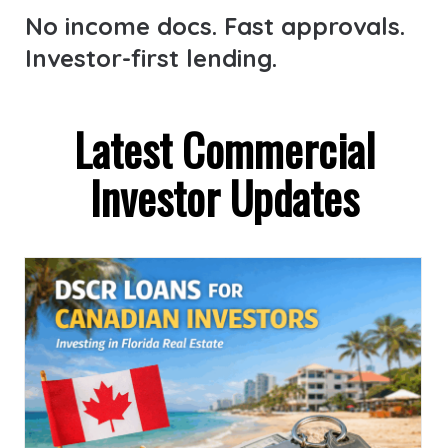
No income docs. Fast approvals.
Investor-first lending.
Latest Commercial
Investor Updates