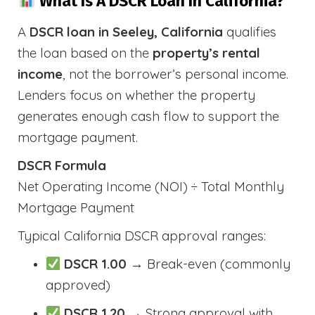
What Is A DSCR Loan In California?
A
DSCR loan in Seeley, California
qualifies
the loan based on the
property’s rental
income
, not the borrower’s personal income.
Lenders focus on whether the property
generates enough cash flow to support the
mortgage payment.
DSCR Formula
Net Operating Income (NOI) ÷ Total Monthly
Mortgage Payment
Typical California DSCR approval ranges:
DSCR 1.00
→ Break-even (commonly
approved)
DSCR 1.20
→ Strong approval with