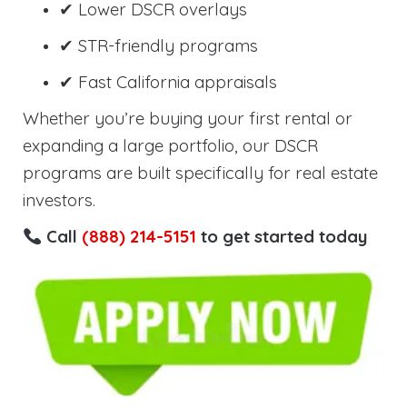
✔ Lower DSCR overlays
✔ STR-friendly programs
✔ Fast California appraisals
Whether you’re buying your first rental or
expanding a large portfolio, our DSCR
programs are built specifically for real estate
investors.
Call
(888) 214-5151
to get started today