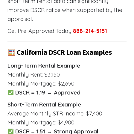
short-term rental data can significantly
improve DSCR ratios when supported by the
appraisal.
Get Pre-Approved Today
888-214-5151
California DSCR Loan Examples
Long-Term Rental Example
Monthly Rent: $3,150
Monthly Mortgage: $2,650
DSCR = 1.19 → Approved
Short-Term Rental Example
Average Monthly STR Income: $7,400
Monthly Mortgage: $4,900
DSCR = 1.51 → Strong Approval