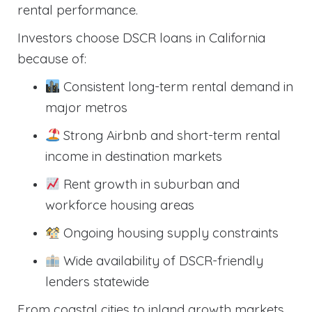
rental performance.
Investors choose DSCR loans in California
because of:
Consistent long-term rental demand in
major metros
Strong Airbnb and short-term rental
income in destination markets
Rent growth in suburban and
workforce housing areas
Ongoing housing supply constraints
Wide availability of DSCR-friendly
lenders statewide
From coastal cities to inland growth markets,