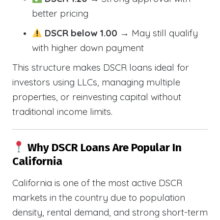
better pricing
DSCR below 1.00
→ May still qualify
with higher down payment
This structure makes DSCR loans ideal for
investors using LLCs, managing multiple
properties, or reinvesting capital without
traditional income limits.
Why DSCR Loans Are Popular In
California
California is one of the most active DSCR
markets in the country due to population
density, rental demand, and strong short-term