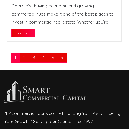
Georgia’s thriving economy and growing
commercial hubs make it one of the best places to
invest in commercial real estate. Whether you’re
Read more
1
2
3
4
5
»
“EZCommercialLoans.com – Financing Your Vision, Fueling
Your Growth.” Serving our Clients since 1997.