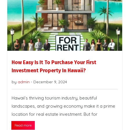
How Easy Is It To Purchase Your First
Investment Property In Hawaii?
by
admin
-
December 9, 2024
Hawaii’s thriving tourism industry, beautiful
landscapes, and growing economy make it a prime
location for real estate investment. But for
Read more