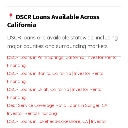
DSCR Loans Available Across
California
DSCR loans are available statewide, including
major counties and surrounding markets.
DSCR Loans in Palm Springs, California | Investor Rental
Financing
DSCR Loans in Bonita, California | Investor Rental
Financing
DSCR Loans in Ukiah, California | Investor Rental
Financing
Debt Service Coverage Ratio Loans in Sanger, CA |
Investor Rental Financing
DSCR Loans in Lakehead-Lakeshore, CA | Investor