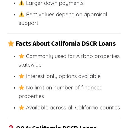
Larger down payments
Rent values depend on appraisal
support
Facts About California DSCR Loans
Commonly used for Airbnb properties
statewide
Interest-only options available
No limit on number of financed
properties
Available across all California counties