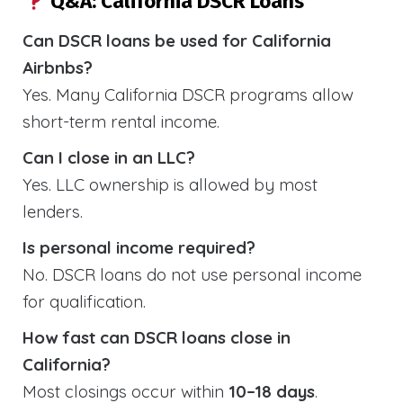
Q&A: California DSCR Loans
Can DSCR loans be used for California
Airbnbs?
Yes. Many California DSCR programs allow
short-term rental income.
Can I close in an LLC?
Yes. LLC ownership is allowed by most
lenders.
Is personal income required?
No. DSCR loans do not use personal income
for qualification.
How fast can DSCR loans close in
California?
Most closings occur within
10–18 days
.