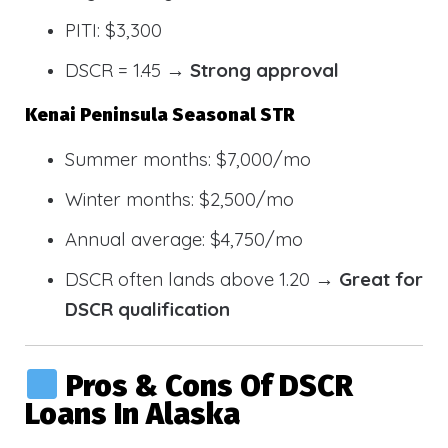
PITI: $3,300
DSCR = 1.45 →
Strong approval
Kenai Peninsula Seasonal STR
Summer months: $7,000/mo
Winter months: $2,500/mo
Annual average: $4,750/mo
DSCR often lands above 1.20 →
Great for
DSCR qualification
Pros & Cons Of DSCR
Loans In Alaska