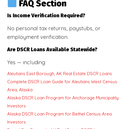
FAQ Section
Is Income Verification Required?
No personal tax returns, paystubs, or
employment verification.
Are DSCR Loans Available Statewide?
Yes — including:
Aleutians East Borough, AK Real Estate DSCR Loans
Complete DSCR Loan Guide for Aleutians West Census
Area, Alaska
Alaska DSCR Loan Program for Anchorage Municipality
Investors
Alaska DSCR Loan Program for Bethel Census Area
Investors