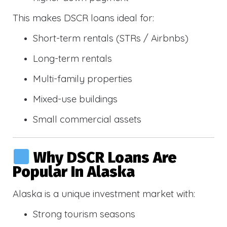
This makes DSCR loans ideal for:
Short-term rentals (STRs / Airbnbs)
Long-term rentals
Multi-family properties
Mixed-use buildings
Small commercial assets
Why DSCR Loans Are
Popular In Alaska
Alaska is a unique investment market with:
Strong tourism seasons