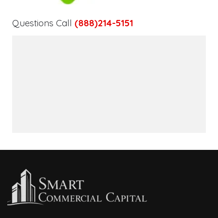
Questions Call
(888)214-5151