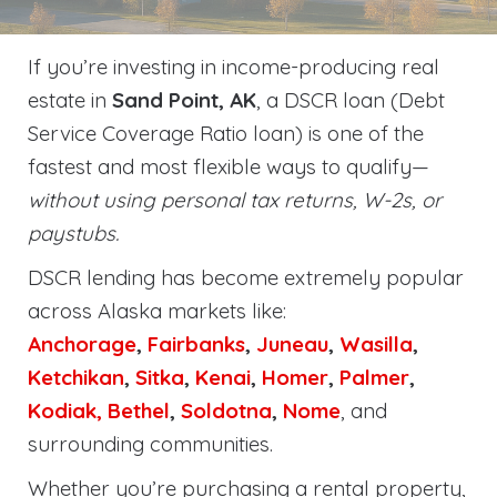
If you’re investing in income-producing real
estate in
Sand Point, AK
, a DSCR loan (Debt
Service Coverage Ratio loan) is one of the
fastest and most flexible ways to qualify—
without using personal tax returns, W-2s, or
paystubs.
DSCR lending has become extremely popular
across Alaska markets like:
Anchorage
,
Fairbanks
,
Juneau
,
Wasilla
,
Ketchikan
,
Sitka
,
Kenai
,
Homer
,
Palmer
,
Kodiak,
Bethel
,
Soldotna
,
Nome
, and
surrounding communities.
Whether you’re purchasing a rental property,