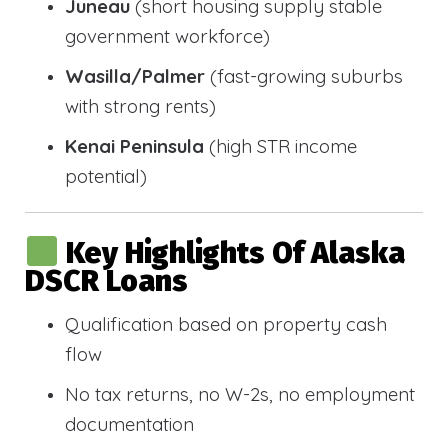
Juneau
(short housing supply stable
government workforce)
Wasilla/Palmer
(fast-growing suburbs
with strong rents)
Kenai Peninsula
(high STR income
potential)
Key Highlights Of Alaska
DSCR Loans
Qualification based on property cash
flow
No tax returns, no W-2s, no employment
documentation