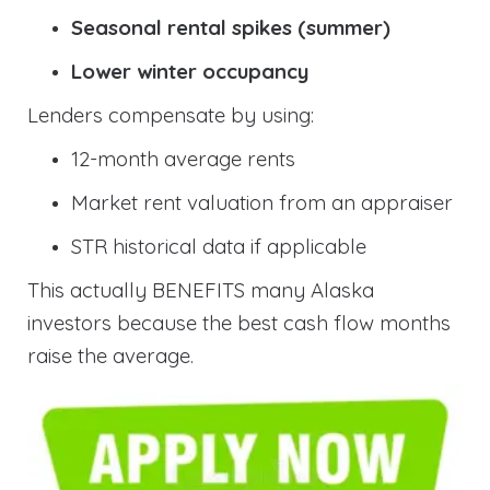
Seasonal rental spikes (summer)
Lower winter occupancy
Lenders compensate by using:
12-month average rents
Market rent valuation from an appraiser
STR historical data if applicable
This actually BENEFITS many Alaska
investors because the best cash flow months
raise the average.