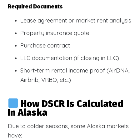
Required Documents
Lease agreement or market rent analysis
Property insurance quote
Purchase contract
LLC documentation (if closing in LLC)
Short-term rental income proof (AirDNA,
Airbnb, VRBO, etc.)
How DSCR Is Calculated
In Alaska
Due to colder seasons, some Alaska markets
have: