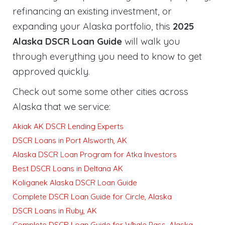
refinancing an existing investment, or
expanding your Alaska portfolio, this
2025
Alaska DSCR Loan Guide
will walk you
through everything you need to know to get
approved quickly
.
Check out some some other cities across
Alaska that we service:
Akiak AK DSCR Lending Experts
DSCR Loans in Port Alsworth, AK
Alaska DSCR Loan Program for Atka Investors
Best DSCR Loans in Deltana AK
Koliganek Alaska DSCR Loan Guide
Complete DSCR Loan Guide for Circle, Alaska
DSCR Loans in Ruby, AK
Complete DSCR Loan Guide for Whale Pass, Alaska