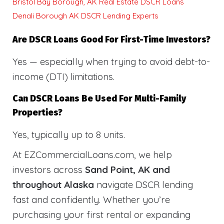
Bristol Bay Borough, AK Real Estate DSCR Loans
Denali Borough AK DSCR Lending Experts
Are DSCR Loans Good For First-Time Investors?
Yes — especially when trying to avoid debt-to-
income (DTI) limitations.
Can DSCR Loans Be Used For Multi-Family
Properties?
Yes, typically up to 8 units.
At EZCommercialLoans.com, we help
investors across
Sand Point, AK and
throughout Alaska
navigate DSCR lending
fast and confidently. Whether you’re
purchasing your first rental or expanding