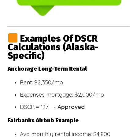
Examples Of DSCR
Calculations (Alaska-
Specific)
Anchorage Long-Term Rental
Rent: $2,350/mo
Expenses mortgage: $2,000/mo
DSCR = 1.17 →
Approved
Fairbanks Airbnb Example
Avg monthly rental income: $4,800