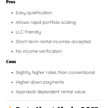
Pros
Easy qualification
Allows rapid portfolio scaling
LLC-friendly
Short-term rental incomes accepted
No income verification
Cons
Slightly higher rates than conventional
Higher down payments
Appraisal-dependent rental value