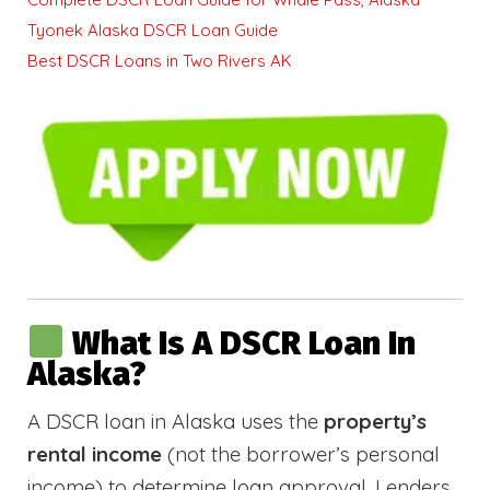
Tyonek Alaska DSCR Loan Guide
Best DSCR Loans in Two Rivers AK
What Is A DSCR Loan In
Alaska?
A DSCR loan in Alaska uses the
property’s
rental income
(not the borrower’s personal
income) to determine loan approval. Lenders