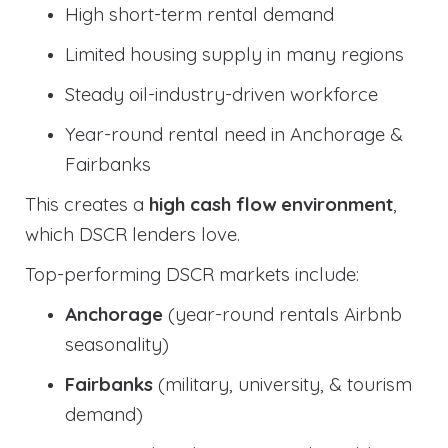
High short-term rental demand
Limited housing supply in many regions
Steady oil-industry-driven workforce
Year-round rental need in Anchorage &
Fairbanks
This creates a
high cash flow environment
,
which DSCR lenders love.
Top-performing DSCR markets include:
Anchorage
(year-round rentals Airbnb
seasonality)
Fairbanks
(military, university, & tourism
demand)