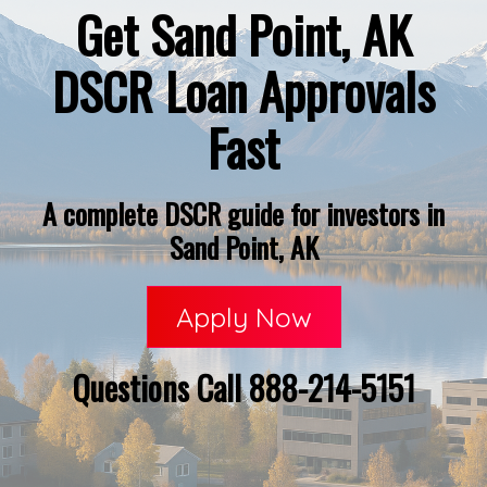
Get Sand Point, AK
DSCR Loan Approvals
Fast
A complete DSCR guide for investors in
Sand Point, AK
Apply Now
Questions Call 888-214-5151