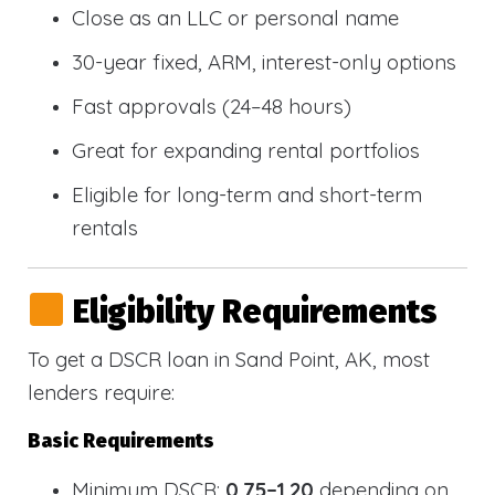
Close as an LLC or personal name
30-year fixed, ARM, interest-only options
Fast approvals (24–48 hours)
Great for expanding rental portfolios
Eligible for long-term and short-term
rentals
Eligibility Requirements
To get a DSCR loan in Sand Point, AK, most
lenders require:
Basic Requirements
Minimum DSCR:
0.75–1.20
depending on