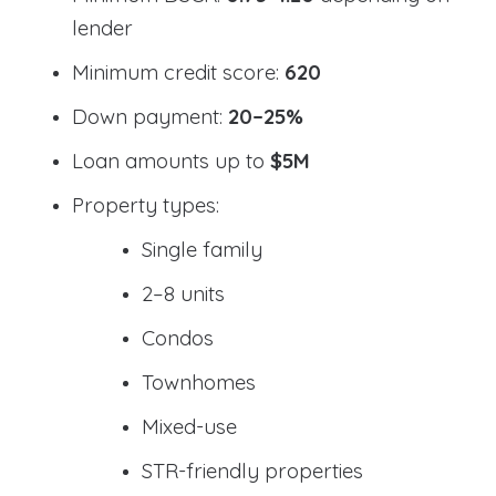
lender
Minimum credit score:
620
Down payment:
20–25%
Loan amounts up to
$5M
Property types:
Single family
2–8 units
Condos
Townhomes
Mixed-use
STR-friendly properties