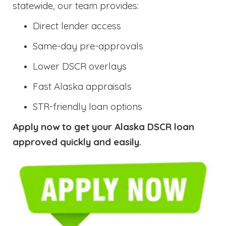
statewide, our team provides:
Direct lender access
Same-day pre-approvals
Lower DSCR overlays
Fast Alaska appraisals
STR-friendly loan options
Apply now to get your Alaska DSCR loan
approved quickly and easily.