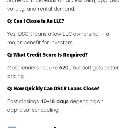
validity, and rental demand.
Q: Can I Close In An LLC?
Yes, DSCR loans allow LLC ownership — a
major benefit for investors.
Q: What Credit Score Is Required?
Most lenders require
620
, but 660 gets better
pricing.
Q: How Quickly Can DSCR Loans Close?
Fast closings:
10–18 days
depending on
appraisal scheduling.