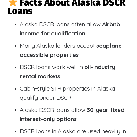
Facts About Alaska DSCR
Loans
Alaska DSCR loans often allow
Airbnb
income for qualification
Many Alaska lenders accept
seaplane
accessible properties
DSCR loans work well in
oil-industry
rental markets
Cabin-style STR properties in Alaska
qualify under DSCR
Alaska DSCR loans allow
30-year fixed
interest-only options
DSCR loans in Alaska are used heavily in