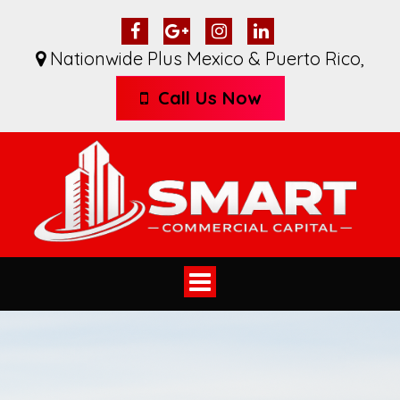
Nationwide Plus Mexico & Puerto Rico
,
Call Us Now
Toggle
navigation