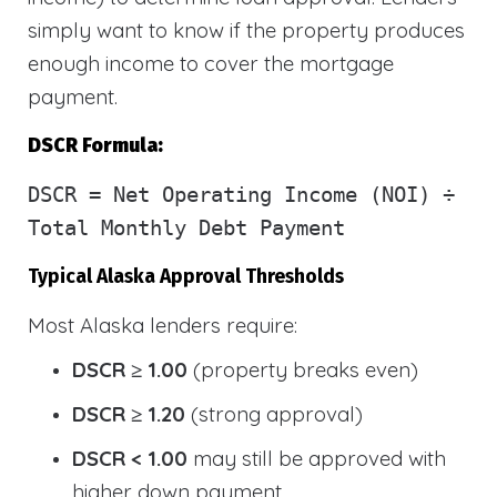
simply want to know if the property produces
enough income to cover the mortgage
payment.
DSCR Formula:
DSCR
= Net Operating Income (NOI) ÷
Total Monthly Debt Payment
Typical Alaska Approval Thresholds
Most Alaska lenders require:
DSCR ≥ 1.00
(property breaks even)
DSCR ≥ 1.20
(strong approval)
DSCR < 1.00
may still be approved with
higher down payment