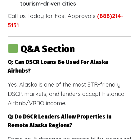
tourism-driven cities
Call us Today for Fast Approvals
(888)214-
5151
Q&A Section
Q: Can DSCR Loans Be Used For Alaska
Airbnbs?
Yes. Alaska is one of the most STR-friendly
DSCR markets, and lenders accept historical
Airbnb/VRBO income.
Q: Do DSCR Lenders Allow Properties In
Remote Alaska Regions?
Some do. It depends on accessibility, appraisal