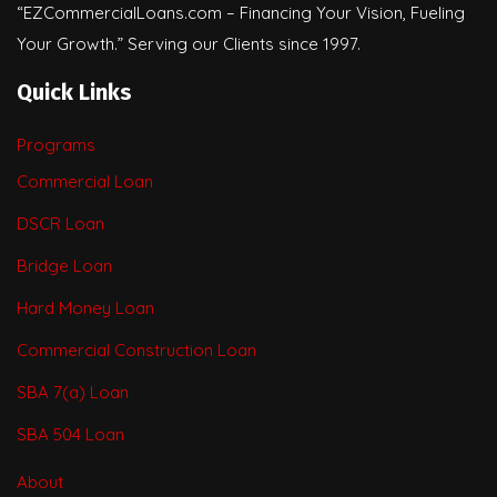
“EZCommercialLoans.com – Financing Your Vision, Fueling
Your Growth.” Serving our Clients since 1997.
Quick Links
Programs
Commercial Loan
DSCR Loan
Bridge Loan
Hard Money Loan
Commercial Construction Loan
SBA 7(a) Loan
SBA 504 Loan
About