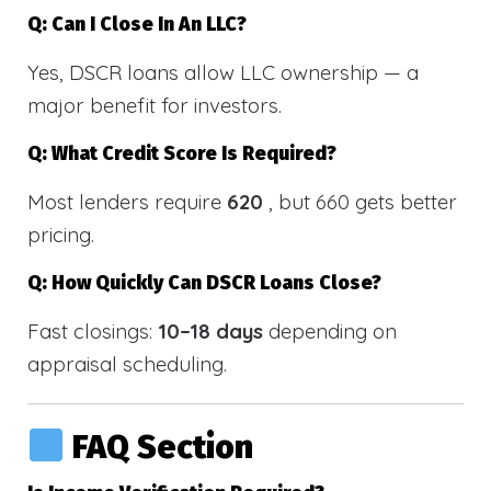
Q: Can I Close In An LLC?
Yes, DSCR loans allow LLC ownership — a
major benefit for investors.
Q: What Credit Score Is Required?
Most lenders require
620
, but 660 gets better
pricing.
Q: How Quickly Can DSCR Loans Close?
Fast closings:
10–18 days
depending on
appraisal scheduling.
FAQ Section