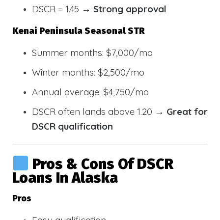
DSCR = 1.45 →
Strong approval
Kenai Peninsula Seasonal STR
Summer months: $7,000/mo
Winter months: $2,500/mo
Annual average: $4,750/mo
DSCR often lands above 1.20 →
Great for
DSCR qualification
Pros & Cons Of DSCR
Loans In Alaska
Pros
Easy qualification