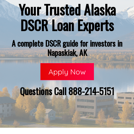
Your Trusted Alaska
DSCR Loan Experts
A complete DSCR guide for investors in
Napaskiak, AK
Apply Now
Questions Call 888-214-5151