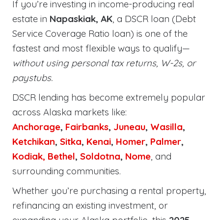
If you’re investing in income-producing real
estate in
Napaskiak, AK
, a DSCR loan (Debt
Service Coverage Ratio loan) is one of the
fastest and most flexible ways to qualify—
without using personal tax returns, W-2s, or
paystubs.
DSCR lending has become extremely popular
across Alaska markets like:
Anchorage
,
Fairbanks
,
Juneau
,
Wasilla
,
Ketchikan
,
Sitka
,
Kenai
,
Homer
,
Palmer
,
Kodiak,
Bethel
,
Soldotna
,
Nome
, and
surrounding communities.
Whether you’re purchasing a rental property,
refinancing an existing investment, or