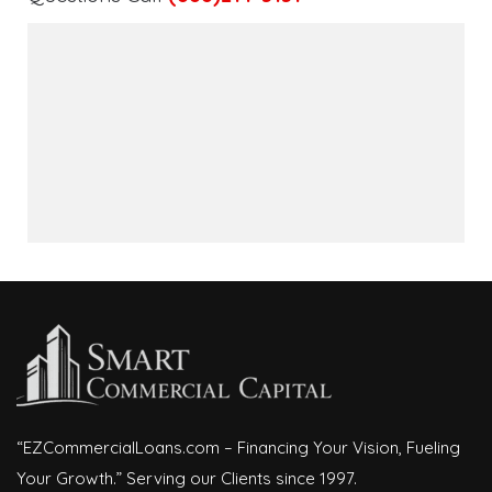
“EZCommercialLoans.com – Financing Your Vision, Fueling
Your Growth.” Serving our Clients since 1997.