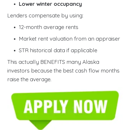
Lower winter occupancy
Lenders compensate by using:
12-month average rents
Market rent valuation from an appraiser
STR historical data if applicable
This actually BENEFITS many Alaska
investors because the best cash flow months
raise the average.