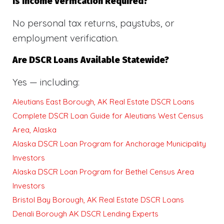
Is Income Verification Required?
No personal tax returns, paystubs, or
employment verification.
Are DSCR Loans Available Statewide?
Yes — including:
Aleutians East Borough, AK Real Estate DSCR Loans
Complete DSCR Loan Guide for Aleutians West Census
Area, Alaska
Alaska DSCR Loan Program for Anchorage Municipality
Investors
Alaska DSCR Loan Program for Bethel Census Area
Investors
Bristol Bay Borough, AK Real Estate DSCR Loans
Denali Borough AK DSCR Lending Experts