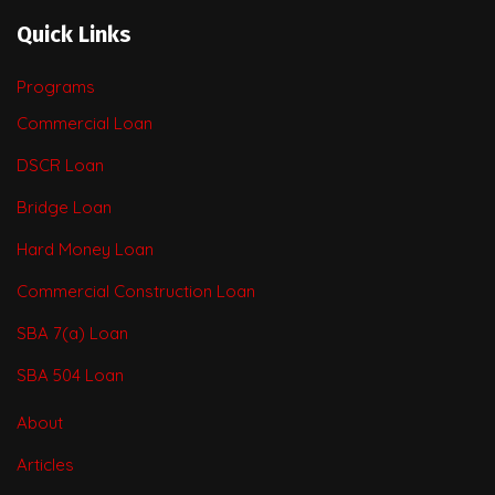
Quick Links
Programs
Commercial Loan
DSCR Loan
Bridge Loan
Hard Money Loan
Commercial Construction Loan
SBA 7(a) Loan
SBA 504 Loan
About
Articles