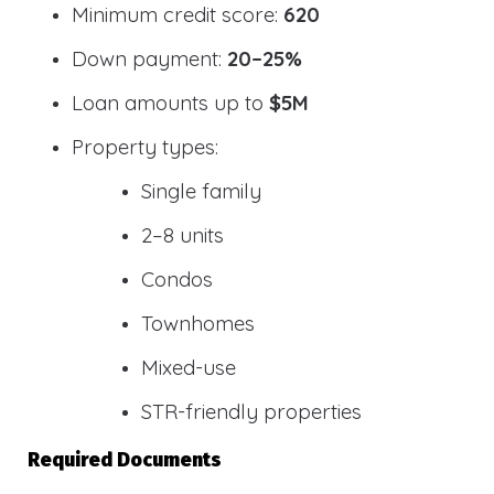
Minimum credit score:
620
Down payment:
20–25%
Loan amounts up to
$5M
Property types:
Single family
2–8 units
Condos
Townhomes
Mixed-use
STR-friendly properties
Required Documents