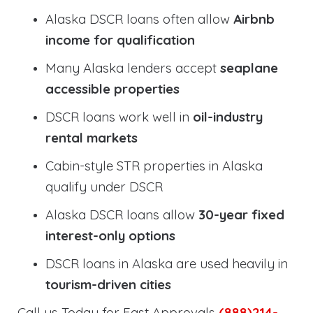
Alaska DSCR loans often allow
Airbnb
income for qualification
Many Alaska lenders accept
seaplane
accessible properties
DSCR loans work well in
oil-industry
rental markets
Cabin-style STR properties in Alaska
qualify under DSCR
Alaska DSCR loans allow
30-year fixed
interest-only options
DSCR loans in Alaska are used heavily in
tourism-driven cities
Call us Today for Fast Approvals
(888)214-