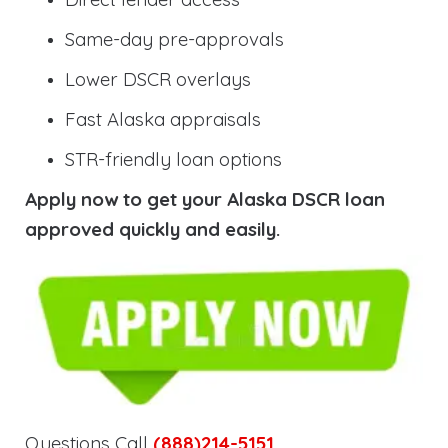
Same-day pre-approvals
Lower DSCR overlays
Fast Alaska appraisals
STR-friendly loan options
Apply now to get your Alaska DSCR loan
approved quickly and easily.
Questions Call
(888)214-5151