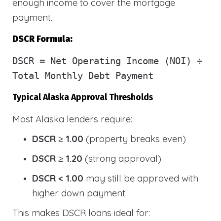
enough income to cover the mortgage
payment.
DSCR Formula:
DSCR
= Net Operating Income (NOI) ÷
Total Monthly Debt Payment
Typical Alaska Approval Thresholds
Most Alaska lenders require:
DSCR ≥ 1.00
(property breaks even)
DSCR ≥ 1.20
(strong approval)
DSCR < 1.00
may still be approved with
higher down payment
This makes DSCR loans ideal for: