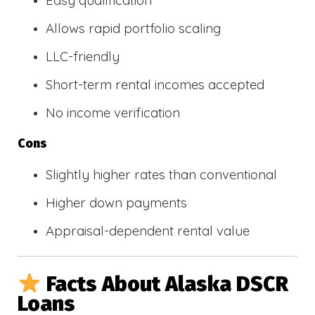
Allows rapid portfolio scaling
LLC-friendly
Short-term rental incomes accepted
No income verification
Cons
Slightly higher rates than conventional
Higher down payments
Appraisal-dependent rental value
Facts About Alaska DSCR
Loans