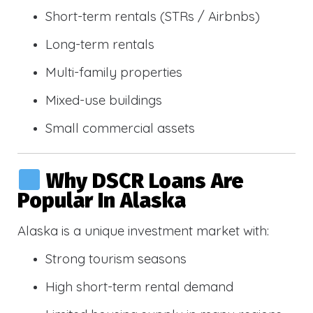
Short-term rentals (STRs / Airbnbs)
Long-term rentals
Multi-family properties
Mixed-use buildings
Small commercial assets
Why DSCR Loans Are
Popular In Alaska
Alaska is a unique investment market with:
Strong tourism seasons
High short-term rental demand