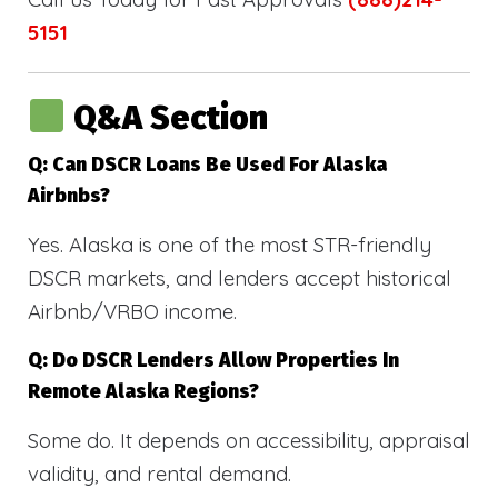
5151
Q&A Section
Q: Can DSCR Loans Be Used For Alaska
Airbnbs?
Yes. Alaska is one of the most STR-friendly
DSCR markets, and lenders accept historical
Airbnb/VRBO income.
Q: Do DSCR Lenders Allow Properties In
Remote Alaska Regions?
Some do. It depends on accessibility, appraisal
validity, and rental demand.