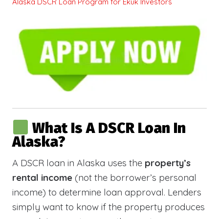
Alaska DSCR Loan Program for Ekuk Investors
What Is A DSCR Loan In
Alaska?
A DSCR loan in Alaska uses the
property’s
rental income
(not the borrower’s personal
income) to determine loan approval. Lenders
simply want to know if the property produces