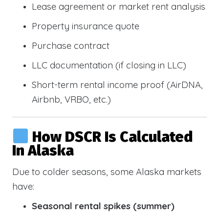
Lease agreement or market rent analysis
Property insurance quote
Purchase contract
LLC documentation (if closing in LLC)
Short-term rental income proof (AirDNA,
Airbnb, VRBO, etc.)
How DSCR Is Calculated
In Alaska
Due to colder seasons, some Alaska markets
have:
Seasonal rental spikes (summer)