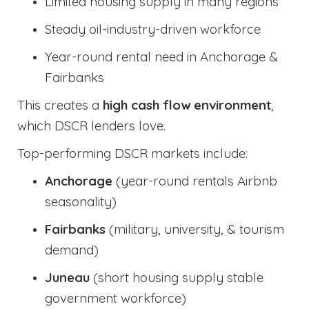
Limited housing supply in many regions
Steady oil-industry-driven workforce
Year-round rental need in Anchorage &
Fairbanks
This creates a
high cash flow environment
,
which DSCR lenders love.
Top-performing DSCR markets include:
Anchorage
(year-round rentals Airbnb
seasonality)
Fairbanks
(military, university, & tourism
demand)
Juneau
(short housing supply stable
government workforce)