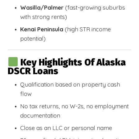
Wasilla/Palmer
(fast-growing suburbs
with strong rents)
Kenai Peninsula
(high STR income
potential)
Key Highlights Of Alaska
DSCR Loans
Qualification based on property cash
flow
No tax returns, no W-2s, no employment
documentation
Close as an LLC or personal name