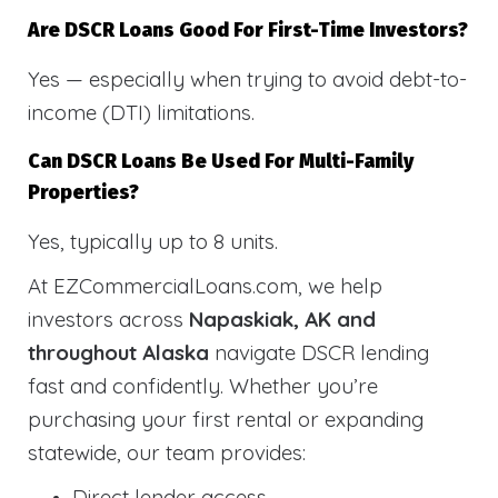
Are DSCR Loans Good For First-Time Investors?
Yes — especially when trying to avoid debt-to-
income (DTI) limitations.
Can DSCR Loans Be Used For Multi-Family
Properties?
Yes, typically up to 8 units.
At EZCommercialLoans.com, we help
investors across
Napaskiak, AK and
throughout Alaska
navigate DSCR lending
fast and confidently. Whether you’re
purchasing your first rental or expanding
statewide, our team provides:
Direct lender access