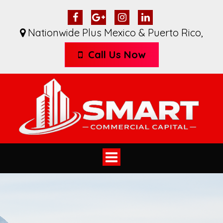
Nationwide Plus Mexico & Puerto Rico
,
Call Us Now
Toggle
navigation