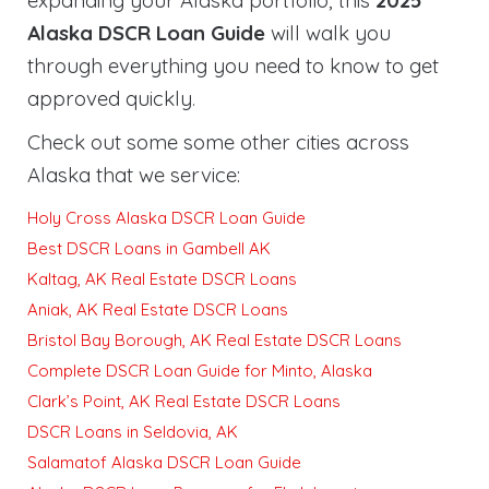
expanding your Alaska portfolio, this
2025
Alaska DSCR Loan Guide
will walk you
through everything you need to know to get
approved quickly
.
Check out some some other cities across
Alaska that we service:
Holy Cross Alaska DSCR Loan Guide
Best DSCR Loans in Gambell AK
Kaltag, AK Real Estate DSCR Loans
Aniak, AK Real Estate DSCR Loans
Bristol Bay Borough, AK Real Estate DSCR Loans
Complete DSCR Loan Guide for Minto, Alaska
Clark’s Point, AK Real Estate DSCR Loans
DSCR Loans in Seldovia, AK
Salamatof Alaska DSCR Loan Guide