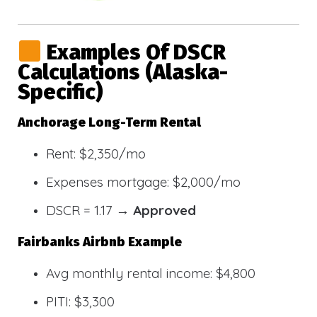
Examples Of DSCR
Calculations (Alaska-
Specific)
Anchorage Long-Term Rental
Rent: $2,350/mo
Expenses mortgage: $2,000/mo
DSCR = 1.17 →
Approved
Fairbanks Airbnb Example
Avg monthly rental income: $4,800
PITI: $3,300