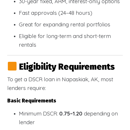
30-year fixed, ARM, interest-only options
Fast approvals (24–48 hours)
Great for expanding rental portfolios
Eligible for long-term and short-term
rentals
Eligibility Requirements
To get a DSCR loan in Napaskiak, AK, most
lenders require:
Basic Requirements
Minimum DSCR:
0.75–1.20
depending on
lender