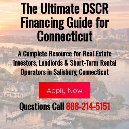
The Ultimate DSCR
Financing Guide for
Connecticut
A Complete Resource for Real Estate
Investors, Landlords & Short-Term Rental
Operators in Salisbury, Connecticut
Apply Now
Questions Call
888-214-5151