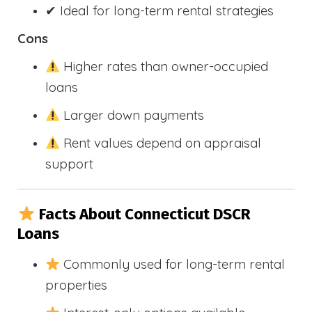
✔ Ideal for long-term rental strategies
Cons
Higher rates than owner-occupied
loans
Larger down payments
Rent values depend on appraisal
support
Facts About Connecticut DSCR
Loans
Commonly used for long-term rental
properties