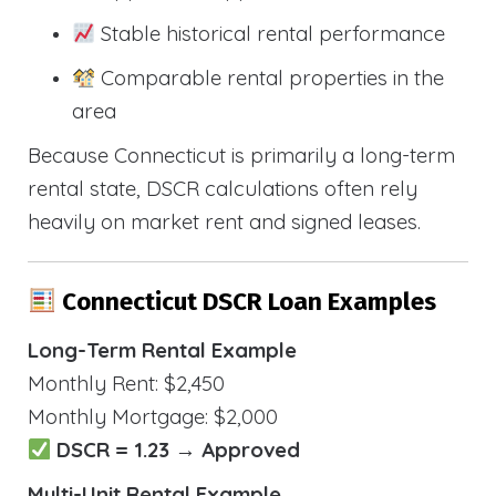
Stable historical rental performance
Comparable rental properties in the
area
Because Connecticut is primarily a long-term
rental state, DSCR calculations often rely
heavily on market rent and signed leases.
Connecticut DSCR Loan Examples
Long-Term Rental Example
Monthly Rent: $2,450
Monthly Mortgage: $2,000
DSCR = 1.23 → Approved
Multi-Unit Rental Example