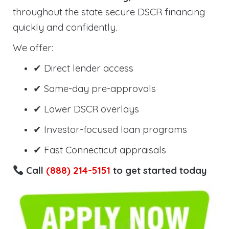
throughout the state secure DSCR financing
quickly and confidently.
We offer:
✔ Direct lender access
✔ Same-day pre-approvals
✔ Lower DSCR overlays
✔ Investor-focused loan programs
✔ Fast Connecticut appraisals
Call
(888) 214-5151
to get started today