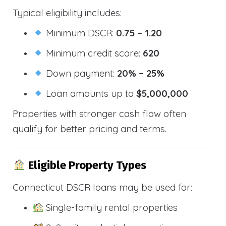
Typical eligibility includes:
Minimum DSCR:
0.75 – 1.20
Minimum credit score:
620
Down payment:
20% – 25%
Loan amounts up to
$5,000,000
Properties with stronger cash flow often
qualify for better pricing and terms.
Eligible Property Types
Connecticut DSCR loans may be used for:
Single-family rental properties