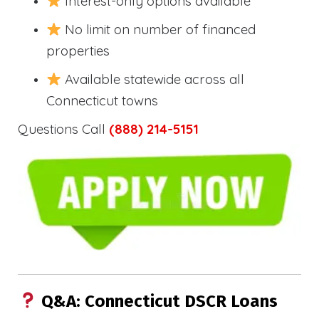
Interest-only options available
No limit on number of financed
properties
Available statewide across all
Connecticut towns
Questions Call
(888) 214-5151
Q&A: Connecticut DSCR Loans