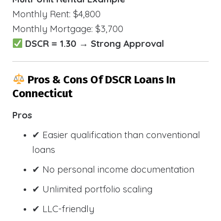
Monthly Rent: $4,800
Monthly Mortgage: $3,700
DSCR = 1.30 → Strong Approval
Pros & Cons Of DSCR Loans In
Connecticut
Pros
✔ Easier qualification than conventional
loans
✔ No personal income documentation
✔ Unlimited portfolio scaling
✔ LLC-friendly