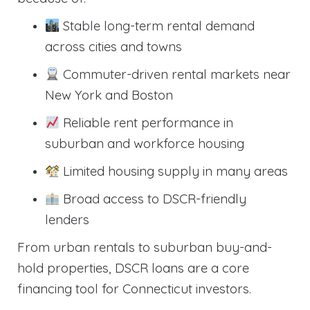
Stable long-term rental demand
across cities and towns
Commuter-driven rental markets near
New York and Boston
Reliable rent performance in
suburban and workforce housing
Limited housing supply in many areas
Broad access to DSCR-friendly
lenders
From urban rentals to suburban buy-and-
hold properties, DSCR loans are a core
financing tool for Connecticut investors.