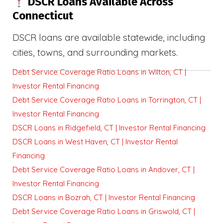
DSCR Loans Available Across
Connecticut
DSCR loans are available statewide, including
cities, towns, and surrounding markets.
Debt Service Coverage Ratio Loans in Wilton, CT |
Investor Rental Financing
Debt Service Coverage Ratio Loans in Torrington, CT |
Investor Rental Financing
DSCR Loans in Ridgefield, CT | Investor Rental Financing
DSCR Loans in West Haven, CT | Investor Rental
Financing
Debt Service Coverage Ratio Loans in Andover, CT |
Investor Rental Financing
DSCR Loans in Bozrah, CT | Investor Rental Financing
Debt Service Coverage Ratio Loans in Griswold, CT |