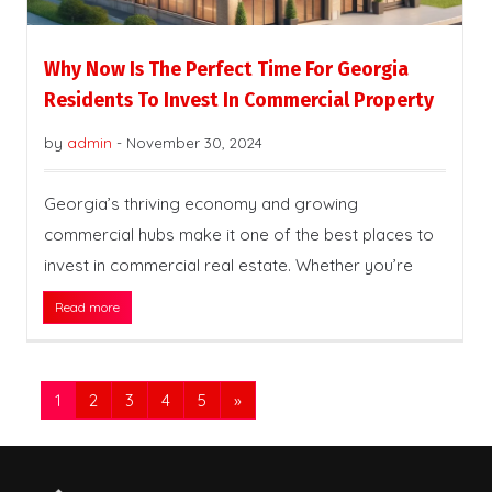
Why Now Is The Perfect Time For Georgia
Residents To Invest In Commercial Property
by
admin
-
November 30, 2024
Georgia’s thriving economy and growing
commercial hubs make it one of the best places to
invest in commercial real estate. Whether you’re
Read more
1
2
3
4
5
»