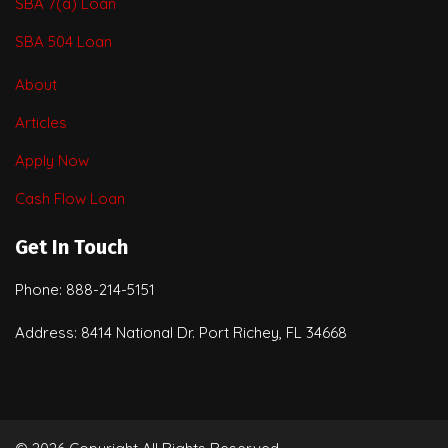
SBA 7(a) Loan
SBA 504 Loan
About
Articles
Apply Now
Cash Flow Loan
Get In Touch
Phone: 888-214-5151
Address: 8414 National Dr. Port Richey, FL 34668