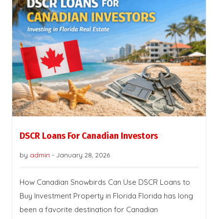
DSCR Loans For Canadian Investors
by
admin
-
January 28, 2026
How Canadian Snowbirds Can Use DSCR Loans to
Buy Investment Property in Florida Florida has long
been a favorite destination for Canadian