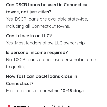
Can DSCR loans be used in Connecticut
towns, not just cities?
Yes. DSCR loans are available statewide,
including all Connecticut towns.
Can I close in an LLC?
Yes. Most lenders allow LLC ownership.
Is personal income required?
No. DSCR loans do not use personal income
to qualify.
How fast can DSCR loans close in
Connecticut?
Most closings occur within
10–18 days
.