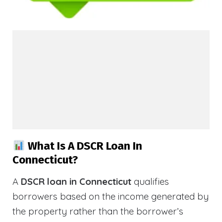
What Is A DSCR Loan In
Connecticut?
A
DSCR loan in Connecticut
qualifies
borrowers based on the income generated by
the property rather than the borrower’s