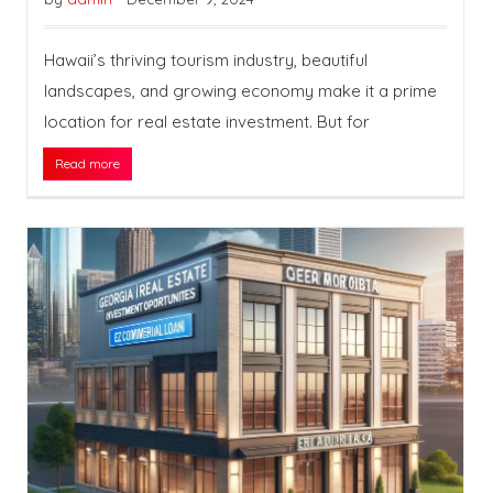
Hawaii’s thriving tourism industry, beautiful
landscapes, and growing economy make it a prime
location for real estate investment. But for
Read more