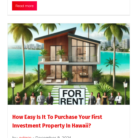
Read more
How Easy Is It To Purchase Your First
Investment Property In Hawaii?
by
admin
-
December 9, 2024