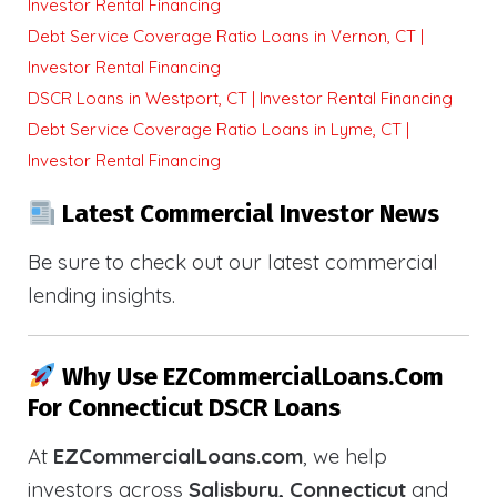
Investor Rental Financing
Debt Service Coverage Ratio Loans in Vernon, CT |
Investor Rental Financing
DSCR Loans in Westport, CT | Investor Rental Financing
Debt Service Coverage Ratio Loans in Lyme, CT |
Investor Rental Financing
Latest Commercial Investor News
Be sure to check out our latest commercial
lending insights.
Why Use EZCommercialLoans.com
For Connecticut DSCR Loans
At
EZCommercialLoans.com
, we help
investors across
Salisbury, Connecticut
and