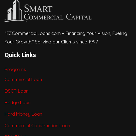
“EZCommercialLoans.com – Financing Your Vision, Fueling
Your Growth.” Serving our Clients since 1997.
Quick Links
Programs
Commercial Loan
DSCR Loan
Bridge Loan
Hard Money Loan
Commercial Construction Loan