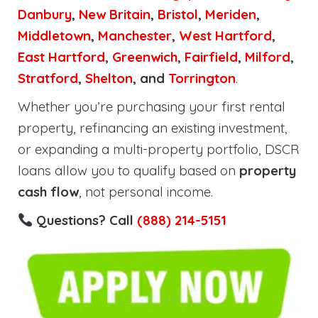
Danbury
,
New Britain
,
Bristol
,
Meriden
,
Middletown
,
Manchester
,
West Hartford
,
East Hartford
,
Greenwich
,
Fairfield
,
Milford
,
Stratford
,
Shelton
, and
Torrington
.
Whether you’re purchasing your first rental
property, refinancing an existing investment,
or expanding a multi-property portfolio, DSCR
loans allow you to qualify based on
property
cash flow
, not personal income.
Questions? Call
(888) 214-5151