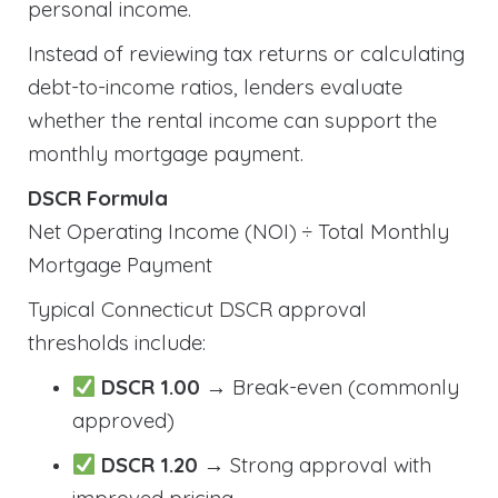
personal income.
Instead of reviewing tax returns or calculating
debt-to-income ratios, lenders evaluate
whether the rental income can support the
monthly mortgage payment.
DSCR Formula
Net Operating Income (NOI) ÷ Total Monthly
Mortgage Payment
Typical Connecticut DSCR approval
thresholds include:
DSCR 1.00
→ Break-even (commonly
approved)
DSCR 1.20
→ Strong approval with