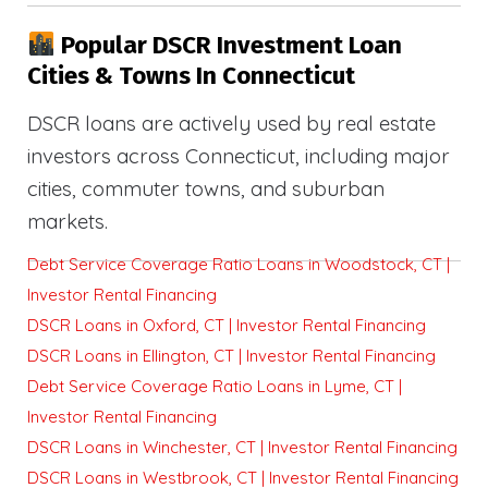
Popular DSCR Investment Loan
Cities & Towns In Connecticut
DSCR loans are actively used by real estate
investors across Connecticut, including major
cities, commuter towns, and suburban
markets.
Debt Service Coverage Ratio Loans in Woodstock, CT |
Investor Rental Financing
DSCR Loans in Oxford, CT | Investor Rental Financing
DSCR Loans in Ellington, CT | Investor Rental Financing
Debt Service Coverage Ratio Loans in Lyme, CT |
Investor Rental Financing
DSCR Loans in Winchester, CT | Investor Rental Financing
DSCR Loans in Westbrook, CT | Investor Rental Financing