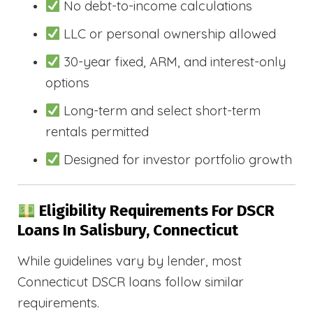
No debt-to-income calculations
LLC or personal ownership allowed
30-year fixed, ARM, and interest-only
options
Long-term and select short-term
rentals permitted
Designed for investor portfolio growth
Eligibility Requirements For DSCR
Loans In Salisbury, Connecticut
While guidelines vary by lender, most
Connecticut DSCR loans follow similar
requirements.