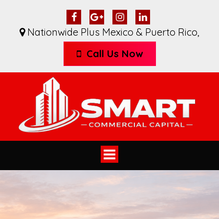
Nationwide Plus Mexico & Puerto Rico
,
Call Us Now
Toggle
navigation