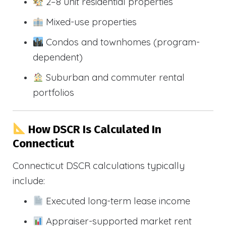
2–8 unit residential properties
Mixed-use properties
Condos and townhomes (program-
dependent)
Suburban and commuter rental
portfolios
How DSCR Is Calculated In
Connecticut
Connecticut DSCR calculations typically
include:
Executed long-term lease income
Appraiser-supported market rent