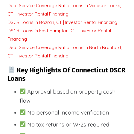
Debt Service Coverage Ratio Loans in Windsor Locks,
CT | Investor Rental Financing
DSCR Loans in Bozrah, CT | Investor Rental Financing
DSCR Loans in East Hampton, CT | Investor Rental
Financing
Debt Service Coverage Ratio Loans in North Branford,
CT | Investor Rental Financing
Key Highlights Of Connecticut DSCR
Loans
Approval based on property cash
flow
No personal income verification
No tax returns or W-2s required