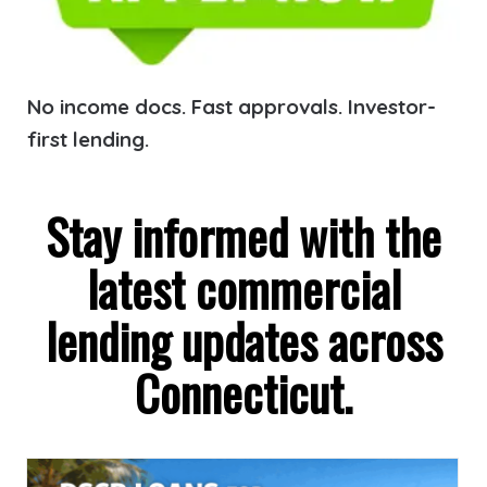
No income docs. Fast approvals. Investor-
first lending.
Stay informed with the
latest commercial
lending updates across
Connecticut.