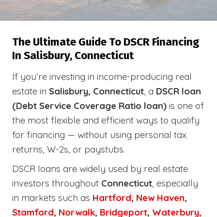
The Ultimate Guide To DSCR Financing
In Salisbury, Connecticut
If you’re investing in income-producing real
estate in
Salisbury, Connecticut
, a
DSCR loan
(Debt Service Coverage Ratio loan)
is one of
the most flexible and efficient ways to qualify
for financing — without using personal tax
returns, W-2s, or paystubs.
DSCR loans are widely used by real estate
investors throughout
Connecticut
, especially
in markets such as
Hartford
,
New Haven
,
Stamford
,
Norwalk
,
Bridgeport
,
Waterbury
,