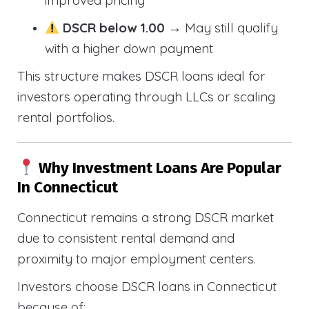
improved pricing
DSCR below 1.00
→ May still qualify
with a higher down payment
This structure makes DSCR loans ideal for
investors operating through LLCs or scaling
rental portfolios.
Why Investment Loans Are Popular
In Connecticut
Connecticut remains a strong DSCR market
due to consistent rental demand and
proximity to major employment centers.
Investors choose DSCR loans in Connecticut
because of: